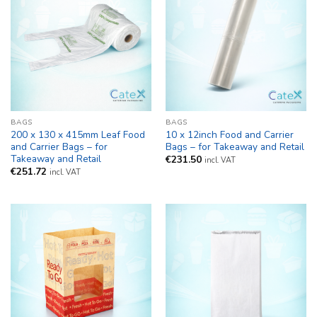
BAGS
BAGS
200 x 130 x 415mm Leaf Food
10 x 12inch Food and Carrier
and Carrier Bags – for
Bags – for Takeaway and Retail
Takeaway and Retail
€
231.50
incl. VAT
€
251.72
incl. VAT