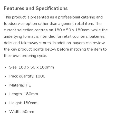
Features and Specifications
This product is presented as a professional catering and
foodservice option rather than a generic retail item. The
current selection centres on 180 x 50 x 180mm, while the
underlying format is intended for retail counters, bakeries,
delis and takeaway stores. In addition, buyers can review
the key product points below before matching the item to
their own ordering cycle.
Size: 180 x 50 x 180mm
Pack quantity: 1000
Material: PE
Length: 180mm
Height: 180mm
Width: 50mm