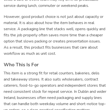
service during lunch, commuter or weekend peaks.
However, good product choice is not just about capacity or
material. It is also about how the item behaves in real
service. A packaging line that stacks well, opens quickly and
fits the job properly often saves more time than a cheaper
option that slows packing or creates presentation issues.
As a result, this product fits businesses that care about
workflow as much as unit cost.
Who This Is For
This item is a strong fit for retail counters, bakeries, delis
and takeaway stores. It also suits wholesalers, contract
caterers, food-to-go operators and independent stores that
need consistent stock for repeat service. In Dublin and wider
Ireland, businesses often need packaging and supply lines
that can handle both weekday volume and short-notice top-
up orders, so a clear, practical specification matters.