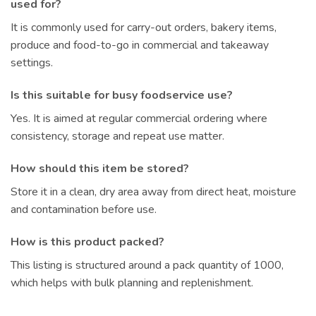
used for?
It is commonly used for carry-out orders, bakery items,
produce and food-to-go in commercial and takeaway
settings.
Is this suitable for busy foodservice use?
Yes. It is aimed at regular commercial ordering where
consistency, storage and repeat use matter.
How should this item be stored?
Store it in a clean, dry area away from direct heat, moisture
and contamination before use.
How is this product packed?
This listing is structured around a pack quantity of 1000,
which helps with bulk planning and replenishment.