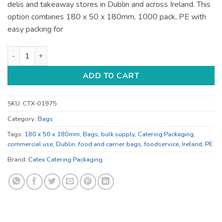
delis and takeaway stores in Dublin and across Ireland. This
option combines 180 x 50 x 180mm, 1000 pack, PE with
easy packing for
Kraft 180 x 50 x 180mm Food and Carrier Bags - for Takeaway 
ADD TO CART
SKU:
CTX-01975
Category:
Bags
Tags:
180 x 50 x 180mm
,
Bags
,
bulk supply
,
Catering Packaging
,
commercial use
,
Dublin
,
food and carrier bags
,
foodservice
,
Ireland
,
PE
Brand:
Catex Catering Packaging