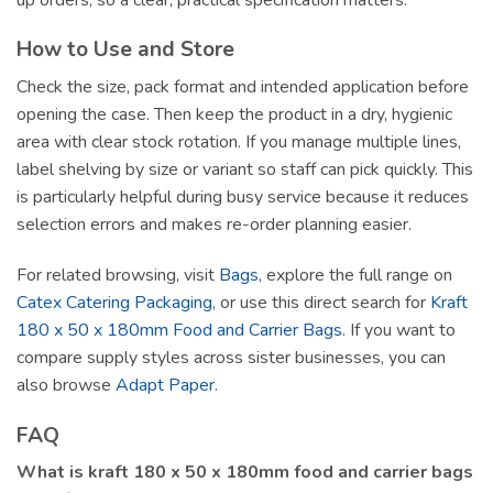
How to Use and Store
Check the size, pack format and intended application before
opening the case. Then keep the product in a dry, hygienic
area with clear stock rotation. If you manage multiple lines,
label shelving by size or variant so staff can pick quickly. This
is particularly helpful during busy service because it reduces
selection errors and makes re-order planning easier.
For related browsing, visit
Bags
, explore the full range on
Catex Catering Packaging
, or use this direct search for
Kraft
180 x 50 x 180mm Food and Carrier Bags
. If you want to
compare supply styles across sister businesses, you can
also browse
Adapt Paper
.
FAQ
What is kraft 180 x 50 x 180mm food and carrier bags