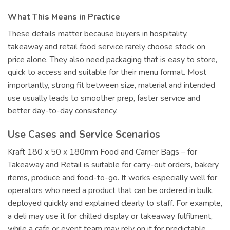
What This Means in Practice
These details matter because buyers in hospitality,
takeaway and retail food service rarely choose stock on
price alone. They also need packaging that is easy to store,
quick to access and suitable for their menu format. Most
importantly, strong fit between size, material and intended
use usually leads to smoother prep, faster service and
better day-to-day consistency.
Use Cases and Service Scenarios
Kraft 180 x 50 x 180mm Food and Carrier Bags – for
Takeaway and Retail is suitable for carry-out orders, bakery
items, produce and food-to-go. It works especially well for
operators who need a product that can be ordered in bulk,
deployed quickly and explained clearly to staff. For example,
a deli may use it for chilled display or takeaway fulfilment,
while a cafe or event team may rely on it for predictable