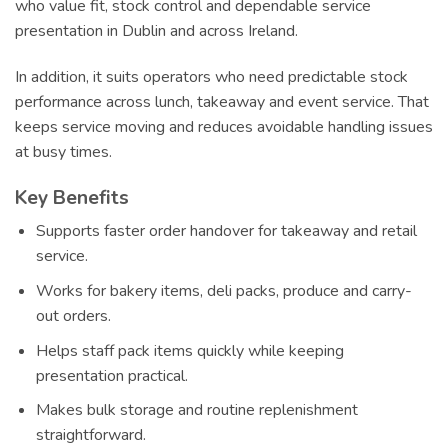
who value fit, stock control and dependable service
presentation in Dublin and across Ireland.
In addition, it suits operators who need predictable stock
performance across lunch, takeaway and event service. That
keeps service moving and reduces avoidable handling issues
at busy times.
Key Benefits
Supports faster order handover for takeaway and retail
service.
Works for bakery items, deli packs, produce and carry-
out orders.
Helps staff pack items quickly while keeping
presentation practical.
Makes bulk storage and routine replenishment
straightforward.