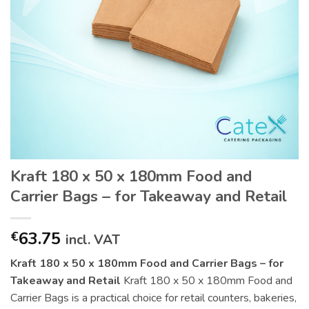
Kraft 180 x 50 x 180mm Food and
Carrier Bags – for Takeaway and Retail
63.75
€
incl. VAT
Kraft 180 x 50 x 180mm Food and Carrier Bags – for
Takeaway and Retail
Kraft 180 x 50 x 180mm Food and
Carrier Bags is a practical choice for retail counters, bakeries,