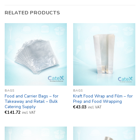
RELATED PRODUCTS
BAGS
BAGS
Food and Carrier Bags – for
Kraft Food Wrap and Film – for
Takeaway and Retail – Bulk
Prep and Food Wrapping
Catering Supply
€
43.03
incl. VAT
€
141.72
incl. VAT