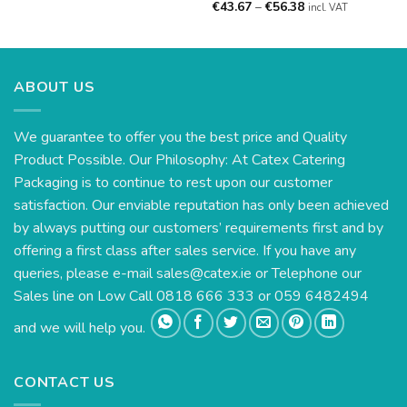
Price
€
43.67
–
€
56.38
incl. VAT
range:
€43.67
through
€56.38
ABOUT US
We guarantee to offer you the best price and Quality
Product Possible. Our Philosophy: At Catex Catering
Packaging is to continue to rest upon our customer
satisfaction. Our enviable reputation has only been achieved
by always putting our customers’ requirements first and by
offering a first class after sales service. If you have any
queries, please e-mail
sales@catex.ie
or Telephone our
Sales line on Low Call 0818 666 333 or 059 6482494
and we will help you.
CONTACT US