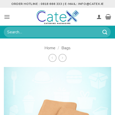
Skip
ORDER HOTLINE : 0818 666 333 | E-MAIL:
INFO@CATEX.IE
to
content
Search
for:
Home
/
Bags