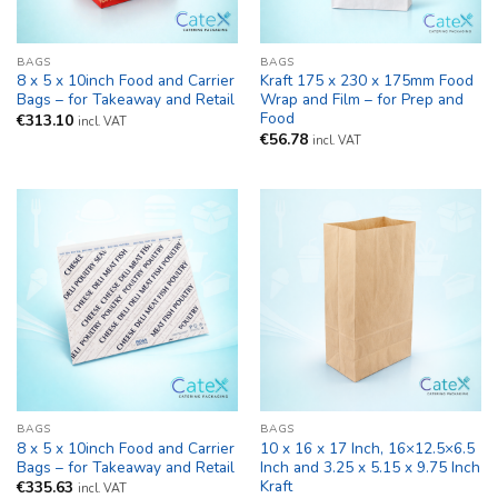
BAGS
BAGS
8 x 5 x 10inch Food and Carrier
Kraft 175 x 230 x 175mm Food
Bags – for Takeaway and Retail
Wrap and Film – for Prep and
Food
€
313.10
incl. VAT
€
56.78
incl. VAT
BAGS
BAGS
8 x 5 x 10inch Food and Carrier
10 x 16 x 17 Inch, 16×12.5×6.5
Bags – for Takeaway and Retail
Inch and 3.25 x 5.15 x 9.75 Inch
Kraft
€
335.63
incl. VAT