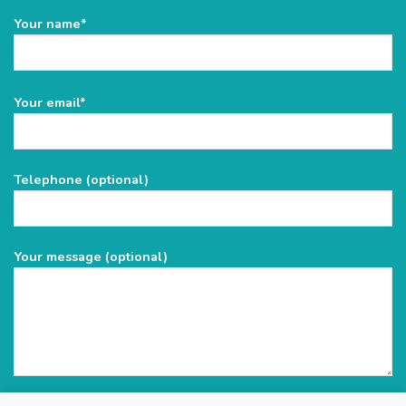
Your name*
Please
Your email*
leave
this
field
Telephone (optional)
empty.
Your message (optional)