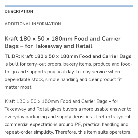
DESCRIPTION
ADDITIONAL INFORMATION
Kraft 180 x 50 x 180mm Food and Carrier
Bags – for Takeaway and Retail
TL;DR:
Kraft 180 x 50 x 180mm Food and Carrier Bags
is built for carry-out orders, bakery items, produce and food-
to-go and supports practical day-to-day service where
dependable stock, simple handling and clear product fit
matter most.
Kraft 180 x 50 x 180mm Food and Carrier Bags – for
Takeaway and Retail gives buyers a more usable answer to
everyday packaging and supply decisions. It reflects typical
commercial expectations around PE, practical handling and
repeat-order simplicity. Therefore, this item suits operators