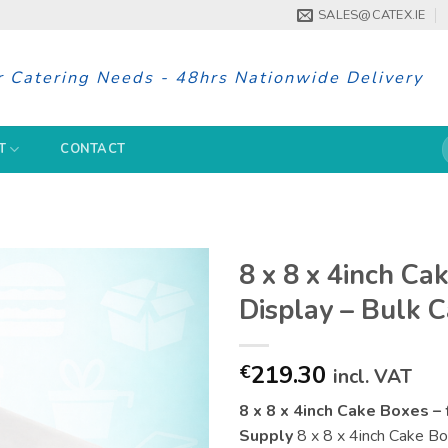
SALES@CATEX.IE
r Catering Needs - 48hrs Nationwide Delivery
S
T
CONTACT
f
8 x 8 x 4inch Ca
Display – Bulk 
219.30
€
incl. VAT
8 x 8 x 4inch Cake Boxes – 
Supply
8 x 8 x 4inch Cake Boxe