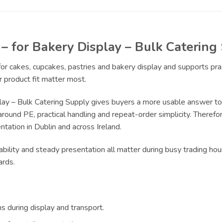
 – for Bakery Display – Bulk Catering
 for cakes, cupcakes, pastries and bakery display and supports pr
 product fit matter most.
lay – Bulk Catering Supply gives buyers a more usable answer to
around PE, practical handling and repeat-order simplicity. Therefor
tation in Dublin and across Ireland.
bility and steady presentation all matter during busy trading hou
ards.
s during display and transport.