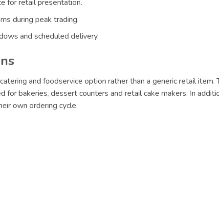
 for retail presentation.
ams during peak trading.
ndows and scheduled delivery.
ons
catering and foodservice option rather than a generic retail item. 
ed for bakeries, dessert counters and retail cake makers. In addit
eir own ordering cycle.