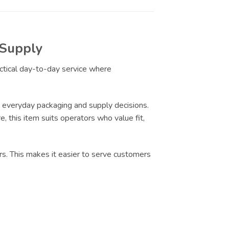
 Supply
actical day-to-day service where
 everyday packaging and supply decisions.
e, this item suits operators who value fit,
rs. This makes it easier to serve customers