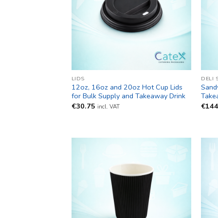
LIDS
DELI 
12oz, 16oz and 20oz Hot Cup Lids
Sand
for Bulk Supply and Takeaway Drink
Take
€
30.75
€
144
incl. VAT