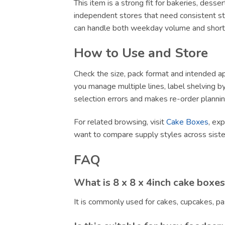
This item is a strong fit for bakeries, dess
independent stores that need consistent sto
can handle both weekday volume and short-no
How to Use and Store
Check the size, pack format and intended app
you manage multiple lines, label shelving by 
selection errors and makes re-order plannin
For related browsing, visit
Cake Boxes
, ex
want to compare supply styles across sist
FAQ
What is 8 x 8 x 4inch cake boxes
It is commonly used for cakes, cupcakes, pa