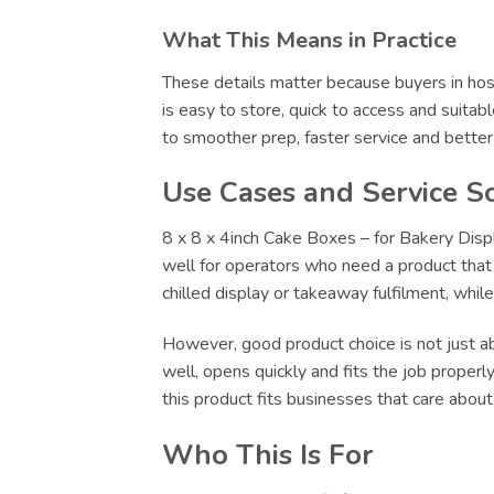
What This Means in Practice
These details matter because buyers in hosp
is easy to store, quick to access and suitab
to smoother prep, faster service and bette
Use Cases and Service S
8 x 8 x 4inch Cake Boxes – for Bakery Displa
well for operators who need a product that c
chilled display or takeaway fulfilment, whi
However, good product choice is not just abo
well, opens quickly and fits the job proper
this product fits businesses that care abou
Who This Is For