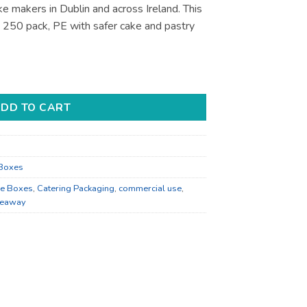
ke makers in Dublin and across Ireland. This
, 250 pack, PE with safer cake and pastry
r Bakery Display - Bulk Catering Supply quantity
DD TO CART
Boxes
e Boxes
,
Catering Packaging
,
commercial use
,
keaway