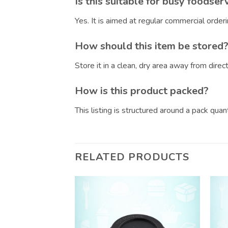
Is this suitable for busy foodser
Yes. It is aimed at regular commercial orde
How should this item be stored
Store it in a clean, dry area away from dire
How is this product packed?
This listing is structured around a pack qua
RELATED PRODUCTS