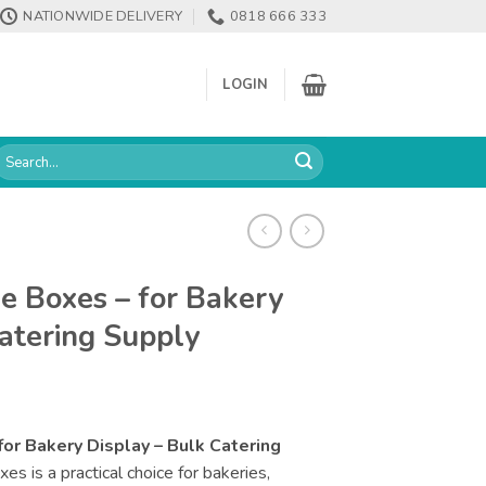
NATIONWIDE DELIVERY
0818 666 333
LOGIN
earch
or:
ke Boxes – for Bakery
Catering Supply
for Bakery Display – Bulk Catering
s is a practical choice for bakeries,