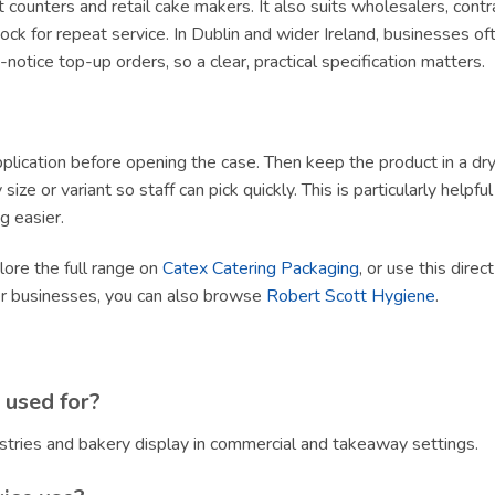
ert counters and retail cake makers. It also suits wholesalers, con
ck for repeat service. In Dublin and wider Ireland, businesses of
tice top-up orders, so a clear, practical specification matters.
lication before opening the case. Then keep the product in a dry, h
size or variant so staff can pick quickly. This is particularly helpf
g easier.
plore the full range on
Catex Catering Packaging
, or use this direc
er businesses, you can also browse
Robert Scott Hygiene
.
 used for?
stries and bakery display in commercial and takeaway settings.