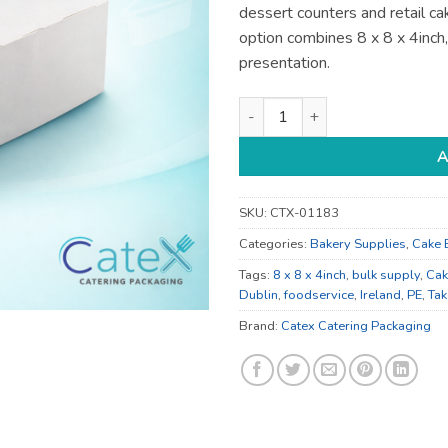
dessert counters and retail ca
option combines 8 x 8 x 4inch
presentation.
8 x 8 x 4inch Cake Boxes - fo
A
SKU:
CTX-01183
Categories:
Bakery Supplies
,
Cake 
Tags:
8 x 8 x 4inch
,
bulk supply
,
Cak
Dublin
,
foodservice
,
Ireland
,
PE
,
Ta
Brand:
Catex Catering Packaging