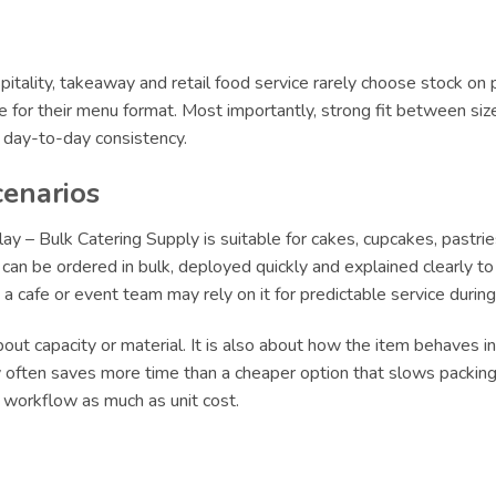
itality, takeaway and retail food service rarely choose stock on 
le for their menu format. Most importantly, strong fit between siz
r day-to-day consistency.
cenarios
y – Bulk Catering Supply is suitable for cakes, cupcakes, pastrie
an be ordered in bulk, deployed quickly and explained clearly to s
le a cafe or event team may rely on it for predictable service dur
ut capacity or material. It is also about how the item behaves in 
ly often saves more time than a cheaper option that slows packing 
t workflow as much as unit cost.