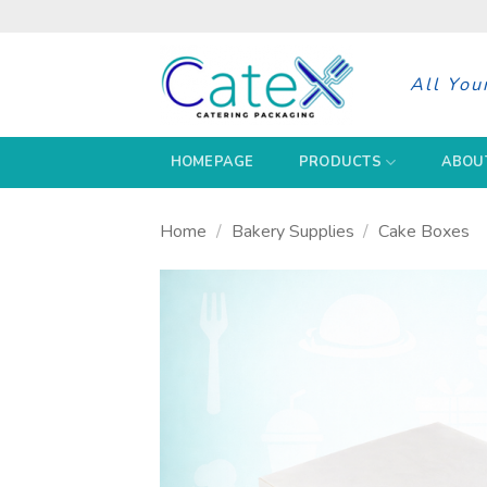
Skip
to
content
All You
HOMEPAGE
PRODUCTS
ABOU
Home
/
Bakery Supplies
/
Cake Boxes