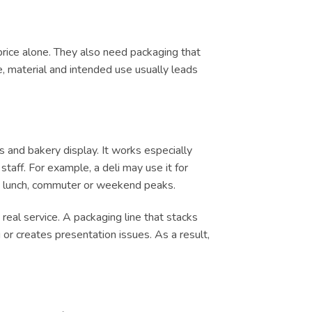
price alone. They also need packaging that
e, material and intended use usually leads
s and bakery display. It works especially
taff. For example, a deli may use it for
ing lunch, commuter or weekend peaks.
real service. A packaging line that stacks
or creates presentation issues. As a result,