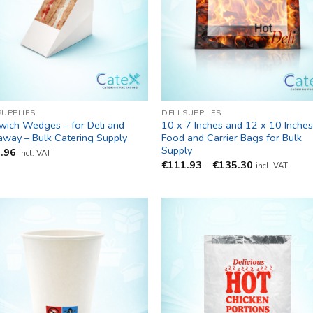
SUPPLIES
DELI SUPPLIES
wich Wedges – for Deli and
10 x 7 Inches and 12 x 10 Inche
away – Bulk Catering Supply
Food and Carrier Bags for Bulk
Supply
.96
incl. VAT
Price
€
111.93
–
€
135.30
incl. VAT
range:
€111.93
through
€135.30