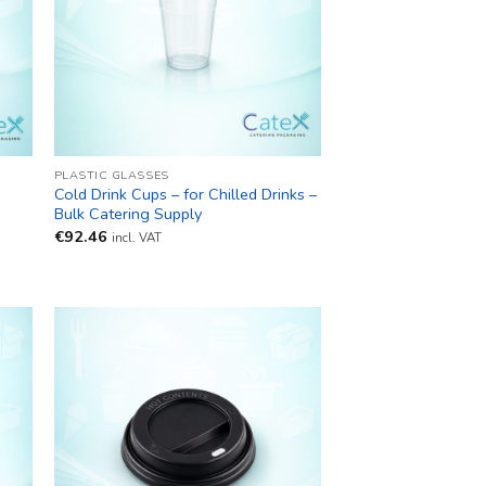
PLASTIC GLASSES
s
Cold Drink Cups – for Chilled Drinks –
Bulk Catering Supply
€
92.46
incl. VAT