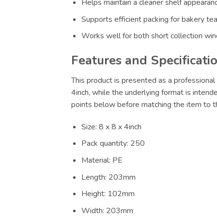
Helps maintain a cleaner shelf appearance
Supports efficient packing for bakery te
Works well for both short collection wi
Features and Specificati
This product is presented as a professional 
4inch, while the underlying format is intend
points below before matching the item to th
Size: 8 x 8 x 4inch
Pack quantity: 250
Material: PE
Length: 203mm
Height: 102mm
Width: 203mm