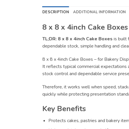
DESCRIPTION
ADDITIONAL INFORMATION
8 x 8 x 4inch Cake Boxes
TL;DR:
8 x 8 x 4inch Cake Boxes
is built
dependable stock, simple handling and clear
8 x 8 x 4inch Cake Boxes – for Bakery Disp
It reflects typical commercial expectations 
stock control and dependable service presen
Therefore, it works well when speed, stacka
quickly while protecting presentation stand
Key Benefits
Protects cakes, pastries and bakery item