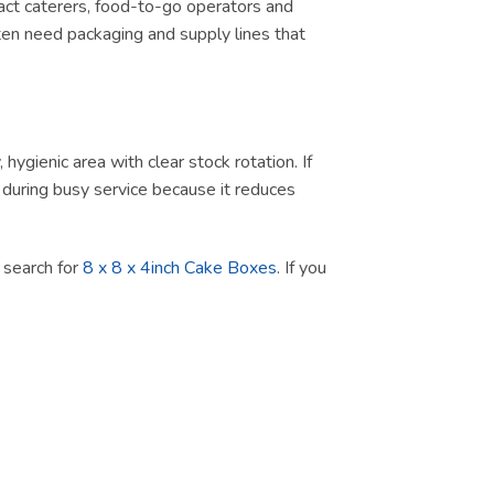
tract caterers, food-to-go operators and
ten need packaging and supply lines that
ygienic area with clear stock rotation. If
ul during busy service because it reduces
t search for
8 x 8 x 4inch Cake Boxes
. If you