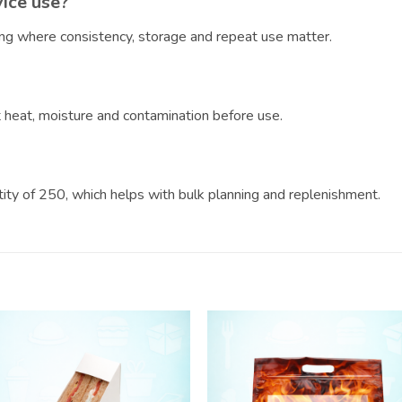
vice use?
ring where consistency, storage and repeat use matter.
?
ct heat, moisture and contamination before use.
ntity of 250, which helps with bulk planning and replenishment.