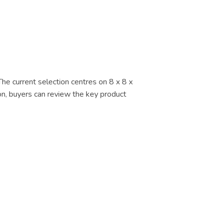
The current selection centres on 8 x 8 x
ion, buyers can review the key product