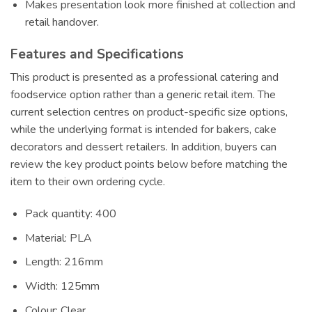
Makes presentation look more finished at collection and
retail handover.
Features and Specifications
This product is presented as a professional catering and
foodservice option rather than a generic retail item. The
current selection centres on product-specific size options,
while the underlying format is intended for bakers, cake
decorators and dessert retailers. In addition, buyers can
review the key product points below before matching the
item to their own ordering cycle.
Pack quantity: 400
Material: PLA
Length: 216mm
Width: 125mm
Colour: Clear