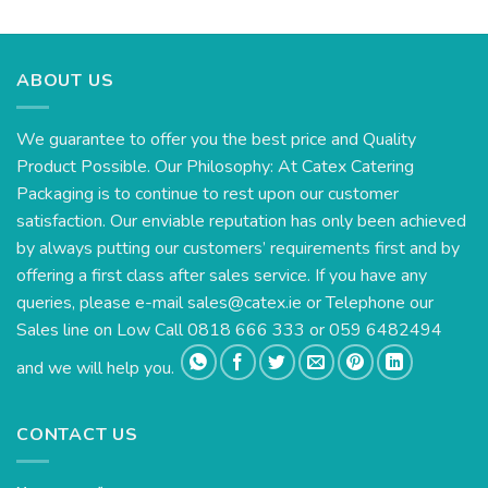
ABOUT US
We guarantee to offer you the best price and Quality
Product Possible. Our Philosophy: At Catex Catering
Packaging is to continue to rest upon our customer
satisfaction. Our enviable reputation has only been achieved
by always putting our customers’ requirements first and by
offering a first class after sales service. If you have any
queries, please e-mail
sales@catex.ie
or Telephone our
Sales line on Low Call 0818 666 333 or 059 6482494
and we will help you.
CONTACT US