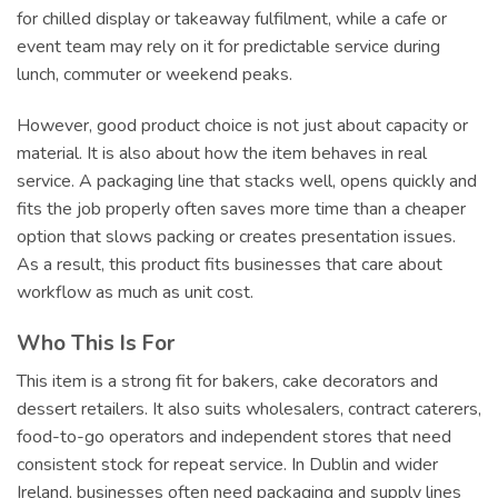
for chilled display or takeaway fulfilment, while a cafe or
event team may rely on it for predictable service during
lunch, commuter or weekend peaks.
However, good product choice is not just about capacity or
material. It is also about how the item behaves in real
service. A packaging line that stacks well, opens quickly and
fits the job properly often saves more time than a cheaper
option that slows packing or creates presentation issues.
As a result, this product fits businesses that care about
workflow as much as unit cost.
Who This Is For
This item is a strong fit for bakers, cake decorators and
dessert retailers. It also suits wholesalers, contract caterers,
food-to-go operators and independent stores that need
consistent stock for repeat service. In Dublin and wider
Ireland, businesses often need packaging and supply lines