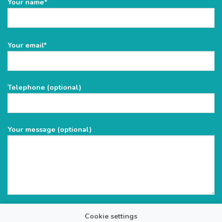
Your name*
Please
Your email*
leave
this
field
Telephone (optional)
empty.
Your message (optional)
Cookie settings