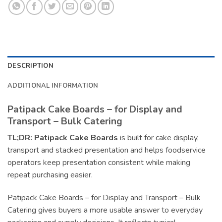
DESCRIPTION
ADDITIONAL INFORMATION
Patipack Cake Boards – for Display and
Transport – Bulk Catering
TL;DR:
Patipack Cake Boards
is built for cake display,
transport and stacked presentation and helps foodservice
operators keep presentation consistent while making
repeat purchasing easier.
Patipack Cake Boards – for Display and Transport – Bulk
Catering gives buyers a more usable answer to everyday