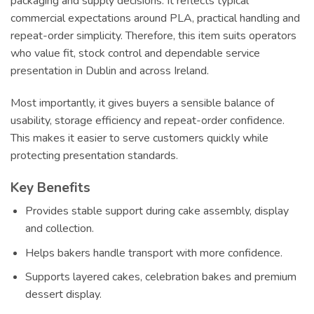
packaging and supply decisions. It reflects typical
commercial expectations around PLA, practical handling and
repeat-order simplicity. Therefore, this item suits operators
who value fit, stock control and dependable service
presentation in Dublin and across Ireland.
Most importantly, it gives buyers a sensible balance of
usability, storage efficiency and repeat-order confidence.
This makes it easier to serve customers quickly while
protecting presentation standards.
Key Benefits
Provides stable support during cake assembly, display
and collection.
Helps bakers handle transport with more confidence.
Supports layered cakes, celebration bakes and premium
dessert display.