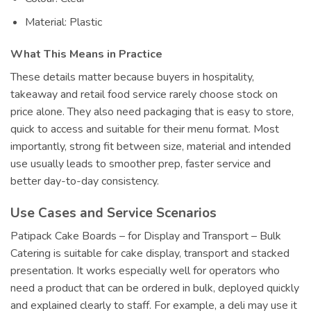
Material: Plastic
What This Means in Practice
These details matter because buyers in hospitality,
takeaway and retail food service rarely choose stock on
price alone. They also need packaging that is easy to store,
quick to access and suitable for their menu format. Most
importantly, strong fit between size, material and intended
use usually leads to smoother prep, faster service and
better day-to-day consistency.
Use Cases and Service Scenarios
Patipack Cake Boards – for Display and Transport – Bulk
Catering is suitable for cake display, transport and stacked
presentation. It works especially well for operators who
need a product that can be ordered in bulk, deployed quickly
and explained clearly to staff. For example, a deli may use it