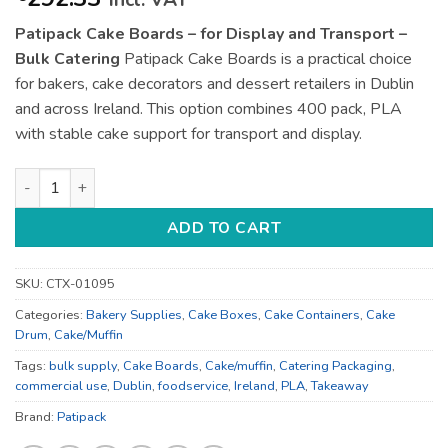
incl. VAT
Patipack Cake Boards – for Display and Transport –
Bulk Catering
Patipack Cake Boards is a practical choice
for bakers, cake decorators and dessert retailers in Dublin
and across Ireland. This option combines 400 pack, PLA
with stable cake support for transport and display.
Patipack Cake Boards - for Display and Transport - Bulk Cater
ADD TO CART
SKU:
CTX-01095
Categories:
Bakery Supplies
,
Cake Boxes
,
Cake Containers
,
Cake
Drum
,
Cake/Muffin
Tags:
bulk supply
,
Cake Boards
,
Cake/muffin
,
Catering Packaging
,
commercial use
,
Dublin
,
foodservice
,
Ireland
,
PLA
,
Takeaway
Brand:
Patipack