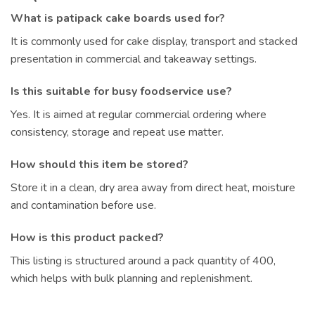
What is patipack cake boards used for?
It is commonly used for cake display, transport and stacked
presentation in commercial and takeaway settings.
Is this suitable for busy foodservice use?
Yes. It is aimed at regular commercial ordering where
consistency, storage and repeat use matter.
How should this item be stored?
Store it in a clean, dry area away from direct heat, moisture
and contamination before use.
How is this product packed?
This listing is structured around a pack quantity of 400,
which helps with bulk planning and replenishment.