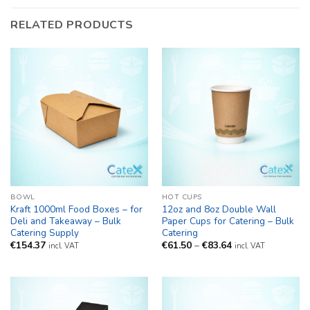
RELATED PRODUCTS
BOWL
HOT CUPS
Kraft 1000ml Food Boxes – for
12oz and 8oz Double Wall
Deli and Takeaway – Bulk
Paper Cups for Catering – Bulk
Catering Supply
Catering
Price
€
154.37
€
61.50
–
€
83.64
incl. VAT
incl. VAT
range:
€61.50
through
€83.64