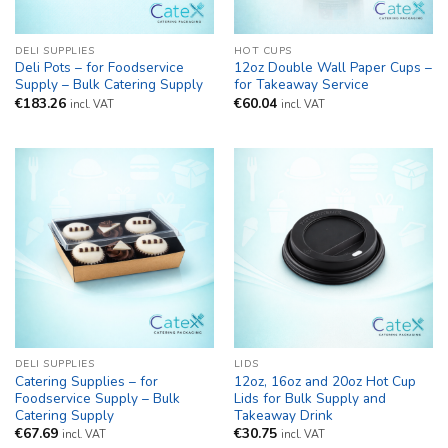
DELI SUPPLIES
HOT CUPS
Deli Pots – for Foodservice
12oz Double Wall Paper Cups –
Supply – Bulk Catering Supply
for Takeaway Service
€
183.26
€
60.04
incl. VAT
incl. VAT
DELI SUPPLIES
LIDS
Catering Supplies – for
12oz, 16oz and 20oz Hot Cup
Foodservice Supply – Bulk
Lids for Bulk Supply and
Catering Supply
Takeaway Drink
€
67.69
€
30.75
incl. VAT
incl. VAT