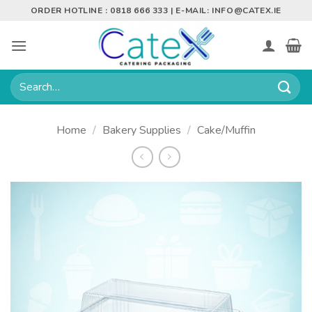
Skip
ORDER HOTLINE : 0818 666 333 | E-MAIL:
INFO@CATEX.IE
to
content
Search
for:
Home
/
Bakery Supplies
/
Cake/Muffin