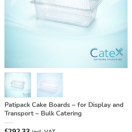
Patipack Cake Boards – for Display and
Transport – Bulk Catering
292.33
€