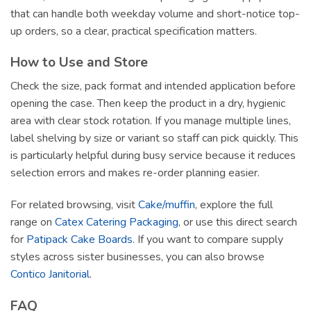
that can handle both weekday volume and short-notice top-
up orders, so a clear, practical specification matters.
How to Use and Store
Check the size, pack format and intended application before
opening the case. Then keep the product in a dry, hygienic
area with clear stock rotation. If you manage multiple lines,
label shelving by size or variant so staff can pick quickly. This
is particularly helpful during busy service because it reduces
selection errors and makes re-order planning easier.
For related browsing, visit
Cake/muffin
, explore the full
range on
Catex Catering Packaging
, or use this direct search
for
Patipack Cake Boards
. If you want to compare supply
styles across sister businesses, you can also browse
Contico Janitorial
.
FAQ