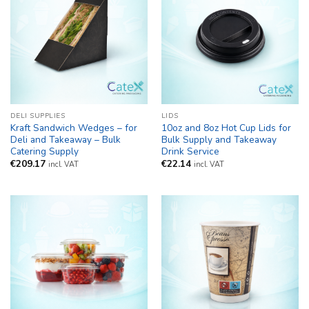
DELI SUPPLIES
LIDS
Kraft Sandwich Wedges – for
10oz and 8oz Hot Cup Lids for
Deli and Takeaway – Bulk
Bulk Supply and Takeaway
Catering Supply
Drink Service
€
209.17
€
22.14
incl. VAT
incl. VAT