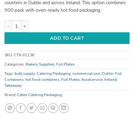
counters in Dublin and across Ireland. This option combines
900 pack with oven-ready hot food packaging.
Foil Food Containers - for Hot Food Service - Bulk Catering S
ADD TO CART
SKU:
CTX-01136
Categories:
Bakery Supplies
,
Foil Plates
Tags:
bulk supply
,
Catering Packaging
,
commercial use
,
Dublin
,
Foil
Containers
,
foil food containers
,
Foil Plates
,
foodservice
,
Ireland
,
Takeaway
Brand:
Catex Catering Packaging