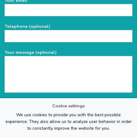
Your email*
leave
this
field
Telephone (optional)
empty.
Your message (optional)
Cookie settings
We use cookies to provide you with the best possible
experience. They also allow us to analyze user behavior in order
to constantly improve the website for you.