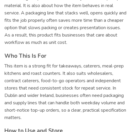
material. It is also about how the item behaves in real
service. A packaging line that stacks well, opens quickly and
fits the job properly often saves more time than a cheaper
option that slows packing or creates presentation issues.
As a result, this product fits businesses that care about
workflow as much as unit cost.
Who This Is For
This item is a strong fit for takeaways, caterers, meal-prep
kitchens and roast counters. It also suits wholesalers,
contract caterers, food-to-go operators and independent
stores that need consistent stock for repeat service. In
Dublin and wider Ireland, businesses often need packaging
and supply lines that can handle both weekday volume and
short-notice top-up orders, so a clear, practical specification
matters.
How to Use and Store