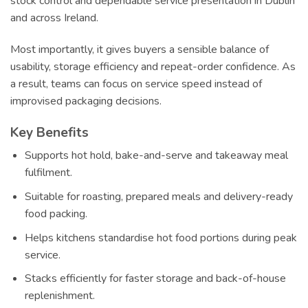
stock control and dependable service presentation in Dublin
and across Ireland.
Most importantly, it gives buyers a sensible balance of
usability, storage efficiency and repeat-order confidence. As
a result, teams can focus on service speed instead of
improvised packaging decisions.
Key Benefits
Supports hot hold, bake-and-serve and takeaway meal
fulfilment.
Suitable for roasting, prepared meals and delivery-ready
food packing.
Helps kitchens standardise hot food portions during peak
service.
Stacks efficiently for faster storage and back-of-house
replenishment.