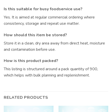
Is this suitable for busy foodservice use?
Yes. It is aimed at regular commercial ordering where
consistency, storage and repeat use matter.
How should this item be stored?
Store it in a clean, dry area away from direct heat, moisture
and contamination before use.
How is this product packed?
This listing is structured around a pack quantity of 900,
which helps with bulk planning and replenishment.
RELATED PRODUCTS