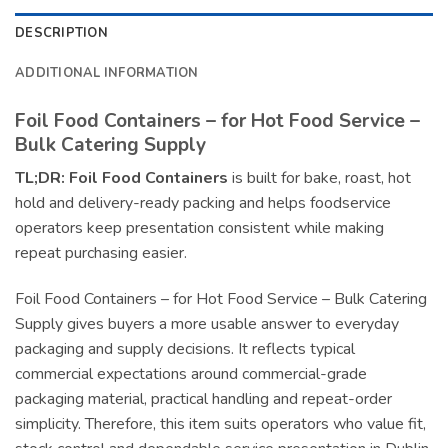
DESCRIPTION
ADDITIONAL INFORMATION
Foil Food Containers – for Hot Food Service –
Bulk Catering Supply
TL;DR:
Foil Food Containers
is built for bake, roast, hot
hold and delivery-ready packing and helps foodservice
operators keep presentation consistent while making
repeat purchasing easier.
Foil Food Containers – for Hot Food Service – Bulk Catering
Supply gives buyers a more usable answer to everyday
packaging and supply decisions. It reflects typical
commercial expectations around commercial-grade
packaging material, practical handling and repeat-order
simplicity. Therefore, this item suits operators who value fit,