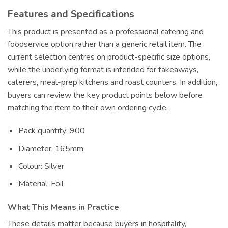
Features and Specifications
This product is presented as a professional catering and
foodservice option rather than a generic retail item. The
current selection centres on product-specific size options,
while the underlying format is intended for takeaways,
caterers, meal-prep kitchens and roast counters. In addition,
buyers can review the key product points below before
matching the item to their own ordering cycle.
Pack quantity: 900
Diameter: 165mm
Colour: Silver
Material: Foil
What This Means in Practice
These details matter because buyers in hospitality,