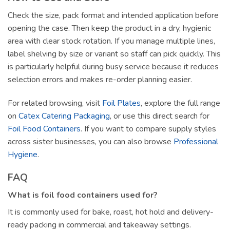
Check the size, pack format and intended application before
opening the case. Then keep the product in a dry, hygienic
area with clear stock rotation. If you manage multiple lines,
label shelving by size or variant so staff can pick quickly. This
is particularly helpful during busy service because it reduces
selection errors and makes re-order planning easier.
For related browsing, visit
Foil Plates
, explore the full range
on
Catex Catering Packaging
, or use this direct search for
Foil Food Containers
. If you want to compare supply styles
across sister businesses, you can also browse
Professional
Hygiene
.
FAQ
What is foil food containers used for?
It is commonly used for bake, roast, hot hold and delivery-
ready packing in commercial and takeaway settings.