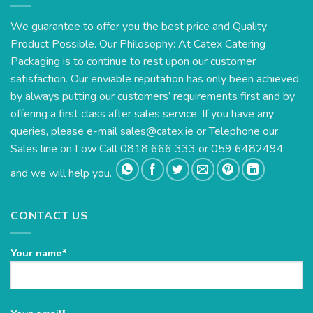
We guarantee to offer you the best price and Quality
Product Possible. Our Philosophy: At Catex Catering
Packaging is to continue to rest upon our customer
satisfaction. Our enviable reputation has only been achieved
by always putting our customers’ requirements first and by
offering a first class after sales service. If you have any
queries, please e-mail
sales@catex.ie
or Telephone our
Sales line on Low Call 0818 666 333 or 059 6482494
and we will help you.
CONTACT US
Your name*
Please