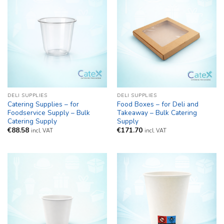
DELI SUPPLIES
DELI SUPPLIES
Catering Supplies – for
Food Boxes – for Deli and
Foodservice Supply – Bulk
Takeaway – Bulk Catering
Catering Supply
Supply
€
88.58
€
171.70
incl. VAT
incl. VAT