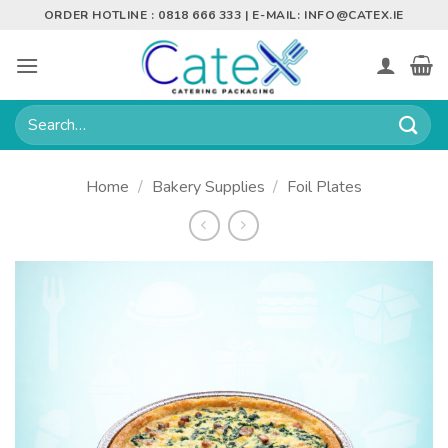
Skip
ORDER HOTLINE : 0818 666 333 | E-MAIL:
INFO@CATEX.IE
to
content
Search
for:
Home
/
Bakery Supplies
/
Foil Plates