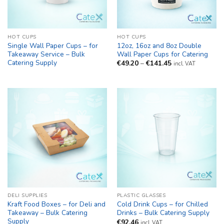
HOT CUPS
HOT CUPS
Single Wall Paper Cups – for
12oz, 16oz and 8oz Double
Takeaway Service – Bulk
Wall Paper Cups for Catering
Catering Supply
Price
€
49.20
–
€
141.45
incl. VAT
range:
€49.20
through
€141.45
DELI SUPPLIES
PLASTIC GLASSES
Kraft Food Boxes – for Deli and
Cold Drink Cups – for Chilled
Takeaway – Bulk Catering
Drinks – Bulk Catering Supply
Supply
€
92.46
incl. VAT