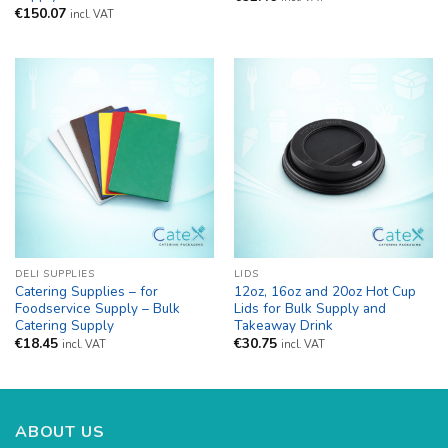
€
150.07
incl. VAT
DELI SUPPLIES
LIDS
Catering Supplies – for
12oz, 16oz and 20oz Hot Cup
Foodservice Supply – Bulk
Lids for Bulk Supply and
Catering Supply
Takeaway Drink
€
18.45
€
30.75
incl. VAT
incl. VAT
ABOUT US