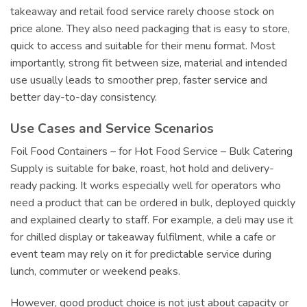
takeaway and retail food service rarely choose stock on
price alone. They also need packaging that is easy to store,
quick to access and suitable for their menu format. Most
importantly, strong fit between size, material and intended
use usually leads to smoother prep, faster service and
better day-to-day consistency.
Use Cases and Service Scenarios
Foil Food Containers – for Hot Food Service – Bulk Catering
Supply is suitable for bake, roast, hot hold and delivery-
ready packing. It works especially well for operators who
need a product that can be ordered in bulk, deployed quickly
and explained clearly to staff. For example, a deli may use it
for chilled display or takeaway fulfilment, while a cafe or
event team may rely on it for predictable service during
lunch, commuter or weekend peaks.
However, good product choice is not just about capacity or