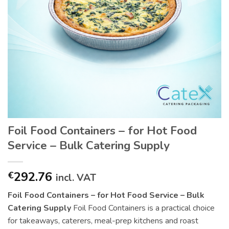
Foil Food Containers – for Hot Food
Service – Bulk Catering Supply
292.76
€
incl. VAT
Foil Food Containers – for Hot Food Service – Bulk
Catering Supply
Foil Food Containers is a practical choice
for takeaways, caterers, meal-prep kitchens and roast