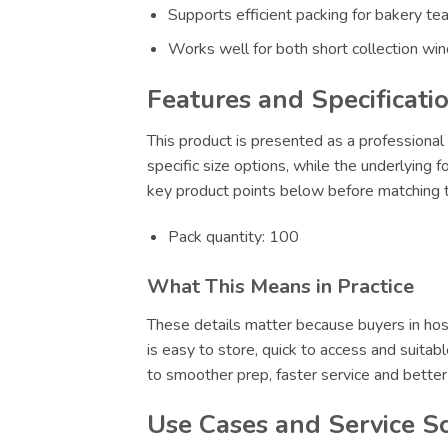
Supports efficient packing for bakery te
Works well for both short collection wi
Features and Specificati
This product is presented as a professional 
specific size options, while the underlying 
key product points below before matching th
Pack quantity: 100
What This Means in Practice
These details matter because buyers in hosp
is easy to store, quick to access and suitab
to smoother prep, faster service and bette
Use Cases and Service S