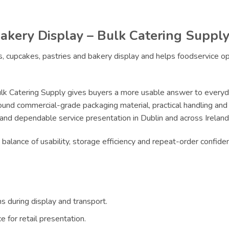
akery Display – Bulk Catering Suppl
es, cupcakes, pastries and bakery display and helps foodservice 
lk Catering Supply gives buyers a more usable answer to everyda
ound commercial-grade packaging material, practical handling and r
 and dependable service presentation in Dublin and across Ireland
e balance of usability, storage efficiency and repeat-order confi
s during display and transport.
 for retail presentation.