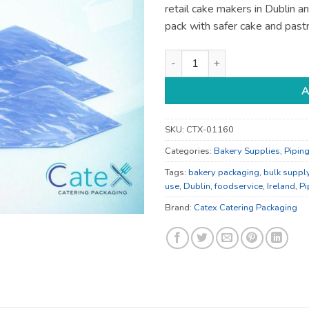
retail cake makers in Dublin a
pack with safer cake and pastr
Bakery Packaging - for Bakery
A
SKU:
CTX-01160
Categories:
Bakery Supplies
,
Pipin
Tags:
bakery packaging
,
bulk suppl
use
,
Dublin
,
foodservice
,
Ireland
,
Pi
Brand:
Catex Catering Packaging