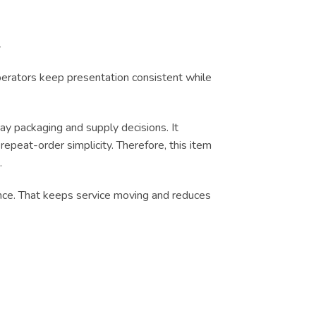
y
operators keep presentation consistent while
y packaging and supply decisions. It
epeat-order simplicity. Therefore, this item
.
dence. That keeps service moving and reduces