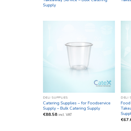
Supply
DELI SUPPLIES
DELI 
Catering Supplies – for Foodservice
Food 
Supply – Bulk Catering Supply
Takea
Supp
€
88.58
incl. VAT
€
67.