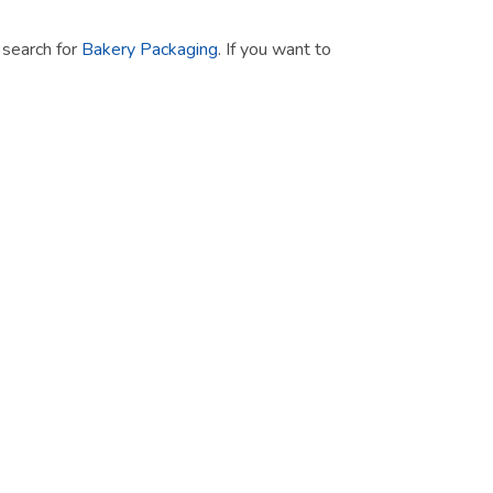
t search for
Bakery Packaging
. If you want to