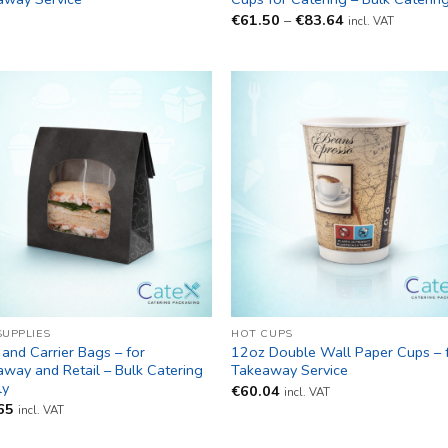
Price
€
61.50
–
€
83.64
incl. VAT
range:
€61.50
through
€83.64
SUPPLIES
HOT CUPS
and Carrier Bags – for
12oz Double Wall Paper Cups – 
way and Retail – Bulk Catering
Takeaway Service
ly
€
60.04
incl. VAT
65
incl. VAT