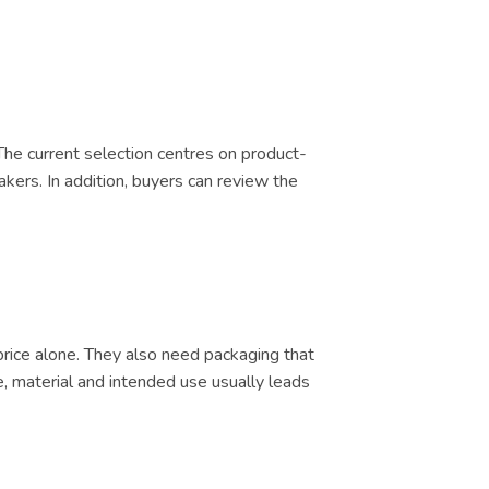
 The current selection centres on product-
akers. In addition, buyers can review the
price alone. They also need packaging that
e, material and intended use usually leads