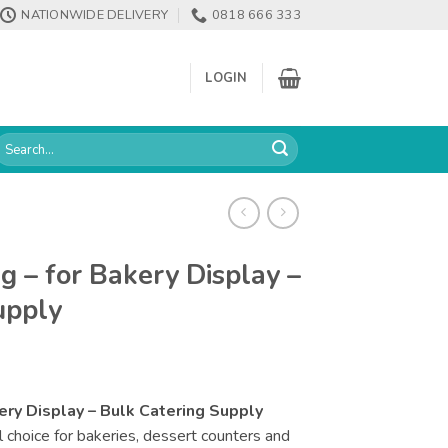
NATIONWIDE DELIVERY
0818 666 333
LOGIN
earch
or:
g – for Bakery Display –
upply
ery Display – Bulk Catering Supply
l choice for bakeries, dessert counters and