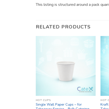
This listing is structured around a pack qua
RELATED PRODUCTS
HOT CUPS
HOT 
Single Wall Paper Cups – for
Kraft
Takeaway Service – Bulk Catering
Take