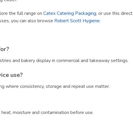
lore the full range on
Catex Catering Packaging
, or use this direc
esses, you can also browse
Robert Scott Hygiene
.
for?
stries and bakery display in commercial and takeaway settings.
vice use?
ring where consistency, storage and repeat use matter.
?
ct heat, moisture and contamination before use.