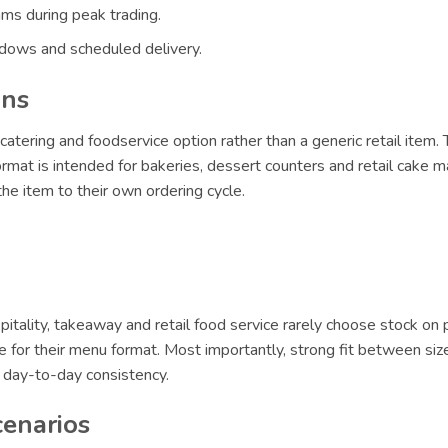
ams during peak trading.
ndows and scheduled delivery.
ons
catering and foodservice option rather than a generic retail item.
format is intended for bakeries, dessert counters and retail cake m
e item to their own ordering cycle.
itality, takeaway and retail food service rarely choose stock on 
le for their menu format. Most importantly, strong fit between siz
r day-to-day consistency.
cenarios