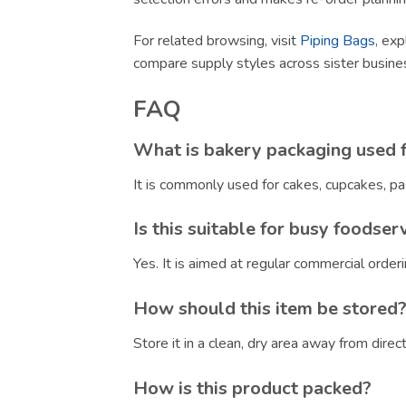
For related browsing, visit
Piping Bags
, exp
compare supply styles across sister busin
FAQ
What is bakery packaging used 
It is commonly used for cakes, cupcakes, pa
Is this suitable for busy foodser
Yes. It is aimed at regular commercial orde
How should this item be stored
Store it in a clean, dry area away from dire
How is this product packed?