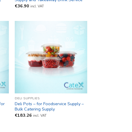
€
36.90
incl. VAT
DELI SUPPLIES
for
Deli Pots – for Foodservice Supply –
Bulk Catering Supply
€
183.26
incl. VAT