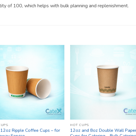
ntity of 100, which helps with bulk planning and replenishment.
CUPS
HOT CUPS
 12oz Ripple Coffee Cups – for
12oz and 8oz Double Wall Pape
away Service
Cups for Catering – Bulk Caterin