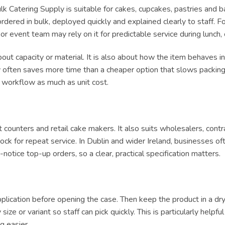
 Catering Supply is suitable for cakes, cupcakes, pastries and ba
ered in bulk, deployed quickly and explained clearly to staff. For
e or event team may rely on it for predictable service during lun
ut capacity or material. It is also about how the item behaves in 
ly often saves more time than a cheaper option that slows packing 
t workflow as much as unit cost.
ert counters and retail cake makers. It also suits wholesalers, con
ck for repeat service. In Dublin and wider Ireland, businesses of
tice top-up orders, so a clear, practical specification matters.
lication before opening the case. Then keep the product in a dry, h
size or variant so staff can pick quickly. This is particularly helpf
g easier.