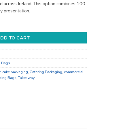
nd across Ireland. This option combines 100
y presentation.
 Display - Bulk Catering Supply quantity
DD TO CART
g Bags
y
,
cake packaging
,
Catering Packaging
,
commercial
ping Bags
,
Takeaway