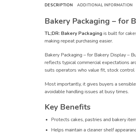
DESCRIPTION
ADDITIONAL INFORMATION
Bakery Packaging – for B
TL;DR:
Bakery Packaging
is built for cak
making repeat purchasing easier.
Bakery Packaging – for Bakery Display – Bu
reflects typical commercial expectations ar
suits operators who value fit, stock control
Most importantly, it gives buyers a sensibl
avoidable handling issues at busy times.
Key Benefits
Protects cakes, pastries and bakery item
Helps maintain a cleaner shelf appearance