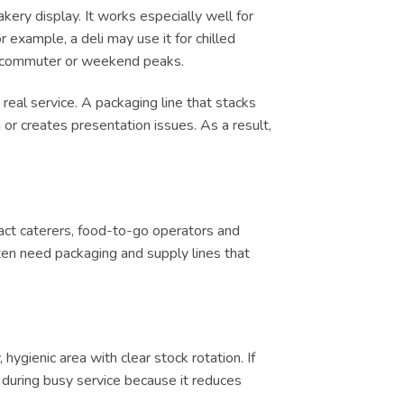
kery display. It works especially well for
 example, a deli may use it for chilled
ch, commuter or weekend peaks.
real service. A packaging line that stacks
or creates presentation issues. As a result,
tract caterers, food-to-go operators and
ten need packaging and supply lines that
ygienic area with clear stock rotation. If
ul during busy service because it reduces