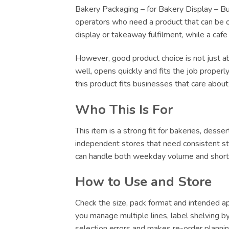
Bakery Packaging – for Bakery Display – Bulk
operators who need a product that can be ord
display or takeaway fulfilment, while a caf
However, good product choice is not just abo
well, opens quickly and fits the job proper
this product fits businesses that care abou
Who This Is For
This item is a strong fit for bakeries, dess
independent stores that need consistent sto
can handle both weekday volume and short-no
How to Use and Store
Check the size, pack format and intended app
you manage multiple lines, label shelving by 
selection errors and makes re-order plannin