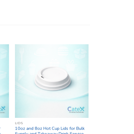
LIDS
r
10oz and 8oz Hot Cup Lids for Bulk
g
Supply and Takeaway Drink Service