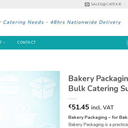
SALES@CATEX.IE
r Catering Needs - 48hrs Nationwide Delivery
S
T
CONTACT
f
Bakery Packagin
Bulk Catering S
51.45
€
incl. VAT
Bakery Packaging – for Bak
Bakery Packaging is a practica