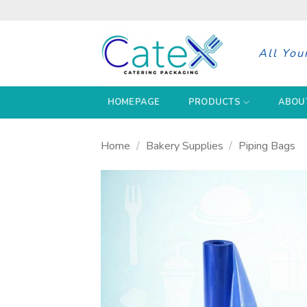
Skip
to
content
All You
HOMEPAGE
PRODUCTS
ABOU
Home
/
Bakery Supplies
/
Piping Bags