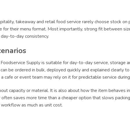
itality, takeaway and retail food service rarely choose stock on 
le for their menu format. Most importantly, strong fit between siz
r day-to-day consistency.
cenarios
oodservice Supply is suitable for day-to-day service, storage an
an be ordered in bulk, deployed quickly and explained clearly to s
le a cafe or event team may rely on it for predictable service dur
ut capacity or material. It is also about how the item behaves in 
ly often saves more time than a cheaper option that slows packing 
t workflow as much as unit cost.