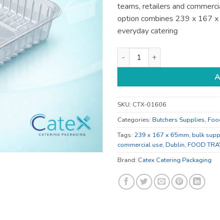
teams, retailers and commercia
option combines 239 x 167 
everyday catering
239 x 167 x 65mm Catering Su
A
SKU:
CTX-01606
Categories:
Butchers Supplies
,
Foo
Tags:
239 x 167 x 65mm
,
bulk supp
commercial use
,
Dublin
,
FOOD TRA
Brand:
Catex Catering Packaging