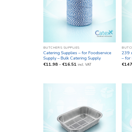
BUTCHERS SUPPLIES
BUTC
Catering Supplies – for Foodservice
239 
Supply – Bulk Catering Supply
– for
Price
€
11.98
–
€
16.51
€
147
incl. VAT
range:
€11.98
through
€16.51