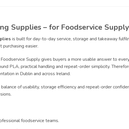
ng Supplies – for Foodservice Supply
plies
is built for day-to-day service, storage and takeaway fulf
 purchasing easier.
Foodservice Supply gives buyers a more usable answer to everyd
und PLA, practical handling and repeat-order simplicity. Therefore
tation in Dublin and across Ireland.
 balance of usability, storage efficiency and repeat-order confide
sions.
rofessional foodservice teams.