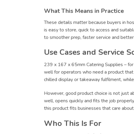
What This Means in Practice
These details matter because buyers in hosp
is easy to store, quick to access and suitab
to smoother prep, faster service and bette
Use Cases and Service S
239 x 167 x 65mm Catering Supplies – for F
well for operators who need a product that c
chilled display or takeaway fulfilment, whi
However, good product choice is not just abo
well, opens quickly and fits the job proper
this product fits businesses that care abou
Who This Is For