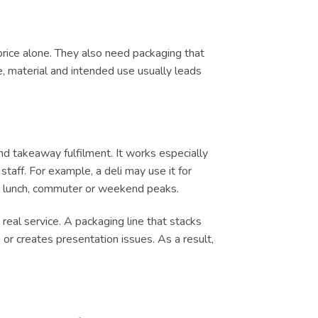
price alone. They also need packaging that
e, material and intended use usually leads
d takeaway fulfilment. It works especially
taff. For example, a deli may use it for
ing lunch, commuter or weekend peaks.
real service. A packaging line that stacks
or creates presentation issues. As a result,