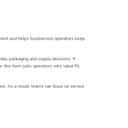
ilment and helps foodservice operators keep
ay packaging and supply decisions. It
, this item suits operators who value fit,
nce. As a result, teams can focus on service