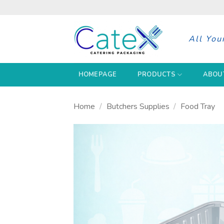
Skip
to
content
All You
HOMEPAGE
PRODUCTS
ABOU
Home
/
Butchers Supplies
/
Food Tray