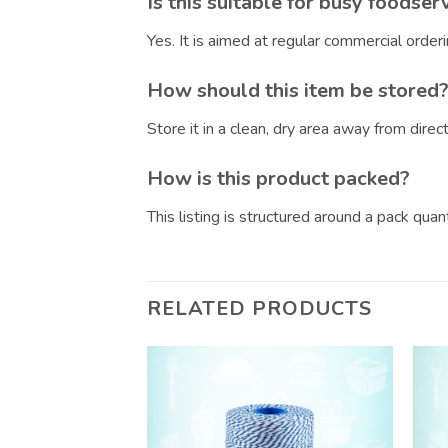
Is this suitable for busy foodser
Yes. It is aimed at regular commercial orde
How should this item be stored
Store it in a clean, dry area away from dire
How is this product packed?
This listing is structured around a pack qua
RELATED PRODUCTS