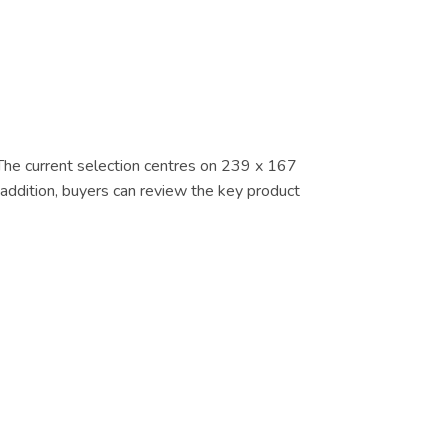
. The current selection centres on 239 x 167
 addition, buyers can review the key product