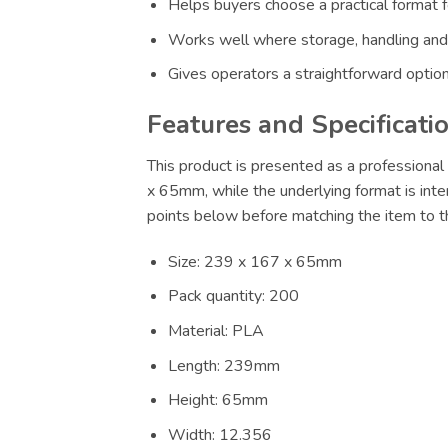
Helps buyers choose a practical format f
Works well where storage, handling and
Gives operators a straightforward option
Features and Specificati
This product is presented as a professional 
x 65mm, while the underlying format is inte
points below before matching the item to th
Size: 239 x 167 x 65mm
Pack quantity: 200
Material: PLA
Length: 239mm
Height: 65mm
Width: 12.356