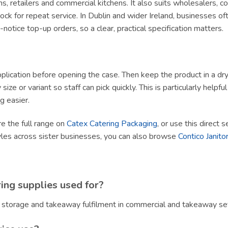
ams, retailers and commercial kitchens. It also suits wholesalers, 
ck for repeat service. In Dublin and wider Ireland, businesses of
tice top-up orders, so a clear, practical specification matters.
lication before opening the case. Then keep the product in a dry, h
size or variant so staff can pick quickly. This is particularly helpf
g easier.
re the full range on
Catex Catering Packaging
, or use this direct 
yles across sister businesses, you can also browse
Contico Janitor
ing supplies used for?
, storage and takeaway fulfilment in commercial and takeaway set