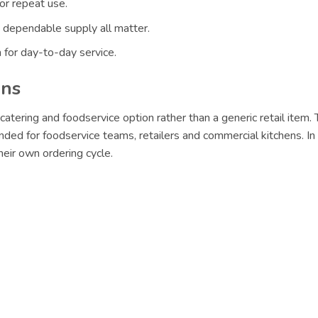
or repeat use.
 dependable supply all matter.
 for day-to-day service.
ons
catering and foodservice option rather than a generic retail item
nded for foodservice teams, retailers and commercial kitchens. In
eir own ordering cycle.