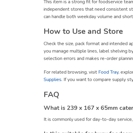
This item is a strong fit for foodservice te
independent stores that need consistent sto
can handle both weekday volume and short-no
How to Use and Store
Check the size, pack format and intended app
you manage multiple lines, label shelving by 
selection errors and makes re-order plannin
For related browsing, visit
Food Tray
, explo
Supplies
. If you want to compare supply st
FAQ
What is 239 x 167 x 65mm cater
It is commonly used for day-to-day service