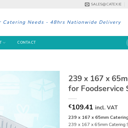
SALES@CATEX.IE
r Catering Needs - 48hrs Nationwide Delivery
S
T
CONTACT
f
239 x 167 x 65m
for Foodservice
109.41
€
incl. VAT
239 x 167 x 65mm Catering
239 x 167 x 65mm Catering Sup