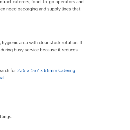
contract caterers, food-to-go operators and
ten need packaging and supply lines that
ygienic area with clear stock rotation. If
ul during busy service because it reduces
search for
239 x 167 x 65mm Catering
ial
.
tings.