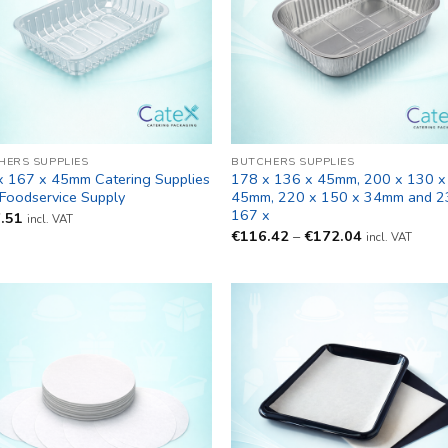
HERS SUPPLIES
BUTCHERS SUPPLIES
x 167 x 45mm Catering Supplies
178 x 136 x 45mm, 200 x 130 x
 Foodservice Supply
45mm, 220 x 150 x 34mm and 2
167 x
.51
incl. VAT
Price
€
116.42
–
€
172.04
incl. VAT
range:
€116.42
through
€172.04