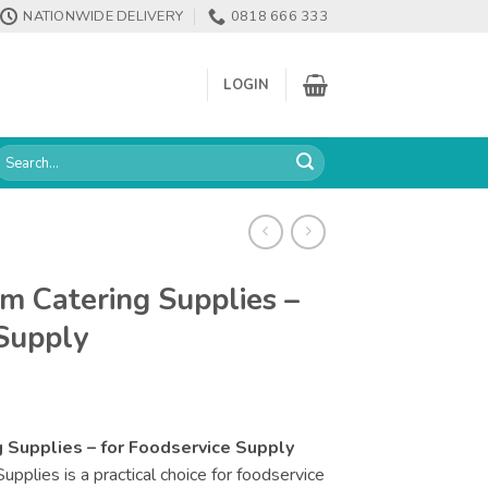
NATIONWIDE DELIVERY
0818 666 333
LOGIN
earch
or:
m Catering Supplies –
 Supply
 Supplies – for Foodservice Supply
plies is a practical choice for foodservice