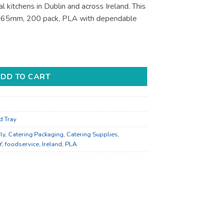
l kitchens in Dublin and across Ireland. This
x 65mm, 200 pack, PLA with dependable
pplies - for Foodservice Supply quantity
DD TO CART
d Tray
ly
,
Catering Packaging
,
Catering Supplies
,
Y
,
foodservice
,
Ireland
,
PLA