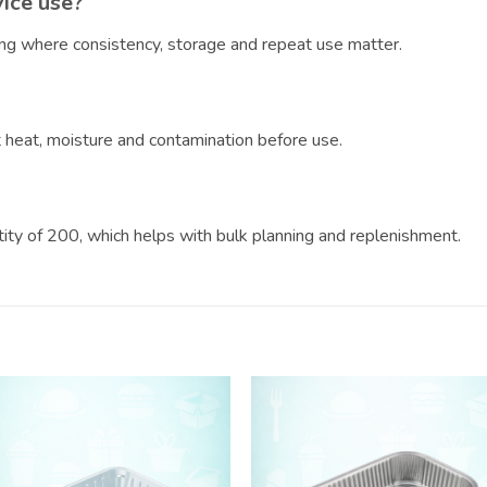
vice use?
ring where consistency, storage and repeat use matter.
?
ct heat, moisture and contamination before use.
ntity of 200, which helps with bulk planning and replenishment.