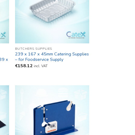
BUTCHERS SUPPLIES
239 x 167 x 45mm Catering Supplies
39 x
– for Foodservice Supply
€
158.12
incl. VAT