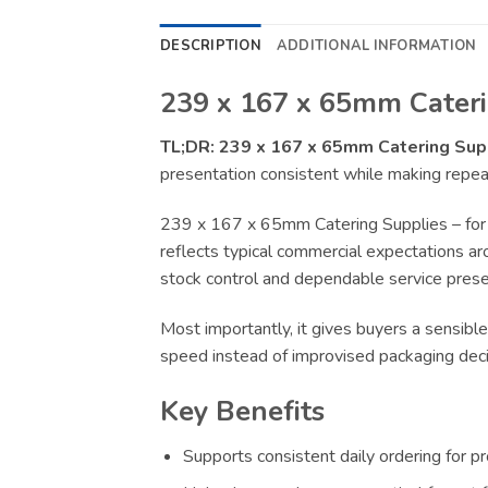
DESCRIPTION
ADDITIONAL INFORMATION
239 x 167 x 65mm Cateri
TL;DR:
239 x 167 x 65mm Catering Sup
presentation consistent while making repeat
239 x 167 x 65mm Catering Supplies – for 
reflects typical commercial expectations aro
stock control and dependable service presen
Most importantly, it gives buyers a sensible
speed instead of improvised packaging deci
Key Benefits
Supports consistent daily ordering for p