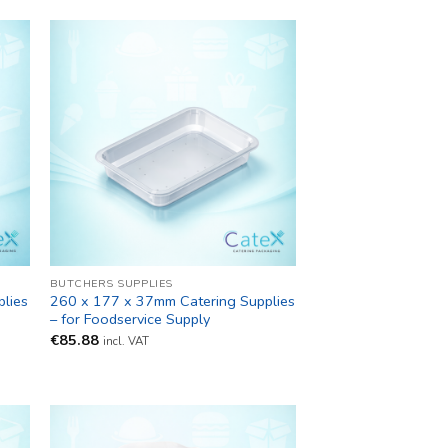
BUTCHERS SUPPLIES
lies
260 x 177 x 37mm Catering Supplies
– for Foodservice Supply
€
85.88
incl. VAT