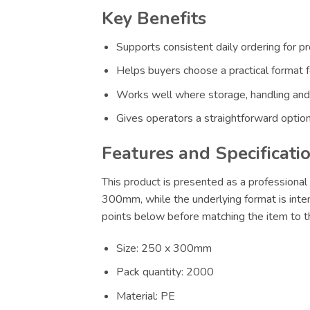
Key Benefits
Supports consistent daily ordering for p
Helps buyers choose a practical format f
Works well where storage, handling and
Gives operators a straightforward option
Features and Specificati
This product is presented as a professional 
300mm, while the underlying format is inten
points below before matching the item to th
Size: 250 x 300mm
Pack quantity: 2000
Material: PE