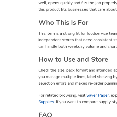
well, opens quickly and fits the job proper
this product fits businesses that care abou
Who This Is For
This item is a strong fit for foodservice te
independent stores that need consistent sto
can handle both weekday volume and short-no
How to Use and Store
Check the size, pack format and intended app
you manage multiple lines, label shelving by 
selection errors and makes re-order plannin
For related browsing, visit
Saver Paper
, ex
Supplies
. If you want to compare supply st
FAQ