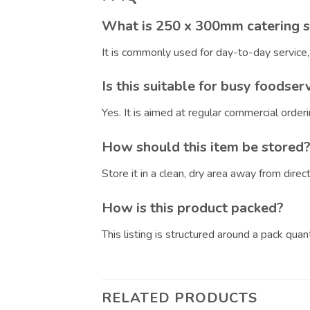
What is 250 x 300mm catering s
It is commonly used for day-to-day service
Is this suitable for busy foodser
Yes. It is aimed at regular commercial orde
How should this item be stored
Store it in a clean, dry area away from dire
How is this product packed?
This listing is structured around a pack qua
RELATED PRODUCTS