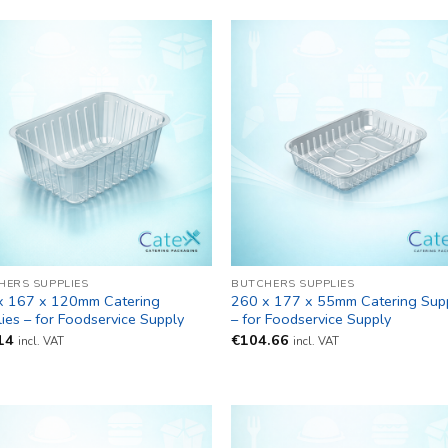
HERS SUPPLIES
BUTCHERS SUPPLIES
x 167 x 120mm Catering
260 x 177 x 55mm Catering Supp
ies – for Foodservice Supply
– for Foodservice Supply
14
€
104.66
incl. VAT
incl. VAT