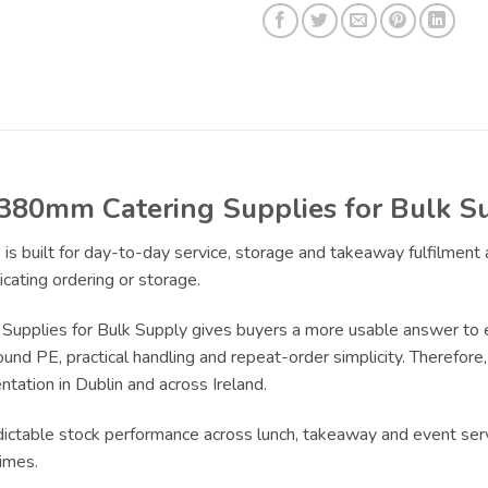
380mm Catering Supplies for Bulk S
s
is built for day-to-day service, storage and takeaway fulfilment
cating ordering or storage.
plies for Bulk Supply gives buyers a more usable answer to ev
und PE, practical handling and repeat-order simplicity. Therefore, 
tation in Dublin and across Ireland.
edictable stock performance across lunch, takeaway and event ser
imes.