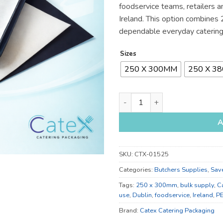
foodservice teams, retailers a
€75
Ireland. This option combine
dependable everyday catering
Sizes
250 X 300MM
250 X 3
250 x 300mm and 250 x 380mm 
A
SKU:
CTX-01525
Categories:
Butchers Supplies
,
Sav
Tags:
250 x 300mm
,
bulk supply
,
C
use
,
Dublin
,
foodservice
,
Ireland
,
P
Brand:
Catex Catering Packaging