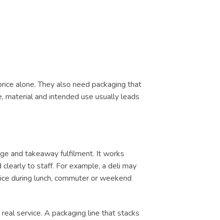
price alone. They also need packaging that
e, material and intended use usually leads
ge and takeaway fulfilment. It works
clearly to staff. For example, a deli may
ervice during lunch, commuter or weekend
real service. A packaging line that stacks