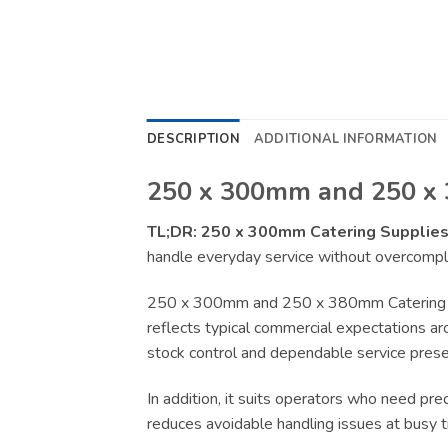
DESCRIPTION
ADDITIONAL INFORMATION
250 x 300mm and 250 x 
TL;DR:
250 x 300mm Catering Supplie
handle everyday service without overcompli
250 x 300mm and 250 x 380mm Catering Sup
reflects typical commercial expectations aro
stock control and dependable service presen
In addition, it suits operators who need pr
reduces avoidable handling issues at busy t