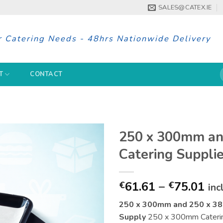
SALES@CATEX.IE
r Catering Needs - 48hrs Nationwide Delivery
S
T
CONTACT
f
250 x 300mm a
Catering Supplie
Pri
61.61
–
75.01
€
€
inc
ran
250 x 300mm and 250 x 38
€61
Supply
250 x 300mm Catering 
th