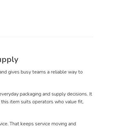
upply
 and gives busy teams a reliable way to
eryday packaging and supply decisions. It
this item suits operators who value fit,
vice. That keeps service moving and