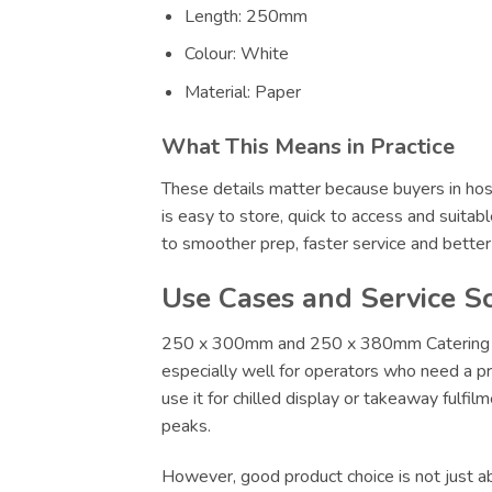
Length: 250mm
Colour: White
Material: Paper
What This Means in Practice
These details matter because buyers in hosp
is easy to store, quick to access and suitab
to smoother prep, faster service and bette
Use Cases and Service S
250 x 300mm and 250 x 380mm Catering Supp
especially well for operators who need a pr
use it for chilled display or takeaway fulfi
peaks.
However, good product choice is not just abo