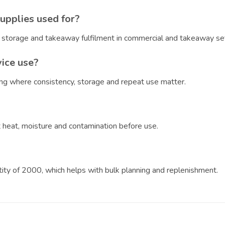
upplies used for?
, storage and takeaway fulfilment in commercial and takeaway set
vice use?
ring where consistency, storage and repeat use matter.
?
ct heat, moisture and contamination before use.
ntity of 2000, which helps with bulk planning and replenishment.