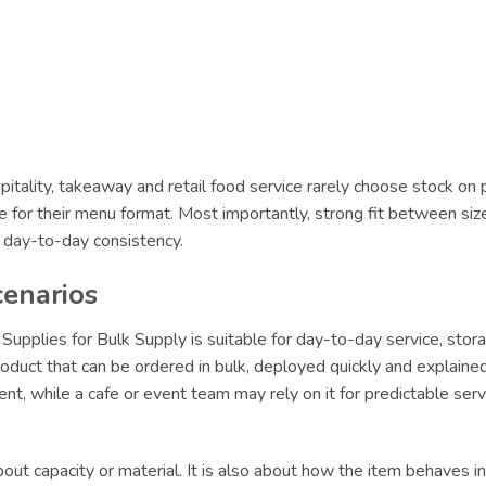
itality, takeaway and retail food service rarely choose stock on 
le for their menu format. Most importantly, strong fit between siz
r day-to-day consistency.
cenarios
lies for Bulk Supply is suitable for day-to-day service, stora
oduct that can be ordered in bulk, deployed quickly and explained 
lment, while a cafe or event team may rely on it for predictable s
ut capacity or material. It is also about how the item behaves in 