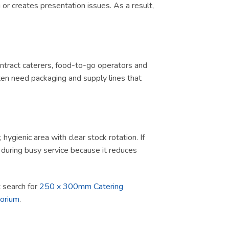
or creates presentation issues. As a result,
contract caterers, food-to-go operators and
ten need packaging and supply lines that
ygienic area with clear stock rotation. If
ul during busy service because it reduces
ct search for
250 x 300mm Catering
porium
.