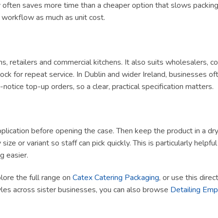
ly often saves more time than a cheaper option that slows packing 
t workflow as much as unit cost.
ams, retailers and commercial kitchens. It also suits wholesalers, 
ck for repeat service. In Dublin and wider Ireland, businesses of
tice top-up orders, so a clear, practical specification matters.
lication before opening the case. Then keep the product in a dry, h
size or variant so staff can pick quickly. This is particularly helpf
g easier.
plore the full range on
Catex Catering Packaging
, or use this dire
yles across sister businesses, you can also browse
Detailing Em