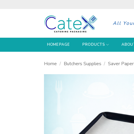
Skip
to
content
All You
HOMEPAGE
PRODUCTS
ABOU
Home
/
Butchers Supplies
/
Saver Paper