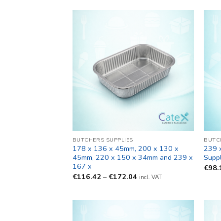
BUTCHERS SUPPLIES
BUTC
178 x 136 x 45mm, 200 x 130 x
239 
45mm, 220 x 150 x 34mm and 239 x
Suppl
167 x
€
98.
Price
€
116.42
–
€
172.04
incl. VAT
range:
€116.42
through
€172.04