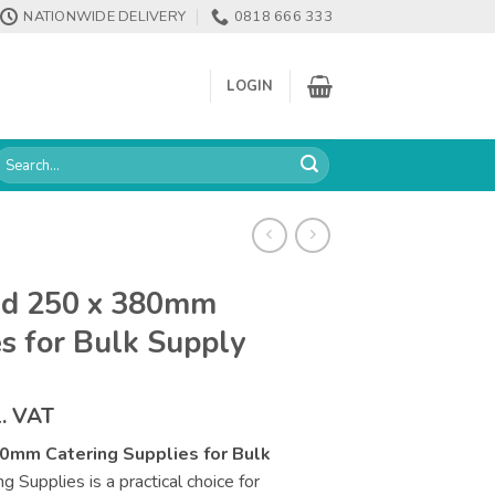
NATIONWIDE DELIVERY
0818 666 333
LOGIN
earch
or:
nd 250 x 380mm
s for Bulk Supply
ce
l. VAT
ge:
0mm Catering Supplies for Bulk
.61
Supplies is a practical choice for
rough