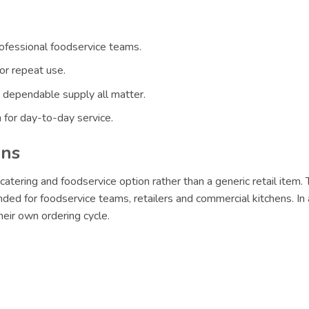
rofessional foodservice teams.
or repeat use.
 dependable supply all matter.
 for day-to-day service.
ons
catering and foodservice option rather than a generic retail item.
ded for foodservice teams, retailers and commercial kitchens. In 
eir own ordering cycle.