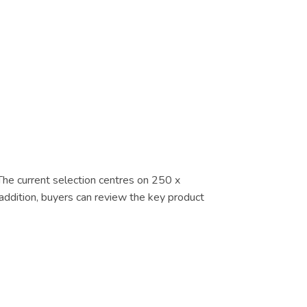
 The current selection centres on 250 x
addition, buyers can review the key product