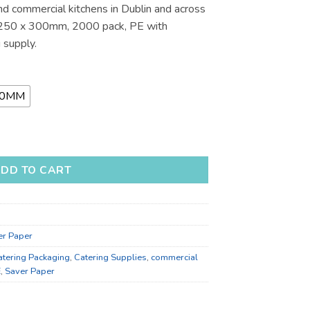
nd commercial kitchens in Dublin and across
.01
s 250 x 300mm, 2000 pack, PE with
 supply.
80MM
Catering Supplies for Bulk Supply quantity
DD TO CART
er Paper
atering Packaging
,
Catering Supplies
,
commercial
E
,
Saver Paper