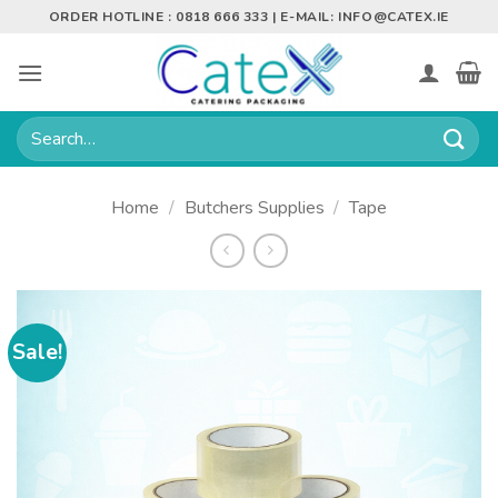
Skip
ORDER HOTLINE : 0818 666 333 | E-MAIL:
INFO@CATEX.IE
to
content
Search
for:
Home
/
Butchers Supplies
/
Tape
Sale!