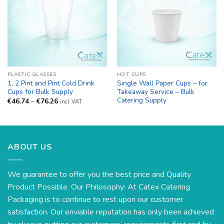
PLASTIC GLASSES
HOT CUPS
1, 2 Pint and Pint Cold Drink
Single Wall Paper Cups – for
Cups for Bulk Supply
Takeaway Service – Bulk
Catering Supply
Price
€
46.74
–
€
76.26
incl. VAT
range:
€46.74
through
€76.26
ABOUT US
We guarantee to offer you the best price and Quality
Product Possible. Our Philosophy: At Catex Catering
Packaging is to continue to rest upon our customer
satisfaction. Our enviable reputation has only been achieved