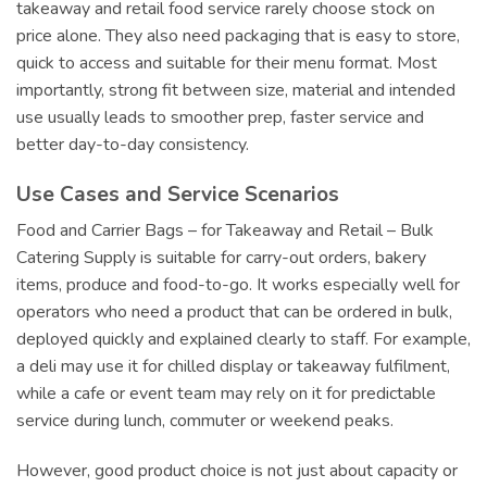
takeaway and retail food service rarely choose stock on
price alone. They also need packaging that is easy to store,
quick to access and suitable for their menu format. Most
importantly, strong fit between size, material and intended
use usually leads to smoother prep, faster service and
better day-to-day consistency.
Use Cases and Service Scenarios
Food and Carrier Bags – for Takeaway and Retail – Bulk
Catering Supply is suitable for carry-out orders, bakery
items, produce and food-to-go. It works especially well for
operators who need a product that can be ordered in bulk,
deployed quickly and explained clearly to staff. For example,
a deli may use it for chilled display or takeaway fulfilment,
while a cafe or event team may rely on it for predictable
service during lunch, commuter or weekend peaks.
However, good product choice is not just about capacity or