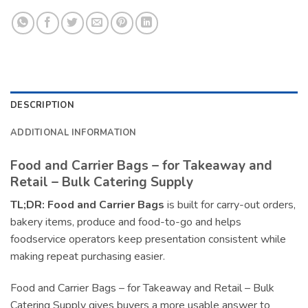
DESCRIPTION
ADDITIONAL INFORMATION
Food and Carrier Bags – for Takeaway and
Retail – Bulk Catering Supply
TL;DR:
Food and Carrier Bags
is built for carry-out orders,
bakery items, produce and food-to-go and helps
foodservice operators keep presentation consistent while
making repeat purchasing easier.
Food and Carrier Bags – for Takeaway and Retail – Bulk
Catering Supply gives buyers a more usable answer to