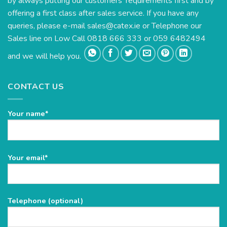
by always putting our customers’ requirements first and by
offering a first class after sales service. If you have any
queries, please e-mail
sales@catex.ie
or Telephone our
Sales line on Low Call 0818 666 333 or 059 6482494
and we will help you.
CONTACT US
Your name*
Please
Your email*
leave
this
field
Telephone (optional)
empty.