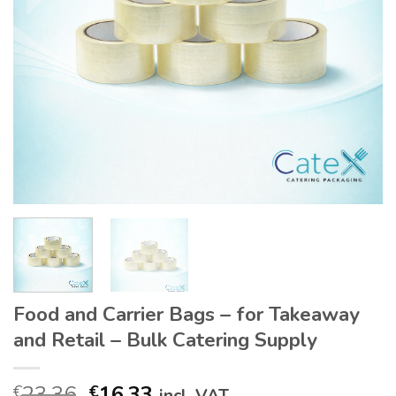
Food and Carrier Bags – for Takeaway
and Retail – Bulk Catering Supply
Original
Current
23.36
16.33
€
€