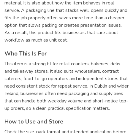
material. It is also about how the item behaves in real
service. A packaging line that stacks well, opens quickly and
fits the job properly often saves more time than a cheaper
option that slows packing or creates presentation issues.
As a result, this product fits businesses that care about
workflow as much as unit cost.
Who This Is For
This item is a strong fit for retail counters, bakeries, delis
and takeaway stores. It also suits wholesalers, contract
caterers, food-to-go operators and independent stores that
need consistent stock for repeat service. In Dublin and wider
Ireland, businesses often need packaging and supply lines
that can handle both weekday volume and short-notice top-
up orders, so a clear, practical specification matters.
How to Use and Store
Check the size, pack format and intended application before