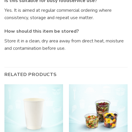
Is this suitable for busy foodservice use?
Yes. It is aimed at regular commercial ordering where
consistency, storage and repeat use matter.
How should this item be stored?
Store it in a clean, dry area away from direct heat, moisture
and contamination before use.
RELATED PRODUCTS