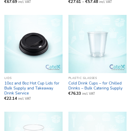
Price
€
67.69
€
27.61
–
€
57.48
incl. VAT
incl. VAT
range:
€27.61
through
€57.48
LIDS
PLASTIC GLASSES
10oz and 8oz Hot Cup Lids for
Cold Drink Cups – for Chilled
Bulk Supply and Takeaway
Drinks – Bulk Catering Supply
Drink Service
€
76.33
incl. VAT
€
22.14
incl. VAT