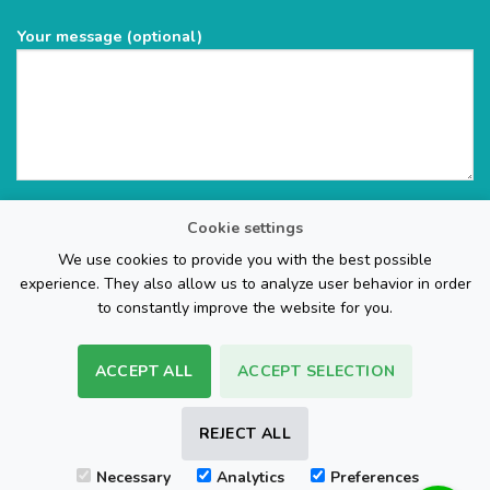
Your message (optional)
Cookie settings
We use cookies to provide you with the best possible
experience. They also allow us to analyze user behavior in order
to constantly improve the website for you.
ACCEPT ALL
ACCEPT SELECTION
The Web Page Design Company
REJECT ALL
Visa
PayPal
Stripe
MasterCard
Cash
Necessary
Analytics
Preferences
On