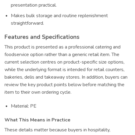
presentation practical.
Makes bulk storage and routine replenishment
straightforward.
Features and Specifications
This product is presented as a professional catering and
foodservice option rather than a generic retail item. The
current selection centres on product-specific size options,
while the underlying format is intended for retail counters,
bakeries, delis and takeaway stores. In addition, buyers can
review the key product points below before matching the
item to their own ordering cycle.
Material: PE
What This Means in Practice
These details matter because buyers in hospitality,