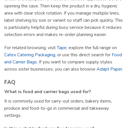
opening the case. Then keep the product in a dry, hygienic
area with clear stock rotation. If you manage multiple lines,
label shelving by size or variant so staff can pick quickly. This
is particularly helpful during busy service because it reduces
selection errors and makes re-order planning easier.
For related browsing, visit
Tape
, explore the full range on
Catex Catering Packaging
, or use this direct search for
Food
and Carrier Bags
. If you want to compare supply styles
across sister businesses, you can also browse
Adapt Paper
.
FAQ
What is food and carrier bags used for?
It is commonly used for carry-out orders, bakery items,
produce and food-to-go in commercial and takeaway
settings.