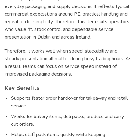
everyday packaging and supply decisions. It reflects typical
commercial expectations around PE, practical handling and
repeat-order simplicity. Therefore, this item suits operators
who value fit, stock control and dependable service
presentation in Dublin and across Ireland.
Therefore, it works well when speed, stackability and
steady presentation all matter during busy trading hours. As
a result, teams can focus on service speed instead of
improvised packaging decisions.
Key Benefits
Supports faster order handover for takeaway and retail
service.
Works for bakery items, deli packs, produce and carry-
out orders.
Helps staff pack items quickly while keeping