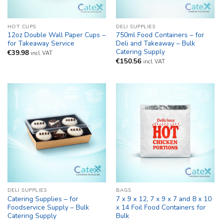
HOT CUPS
DELI SUPPLIES
12oz Double Wall Paper Cups –
750ml Food Containers – for
for Takeaway Service
Deli and Takeaway – Bulk
Catering Supply
€
39.98
incl. VAT
€
150.56
incl. VAT
DELI SUPPLIES
BAGS
Catering Supplies – for
7 x 9 x 12, 7 x 9 x 7 and 8 x 10
Foodservice Supply – Bulk
x 14 Foil Food Containers for
Catering Supply
Bulk