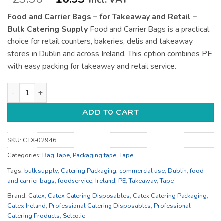
incl. VAT
price
price
Food and Carrier Bags – for Takeaway and Retail –
was:
is:
Bulk Catering Supply
Food and Carrier Bags is a practical
€23.36.
€16.33.
choice for retail counters, bakeries, delis and takeaway
stores in Dublin and across Ireland. This option combines PE
with easy packing for takeaway and retail service.
Food and Carrier Bags - for Takeaway and Retail - Bulk Cater
ADD TO CART
SKU:
CTX-02946
Categories:
Bag Tape
,
Packaging tape
,
Tape
Tags:
bulk supply
,
Catering Packaging
,
commercial use
,
Dublin
,
food
and carrier bags
,
foodservice
,
Ireland
,
PE
,
Takeaway
,
Tape
Brand:
Catex
,
Catex Catering Disposables
,
Catex Catering Packaging
,
Catex Ireland
,
Professional Catering Disposables
,
Professional
Catering Products
,
Selco.ie