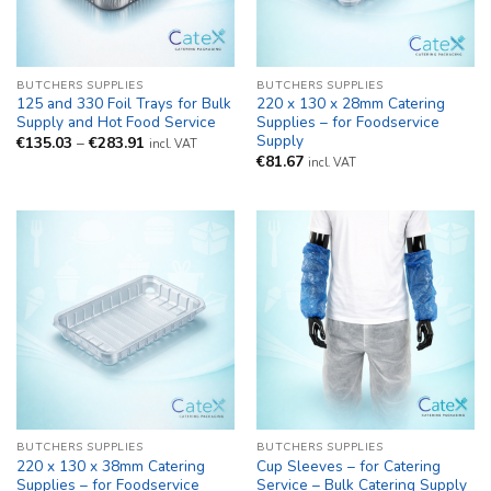
BUTCHERS SUPPLIES
BUTCHERS SUPPLIES
125 and 330 Foil Trays for Bulk
220 x 130 x 28mm Catering
Supply and Hot Food Service
Supplies – for Foodservice
Supply
Price
€
135.03
–
€
283.91
incl. VAT
range:
€
81.67
incl. VAT
€135.03
through
€283.91
BUTCHERS SUPPLIES
BUTCHERS SUPPLIES
220 x 130 x 38mm Catering
Cup Sleeves – for Catering
Supplies – for Foodservice
Service – Bulk Catering Supply