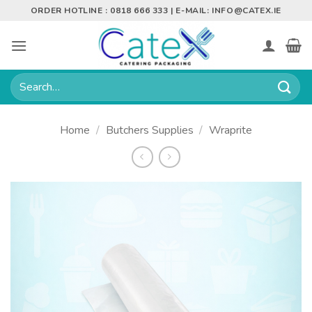
Skip
ORDER HOTLINE : 0818 666 333 | E-MAIL:
INFO@CATEX.IE
to
content
Search
for:
Home
/
Butchers Supplies
/
Wraprite