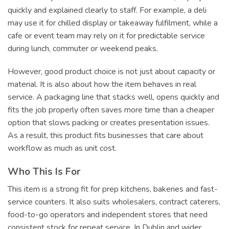
quickly and explained clearly to staff. For example, a deli
may use it for chilled display or takeaway fulfilment, while a
cafe or event team may rely on it for predictable service
during lunch, commuter or weekend peaks.
However, good product choice is not just about capacity or
material. It is also about how the item behaves in real
service. A packaging line that stacks well, opens quickly and
fits the job properly often saves more time than a cheaper
option that slows packing or creates presentation issues.
As a result, this product fits businesses that care about
workflow as much as unit cost.
Who This Is For
This item is a strong fit for prep kitchens, bakeries and fast-
service counters. It also suits wholesalers, contract caterers,
food-to-go operators and independent stores that need
consistent stock for repeat service. In Dublin and wider