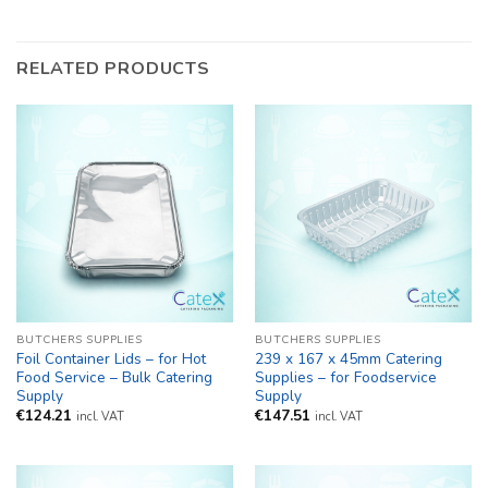
RELATED PRODUCTS
BUTCHERS SUPPLIES
BUTCHERS SUPPLIES
Foil Container Lids – for Hot
239 x 167 x 45mm Catering
Food Service – Bulk Catering
Supplies – for Foodservice
Supply
Supply
€
124.21
€
147.51
incl. VAT
incl. VAT