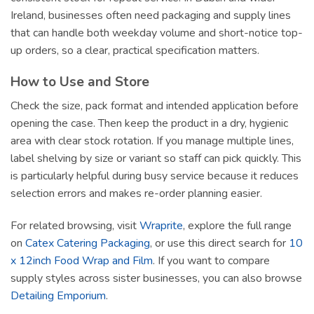
Ireland, businesses often need packaging and supply lines
that can handle both weekday volume and short-notice top-
up orders, so a clear, practical specification matters.
How to Use and Store
Check the size, pack format and intended application before
opening the case. Then keep the product in a dry, hygienic
area with clear stock rotation. If you manage multiple lines,
label shelving by size or variant so staff can pick quickly. This
is particularly helpful during busy service because it reduces
selection errors and makes re-order planning easier.
For related browsing, visit
Wraprite
, explore the full range
on
Catex Catering Packaging
, or use this direct search for
10
x 12inch Food Wrap and Film
. If you want to compare
supply styles across sister businesses, you can also browse
Detailing Emporium
.