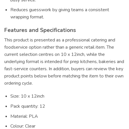
Reduces guesswork by giving teams a consistent
wrapping format.
Features and Specifications
This product is presented as a professional catering and
foodservice option rather than a generic retail item. The
current selection centres on 10 x 12inch, while the
underlying format is intended for prep kitchens, bakeries and
fast-service counters. In addition, buyers can review the key
product points below before matching the item to their own
ordering cycle.
Size: 10 x 12inch
Pack quantity: 12
Material: PLA
Colour: Clear