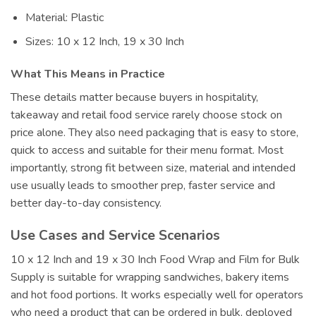
Material: Plastic
Sizes: 10 x 12 Inch, 19 x 30 Inch
What This Means in Practice
These details matter because buyers in hospitality,
takeaway and retail food service rarely choose stock on
price alone. They also need packaging that is easy to store,
quick to access and suitable for their menu format. Most
importantly, strong fit between size, material and intended
use usually leads to smoother prep, faster service and
better day-to-day consistency.
Use Cases and Service Scenarios
10 x 12 Inch and 19 x 30 Inch Food Wrap and Film for Bulk
Supply is suitable for wrapping sandwiches, bakery items
and hot food portions. It works especially well for operators
who need a product that can be ordered in bulk, deployed