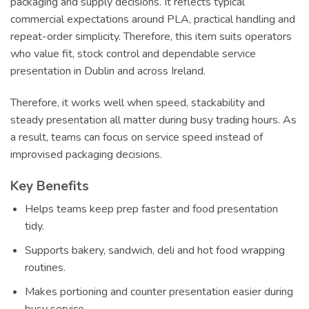
packaging and supply decisions. It reflects typical
commercial expectations around PLA, practical handling and
repeat-order simplicity. Therefore, this item suits operators
who value fit, stock control and dependable service
presentation in Dublin and across Ireland.
Therefore, it works well when speed, stackability and
steady presentation all matter during busy trading hours. As
a result, teams can focus on service speed instead of
improvised packaging decisions.
Key Benefits
Helps teams keep prep faster and food presentation
tidy.
Supports bakery, sandwich, deli and hot food wrapping
routines.
Makes portioning and counter presentation easier during
busy service.