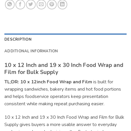
DESCRIPTION
ADDITIONAL INFORMATION
10 x 12 Inch and 19 x 30 Inch Food Wrap and
Film for Bulk Supply
TL;DR:
10 x 12inch Food Wrap and Film
is built for
wrapping sandwiches, bakery items and hot food portions
and helps foodservice operators keep presentation
consistent while making repeat purchasing easier.
10 x 12 Inch and 19 x 30 Inch Food Wrap and Film for Bulk
Supply gives buyers a more usable answer to everyday