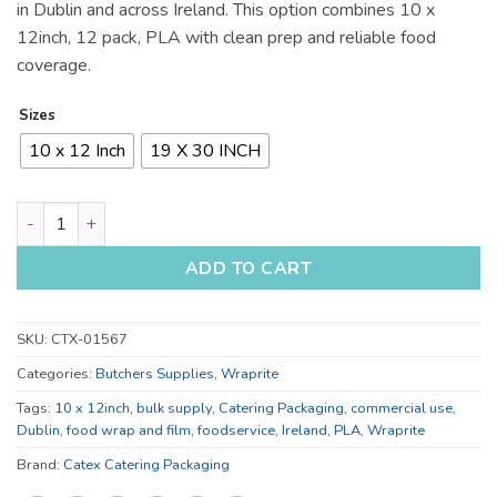
in Dublin and across Ireland. This option combines 10 x
12inch, 12 pack, PLA with clean prep and reliable food
coverage.
Sizes
10 x 12 Inch
19 X 30 INCH
10 x 12 Inch and 19 x 30 Inch Food Wrap and Film for Bulk Su
ADD TO CART
SKU:
CTX-01567
Categories:
Butchers Supplies
,
Wraprite
Tags:
10 x 12inch
,
bulk supply
,
Catering Packaging
,
commercial use
,
Dublin
,
food wrap and film
,
foodservice
,
Ireland
,
PLA
,
Wraprite
Brand:
Catex Catering Packaging