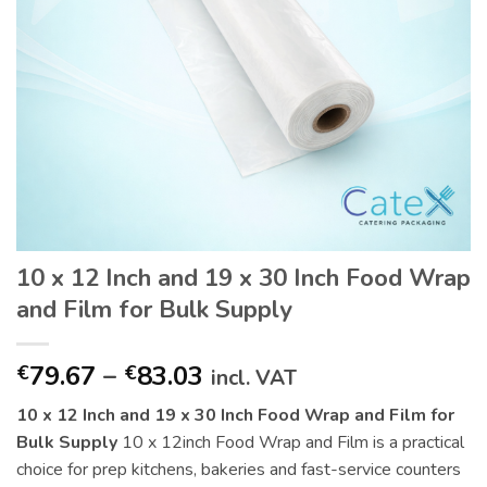
10 x 12 Inch and 19 x 30 Inch Food Wrap
and Film for Bulk Supply
Price
79.67
–
83.03
€
€
incl. VAT
range:
10 x 12 Inch and 19 x 30 Inch Food Wrap and Film for
€79.67
Bulk Supply
10 x 12inch Food Wrap and Film is a practical
through
choice for prep kitchens, bakeries and fast-service counters
€83.03