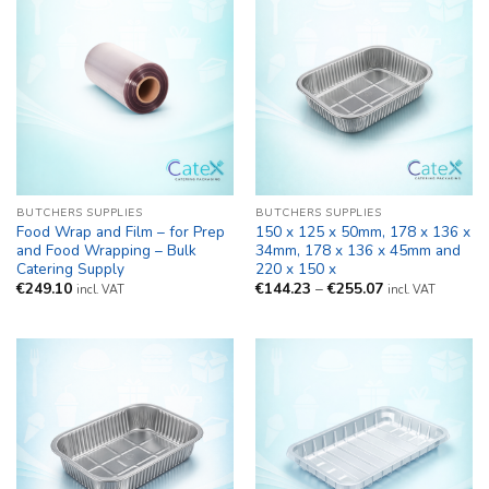
BUTCHERS SUPPLIES
BUTCHERS SUPPLIES
Food Wrap and Film – for Prep
150 x 125 x 50mm, 178 x 136 x
and Food Wrapping – Bulk
34mm, 178 x 136 x 45mm and
Catering Supply
220 x 150 x
Price
€
249.10
€
144.23
–
€
255.07
incl. VAT
incl. VAT
range:
€144.23
through
€255.07