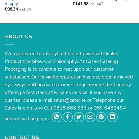
Supply
€
141.88
incl. VAT
€
98.34
incl. VAT
ABOUT US
We guarantee to offer you the best price and Quality
Product Possible. Our Philosophy: At Catex Catering
Packaging is to continue to rest upon our customer
satisfaction. Our enviable reputation has only been achieved
by always putting our customers’ requirements first and by
offering a first class after sales service. If you have any
queries, please e-mail
sales@catex.ie
or Telephone our
Sales line on Low Call 0818 666 333 or 059 6482494
and we will help you.
CONTACT US