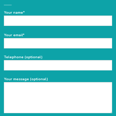
Your name*
Please
Your email*
leave
this
field
Telephone (optional)
empty.
Your message (optional)