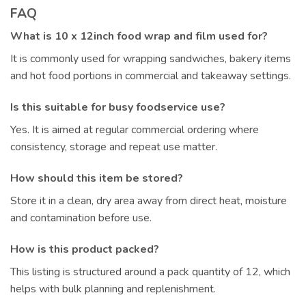
FAQ
What is 10 x 12inch food wrap and film used for?
It is commonly used for wrapping sandwiches, bakery items
and hot food portions in commercial and takeaway settings.
Is this suitable for busy foodservice use?
Yes. It is aimed at regular commercial ordering where
consistency, storage and repeat use matter.
How should this item be stored?
Store it in a clean, dry area away from direct heat, moisture
and contamination before use.
How is this product packed?
This listing is structured around a pack quantity of 12, which
helps with bulk planning and replenishment.