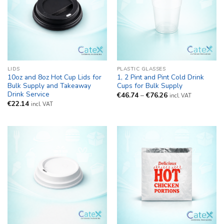
LIDS
PLASTIC GLASSES
10oz and 8oz Hot Cup Lids for
1, 2 Pint and Pint Cold Drink
Bulk Supply and Takeaway
Cups for Bulk Supply
Drink Service
Price
€
46.74
–
€
76.26
incl. VAT
range:
€
22.14
incl. VAT
€46.74
through
€76.26