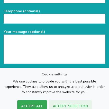
this
field
Telephone (optional)
empty.
Your message (optional)
Cookie settings
We use cookies to provide you with the best possible
experience. They also allow us to analyze user behavior in order
to constantly improve the website for you.
ACCEPT ALL
ACCEPT SELECTION