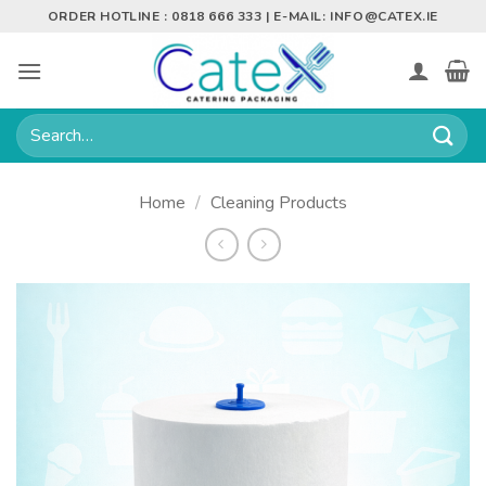
Skip
ORDER HOTLINE : 0818 666 333 | E-MAIL:
INFO@CATEX.IE
to
content
Search
for:
Home
/
Cleaning Products