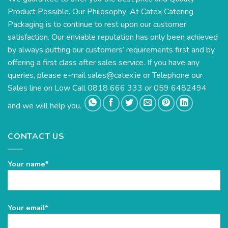
Product Possible. Our Philosophy: At Catex Catering
Packaging is to continue to rest upon our customer
satisfaction. Our enviable reputation has only been achieved
by always putting our customers’ requirements first and by
offering a first class after sales service. If you have any
queries, please e-mail
sales@catex.ie
or Telephone our
Sales line on Low Call 0818 666 333 or 059 6482494
and we will help you.
CONTACT US
Your name*
Please
Your email*
leave