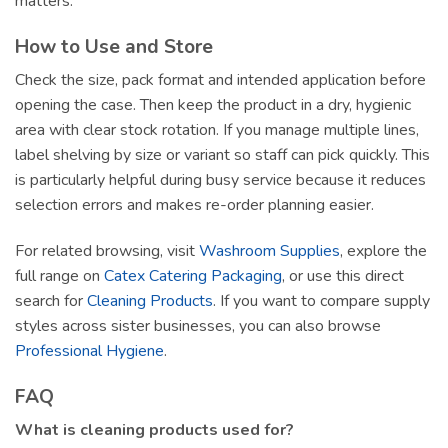
matters.
How to Use and Store
Check the size, pack format and intended application before
opening the case. Then keep the product in a dry, hygienic
area with clear stock rotation. If you manage multiple lines,
label shelving by size or variant so staff can pick quickly. This
is particularly helpful during busy service because it reduces
selection errors and makes re-order planning easier.
For related browsing, visit
Washroom Supplies
, explore the
full range on
Catex Catering Packaging
, or use this direct
search for
Cleaning Products
. If you want to compare supply
styles across sister businesses, you can also browse
Professional Hygiene
.
FAQ
What is cleaning products used for?