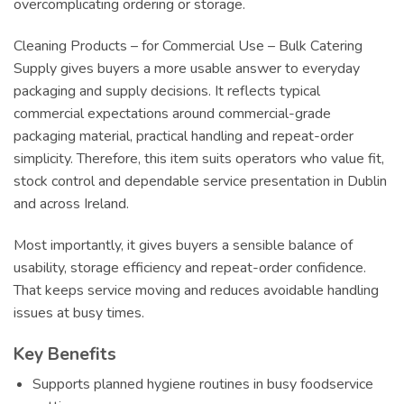
overcomplicating ordering or storage.
Cleaning Products – for Commercial Use – Bulk Catering
Supply gives buyers a more usable answer to everyday
packaging and supply decisions. It reflects typical
commercial expectations around commercial-grade
packaging material, practical handling and repeat-order
simplicity. Therefore, this item suits operators who value fit,
stock control and dependable service presentation in Dublin
and across Ireland.
Most importantly, it gives buyers a sensible balance of
usability, storage efficiency and repeat-order confidence.
That keeps service moving and reduces avoidable handling
issues at busy times.
Key Benefits
Supports planned hygiene routines in busy foodservice