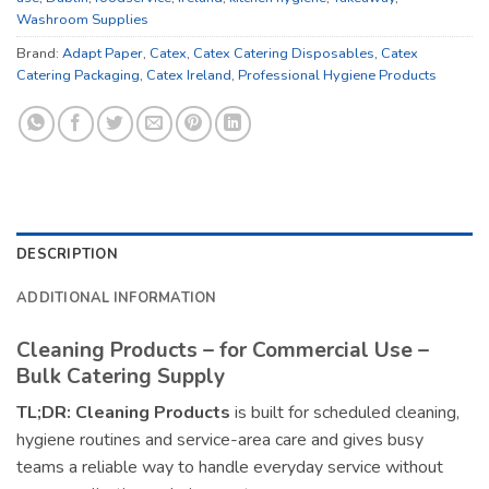
Washroom Supplies
Brand:
Adapt Paper
,
Catex
,
Catex Catering Disposables
,
Catex
Catering Packaging
,
Catex Ireland
,
Professional Hygiene Products
DESCRIPTION
ADDITIONAL INFORMATION
Cleaning Products – for Commercial Use –
Bulk Catering Supply
TL;DR:
Cleaning Products
is built for scheduled cleaning,
hygiene routines and service-area care and gives busy
teams a reliable way to handle everyday service without