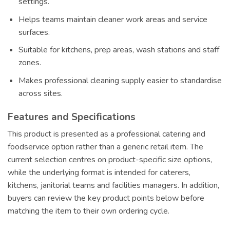
settings.
Helps teams maintain cleaner work areas and service
surfaces.
Suitable for kitchens, prep areas, wash stations and staff
zones.
Makes professional cleaning supply easier to standardise
across sites.
Features and Specifications
This product is presented as a professional catering and
foodservice option rather than a generic retail item. The
current selection centres on product-specific size options,
while the underlying format is intended for caterers,
kitchens, janitorial teams and facilities managers. In addition,
buyers can review the key product points below before
matching the item to their own ordering cycle.