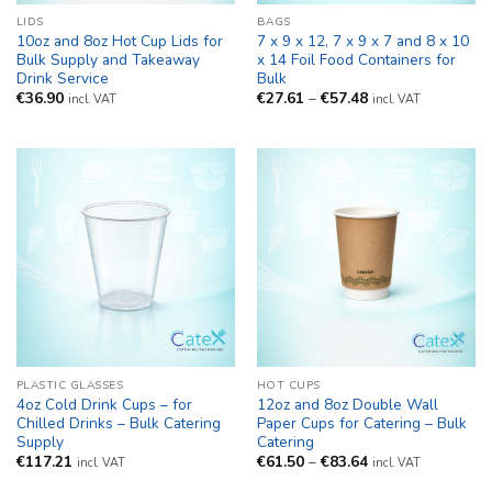
LIDS
BAGS
10oz and 8oz Hot Cup Lids for
7 x 9 x 12, 7 x 9 x 7 and 8 x 10
Bulk Supply and Takeaway
x 14 Foil Food Containers for
Drink Service
Bulk
Price
€
36.90
€
27.61
–
€
57.48
incl. VAT
incl. VAT
range:
€27.61
through
€57.48
PLASTIC GLASSES
HOT CUPS
4oz Cold Drink Cups – for
12oz and 8oz Double Wall
Chilled Drinks – Bulk Catering
Paper Cups for Catering – Bulk
Supply
Catering
Price
€
117.21
€
61.50
–
€
83.64
incl. VAT
incl. VAT
range:
€61.50