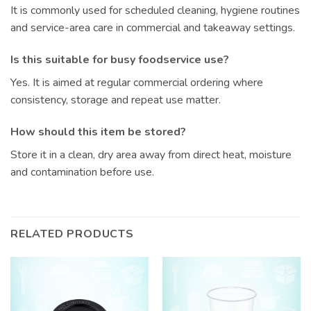
It is commonly used for scheduled cleaning, hygiene routines
and service-area care in commercial and takeaway settings.
Is this suitable for busy foodservice use?
Yes. It is aimed at regular commercial ordering where
consistency, storage and repeat use matter.
How should this item be stored?
Store it in a clean, dry area away from direct heat, moisture
and contamination before use.
RELATED PRODUCTS