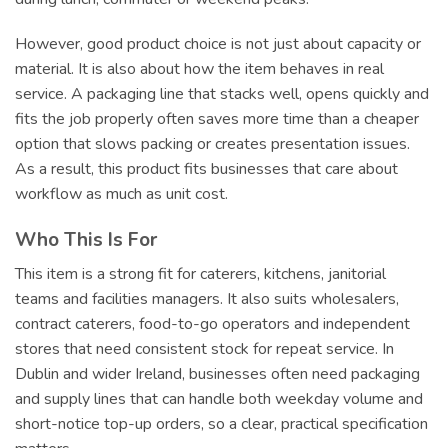
However, good product choice is not just about capacity or
material. It is also about how the item behaves in real
service. A packaging line that stacks well, opens quickly and
fits the job properly often saves more time than a cheaper
option that slows packing or creates presentation issues.
As a result, this product fits businesses that care about
workflow as much as unit cost.
Who This Is For
This item is a strong fit for caterers, kitchens, janitorial
teams and facilities managers. It also suits wholesalers,
contract caterers, food-to-go operators and independent
stores that need consistent stock for repeat service. In
Dublin and wider Ireland, businesses often need packaging
and supply lines that can handle both weekday volume and
short-notice top-up orders, so a clear, practical specification