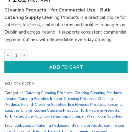
incl. VAT
Cleaning Products – for Commercial Use – Bulk
Catering Supply
Cleaning Products is a practical choice for
caterers, kitchens, janitorial teams and facilities managers in
Dublin and across Ireland. It supports consistent commercial
hygiene routines with dependable everyday ordering.
Cleaning Products - for Commercial Use - Bulk Catering Suppl
ADD TO CART
SKU:
CTX-02759
Categories:
Catering Cleaning Products
,
Catering Cleaning Products
Ireland
,
Catering Supplies Ireland
,
Cleaning Products
,
Cleaning
Products Ireland
,
Cleaning Supplies
,
Eco Hygiene Products
,
Janitorial
Supplies Online
,
Kitchen Cleaning Products
,
Tork Hygiene Products
,
Tork Reflex Blue Roll
,
Tork reflex wiping paper
,
Washroom Supplies
Tags:
bulk supply
,
Catering Packaging
,
cleaning products
,
commercial
use
,
Dublin
,
foodservice
,
Ireland
,
kitchen hygiene
,
Takeaway
,