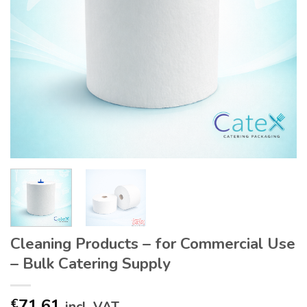
Cleaning Products – for Commercial Use
– Bulk Catering Supply
71.61
€