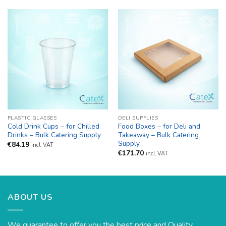
through
€83.64
PLASTIC GLASSES
DELI SUPPLIES
Cold Drink Cups – for Chilled
Food Boxes – for Deli and
Drinks – Bulk Catering Supply
Takeaway – Bulk Catering
Supply
€
84.19
incl. VAT
€
171.70
incl. VAT
ABOUT US
We guarantee to offer you the best price and Quality