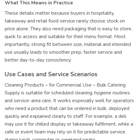
What This Means in Practice
These details matter because buyers in hospitality,
takeaway and retail food service rarely choose stock on
price alone. They also need packaging that is easy to store,
quick to access and suitable for their menu format. Most
importantly, strong fit between size, material and intended
use usually leads to smoother prep, faster service and
better day-to-day consistency.
Use Cases and Service Scenarios
Cleaning Products – for Commercial Use – Bulk Catering
Supply is suitable for scheduled cleaning, hygiene routines
and service-area care. It works especially well for operators
who need a product that can be ordered in bulk, deployed
quickly and explained clearly to staff. For example, a deli
may use it for chilled display or takeaway fulfilment, while a
cafe or event team may rely on it for predictable service
during lunch, commuter or weekend peaks.