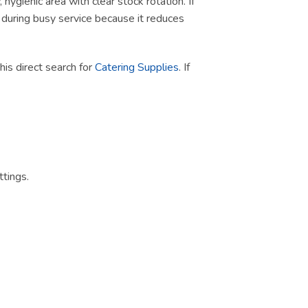
ygienic area with clear stock rotation. If
ul during busy service because it reduces
this direct search for
Catering Supplies
. If
tings.