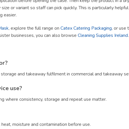
lication before opening the case. Then keep the product in a dry, h
size or variant so staff can pick quickly. This is particularly helpf
g easier.
Mask
, explore the full range on
Catex Catering Packaging
, or use 
sister businesses, you can also browse
Cleaning Supplies Ireland
.
or?
, storage and takeaway fulfilment in commercial and takeaway set
vice use?
ring where consistency, storage and repeat use matter.
?
ct heat, moisture and contamination before use.