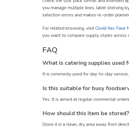
Check the size, pack format and intended app
you manage multiple lines, label shelving by 
selection errors and makes re-order plannin
For related browsing, visit
Covid Xec Face 
you want to compare supply styles across 
FAQ
What is catering supplies used f
It is commonly used for day-to-day service
Is this suitable for busy foodser
Yes. It is aimed at regular commercial orde
How should this item be stored
Store it in a clean, dry area away from dire