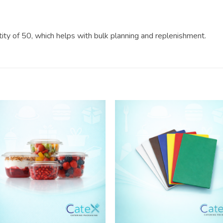
ntity of 50, which helps with bulk planning and replenishment.