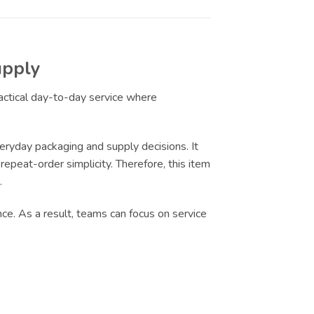
upply
ractical day-to-day service where
eryday packaging and supply decisions. It
epeat-order simplicity. Therefore, this item
.
nce. As a result, teams can focus on service