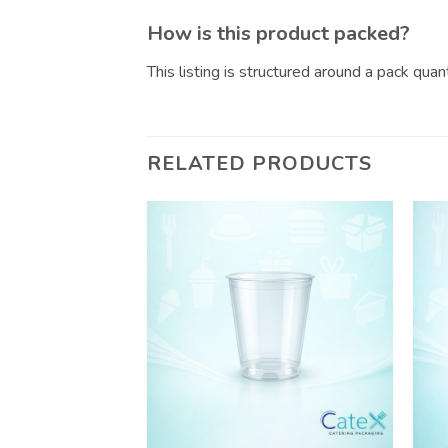
How is this product packed?
This listing is structured around a pack qua
RELATED PRODUCTS