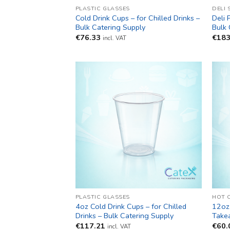
PLASTIC GLASSES
DELI 
Cold Drink Cups – for Chilled Drinks –
Deli 
Bulk Catering Supply
Bulk 
€
76.33
€
183
incl. VAT
PLASTIC GLASSES
HOT 
4oz Cold Drink Cups – for Chilled
12oz
Drinks – Bulk Catering Supply
Take
€
117.21
€
60.
incl. VAT