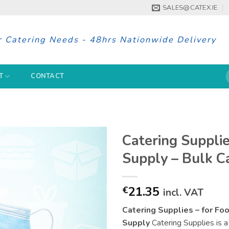
SALES@CATEX.IE
r Catering Needs - 48hrs Nationwide Delivery
S
T
CONTACT
f
Catering Supplie
Supply – Bulk C
21.35
€
incl. VAT
Catering Supplies – for Fo
Supply
Catering Supplies is a