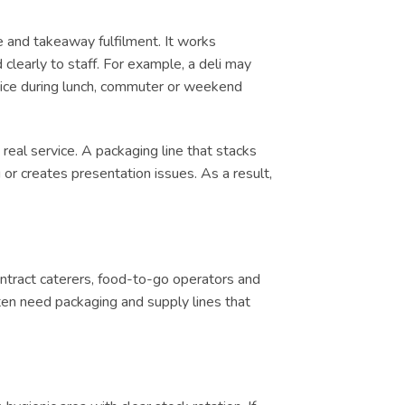
e and takeaway fulfilment. It works
clearly to staff. For example, a deli may
ervice during lunch, commuter or weekend
real service. A packaging line that stacks
or creates presentation issues. As a result,
contract caterers, food-to-go operators and
ten need packaging and supply lines that