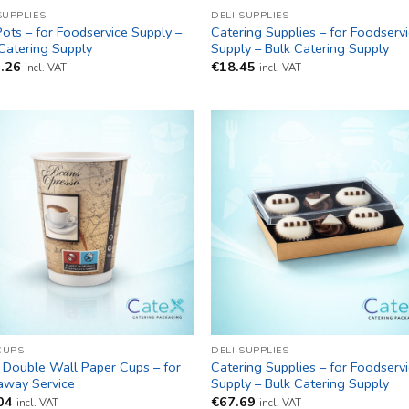
SUPPLIES
DELI SUPPLIES
Pots – for Foodservice Supply –
Catering Supplies – for Foodserv
Catering Supply
Supply – Bulk Catering Supply
.26
€
18.45
incl. VAT
incl. VAT
CUPS
DELI SUPPLIES
 Double Wall Paper Cups – for
Catering Supplies – for Foodserv
away Service
Supply – Bulk Catering Supply
04
€
67.69
incl. VAT
incl. VAT