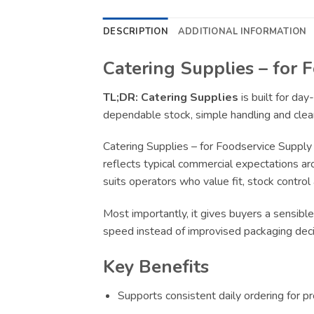
DESCRIPTION
ADDITIONAL INFORMATION
Catering Supplies – for 
TL;DR:
Catering Supplies
is built for da
dependable stock, simple handling and clear
Catering Supplies – for Foodservice Supply
reflects typical commercial expectations ar
suits operators who value fit, stock control
Most importantly, it gives buyers a sensible
speed instead of improvised packaging deci
Key Benefits
Supports consistent daily ordering for p