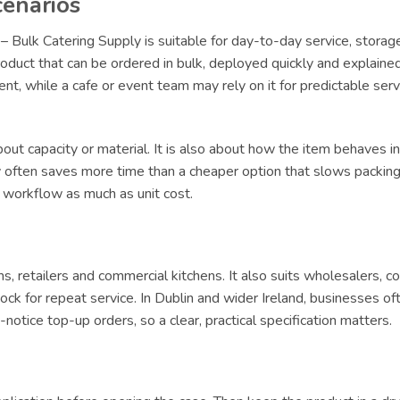
cenarios
– Bulk Catering Supply is suitable for day-to-day service, storag
oduct that can be ordered in bulk, deployed quickly and explained 
lment, while a cafe or event team may rely on it for predictable s
ut capacity or material. It is also about how the item behaves in 
ly often saves more time than a cheaper option that slows packing 
t workflow as much as unit cost.
ams, retailers and commercial kitchens. It also suits wholesalers, 
ck for repeat service. In Dublin and wider Ireland, businesses of
tice top-up orders, so a clear, practical specification matters.