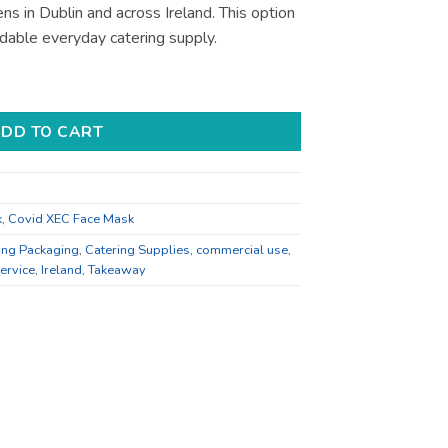
ns in Dublin and across Ireland. This option
able everyday catering supply.
ervice Supply - Bulk Catering Supply quantity
DD TO CART
k
,
Covid XEC Face Mask
ing Packaging
,
Catering Supplies
,
commercial use
,
ervice
,
Ireland
,
Takeaway