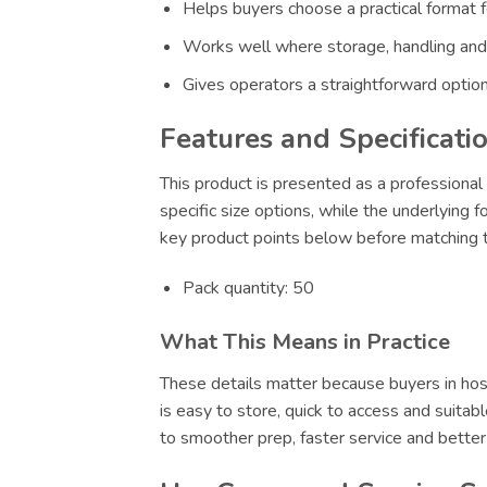
Helps buyers choose a practical format f
Works well where storage, handling and
Gives operators a straightforward option
Features and Specificati
This product is presented as a professional 
specific size options, while the underlying 
key product points below before matching th
Pack quantity: 50
What This Means in Practice
These details matter because buyers in hosp
is easy to store, quick to access and suitab
to smoother prep, faster service and bette