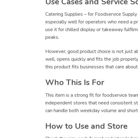
Use Cases and Service S
Catering Supplies – for Foodservice Supply 
especially well for operators who need a pr
use it for chilled display or takeaway fulfi
peaks.
However, good product choice is not just abo
well, opens quickly and fits the job proper
this product fits businesses that care abou
Who This Is For
This item is a strong fit for foodservice te
independent stores that need consistent sto
can handle both weekday volume and short-no
How to Use and Store