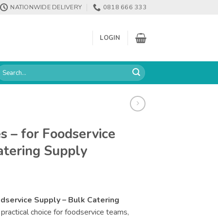
NATIONWIDE DELIVERY
0818 666 333
LOGIN
earch
or:
s – for Foodservice
atering Supply
odservice Supply – Bulk Catering
 practical choice for foodservice teams,