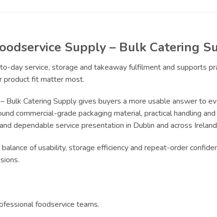
Foodservice Supply – Bulk Catering S
y-to-day service, storage and takeaway fulfilment and supports p
 product fit matter most.
 – Bulk Catering Supply gives buyers a more usable answer to ev
ound commercial-grade packaging material, practical handling and r
 and dependable service presentation in Dublin and across Ireland
 balance of usability, storage efficiency and repeat-order confide
sions.
rofessional foodservice teams.