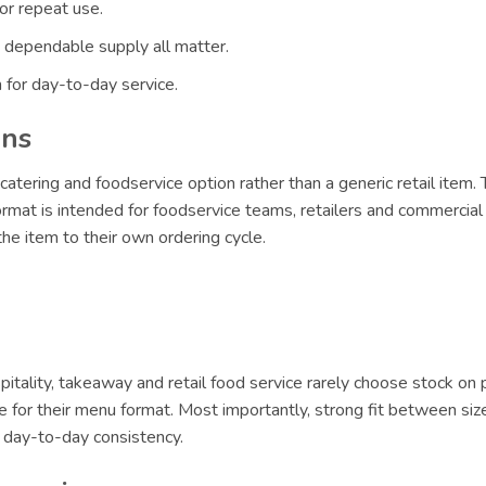
or repeat use.
 dependable supply all matter.
 for day-to-day service.
ons
catering and foodservice option rather than a generic retail item.
format is intended for foodservice teams, retailers and commercial 
e item to their own ordering cycle.
itality, takeaway and retail food service rarely choose stock on 
le for their menu format. Most importantly, strong fit between siz
r day-to-day consistency.