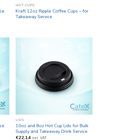
HOT CUPS
ice
Kraft 12oz Ripple Coffee Cups – for
Takeaway Service
LIDS
ice
10oz and 8oz Hot Cup Lids for Bulk
Supply and Takeaway Drink Service
€
22.14
incl. VAT