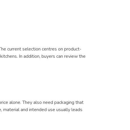
 The current selection centres on product-
kitchens. In addition, buyers can review the
price alone. They also need packaging that
e, material and intended use usually leads