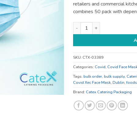
retailers and commercial kitche
combines 50 pack with depend
Catering Supplies - for Foods
A
SKU:
CTX-03389
Categories:
Covid
,
Covid Face Mas
Tags:
bulk order
,
bulk supply
,
Cater
Covid Xec Face Mask
,
Dublin
,
foods
Brand:
Catex Catering Packaging