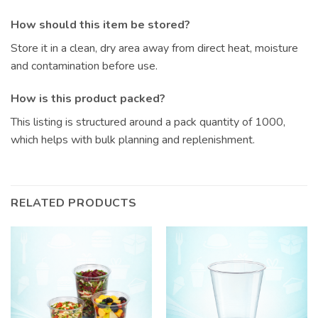
How should this item be stored?
Store it in a clean, dry area away from direct heat, moisture
and contamination before use.
How is this product packed?
This listing is structured around a pack quantity of 1000,
which helps with bulk planning and replenishment.
RELATED PRODUCTS