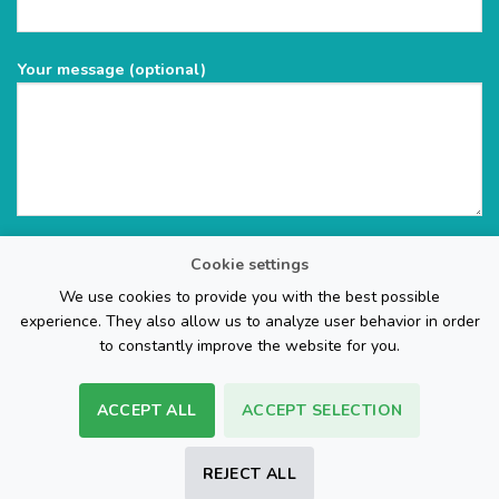
Your message (optional)
Cookie settings
We use cookies to provide you with the best possible
experience. They also allow us to analyze user behavior in order
to constantly improve the website for you.
ACCEPT ALL
ACCEPT SELECTION
The Web Page Design Company
REJECT ALL