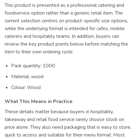
This product is presented as a professional catering and
foodservice option rather than a generic retail item. The
current selection centres on product-specific size options,
while the underlying format is intended for cafes, mobile
caterers and hospitality teams. In addition, buyers can
review the key product points below before matching the
item to their own ordering cycle.
Pack quantity: 1000
Material: wood
Colour: Wood
What This Means in Practice
These details matter because buyers in hospitality,
takeaway and retail food service rarely choose stock on
price alone. They also need packaging that is easy to store,
quick to access and suitable for their menu format. Most