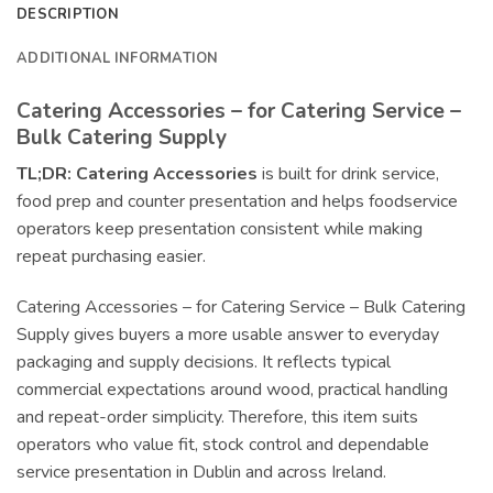
DESCRIPTION
ADDITIONAL INFORMATION
Catering Accessories – for Catering Service –
Bulk Catering Supply
TL;DR:
Catering Accessories
is built for drink service,
food prep and counter presentation and helps foodservice
operators keep presentation consistent while making
repeat purchasing easier.
Catering Accessories – for Catering Service – Bulk Catering
Supply gives buyers a more usable answer to everyday
packaging and supply decisions. It reflects typical
commercial expectations around wood, practical handling
and repeat-order simplicity. Therefore, this item suits
operators who value fit, stock control and dependable
service presentation in Dublin and across Ireland.