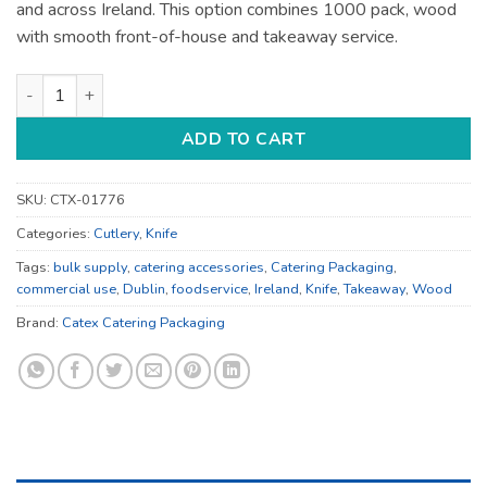
and across Ireland. This option combines 1000 pack, wood
with smooth front-of-house and takeaway service.
Catering Accessories - for Catering Service - Bulk Catering S
ADD TO CART
SKU:
CTX-01776
Categories:
Cutlery
,
Knife
Tags:
bulk supply
,
catering accessories
,
Catering Packaging
,
commercial use
,
Dublin
,
foodservice
,
Ireland
,
Knife
,
Takeaway
,
Wood
Brand:
Catex Catering Packaging