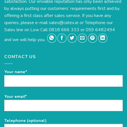
satisfaction. Our enviable reputation has only been achieved
by always putting our customers’ requirements first and by
offering a first class after sales service. If you have any
queries, please e-mail
sales@catex.ie
or Telephone our
Sales line on Low Call 0818 666 333 or 059 6482494
and we will help you.
CONTACT US
Your name*
Please
Your email*
leave
this
field
Telephone (optional)
empty.