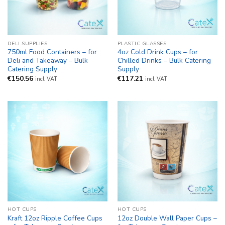
DELI SUPPLIES
PLASTIC GLASSES
750ml Food Containers – for
4oz Cold Drink Cups – for
Deli and Takeaway – Bulk
Chilled Drinks – Bulk Catering
Catering Supply
Supply
€
150.56
€
117.21
incl. VAT
incl. VAT
HOT CUPS
HOT CUPS
Kraft 12oz Ripple Coffee Cups
12oz Double Wall Paper Cups –