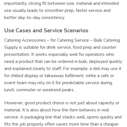
importantly, strong fit between size, material and intended
use usually leads to smoother prep, faster service and
better day-to-day consistency.
Use Cases and Service Scenarios
Catering Accessories – for Catering Service – Bulk Catering
Supply is suitable for drink service, food prep and counter
presentation. It works especially well for operators who
need a product that can be ordered in bulk, deployed quickly
and explained clearly to staff. For example, a deli may use it
for chilled display or takeaway fulfilment, while a cafe or
event team may rely on it for predictable service during
lunch, commuter or weekend peaks.
However, good product choice is not just about capacity or
material. It is also about how the item behaves in real
service. A packaging line that stacks well, opens quickly and
fits the job properly often saves more time than a cheaper