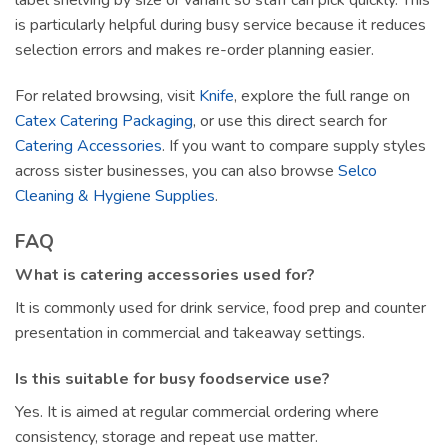
label shelving by size or variant so staff can pick quickly. This
is particularly helpful during busy service because it reduces
selection errors and makes re-order planning easier.
For related browsing, visit
Knife
, explore the full range on
Catex Catering Packaging
, or use this direct search for
Catering Accessories
. If you want to compare supply styles
across sister businesses, you can also browse
Selco
Cleaning & Hygiene Supplies
.
FAQ
What is catering accessories used for?
It is commonly used for drink service, food prep and counter
presentation in commercial and takeaway settings.
Is this suitable for busy foodservice use?
Yes. It is aimed at regular commercial ordering where
consistency, storage and repeat use matter.