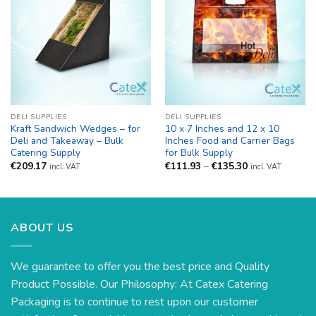
DELI SUPPLIES
DELI SUPPLIES
Kraft Sandwich Wedges – for
10 x 7 Inches and 12 x 10
Deli and Takeaway – Bulk
Inches Food and Carrier Bags
Catering Supply
for Bulk Supply
Price
€
209.17
€
111.93
–
€
135.30
incl. VAT
incl. VAT
range:
€111.93
through
€135.30
ABOUT US
We guarantee to offer you the best price and Quality
Product Possible. Our Philosophy: At Catex Catering
Packaging is to continue to rest upon our customer