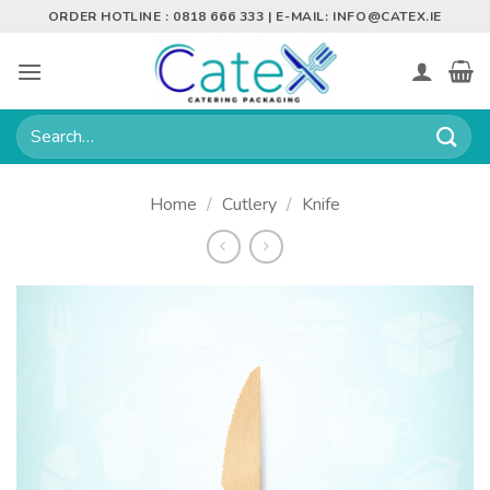
Skip
ORDER HOTLINE : 0818 666 333 | E-MAIL:
INFO@CATEX.IE
to
content
Search
for:
Home
/
Cutlery
/
Knife