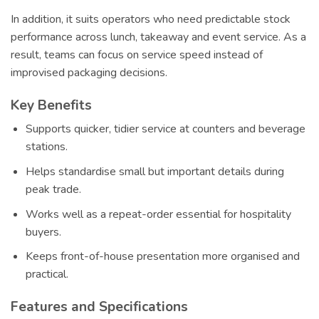
In addition, it suits operators who need predictable stock
performance across lunch, takeaway and event service. As a
result, teams can focus on service speed instead of
improvised packaging decisions.
Key Benefits
Supports quicker, tidier service at counters and beverage
stations.
Helps standardise small but important details during
peak trade.
Works well as a repeat-order essential for hospitality
buyers.
Keeps front-of-house presentation more organised and
practical.
Features and Specifications