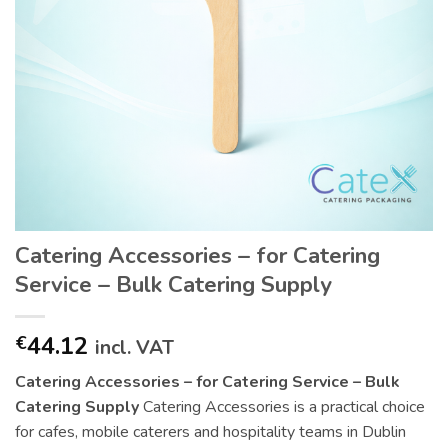
Catering Accessories – for Catering
Service – Bulk Catering Supply
44.12
€
incl. VAT
Catering Accessories – for Catering Service – Bulk
Catering Supply
Catering Accessories is a practical choice
for cafes, mobile caterers and hospitality teams in Dublin