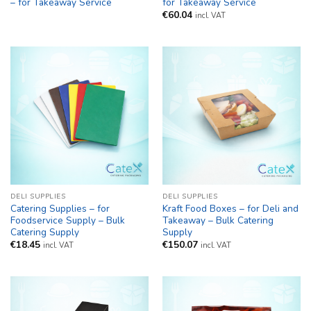
– for Takeaway Service
for Takeaway Service
€
60.04
incl. VAT
DELI SUPPLIES
DELI SUPPLIES
Catering Supplies – for
Kraft Food Boxes – for Deli and
Foodservice Supply – Bulk
Takeaway – Bulk Catering
Catering Supply
Supply
€
18.45
€
150.07
incl. VAT
incl. VAT