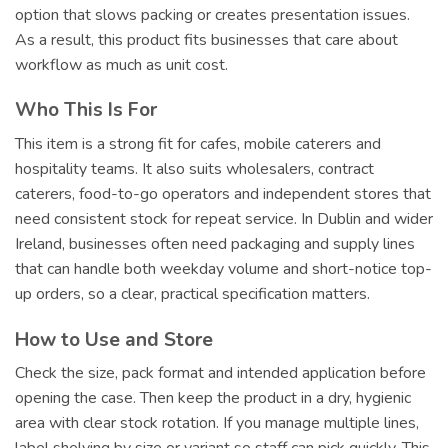
option that slows packing or creates presentation issues.
As a result, this product fits businesses that care about
workflow as much as unit cost.
Who This Is For
This item is a strong fit for cafes, mobile caterers and
hospitality teams. It also suits wholesalers, contract
caterers, food-to-go operators and independent stores that
need consistent stock for repeat service. In Dublin and wider
Ireland, businesses often need packaging and supply lines
that can handle both weekday volume and short-notice top-
up orders, so a clear, practical specification matters.
How to Use and Store
Check the size, pack format and intended application before
opening the case. Then keep the product in a dry, hygienic
area with clear stock rotation. If you manage multiple lines,