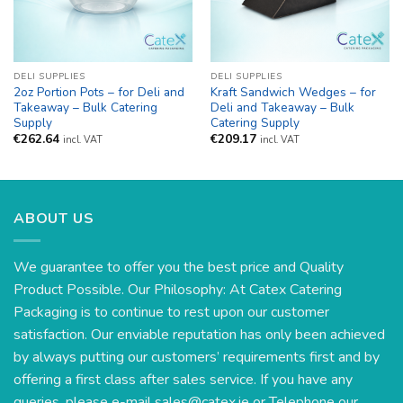
DELI SUPPLIES
DELI SUPPLIES
2oz Portion Pots – for Deli and
Kraft Sandwich Wedges – for
Takeaway – Bulk Catering
Deli and Takeaway – Bulk
Supply
Catering Supply
€
262.64
€
209.17
incl. VAT
incl. VAT
ABOUT US
We guarantee to offer you the best price and Quality
Product Possible. Our Philosophy: At Catex Catering
Packaging is to continue to rest upon our customer
satisfaction. Our enviable reputation has only been achieved
by always putting our customers’ requirements first and by
offering a first class after sales service. If you have any
queries, please e-mail
sales@catex.ie
or Telephone our