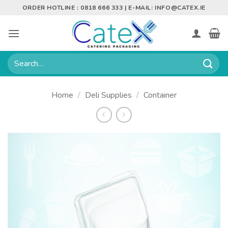
Skip
ORDER HOTLINE : 0818 666 333 | E-MAIL:
INFO@CATEX.IE
to
content
Search
for:
Home
/
Deli Supplies
/
Container