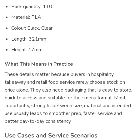
Pack quantity: 110
Material: PLA
Colour: Black, Clear
Length: 321mm
Height: 47mm
What This Means in Practice
These details matter because buyers in hospitality,
takeaway and retail food service rarely choose stock on
price alone. They also need packaging that is easy to store,
quick to access and suitable for their menu format. Most
importantly, strong fit between size, material and intended
use usually leads to smoother prep, faster service and
better day-to-day consistency.
Use Cases and Service Scenarios