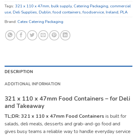
Tags:
321 x 110 x 47mm
,
bulk supply
,
Catering Packaging
,
commercial
use
,
Deli Supplies
,
Dublin
,
food containers
,
foodservice
,
Ireland
,
PLA
Brand:
Catex Catering Packaging
DESCRIPTION
ADDITIONAL INFORMATION
321 x 110 x 47mm Food Containers – for Deli
and Takeaway
TL;DR:
321 x 110 x 47mm Food Containers
is built for
salads, deli meals, desserts and grab-and-go food and
gives busy teams a reliable way to handle everyday service