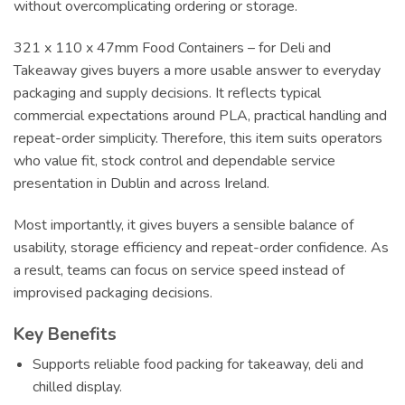
without overcomplicating ordering or storage.
321 x 110 x 47mm Food Containers – for Deli and
Takeaway gives buyers a more usable answer to everyday
packaging and supply decisions. It reflects typical
commercial expectations around PLA, practical handling and
repeat-order simplicity. Therefore, this item suits operators
who value fit, stock control and dependable service
presentation in Dublin and across Ireland.
Most importantly, it gives buyers a sensible balance of
usability, storage efficiency and repeat-order confidence. As
a result, teams can focus on service speed instead of
improvised packaging decisions.
Key Benefits
Supports reliable food packing for takeaway, deli and
chilled display.