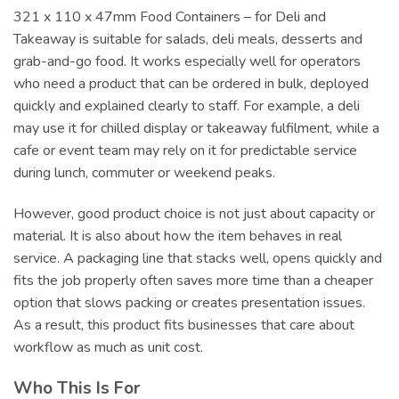
321 x 110 x 47mm Food Containers – for Deli and
Takeaway is suitable for salads, deli meals, desserts and
grab-and-go food. It works especially well for operators
who need a product that can be ordered in bulk, deployed
quickly and explained clearly to staff. For example, a deli
may use it for chilled display or takeaway fulfilment, while a
cafe or event team may rely on it for predictable service
during lunch, commuter or weekend peaks.
However, good product choice is not just about capacity or
material. It is also about how the item behaves in real
service. A packaging line that stacks well, opens quickly and
fits the job properly often saves more time than a cheaper
option that slows packing or creates presentation issues.
As a result, this product fits businesses that care about
workflow as much as unit cost.
Who This Is For