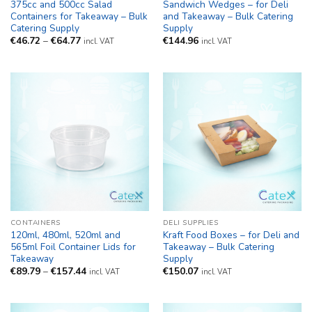
375cc and 500cc Salad
Sandwich Wedges – for Deli
Containers for Takeaway – Bulk
and Takeaway – Bulk Catering
Catering Supply
Supply
Price
€
46.72
–
€
64.77
€
144.96
incl. VAT
incl. VAT
range:
€46.72
through
€64.77
CONTAINERS
DELI SUPPLIES
120ml, 480ml, 520ml and
Kraft Food Boxes – for Deli and
565ml Foil Container Lids for
Takeaway – Bulk Catering
Takeaway
Supply
Price
€
89.79
–
€
157.44
€
150.07
incl. VAT
incl. VAT
range:
€89.79
through
€157.44