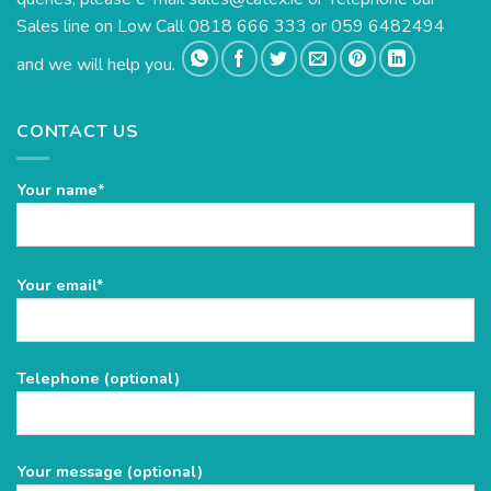
Sales line on Low Call 0818 666 333 or 059 6482494
and we will help you.
CONTACT US
Your name*
Please
Your email*
leave
this
field
Telephone (optional)
empty.
Your message (optional)