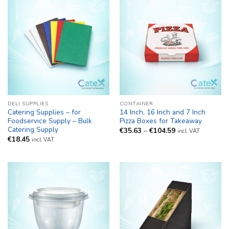
DELI SUPPLIES
CONTAINER
Catering Supplies – for
14 Inch, 16 Inch and 7 Inch
Foodservice Supply – Bulk
Pizza Boxes for Takeaway
Catering Supply
Price
€
35.63
–
€
104.59
incl. VAT
range:
€
18.45
incl. VAT
€35.63
through
€104.59