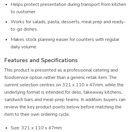
Helps protect presentation during transport from kitchen
to customer.
Works for salads, pasta, desserts, meal prep and ready-
to-go dishes.
Makes stock planning easier for counters with regular
daily volume.
Features and Specifications
This product is presented as a professional catering and
foodservice option rather than a generic retail item. The
current selection centres on 321 x 110 x 47mm, while the
underlying format is intended for delis, takeaway kitchens,
sandwich bars and meal-prep teams. In addition, buyers can
review the key product points below before matching the
item to their own ordering cycle.
Size: 321 x 110 x 47mm