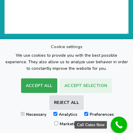
Cookie settings
We use cookies to provide you with the best possible
experience. They also allow us to analyze user behavior in order
to constantly improve the website for you.
ACCEPT ALL
ACCEPT SELECTION
The Web Page Design Company
REJECT ALL
Visa
PayPal
Stripe
MasterCard
Cash
Necessary
Analytics
Preferences
On
FAQ
REFUND POLICY
TERMS & CONDITIONS
Delivery
Marketing
Call Catex Now
Copyright 2026 ©
Sam