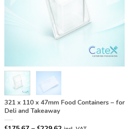
321 x 110 x 47mm Food Containers – for
Deli and Takeaway
Price
175.67
–
229.62
€
€