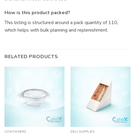
How is this product packed?
This listing is structured around a pack quantity of 110,
which helps with bulk planning and replenishment.
RELATED PRODUCTS
CONTAINERS
DELI SUPPLIES