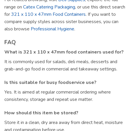
range on
Catex Catering Packaging
, or use this direct search
for
321 x 110 x 47mm Food Containers
. If you want to
compare supply styles across sister businesses, you can
also browse
Professional Hygiene
.
FAQ
What is 321 x 110 x 47mm food containers used for?
It is commonly used for salads, deli meals, desserts and
grab-and-go food in commercial and takeaway settings.
Is this suitable for busy foodservice use?
Yes. It is aimed at regular commercial ordering where
consistency, storage and repeat use matter.
How should this item be stored?
Store it in a clean, dry area away from direct heat, moisture
and contamination before use.