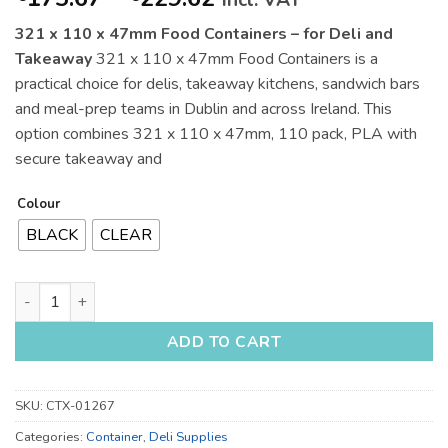
incl. VAT
range:
321 x 110 x 47mm Food Containers – for Deli and
€175.67
Takeaway
321 x 110 x 47mm Food Containers is a
through
practical choice for delis, takeaway kitchens, sandwich bars
€229.62
and meal-prep teams in Dublin and across Ireland. This
option combines 321 x 110 x 47mm, 110 pack, PLA with
secure takeaway and
Colour
BLACK
CLEAR
321 x 110 x 47mm Food Containers - for Deli and Takeaway qu
ADD TO CART
SKU:
CTX-01267
Categories:
Container
,
Deli Supplies