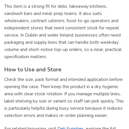
This item is a strong fit for delis, takeaway kitchens,
sandwich bars and meal-prep teams. It also suits
wholesalers, contract caterers, food-to-go operators and
independent stores that need consistent stock for repeat
service. In Dublin and wider Ireland, businesses often need
packaging and supply lines that can handle both weekday
volume and short-notice top-up orders, so a clear, practical
specification matters.
How to Use and Store
Check the size, pack format and intended application before
opening the case. Then keep the product in a dry, hygienic
area with clear stock rotation. If you manage multiple lines,
label shelving by size or variant so staff can pick quickly. This
is particularly helpful during busy service because it reduces
selection errors and makes re-order planning easier.
For related browsing, visit
Deli Supplies
, explore the full