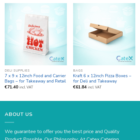
DELI SUPPLIES
BAGS
7 x 9 x 12inch Food and Carrier
Kraft 6 x 12inch Pizza Boxes –
Bags – for Takeaway and Retail
for Deli and Takeaway
€
71.40
€
61.84
incl. VAT
incl. VAT
ABOUT US
We guarantee to offer you the best price and Quality
Product Possible. Our Philosophy: At Catex Catering