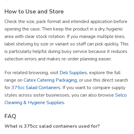
How to Use and Store
Check the size, pack format and intended application before
opening the case. Then keep the product in a dry, hygienic
area with clear stock rotation. If you manage multiple lines,
label shelving by size or variant so staff can pick quickly. This
is particularly helpful during busy service because it reduces
selection errors and makes re-order planning easier.
For related browsing, visit
Deli Supplies
, explore the full
range on
Catex Catering Packaging
, or use this direct search
for
375cc Salad Containers
. If you want to compare supply
styles across sister businesses, you can also browse
Selco
Cleaning & Hygiene Supplies
.
FAQ
What is 375cc salad containers used for?