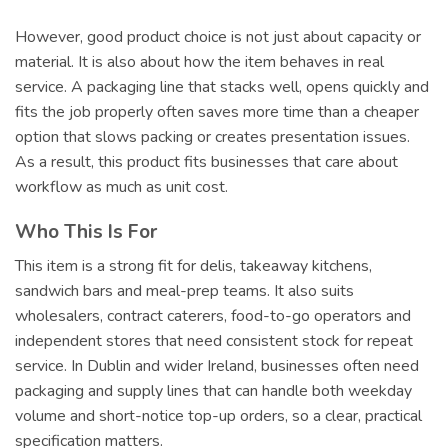
However, good product choice is not just about capacity or
material. It is also about how the item behaves in real
service. A packaging line that stacks well, opens quickly and
fits the job properly often saves more time than a cheaper
option that slows packing or creates presentation issues.
As a result, this product fits businesses that care about
workflow as much as unit cost.
Who This Is For
This item is a strong fit for delis, takeaway kitchens,
sandwich bars and meal-prep teams. It also suits
wholesalers, contract caterers, food-to-go operators and
independent stores that need consistent stock for repeat
service. In Dublin and wider Ireland, businesses often need
packaging and supply lines that can handle both weekday
volume and short-notice top-up orders, so a clear, practical
specification matters.