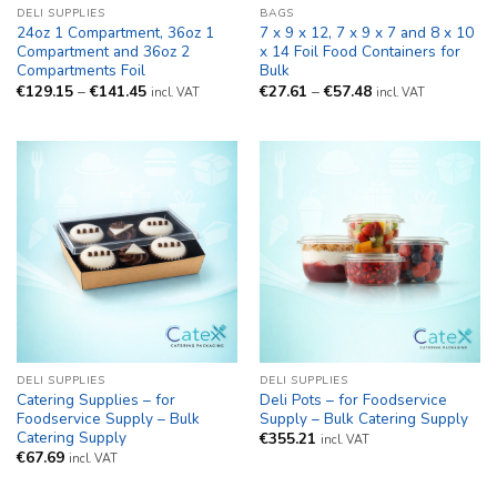
DELI SUPPLIES
BAGS
24oz 1 Compartment, 36oz 1
7 x 9 x 12, 7 x 9 x 7 and 8 x 10
Compartment and 36oz 2
x 14 Foil Food Containers for
Compartments Foil
Bulk
Price
Price
€
129.15
–
€
141.45
€
27.61
–
€
57.48
incl. VAT
incl. VAT
range:
range:
€129.15
€27.61
through
through
€141.45
€57.48
DELI SUPPLIES
DELI SUPPLIES
Catering Supplies – for
Deli Pots – for Foodservice
Foodservice Supply – Bulk
Supply – Bulk Catering Supply
Catering Supply
€
355.21
incl. VAT
€
67.69
incl. VAT