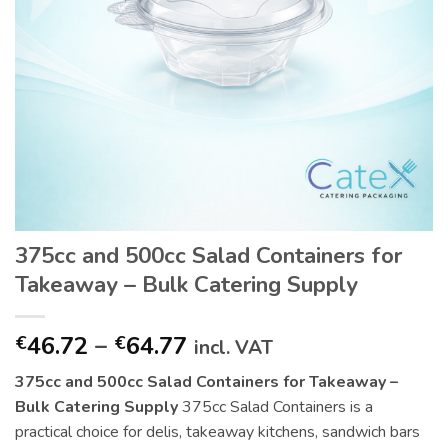
375cc and 500cc Salad Containers for
Takeaway – Bulk Catering Supply
Price
46.72
–
64.77
€
€
incl. VAT
range:
375cc and 500cc Salad Containers for Takeaway –
€46.72
Bulk Catering Supply
375cc Salad Containers is a
through
practical choice for delis, takeaway kitchens, sandwich bars
€64.77