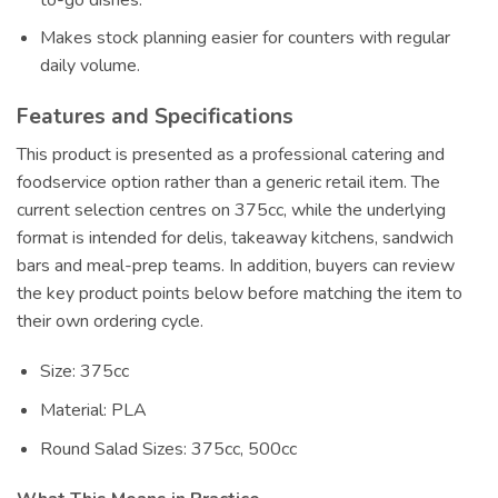
Makes stock planning easier for counters with regular
daily volume.
Features and Specifications
This product is presented as a professional catering and
foodservice option rather than a generic retail item. The
current selection centres on 375cc, while the underlying
format is intended for delis, takeaway kitchens, sandwich
bars and meal-prep teams. In addition, buyers can review
the key product points below before matching the item to
their own ordering cycle.
Size: 375cc
Material: PLA
Round Salad Sizes: 375cc, 500cc