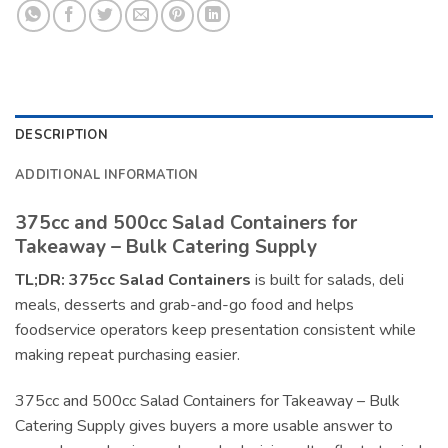
DESCRIPTION
ADDITIONAL INFORMATION
375cc and 500cc Salad Containers for
Takeaway – Bulk Catering Supply
TL;DR:
375cc Salad Containers
is built for salads, deli
meals, desserts and grab-and-go food and helps
foodservice operators keep presentation consistent while
making repeat purchasing easier.
375cc and 500cc Salad Containers for Takeaway – Bulk
Catering Supply gives buyers a more usable answer to