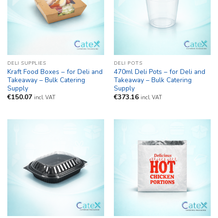
DELI SUPPLIES
DELI POTS
Kraft Food Boxes – for Deli and
470ml Deli Pots – for Deli and
Takeaway – Bulk Catering
Takeaway – Bulk Catering
Supply
Supply
€
150.07
€
373.16
incl. VAT
incl. VAT