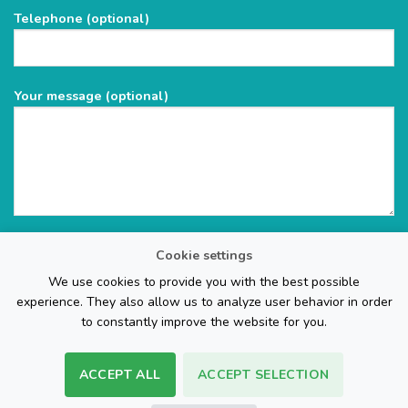
field
Telephone (optional)
empty.
Your message (optional)
Cookie settings
We use cookies to provide you with the best possible
experience. They also allow us to analyze user behavior in order
to constantly improve the website for you.
ACCEPT ALL
ACCEPT SELECTION