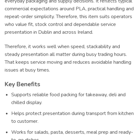
everyday packaging and supply decisions. It reflects typical
commercial expectations around PLA, practical handling and
repeat-order simplicity. Therefore, this item suits operators
who value fit, stock control and dependable service
presentation in Dublin and across Ireland.
Therefore, it works well when speed, stackability and
steady presentation all matter during busy trading hours.
That keeps service moving and reduces avoidable handling
issues at busy times.
Key Benefits
Supports reliable food packing for takeaway, deli and
chilled display.
Helps protect presentation during transport from kitchen
to customer.
Works for salads, pasta, desserts, meal prep and ready-
to-go dishes.