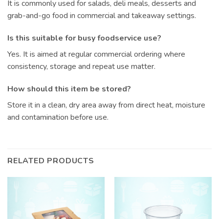
It is commonly used for salads, deli meals, desserts and
grab-and-go food in commercial and takeaway settings.
Is this suitable for busy foodservice use?
Yes. It is aimed at regular commercial ordering where
consistency, storage and repeat use matter.
How should this item be stored?
Store it in a clean, dry area away from direct heat, moisture
and contamination before use.
RELATED PRODUCTS