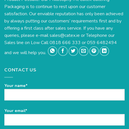
Packaging is to continue to rest upon our customer
satisfaction. Our enviable reputation has only been achieved
by always putting our customers’ requirements first and by
offering a first class after sales service. If you have any
queries, please e-mail
sales@catex.ie
or Telephone our
Sales line on Low Call 0818 666 333 or 059 6482494
and we will help you.
CONTACT US
Your name*
Please
Your email*
leave
this