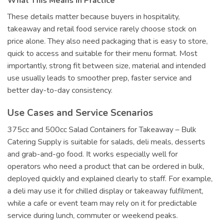
What This Means in Practice
These details matter because buyers in hospitality,
takeaway and retail food service rarely choose stock on
price alone. They also need packaging that is easy to store,
quick to access and suitable for their menu format. Most
importantly, strong fit between size, material and intended
use usually leads to smoother prep, faster service and
better day-to-day consistency.
Use Cases and Service Scenarios
375cc and 500cc Salad Containers for Takeaway – Bulk
Catering Supply is suitable for salads, deli meals, desserts
and grab-and-go food. It works especially well for
operators who need a product that can be ordered in bulk,
deployed quickly and explained clearly to staff. For example,
a deli may use it for chilled display or takeaway fulfilment,
while a cafe or event team may rely on it for predictable
service during lunch, commuter or weekend peaks.