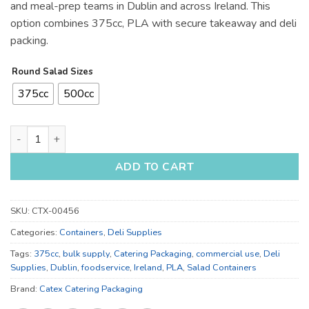
and meal-prep teams in Dublin and across Ireland. This
option combines 375cc, PLA with secure takeaway and deli
packing.
Round Salad Sizes
375cc
500cc
375cc and 500cc Salad Containers for Takeaway - Bulk Cateri
ADD TO CART
SKU:
CTX-00456
Categories:
Containers
,
Deli Supplies
Tags:
375cc
,
bulk supply
,
Catering Packaging
,
commercial use
,
Deli
Supplies
,
Dublin
,
foodservice
,
Ireland
,
PLA
,
Salad Containers
Brand:
Catex Catering Packaging