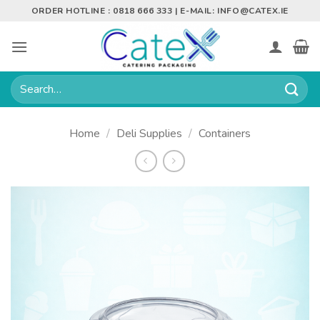
Skip
ORDER HOTLINE : 0818 666 333 | E-MAIL:
INFO@CATEX.IE
to
content
Search
for:
Home
/
Deli Supplies
/
Containers