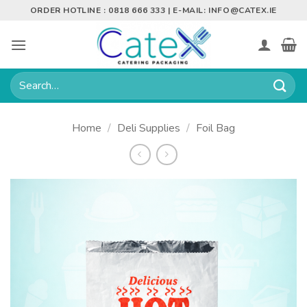
Skip
ORDER HOTLINE : 0818 666 333 | E-MAIL:
INFO@CATEX.IE
to
content
Search
for:
Home
/
Deli Supplies
/
Foil Bag