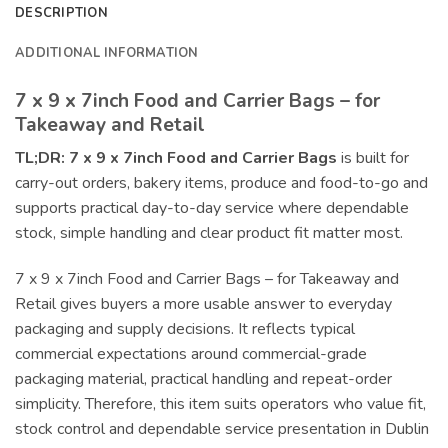
DESCRIPTION
ADDITIONAL INFORMATION
7 x 9 x 7inch Food and Carrier Bags – for
Takeaway and Retail
TL;DR:
7 x 9 x 7inch Food and Carrier Bags
is built for
carry-out orders, bakery items, produce and food-to-go and
supports practical day-to-day service where dependable
stock, simple handling and clear product fit matter most.
7 x 9 x 7inch Food and Carrier Bags – for Takeaway and
Retail gives buyers a more usable answer to everyday
packaging and supply decisions. It reflects typical
commercial expectations around commercial-grade
packaging material, practical handling and repeat-order
simplicity. Therefore, this item suits operators who value fit,
stock control and dependable service presentation in Dublin