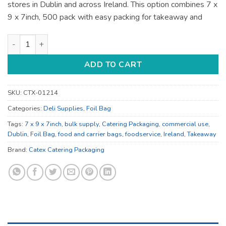
stores in Dublin and across Ireland. This option combines 7 x
9 x 7inch, 500 pack with easy packing for takeaway and
7 x 9 x 7inch Food and Carrier Bags - for Takeaway and Retail
ADD TO CART
SKU:
CTX-01214
Categories:
Deli Supplies
,
Foil Bag
Tags:
7 x 9 x 7inch
,
bulk supply
,
Catering Packaging
,
commercial use
,
Dublin
,
Foil Bag
,
food and carrier bags
,
foodservice
,
Ireland
,
Takeaway
Brand:
Catex Catering Packaging