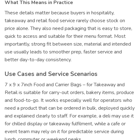
What This Means in Practice
These details matter because buyers in hospitality,
takeaway and retail food service rarely choose stock on
price alone. They also need packaging that is easy to store,
quick to access and suitable for their menu format. Most
importantly, strong fit between size, material and intended
use usually leads to smoother prep, faster service and
better day-to-day consistency.
Use Cases and Service Scenarios
7 x 9 x 7inch Food and Carrier Bags – for Takeaway and
Retail is suitable for carry-out orders, bakery items, produce
and food-to-go. It works especially well for operators who
need a product that can be ordered in bulk, deployed quickly
and explained clearly to staff. For example, a deli may use it
for chilled display or takeaway fulfilment, while a cafe or
event team may rely on it for predictable service during
lunch, commuter or weekend peaks.