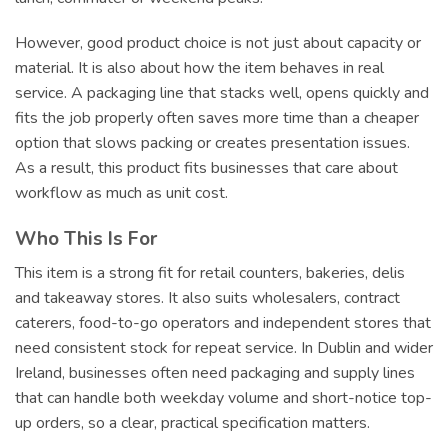
However, good product choice is not just about capacity or
material. It is also about how the item behaves in real
service. A packaging line that stacks well, opens quickly and
fits the job properly often saves more time than a cheaper
option that slows packing or creates presentation issues.
As a result, this product fits businesses that care about
workflow as much as unit cost.
Who This Is For
This item is a strong fit for retail counters, bakeries, delis
and takeaway stores. It also suits wholesalers, contract
caterers, food-to-go operators and independent stores that
need consistent stock for repeat service. In Dublin and wider
Ireland, businesses often need packaging and supply lines
that can handle both weekday volume and short-notice top-
up orders, so a clear, practical specification matters.