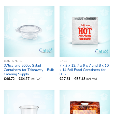
CONTAINERS
BAGS
375cc and 500cc Salad
7 x 9 x 12, 7 x 9 x 7 and 8 x 10
Containers for Takeaway – Bulk
x 14 Foil Food Containers for
Catering Supply
Bulk
Price
Price
€
46.72
–
€
64.77
€
27.61
–
€
57.48
incl. VAT
incl. VAT
range:
range:
€46.72
€27.61
through
through
€64.77
€57.48