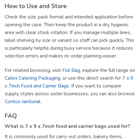
How to Use and Store
Check the size, pack format and intended application before
opening the case. Then keep the product in a dry, hygienic
area with clear stock rotation. If you manage multiple lines,
label shelving by size or variant so staff can pick quickly. This
is particularly helpful during busy service because it reduces
selection errors and makes re-order planning easier.
For related browsing, visit
Foil Bag
, explore the full range on
Catex Catering Packaging
, or use this direct search for
7 x 9
x 7inch Food and Carrier Bags
. If you want to compare
supply styles across sister businesses, you can also browse
Contico Janitorial
.
FAQ
What is 7 x 9 x 7inch food and carrier bags used for?
It is commonly used for carry-out orders, bakery items,