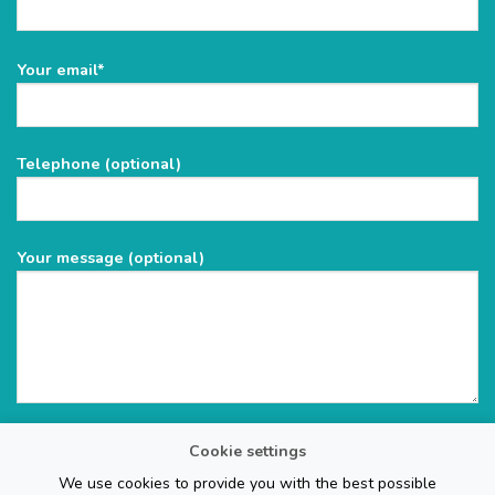
Please
Your email*
leave
this
field
Telephone (optional)
empty.
Your message (optional)
Cookie settings
We use cookies to provide you with the best possible