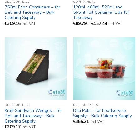
DELI SUPPLIES
CONTAINERS
750ml Food Containers – for
120ml, 480ml, 520ml and
Deli and Takeaway – Bulk
565ml Foil Container Lids for
Catering Supply
Takeaway
Price
€
309.16
€
89.79
–
€
157.44
incl. VAT
incl. VAT
range:
€89.79
through
€157.44
DELI SUPPLIES
DELI SUPPLIES
Kraft Sandwich Wedges – for
Deli Pots – for Foodservice
Deli and Takeaway – Bulk
Supply – Bulk Catering Supply
Catering Supply
€
355.21
incl. VAT
€
209.17
incl. VAT