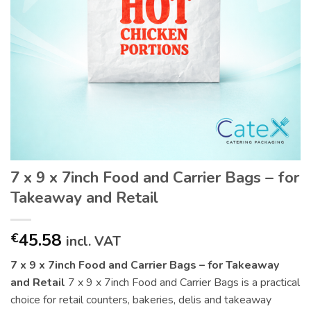
7 x 9 x 7inch Food and Carrier Bags – for
Takeaway and Retail
45.58
€
incl. VAT
7 x 9 x 7inch Food and Carrier Bags – for Takeaway
and Retail
7 x 9 x 7inch Food and Carrier Bags is a practical
choice for retail counters, bakeries, delis and takeaway