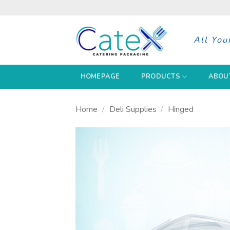
Skip
to
content
All You
HOMEPAGE
PRODUCTS
ABOU
Home
/
Deli Supplies
/
Hinged