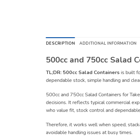
DESCRIPTION
ADDITIONAL INFORMATION
500cc and 750cc Salad C
TL;DR:
500cc Salad Containers
is built 
dependable stock, simple handling and clear
500cc and 750cc Salad Containers for Take
decisions. It reflects typical commercial ex
who value fit, stock control and dependable 
Therefore, it works well when speed, stacka
avoidable handling issues at busy times.