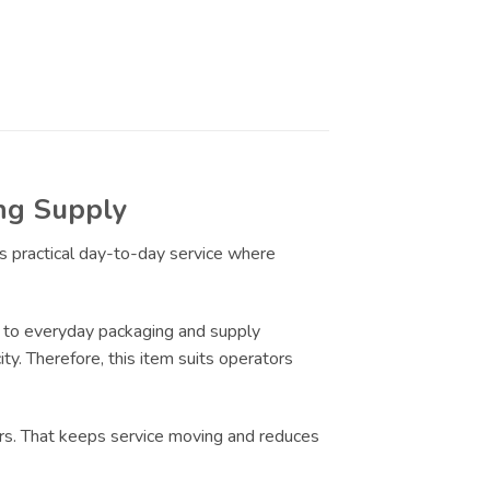
ing Supply
ts practical day-to-day service where
 to everyday packaging and supply
ty. Therefore, this item suits operators
urs. That keeps service moving and reduces