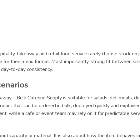
itality, takeaway and retail food service rarely choose stock on 
le for their menu format. Most importantly, strong fit between siz
r day-to-day consistency.
cenarios
way – Bulk Catering Supply is suitable for salads, deli meals, d
oduct that can be ordered in bulk, deployed quickly and explained 
lment, while a cafe or event team may rely on it for predictable s
ut capacity or material. It is also about how the item behaves in 