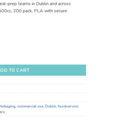
eal-prep teams in Dublin and across
€123.21
 500cc, 200 pack, PLA with secure
ners for Takeaway - Bulk Catering Supply quantity
DD TO CART
Packaging
,
commercial use
,
Dublin
,
foodservice
,
ers