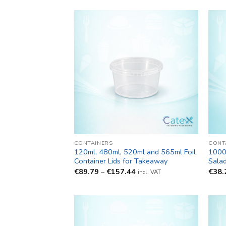
CONTAINERS
CONT
120ml, 480ml, 520ml and 565ml Foil
1000
Container Lids for Takeaway
Sala
Price
€
89.79
–
€
157.44
€
38.
incl. VAT
range:
€89.79
through
€157.44