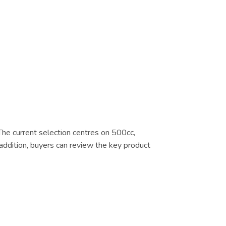
 The current selection centres on 500cc,
addition, buyers can review the key product