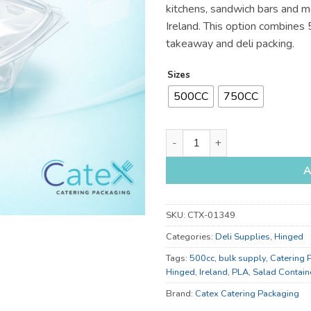
kitchens, sandwich bars and m
Ireland. This option combines
takeaway and deli packing.
Sizes
500CC
750CC
500cc and 750cc Salad Contai
A
SKU:
CTX-01349
Categories:
Deli Supplies
,
Hinged
Tags:
500cc
,
bulk supply
,
Catering 
Hinged
,
Ireland
,
PLA
,
Salad Contain
Brand:
Catex Catering Packaging