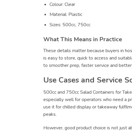
Colour: Clear
Material: Plastic
Sizes: 500cc, 750cc
What This Means in Practice
These details matter because buyers in hosp
is easy to store, quick to access and suitab
to smoother prep, faster service and bette
Use Cases and Service S
500cc and 750cc Salad Containers for Takea
especially well for operators who need a pr
use it for chilled display or takeaway fulfi
peaks.
However, good product choice is not just abo