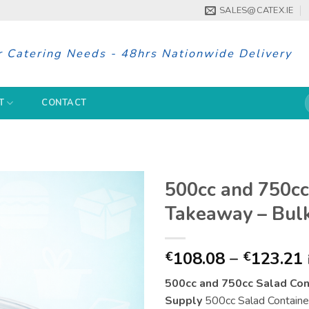
SALES@CATEX.IE
r Catering Needs - 48hrs Nationwide Delivery
S
T
CONTACT
f
500cc and 750cc
Takeaway – Bulk
108.08
–
123.21
€
€
500cc and 750cc Salad Con
Supply
500cc Salad Containers