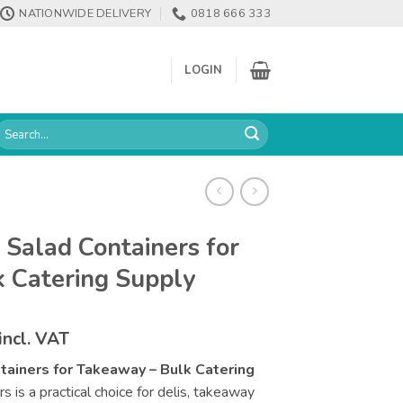
NATIONWIDE DELIVERY
0818 666 333
LOGIN
earch
or:
 Salad Containers for
 Catering Supply
Price
incl. VAT
range:
tainers for Takeaway – Bulk Catering
€108.08
 is a practical choice for delis, takeaway
through