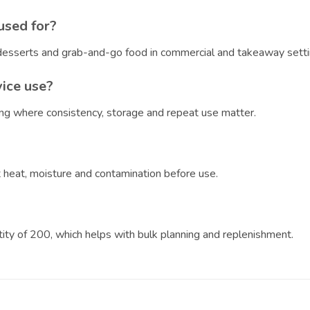
used for?
, desserts and grab-and-go food in commercial and takeaway setti
vice use?
ring where consistency, storage and repeat use matter.
?
ct heat, moisture and contamination before use.
ntity of 200, which helps with bulk planning and replenishment.