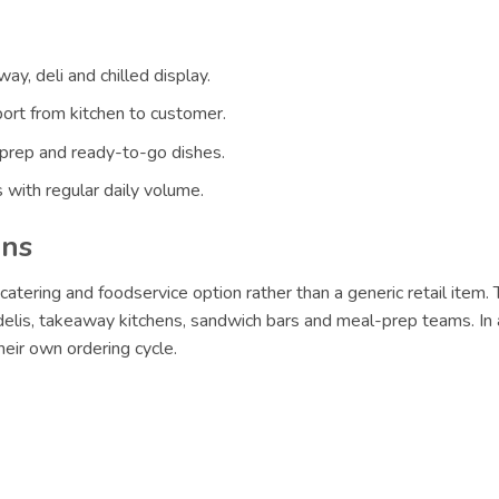
ay, deli and chilled display.
ort from kitchen to customer.
 prep and ready-to-go dishes.
 with regular daily volume.
ons
catering and foodservice option rather than a generic retail item.
 delis, takeaway kitchens, sandwich bars and meal-prep teams. In 
eir own ordering cycle.