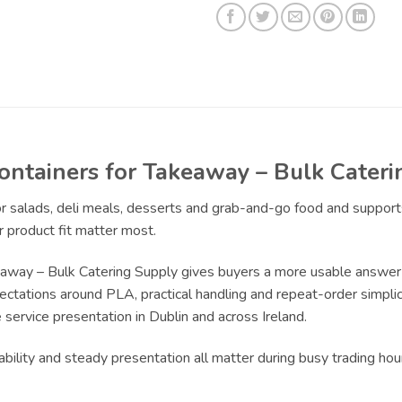
ontainers for Takeaway – Bulk Cater
for salads, deli meals, desserts and grab-and-go food and suppor
 product fit matter most.
away – Bulk Catering Supply gives buyers a more usable answer
pectations around PLA, practical handling and repeat-order simplici
service presentation in Dublin and across Ireland.
bility and steady presentation all matter during busy trading ho