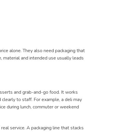
price alone. They also need packaging that
e, material and intended use usually leads
esserts and grab-and-go food. It works
clearly to staff. For example, a deli may
ervice during lunch, commuter or weekend
real service. A packaging line that stacks