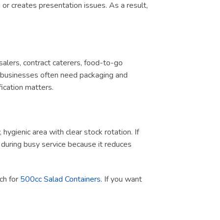
or creates presentation issues. As a result,
salers, contract caterers, food-to-go
d, businesses often need packaging and
ication matters.
ygienic area with clear stock rotation. If
ul during busy service because it reduces
rch for
500cc Salad Containers
. If you want