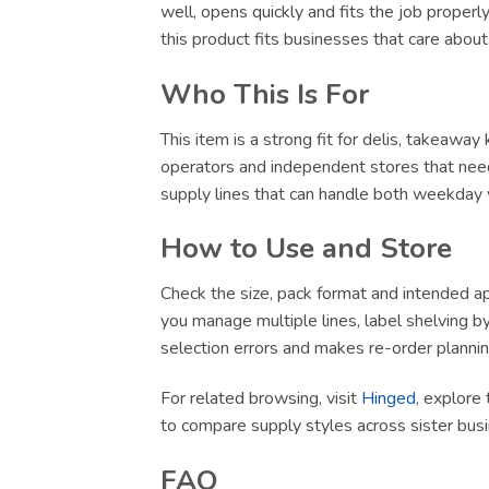
well, opens quickly and fits the job proper
this product fits businesses that care abou
Who This Is For
This item is a strong fit for delis, takeawa
operators and independent stores that need
supply lines that can handle both weekday v
How to Use and Store
Check the size, pack format and intended app
you manage multiple lines, label shelving by 
selection errors and makes re-order plannin
For related browsing, visit
Hinged
, explore 
to compare supply styles across sister bu
FAQ