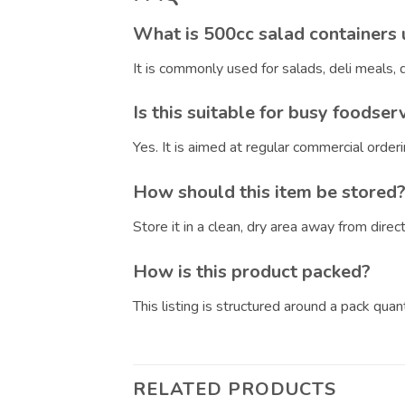
What is 500cc salad containers 
It is commonly used for salads, deli meals
Is this suitable for busy foodser
Yes. It is aimed at regular commercial orde
How should this item be stored
Store it in a clean, dry area away from dire
How is this product packed?
This listing is structured around a pack qua
RELATED PRODUCTS