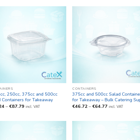
AINERS
CONTAINERS
cc, 250cc, 375cc and 500cc
375cc and 500cc Salad Containe
d Containers for Takeaway
for Takeaway – Bulk Catering Su
Price
Price
24
–
€
87.79
€
46.72
–
€
64.77
incl. VAT
incl. VAT
range:
range:
€38.24
€46.72
through
through
€87.79
€64.77