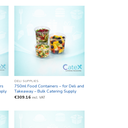
DELI SUPPLIES
rs
750ml Food Containers – for Deli and
pply
Takeaway – Bulk Catering Supply
€
309.16
incl. VAT