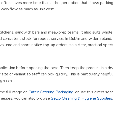
ly often saves more time than a cheaper option that slows packing 
t workflow as much as unit cost.
y kitchens, sandwich bars and meal-prep teams. It also suits whole
 consistent stock for repeat service. In Dublin and wider Irelan
olume and short-notice top-up orders, so a clear, practical specif
lication before opening the case. Then keep the product in a dry, h
size or variant so staff can pick quickly. This is particularly helpf
g easier.
the full range on
Catex Catering Packaging
, or use this direct sea
sinesses, you can also browse
Selco Cleaning & Hygiene Supplies
.