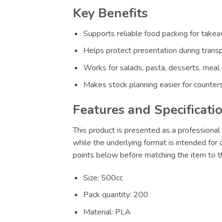
Key Benefits
Supports reliable food packing for takeaw
Helps protect presentation during transp
Works for salads, pasta, desserts, meal
Makes stock planning easier for counters
Features and Specificati
This product is presented as a professional 
while the underlying format is intended for
points below before matching the item to th
Size: 500cc
Pack quantity: 200
Material: PLA