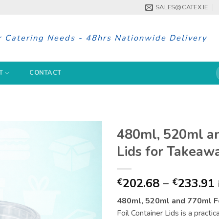
SALES@CATEX.IE
r Catering Needs - 48hrs Nationwide Delivery
S
T
CONTACT
f
480ml, 520ml an
Lids for Takeaw
202.68
–
233.91
€
€
480ml, 520ml and 770ml Fo
Foil Container Lids is a practic