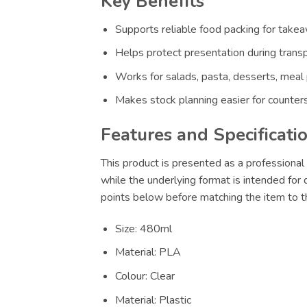
Key Benefits
Supports reliable food packing for takeaw
Helps protect presentation during transp
Works for salads, pasta, desserts, meal
Makes stock planning easier for counters
Features and Specificati
This product is presented as a professional 
while the underlying format is intended for
points below before matching the item to th
Size: 480ml
Material: PLA
Colour: Clear
Material: Plastic