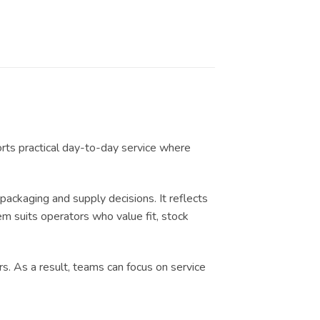
orts practical day-to-day service where
ckaging and supply decisions. It reflects
em suits operators who value fit, stock
s. As a result, teams can focus on service