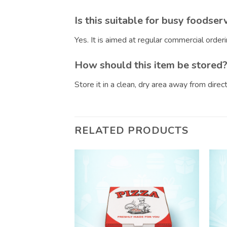
Is this suitable for busy foodser
Yes. It is aimed at regular commercial orde
How should this item be stored
Store it in a clean, dry area away from dire
RELATED PRODUCTS