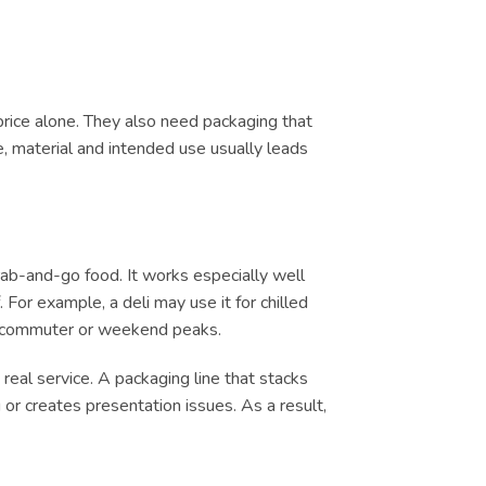
price alone. They also need packaging that
e, material and intended use usually leads
rab-and-go food. It works especially well
 For example, a deli may use it for chilled
ch, commuter or weekend peaks.
real service. A packaging line that stacks
or creates presentation issues. As a result,