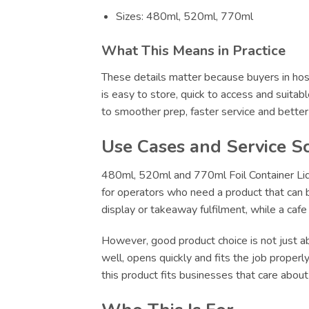
Sizes: 480ml, 520ml, 770ml
What This Means in Practice
These details matter because buyers in hosp
is easy to store, quick to access and suitab
to smoother prep, faster service and bette
Use Cases and Service S
480ml, 520ml and 770ml Foil Container Lids
for operators who need a product that can be
display or takeaway fulfilment, while a caf
However, good product choice is not just abo
well, opens quickly and fits the job proper
this product fits businesses that care abou