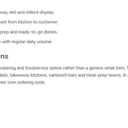
ay, deli and chilled display.
ort from kitchen to customer.
 prep and ready-to-go dishes.
 with regular daily volume.
ons
catering and foodservice option rather than a generic retail item.
 delis, takeaway kitchens, sandwich bars and meal-prep teams. In 
eir own ordering cycle.