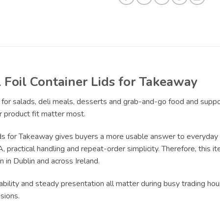
Foil Container Lids for Takeaway
t for salads, deli meals, desserts and grab-and-go food and supp
 product fit matter most.
s for Takeaway gives buyers a more usable answer to everyday pa
practical handling and repeat-order simplicity. Therefore, this it
 in Dublin and across Ireland.
bility and steady presentation all matter during busy trading hour
sions.