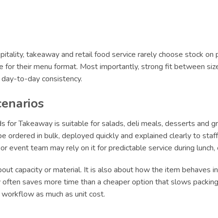
itality, takeaway and retail food service rarely choose stock on 
le for their menu format. Most importantly, strong fit between siz
r day-to-day consistency.
cenarios
 for Takeaway is suitable for salads, deli meals, desserts and g
 ordered in bulk, deployed quickly and explained clearly to staff.
e or event team may rely on it for predictable service during lun
ut capacity or material. It is also about how the item behaves in 
ly often saves more time than a cheaper option that slows packing 
t workflow as much as unit cost.