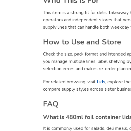
Who This Is For
This item is a strong fit for delis, takeawa
operators and independent stores that need
supply lines that can handle both weekday v
How to Use and Store
Check the size, pack format and intended app
you manage multiple lines, label shelving by 
selection errors and makes re-order plannin
For related browsing, visit
Lids
, explore the
compare supply styles across sister busin
FAQ
What is 480ml foil container lid
It is commonly used for salads, deli meals