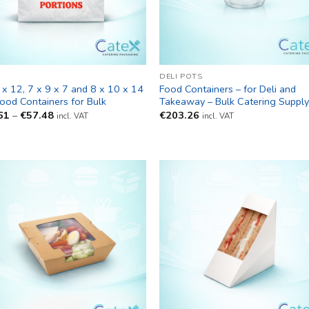
DELI POTS
 x 12, 7 x 9 x 7 and 8 x 10 x 14
Food Containers – for Deli and
Food Containers for Bulk
Takeaway – Bulk Catering Suppl
Price
61
–
€
57.48
€
203.26
incl. VAT
incl. VAT
range:
€27.61
through
€57.48