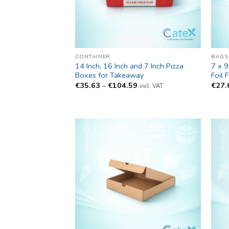
CONTAINER
BAGS
14 Inch, 16 Inch and 7 Inch Pizza
7 x 9
Boxes for Takeaway
Foil 
Price
€
35.63
–
€
104.59
€
27.
incl. VAT
range:
€35.63
through
€104.59