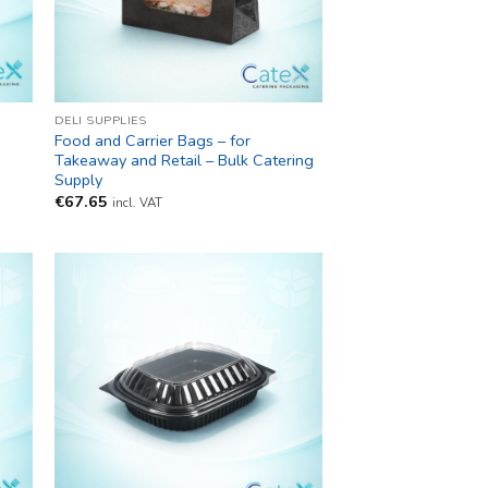
DELI SUPPLIES
Food and Carrier Bags – for
y
Takeaway and Retail – Bulk Catering
Supply
€
67.65
incl. VAT