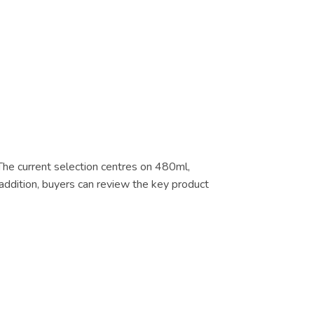
 The current selection centres on 480ml,
addition, buyers can review the key product