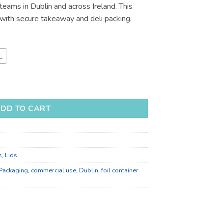
eams in Dublin and across Ireland. This
€233.91
ith secure takeaway and deli packing.
L
Container Lids for Takeaway quantity
DD TO CART
s
,
Lids
 Packaging
,
commercial use
,
Dublin
,
foil container