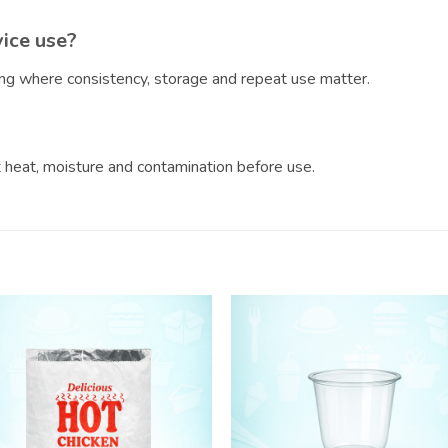
vice use?
ring where consistency, storage and repeat use matter.
?
ct heat, moisture and contamination before use.