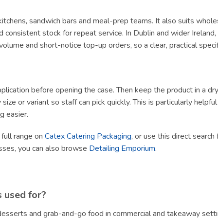
y kitchens, sandwich bars and meal-prep teams. It also suits whole
 consistent stock for repeat service. In Dublin and wider Irelan
olume and short-notice top-up orders, so a clear, practical specif
lication before opening the case. Then keep the product in a dry, h
size or variant so staff can pick quickly. This is particularly helpf
g easier.
 full range on
Catex Catering Packaging
, or use this direct search
esses, you can also browse
Detailing Emporium
.
s used for?
, desserts and grab-and-go food in commercial and takeaway setti