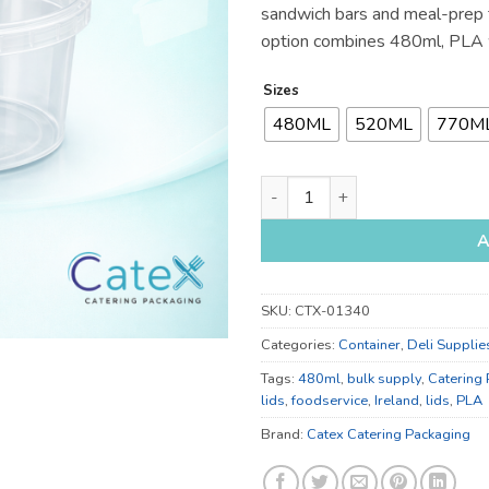
sandwich bars and meal-prep t
option combines 480ml, PLA w
Sizes
480ML
520ML
770M
480ml, 520ml and 770ml Foil 
A
SKU:
CTX-01340
Categories:
Container
,
Deli Supplie
Tags:
480ml
,
bulk supply
,
Catering
lids
,
foodservice
,
Ireland
,
lids
,
PLA
Brand:
Catex Catering Packaging