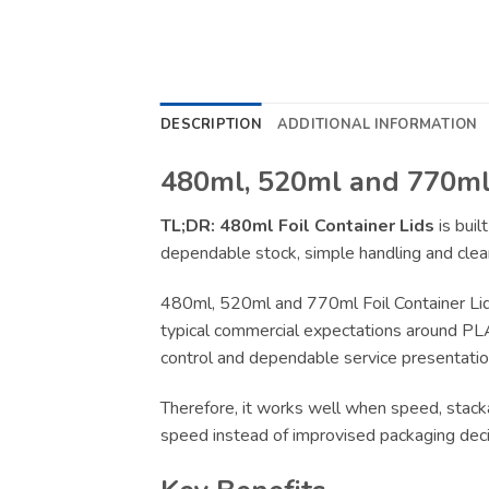
DESCRIPTION
ADDITIONAL INFORMATION
480ml, 520ml and 770ml 
TL;DR:
480ml Foil Container Lids
is buil
dependable stock, simple handling and clear
480ml, 520ml and 770ml Foil Container Lid
typical commercial expectations around PLA, 
control and dependable service presentation
Therefore, it works well when speed, stacka
speed instead of improvised packaging deci