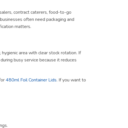
salers, contract caterers, food-to-go
d, businesses often need packaging and
ication matters.
ygienic area with clear stock rotation. If
ul during busy service because it reduces
 for
480ml Foil Container Lids
. If you want to
ngs.