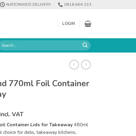
NATIONWIDE DELIVERY
0818 666 333
LOGIN
earch
or:
d 770ml Foil Container
ay
Price
incl. VAT
range:
il Container Lids for Takeaway
480ml
€202.68
al choice for delis, takeaway kitchens,
through