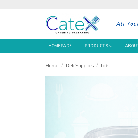
Skip
to
content
All You
HOMEPAGE
PRODUCTS
ABOU
Home
/
Deli Supplies
/
Lids