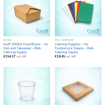
BOWL
DELI SUPPLIES
Kraft 1000ml Food Boxes – for
Catering Supplies – for
Deli and Takeaway – Bulk
Foodservice Supply – Bulk
Catering Supply
Catering Supply
€
154.37
€
18.45
incl. VAT
incl. VAT