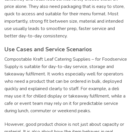
price alone. They also need packaging that is easy to store,
quick to access and suitable for their menu format. Most
importantly, strong fit between size, material and intended
use usually leads to smoother prep, faster service and
better day-to-day consistency.
Use Cases and Service Scenarios
Compostable Kraft Leaf Catering Supplies – for Foodservice
Supply is suitable for day-to-day service, storage and
takeaway fulfilment. It works especially well for operators
who need a product that can be ordered in bulk, deployed
quickly and explained clearly to staff. For example, a deli
may use it for chilled display or takeaway fulfilment, while a
cafe or event team may rely on it for predictable service
during lunch, commuter or weekend peaks.
However, good product choice is not just about capacity or
material. It is also about how the item behaves in real