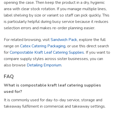
opening the case. Then keep the product in a dry, hygienic
area with clear stock rotation. If you manage multiple lines,
label shelving by size or variant so staff can pick quickly. This
is particularly helpful during busy service because it reduces
selection errors and makes re-order planning easier.
For related browsing, visit
Sandwich Pack
, explore the full
range on
Catex Catering Packaging
, or use this direct search
for
Compostable Kraft Leaf Catering Supplies
. If you want to
compare supply styles across sister businesses, you can
also browse
Detailing Emporium
.
FAQ
What is compostable kraft leaf catering supplies
used for?
It is commonly used for day-to-day service, storage and
takeaway fulfilment in commercial and takeaway settings.