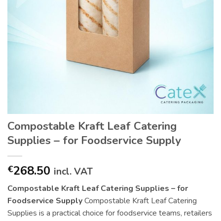
Compostable Kraft Leaf Catering
Supplies – for Foodservice Supply
268.50
€
incl. VAT
Compostable Kraft Leaf Catering Supplies – for
Foodservice Supply
Compostable Kraft Leaf Catering
Supplies is a practical choice for foodservice teams, retailers