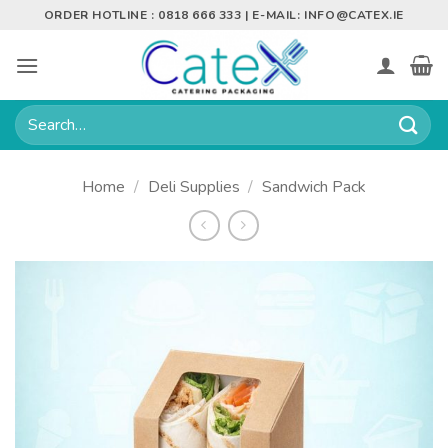
Skip
ORDER HOTLINE : 0818 666 333 | E-MAIL:
INFO@CATEX.IE
to
content
Search
for:
Home
/
Deli Supplies
/
Sandwich Pack