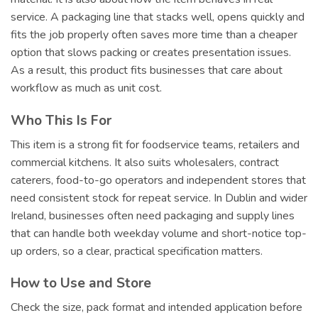
service. A packaging line that stacks well, opens quickly and
fits the job properly often saves more time than a cheaper
option that slows packing or creates presentation issues.
As a result, this product fits businesses that care about
workflow as much as unit cost.
Who This Is For
This item is a strong fit for foodservice teams, retailers and
commercial kitchens. It also suits wholesalers, contract
caterers, food-to-go operators and independent stores that
need consistent stock for repeat service. In Dublin and wider
Ireland, businesses often need packaging and supply lines
that can handle both weekday volume and short-notice top-
up orders, so a clear, practical specification matters.
How to Use and Store
Check the size, pack format and intended application before