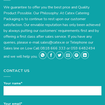
We guarantee to offer you the best price and Quality
Product Possible. Our Philosophy: At Catex Catering
Packaging is to continue to rest upon our customer
satisfaction. Our enviable reputation has only been achieved
by always putting our customers’ requirements first and by
offering a first class after sales service. If you have any
queries, please e-mail
sales@catex.ie
or Telephone our
Sales line on Low Call 0818 666 333 or 059 6482494
and we will help you.
CONTACT US
Your name*
Please
Your email*