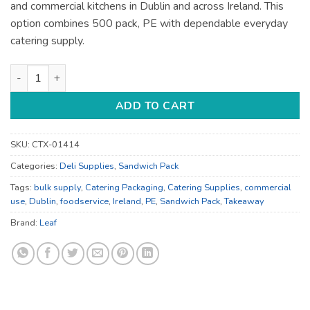
and commercial kitchens in Dublin and across Ireland. This
option combines 500 pack, PE with dependable everyday
catering supply.
Compostable Kraft Leaf Catering Supplies - for Foodservice S
ADD TO CART
SKU:
CTX-01414
Categories:
Deli Supplies
,
Sandwich Pack
Tags:
bulk supply
,
Catering Packaging
,
Catering Supplies
,
commercial
use
,
Dublin
,
foodservice
,
Ireland
,
PE
,
Sandwich Pack
,
Takeaway
Brand:
Leaf