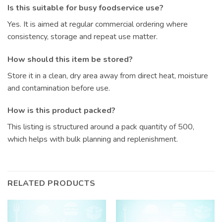
Is this suitable for busy foodservice use?
Yes. It is aimed at regular commercial ordering where
consistency, storage and repeat use matter.
How should this item be stored?
Store it in a clean, dry area away from direct heat, moisture
and contamination before use.
How is this product packed?
This listing is structured around a pack quantity of 500,
which helps with bulk planning and replenishment.
RELATED PRODUCTS