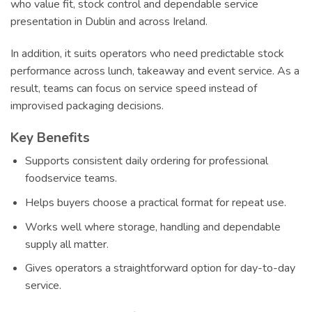
who value fit, stock control and dependable service
presentation in Dublin and across Ireland.
In addition, it suits operators who need predictable stock
performance across lunch, takeaway and event service. As a
result, teams can focus on service speed instead of
improvised packaging decisions.
Key Benefits
Supports consistent daily ordering for professional
foodservice teams.
Helps buyers choose a practical format for repeat use.
Works well where storage, handling and dependable
supply all matter.
Gives operators a straightforward option for day-to-day
service.