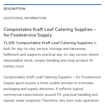
DESCRIPTION
ADDITIONAL INFORMATION
Compostable Kraft Leaf Catering Supplies –
for Foodservice Supply
TL;DR:
Compostable Kraft Leaf Catering Supplies
is
built for day-to-day service, storage and takeaway
fulfilment and supports practical day-to-day service where
dependable stock, simple handling and clear product fit
matter most.
Compostable Kraft Leaf Catering Supplies – for Foodservice
Supply gives buyers a more usable answer to everyday
packaging and supply decisions. It reflects typical
commercial expectations around PE, practical handling and
repeat-order simplicity. Therefore, this item suits operators