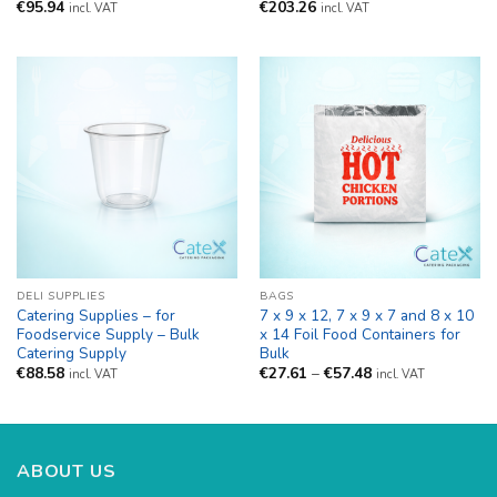
€
95.94
€
203.26
incl. VAT
incl. VAT
DELI SUPPLIES
BAGS
Catering Supplies – for
7 x 9 x 12, 7 x 9 x 7 and 8 x 10
Foodservice Supply – Bulk
x 14 Foil Food Containers for
Catering Supply
Bulk
Price
€
88.58
€
27.61
–
€
57.48
incl. VAT
incl. VAT
range:
€27.61
through
€57.48
ABOUT US