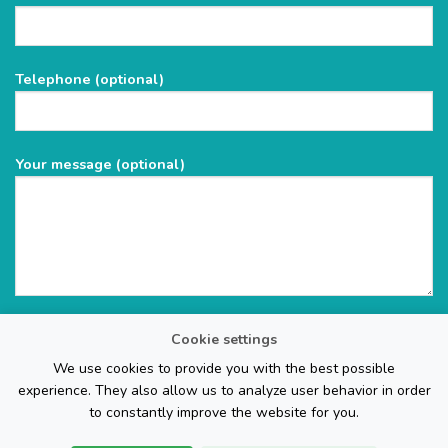
leave
this
field
Telephone (optional)
empty.
Your message (optional)
Cookie settings
We use cookies to provide you with the best possible
experience. They also allow us to analyze user behavior in order
to constantly improve the website for you.