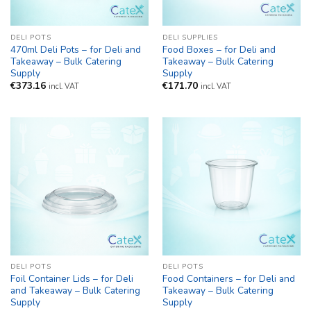
DELI POTS
DELI SUPPLIES
470ml Deli Pots – for Deli and
Food Boxes – for Deli and
Takeaway – Bulk Catering
Takeaway – Bulk Catering
Supply
Supply
€
373.16
€
171.70
incl. VAT
incl. VAT
DELI POTS
DELI POTS
Foil Container Lids – for Deli
Food Containers – for Deli and
and Takeaway – Bulk Catering
Takeaway – Bulk Catering
Supply
Supply