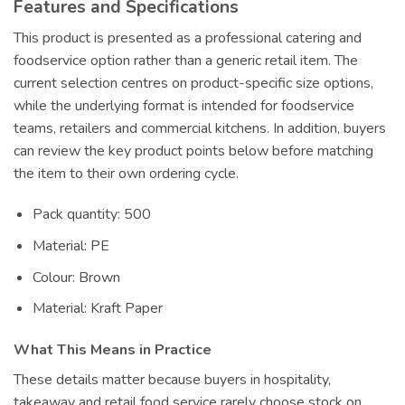
Features and Specifications
This product is presented as a professional catering and
foodservice option rather than a generic retail item. The
current selection centres on product-specific size options,
while the underlying format is intended for foodservice
teams, retailers and commercial kitchens. In addition, buyers
can review the key product points below before matching
the item to their own ordering cycle.
Pack quantity: 500
Material: PE
Colour: Brown
Material: Kraft Paper
What This Means in Practice
These details matter because buyers in hospitality,
takeaway and retail food service rarely choose stock on