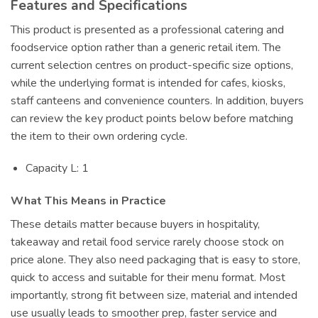
Features and Specifications
This product is presented as a professional catering and
foodservice option rather than a generic retail item. The
current selection centres on product-specific size options,
while the underlying format is intended for cafes, kiosks,
staff canteens and convenience counters. In addition, buyers
can review the key product points below before matching
the item to their own ordering cycle.
Capacity L: 1
What This Means in Practice
These details matter because buyers in hospitality,
takeaway and retail food service rarely choose stock on
price alone. They also need packaging that is easy to store,
quick to access and suitable for their menu format. Most
importantly, strong fit between size, material and intended
use usually leads to smoother prep, faster service and