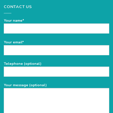
CONTACT US
Your name*
Please
Your email*
leave
this
field
Telephone (optional)
empty.
Your message (optional)