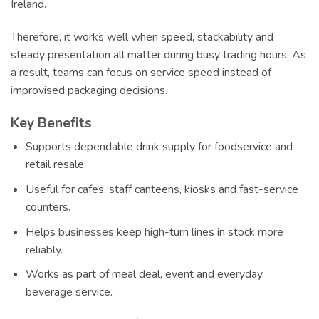
Ireland.
Therefore, it works well when speed, stackability and
steady presentation all matter during busy trading hours. As
a result, teams can focus on service speed instead of
improvised packaging decisions.
Key Benefits
Supports dependable drink supply for foodservice and
retail resale.
Useful for cafes, staff canteens, kiosks and fast-service
counters.
Helps businesses keep high-turn lines in stock more
reliably.
Works as part of meal deal, event and everyday
beverage service.