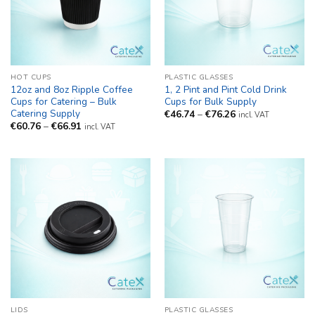
HOT CUPS
PLASTIC GLASSES
12oz and 8oz Ripple Coffee
1, 2 Pint and Pint Cold Drink
Cups for Catering – Bulk
Cups for Bulk Supply
Catering Supply
Price
€
46.74
–
€
76.26
incl. VAT
range:
Price
€
60.76
–
€
66.91
incl. VAT
€46.74
range:
through
€60.76
€76.26
through
€66.91
LIDS
PLASTIC GLASSES