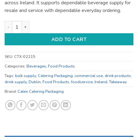
across Ireland. It supports dependable beverage supply for
resale and service with dependable everyday ordering.
Drink Products - for Catering Supply - Bulk Catering Supply q
ADD TO CART
SKU:
CTX-02215
Categories:
Beverages
,
Food Products
Tags:
bulk supply
,
Catering Packaging
,
commercial use
,
drink products
,
drink supply
,
Dublin
,
Food Products
,
foodservice
,
Ireland
,
Takeaway
Brand:
Catex Catering Packaging