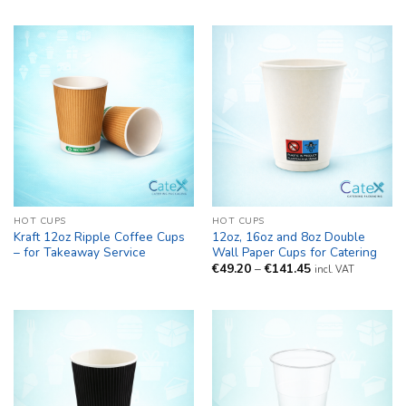
HOT CUPS
HOT CUPS
Kraft 12oz Ripple Coffee Cups
12oz, 16oz and 8oz Double
– for Takeaway Service
Wall Paper Cups for Catering
Price
€
49.20
–
€
141.45
incl. VAT
range:
€49.20
through
€141.45