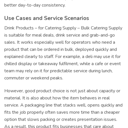
better day-to-day consistency.
Use Cases and Service Scenarios
Drink Products – for Catering Supply – Bulk Catering Supply
is suitable for meal deals, drink service and grab-and-go
sales. It works especially well for operators who need a
product that can be ordered in bulk, deployed quickly and
explained clearly to staff. For example, a deli may use it for
chilled display or takeaway fulfilment, while a cafe or event
team may rely on it for predictable service during lunch,
commuter or weekend peaks.
However, good product choice is not just about capacity or
material. It is also about how the item behaves in real
service. A packaging line that stacks well, opens quickly and
fits the job properly often saves more time than a cheaper
option that slows packing or creates presentation issues.
As a result, this product fits businesses that care about