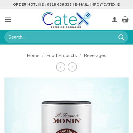
Skip
ORDER HOTLINE : 0818 666 333 | E-MAIL:
INFO@CATEX.IE
to
content
Search
for:
Home
/
Food Products
/
Beverages