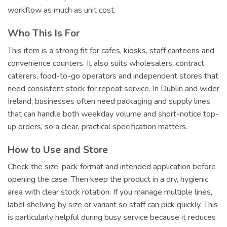
workflow as much as unit cost.
Who This Is For
This item is a strong fit for cafes, kiosks, staff canteens and
convenience counters. It also suits wholesalers, contract
caterers, food-to-go operators and independent stores that
need consistent stock for repeat service. In Dublin and wider
Ireland, businesses often need packaging and supply lines
that can handle both weekday volume and short-notice top-
up orders, so a clear, practical specification matters.
How to Use and Store
Check the size, pack format and intended application before
opening the case. Then keep the product in a dry, hygienic
area with clear stock rotation. If you manage multiple lines,
label shelving by size or variant so staff can pick quickly. This
is particularly helpful during busy service because it reduces