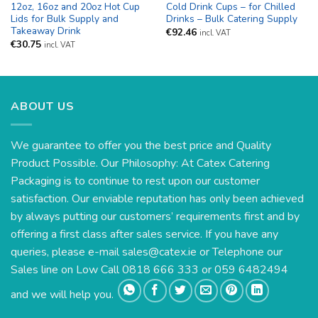
12oz, 16oz and 20oz Hot Cup
Cold Drink Cups – for Chilled
Lids for Bulk Supply and
Drinks – Bulk Catering Supply
Takeaway Drink
€
92.46
incl. VAT
€
30.75
incl. VAT
ABOUT US
We guarantee to offer you the best price and Quality
Product Possible. Our Philosophy: At Catex Catering
Packaging is to continue to rest upon our customer
satisfaction. Our enviable reputation has only been achieved
by always putting our customers’ requirements first and by
offering a first class after sales service. If you have any
queries, please e-mail
sales@catex.ie
or Telephone our
Sales line on Low Call 0818 666 333 or 059 6482494
and we will help you.