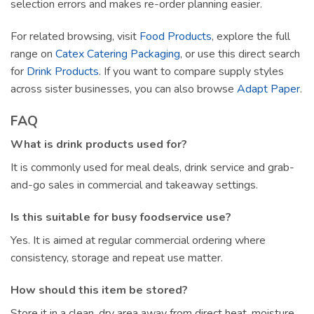
selection errors and makes re-order planning easier.
For related browsing, visit
Food Products
, explore the full
range on
Catex Catering Packaging
, or use this direct search
for
Drink Products
. If you want to compare supply styles
across sister businesses, you can also browse
Adapt Paper
.
FAQ
What is drink products used for?
It is commonly used for meal deals, drink service and grab-
and-go sales in commercial and takeaway settings.
Is this suitable for busy foodservice use?
Yes. It is aimed at regular commercial ordering where
consistency, storage and repeat use matter.
How should this item be stored?
Store it in a clean, dry area away from direct heat, moisture