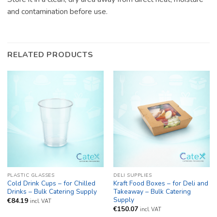
and contamination before use.
RELATED PRODUCTS
PLASTIC GLASSES
DELI SUPPLIES
Cold Drink Cups – for Chilled
Kraft Food Boxes – for Deli and
Drinks – Bulk Catering Supply
Takeaway – Bulk Catering
Supply
€
84.19
incl. VAT
€
150.07
incl. VAT