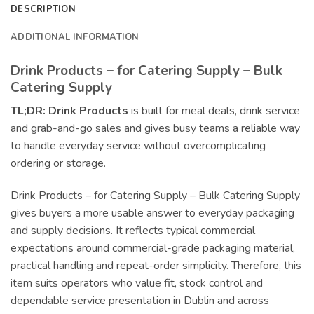
DESCRIPTION
ADDITIONAL INFORMATION
Drink Products – for Catering Supply – Bulk
Catering Supply
TL;DR:
Drink Products
is built for meal deals, drink service
and grab-and-go sales and gives busy teams a reliable way
to handle everyday service without overcomplicating
ordering or storage.
Drink Products – for Catering Supply – Bulk Catering Supply
gives buyers a more usable answer to everyday packaging
and supply decisions. It reflects typical commercial
expectations around commercial-grade packaging material,
practical handling and repeat-order simplicity. Therefore, this
item suits operators who value fit, stock control and
dependable service presentation in Dublin and across