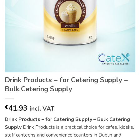
Drink Products – for Catering Supply –
Bulk Catering Supply
41.93
€
incl. VAT
Drink Products – for Catering Supply – Bulk Catering
Supply
Drink Products is a practical choice for cafes, kiosks,
staff canteens and convenience counters in Dublin and