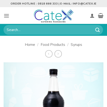
Skip
ORDER HOTLINE : 0818 666 333 | E-MAIL:
INFO@CATEX.IE
to
content
Search
for:
Home
/
Food Products
/
Syrups