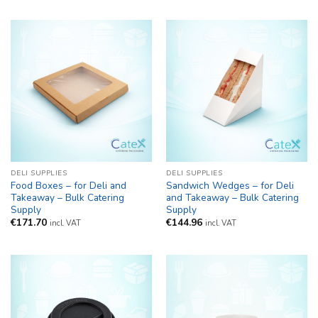
€111.93
through
€135.30
DELI SUPPLIES
DELI SUPPLIES
Food Boxes – for Deli and
Sandwich Wedges – for Deli
Takeaway – Bulk Catering
and Takeaway – Bulk Catering
Supply
Supply
€
171.70
€
144.96
incl. VAT
incl. VAT