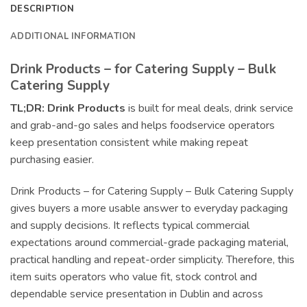
DESCRIPTION
ADDITIONAL INFORMATION
Drink Products – for Catering Supply – Bulk
Catering Supply
TL;DR:
Drink Products
is built for meal deals, drink service
and grab-and-go sales and helps foodservice operators
keep presentation consistent while making repeat
purchasing easier.
Drink Products – for Catering Supply – Bulk Catering Supply
gives buyers a more usable answer to everyday packaging
and supply decisions. It reflects typical commercial
expectations around commercial-grade packaging material,
practical handling and repeat-order simplicity. Therefore, this
item suits operators who value fit, stock control and
dependable service presentation in Dublin and across