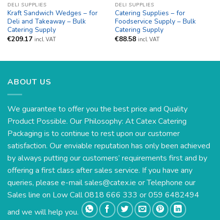
DELI SUPPLIES
DELI SUPPLIES
Kraft Sandwich Wedges – for
Catering Supplies – for
Deli and Takeaway – Bulk
Foodservice Supply – Bulk
Catering Supply
Catering Supply
€
209.17
€
88.58
incl. VAT
incl. VAT
ABOUT US
We guarantee to offer you the best price and Quality
Product Possible. Our Philosophy: At Catex Catering
Packaging is to continue to rest upon our customer
satisfaction. Our enviable reputation has only been achieved
by always putting our customers’ requirements first and by
offering a first class after sales service. If you have any
queries, please e-mail
sales@catex.ie
or Telephone our
Sales line on Low Call 0818 666 333 or 059 6482494
and we will help you.