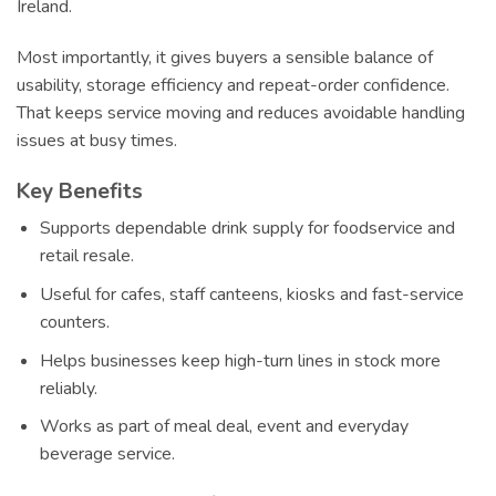
Ireland.
Most importantly, it gives buyers a sensible balance of
usability, storage efficiency and repeat-order confidence.
That keeps service moving and reduces avoidable handling
issues at busy times.
Key Benefits
Supports dependable drink supply for foodservice and
retail resale.
Useful for cafes, staff canteens, kiosks and fast-service
counters.
Helps businesses keep high-turn lines in stock more
reliably.
Works as part of meal deal, event and everyday
beverage service.