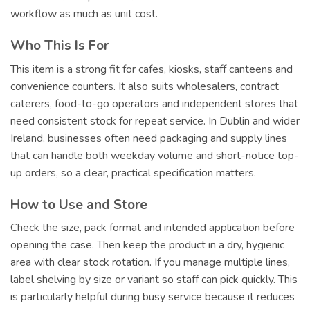
workflow as much as unit cost.
Who This Is For
This item is a strong fit for cafes, kiosks, staff canteens and
convenience counters. It also suits wholesalers, contract
caterers, food-to-go operators and independent stores that
need consistent stock for repeat service. In Dublin and wider
Ireland, businesses often need packaging and supply lines
that can handle both weekday volume and short-notice top-
up orders, so a clear, practical specification matters.
How to Use and Store
Check the size, pack format and intended application before
opening the case. Then keep the product in a dry, hygienic
area with clear stock rotation. If you manage multiple lines,
label shelving by size or variant so staff can pick quickly. This
is particularly helpful during busy service because it reduces