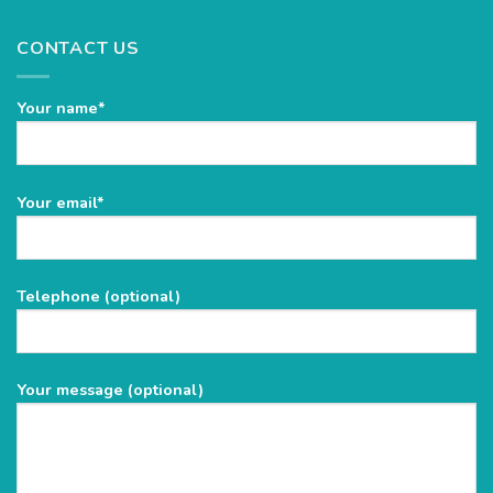
CONTACT US
Your name*
Please
Your email*
leave
this
field
Telephone (optional)
empty.
Your message (optional)