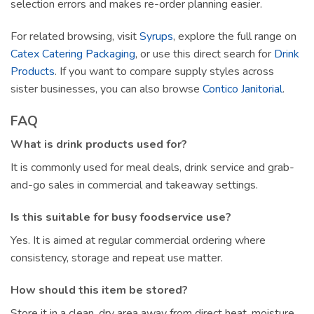
selection errors and makes re-order planning easier.
For related browsing, visit
Syrups
, explore the full range on
Catex Catering Packaging
, or use this direct search for
Drink
Products
. If you want to compare supply styles across
sister businesses, you can also browse
Contico Janitorial
.
FAQ
What is drink products used for?
It is commonly used for meal deals, drink service and grab-
and-go sales in commercial and takeaway settings.
Is this suitable for busy foodservice use?
Yes. It is aimed at regular commercial ordering where
consistency, storage and repeat use matter.
How should this item be stored?
Store it in a clean, dry area away from direct heat, moisture