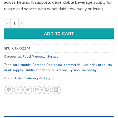
across Ireland. It supports dependable beverage supply for
resale and service with dependable everyday ordering.
Drink Products - for Catering Supply - Bulk Catering Supply q
ADD TO CART
SKU:
CTX-02274
Categories:
Food Products
,
Syrups
Tags:
bulk supply
,
Catering Packaging
,
commercial use
,
drink products
,
drink supply
,
Dublin
,
foodservice
,
Ireland
,
Syrups
,
Takeaway
Brand:
Catex Catering Packaging