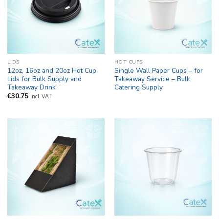
LIDS
HOT CUPS
12oz, 16oz and 20oz Hot Cup
Single Wall Paper Cups – for
Lids for Bulk Supply and
Takeaway Service – Bulk
Takeaway Drink
Catering Supply
€
30.75
incl. VAT