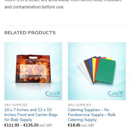
and contamination before use.
RELATED PRODUCTS
DELI SUPPLIES
DELI SUPPLIES
10 x 7 Inches and 12 x 10
Catering Supplies – for
Inches Food and Carrier Bags
Foodservice Supply – Bulk
for Bulk Supply
Catering Supply
Price
€
111.93
–
€
135.30
€
18.45
incl. VAT
incl. VAT
range: