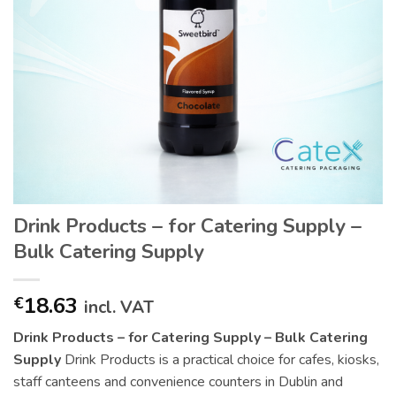
Drink Products – for Catering Supply –
Bulk Catering Supply
18.63
€
incl. VAT
Drink Products – for Catering Supply – Bulk Catering
Supply
Drink Products is a practical choice for cafes, kiosks,
staff canteens and convenience counters in Dublin and