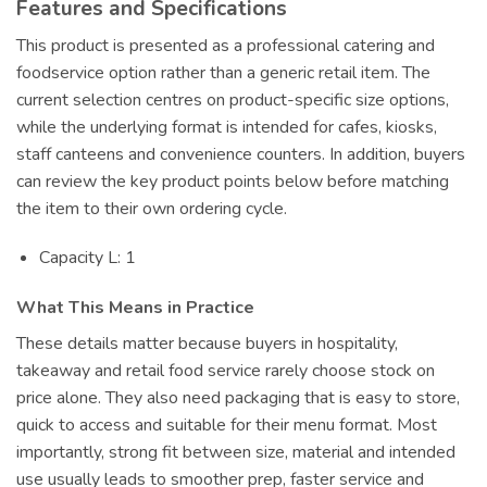
Features and Specifications
This product is presented as a professional catering and
foodservice option rather than a generic retail item. The
current selection centres on product-specific size options,
while the underlying format is intended for cafes, kiosks,
staff canteens and convenience counters. In addition, buyers
can review the key product points below before matching
the item to their own ordering cycle.
Capacity L: 1
What This Means in Practice
These details matter because buyers in hospitality,
takeaway and retail food service rarely choose stock on
price alone. They also need packaging that is easy to store,
quick to access and suitable for their menu format. Most
importantly, strong fit between size, material and intended
use usually leads to smoother prep, faster service and