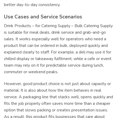
better day-to-day consistency.
Use Cases and Service Scenarios
Drink Products – for Catering Supply – Bulk Catering Supply
is suitable for meal deals, drink service and grab-and-go
sales. It works especially well for operators who need a
product that can be ordered in bulk, deployed quickly and
explained clearly to staff. For example, a deli may use it for
chilled display or takeaway fulfilment, while a cafe or event
team may rely on it for predictable service during lunch,
commuter or weekend peaks.
However, good product choice is not just about capacity or
material. It is also about how the item behaves in real
service. A packaging line that stacks well, opens quickly and
fits the job properly often saves more time than a cheaper
option that slows packing or creates presentation issues.
As a result, this product fits businesses that care about