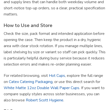
and supply lines that can handle both weekday volume and
short-notice top-up orders, so a clear, practical specification
matters.
How to Use and Store
Check the size, pack format and intended application before
opening the case. Then keep the product in a dry, hygienic
area with clear stock rotation. If you manage multiple lines,
label shelving by size or variant so staff can pick quickly. This
is particularly helpful during busy service because it reduces
selection errors and makes re-order planning easier.
For related browsing, visit
Hot Cups
, explore the full range
on
Catex Catering Packaging
, or use this direct search for
White Matte 12oz Double Wall Paper Cups
. If you want to
compare supply styles across sister businesses, you can
also browse
Robert Scott Hygiene
.