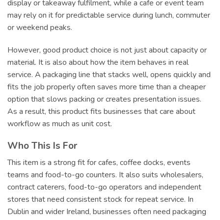
display or takeaway fulfilment, while a cafe or event team
may rely on it for predictable service during lunch, commuter
or weekend peaks.
However, good product choice is not just about capacity or
material. It is also about how the item behaves in real
service. A packaging line that stacks well, opens quickly and
fits the job properly often saves more time than a cheaper
option that slows packing or creates presentation issues.
As a result, this product fits businesses that care about
workflow as much as unit cost.
Who This Is For
This item is a strong fit for cafes, coffee docks, events
teams and food-to-go counters. It also suits wholesalers,
contract caterers, food-to-go operators and independent
stores that need consistent stock for repeat service. In
Dublin and wider Ireland, businesses often need packaging