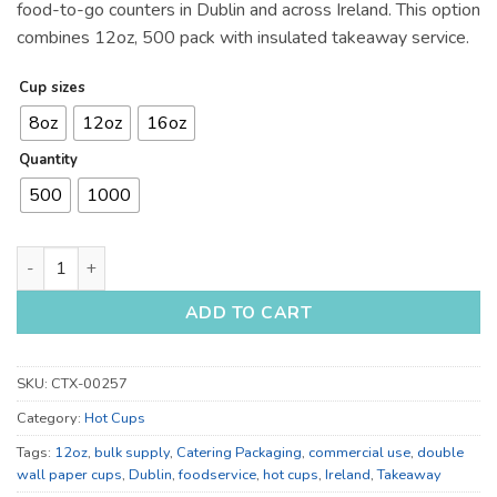
food-to-go counters in Dublin and across Ireland. This option
combines 12oz, 500 pack with insulated takeaway service.
Cup sizes
8oz
12oz
16oz
Quantity
500
1000
12oz, 16oz and 8oz Double Wall Paper Cups for Catering quan
ADD TO CART
SKU:
CTX-00257
Category:
Hot Cups
Tags:
12oz
,
bulk supply
,
Catering Packaging
,
commercial use
,
double
wall paper cups
,
Dublin
,
foodservice
,
hot cups
,
Ireland
,
Takeaway