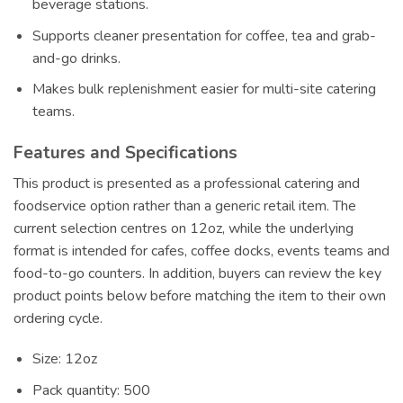
beverage stations.
Supports cleaner presentation for coffee, tea and grab-
and-go drinks.
Makes bulk replenishment easier for multi-site catering
teams.
Features and Specifications
This product is presented as a professional catering and
foodservice option rather than a generic retail item. The
current selection centres on 12oz, while the underlying
format is intended for cafes, coffee docks, events teams and
food-to-go counters. In addition, buyers can review the key
product points below before matching the item to their own
ordering cycle.
Size: 12oz
Pack quantity: 500