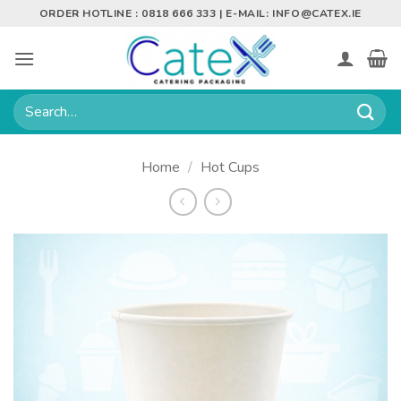
Skip
ORDER HOTLINE : 0818 666 333 | E-MAIL:
INFO@CATEX.IE
to
content
Search
for:
Home
/
Hot Cups