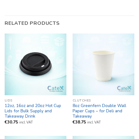
RELATED PRODUCTS
LIDS
CLUTCHES
12oz, 16oz and 20oz Hot Cup
8oz Greenfern Double Wall
Lids for Bulk Supply and
Paper Cups – for Deli and
Takeaway Drink
Takeaway
€
30.75
€
38.75
incl. VAT
incl. VAT