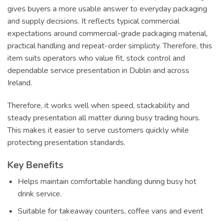
gives buyers a more usable answer to everyday packaging
and supply decisions. It reflects typical commercial
expectations around commercial-grade packaging material,
practical handling and repeat-order simplicity. Therefore, this
item suits operators who value fit, stock control and
dependable service presentation in Dublin and across
Ireland.
Therefore, it works well when speed, stackability and
steady presentation all matter during busy trading hours.
This makes it easier to serve customers quickly while
protecting presentation standards.
Key Benefits
Helps maintain comfortable handling during busy hot
drink service.
Suitable for takeaway counters, coffee vans and event