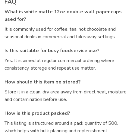
FAQ
What is white matte 12oz double wall paper cups
used for?
It is commonly used for coffee, tea, hot chocolate and
seasonal drinks in commercial and takeaway settings.
Is this suitable for busy foodservice use?
Yes. It is aimed at regular commercial ordering where
consistency, storage and repeat use matter.
How should this item be stored?
Store it in a clean, dry area away from direct heat, moisture
and contamination before use.
How is this product packed?
This listing is structured around a pack quantity of 500,
which helps with bulk planning and replenishment.