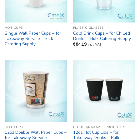
HOT CUPS
PLASTIC GLASSES
Single Wall Paper Cups – for
Cold Drink Cups – for Chilled
Takeaway Service – Bulk
Drinks – Bulk Catering Supply
Catering Supply
€
84.19
incl. VAT
HOT CUPS
BIO DEGRADABLE PRODUCTS
12oz Double Wall Paper Cups –
12oz Hot Cup Lids – for
for Takeaway Service
Takeaway Drinks – Bulk