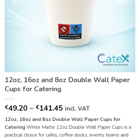
12oz, 16oz and 8oz Double Wall Paper
Cups for Catering
Price
49.20
–
141.45
€
€
incl. VAT
range:
12oz, 16oz and 8oz Double Wall Paper Cups for
€49.20
Catering
White Matte 12oz Double Wall Paper Cups is a
through
practical choice for cafes, coffee docks, events teams and
€141.45