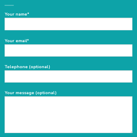
Your name*
Please
Your email*
leave
this
field
Telephone (optional)
empty.
Your message (optional)