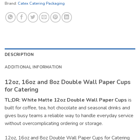
Brand:
Catex Catering Packaging
DESCRIPTION
ADDITIONAL INFORMATION
12oz, 16oz and 8oz Double Wall Paper Cups
for Catering
TL;DR:
White Matte 12oz Double Wall Paper Cups
is
built for coffee, tea, hot chocolate and seasonal drinks and
gives busy teams a reliable way to handle everyday service
without overcomplicating ordering or storage.
12oz, 16oz and 8oz Double Wall Paper Cups for Catering