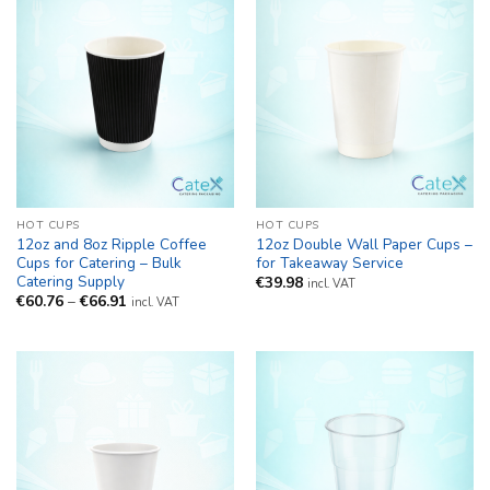
HOT CUPS
HOT CUPS
12oz and 8oz Ripple Coffee
12oz Double Wall Paper Cups –
Cups for Catering – Bulk
for Takeaway Service
Catering Supply
€
39.98
incl. VAT
Price
€
60.76
–
€
66.91
incl. VAT
range:
€60.76
through
€66.91