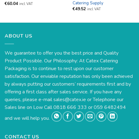
Catering Supply
€
60.04
incl. VAT
€
49.52
incl. VAT
ABOUT US
We guarantee to offer you the best price and Quality
Product Possible. Our Philosophy: At Catex Catering
Packaging is to continue to rest upon our customer
satisfaction. Our enviable reputation has only been achieved
by always putting our customers’ requirements first and by
offering a first class after sales service. If you have any
queries, please e-mail
sales@catex.ie
or Telephone our
Sales line on Low Call 0818 666 333 or 059 6482494
and we will help you.
CONTACT US