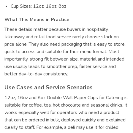
Cup Sizes: 12oz, 16oz, 8oz
What This Means in Practice
These details matter because buyers in hospitality,
takeaway and retail food service rarely choose stock on
price alone. They also need packaging that is easy to store,
quick to access and suitable for their menu format. Most
importantly, strong fit between size, material and intended
use usually leads to smoother prep, faster service and
better day-to-day consistency.
Use Cases and Service Scenarios
12oz, 16oz and 8oz Double Wall Paper Cups for Catering is
suitable for coffee, tea, hot chocolate and seasonal drinks. It
works especially well for operators who need a product
that can be ordered in bulk, deployed quickly and explained
clearly to staff. For example, a deli may use it for chilled