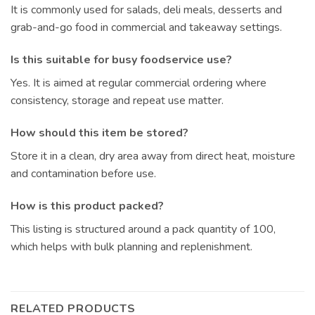
It is commonly used for salads, deli meals, desserts and
grab-and-go food in commercial and takeaway settings.
Is this suitable for busy foodservice use?
Yes. It is aimed at regular commercial ordering where
consistency, storage and repeat use matter.
How should this item be stored?
Store it in a clean, dry area away from direct heat, moisture
and contamination before use.
How is this product packed?
This listing is structured around a pack quantity of 100,
which helps with bulk planning and replenishment.
RELATED PRODUCTS