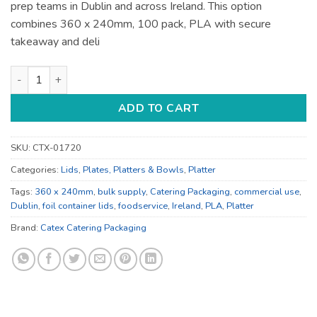
prep teams in Dublin and across Ireland. This option
combines 360 x 240mm, 100 pack, PLA with secure
takeaway and deli
360 x 240mm Foil Container Lids - for Deli and Takeaway quan
ADD TO CART
SKU:
CTX-01720
Categories:
Lids
,
Plates, Platters & Bowls
,
Platter
Tags:
360 x 240mm
,
bulk supply
,
Catering Packaging
,
commercial use
,
Dublin
,
foil container lids
,
foodservice
,
Ireland
,
PLA
,
Platter
Brand:
Catex Catering Packaging