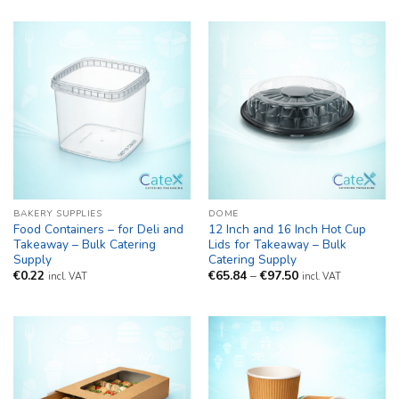
BAKERY SUPPLIES
DOME
Food Containers – for Deli and
12 Inch and 16 Inch Hot Cup
Takeaway – Bulk Catering
Lids for Takeaway – Bulk
Supply
Catering Supply
Price
€
0.22
€
65.84
–
€
97.50
incl. VAT
incl. VAT
range:
€65.84
through
€97.50