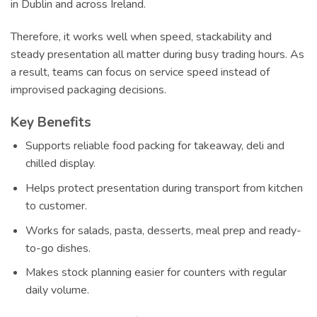
in Dublin and across Ireland.
Therefore, it works well when speed, stackability and
steady presentation all matter during busy trading hours. As
a result, teams can focus on service speed instead of
improvised packaging decisions.
Key Benefits
Supports reliable food packing for takeaway, deli and
chilled display.
Helps protect presentation during transport from kitchen
to customer.
Works for salads, pasta, desserts, meal prep and ready-
to-go dishes.
Makes stock planning easier for counters with regular
daily volume.