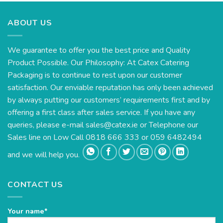
ABOUT US
We guarantee to offer you the best price and Quality
Product Possible. Our Philosophy: At Catex Catering
Packaging is to continue to rest upon our customer
satisfaction. Our enviable reputation has only been achieved
by always putting our customers’ requirements first and by
offering a first class after sales service. If you have any
queries, please e-mail
sales@catex.ie
or Telephone our
Sales line on Low Call 0818 666 333 or 059 6482494
and we will help you.
CONTACT US
Your name*