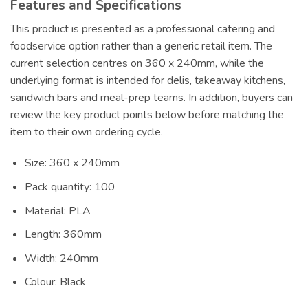
Features and Specifications
This product is presented as a professional catering and
foodservice option rather than a generic retail item. The
current selection centres on 360 x 240mm, while the
underlying format is intended for delis, takeaway kitchens,
sandwich bars and meal-prep teams. In addition, buyers can
review the key product points below before matching the
item to their own ordering cycle.
Size: 360 x 240mm
Pack quantity: 100
Material: PLA
Length: 360mm
Width: 240mm
Colour: Black