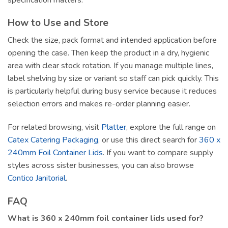
How to Use and Store
Check the size, pack format and intended application before
opening the case. Then keep the product in a dry, hygienic
area with clear stock rotation. If you manage multiple lines,
label shelving by size or variant so staff can pick quickly. This
is particularly helpful during busy service because it reduces
selection errors and makes re-order planning easier.
For related browsing, visit
Platter
, explore the full range on
Catex Catering Packaging
, or use this direct search for
360 x
240mm Foil Container Lids
. If you want to compare supply
styles across sister businesses, you can also browse
Contico Janitorial
.
FAQ
What is 360 x 240mm foil container lids used for?