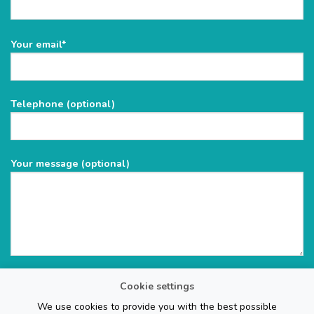
Please
Your email*
leave
this
field
Telephone (optional)
empty.
Your message (optional)
Cookie settings
We use cookies to provide you with the best possible