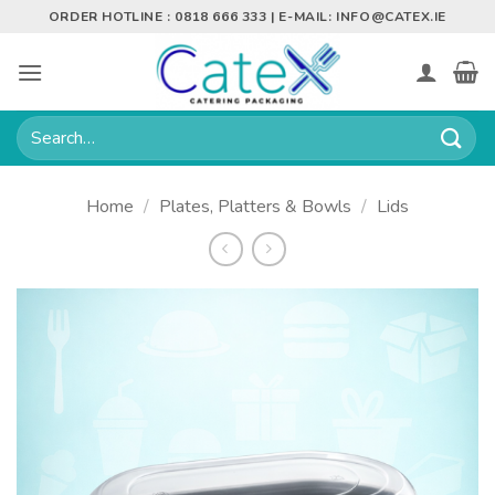
Skip
ORDER HOTLINE : 0818 666 333 | E-MAIL:
INFO@CATEX.IE
to
content
Search
for:
Home
/
Plates, Platters & Bowls
/
Lids