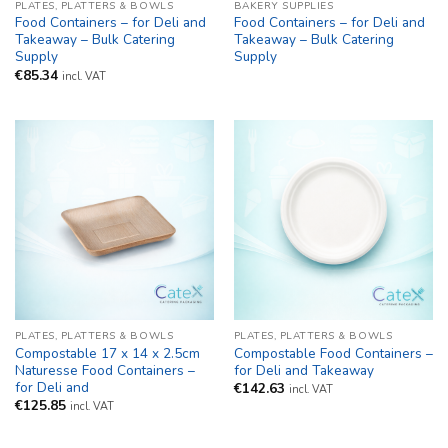
PLATES, PLATTERS & BOWLS
BAKERY SUPPLIES
Food Containers – for Deli and
Food Containers – for Deli and
Takeaway – Bulk Catering
Takeaway – Bulk Catering
Supply
Supply
€
85.34
incl. VAT
PLATES, PLATTERS & BOWLS
PLATES, PLATTERS & BOWLS
Compostable 17 x 14 x 2.5cm
Compostable Food Containers –
Naturesse Food Containers –
for Deli and Takeaway
for Deli and
€
142.63
incl. VAT
€
125.85
incl. VAT