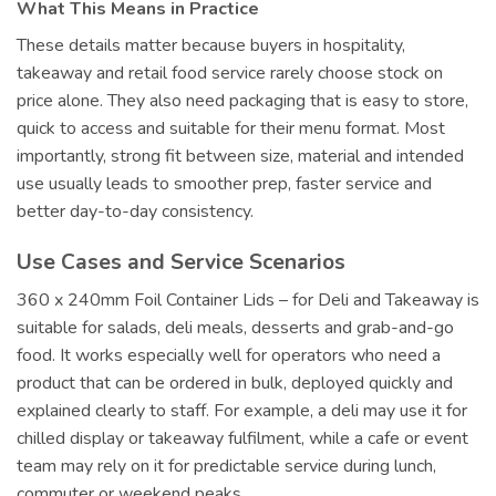
What This Means in Practice
These details matter because buyers in hospitality,
takeaway and retail food service rarely choose stock on
price alone. They also need packaging that is easy to store,
quick to access and suitable for their menu format. Most
importantly, strong fit between size, material and intended
use usually leads to smoother prep, faster service and
better day-to-day consistency.
Use Cases and Service Scenarios
360 x 240mm Foil Container Lids – for Deli and Takeaway is
suitable for salads, deli meals, desserts and grab-and-go
food. It works especially well for operators who need a
product that can be ordered in bulk, deployed quickly and
explained clearly to staff. For example, a deli may use it for
chilled display or takeaway fulfilment, while a cafe or event
team may rely on it for predictable service during lunch,
commuter or weekend peaks.