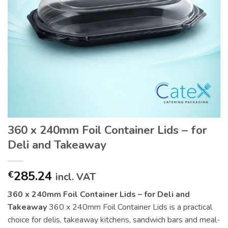
360 x 240mm Foil Container Lids – for
Deli and Takeaway
285.24
€
incl. VAT
360 x 240mm Foil Container Lids – for Deli and
Takeaway
360 x 240mm Foil Container Lids is a practical
choice for delis, takeaway kitchens, sandwich bars and meal-