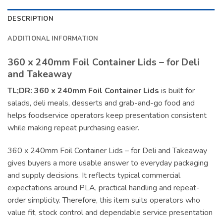
DESCRIPTION
ADDITIONAL INFORMATION
360 x 240mm Foil Container Lids – for Deli
and Takeaway
TL;DR:
360 x 240mm Foil Container Lids
is built for
salads, deli meals, desserts and grab-and-go food and
helps foodservice operators keep presentation consistent
while making repeat purchasing easier.
360 x 240mm Foil Container Lids – for Deli and Takeaway
gives buyers a more usable answer to everyday packaging
and supply decisions. It reflects typical commercial
expectations around PLA, practical handling and repeat-
order simplicity. Therefore, this item suits operators who
value fit, stock control and dependable service presentation