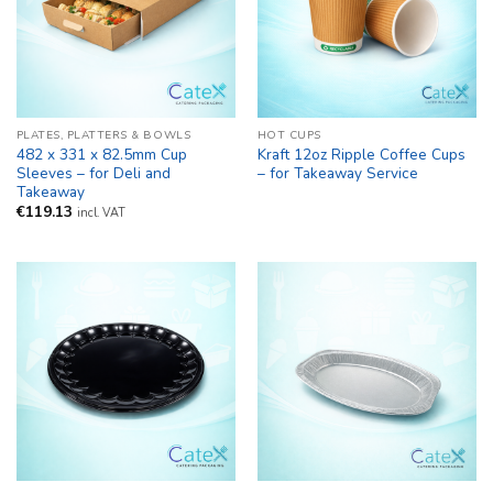
PLATES, PLATTERS & BOWLS
HOT CUPS
482 x 331 x 82.5mm Cup
Kraft 12oz Ripple Coffee Cups
Sleeves – for Deli and
– for Takeaway Service
Takeaway
€
119.13
incl. VAT