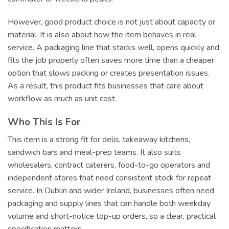
However, good product choice is not just about capacity or
material. It is also about how the item behaves in real
service. A packaging line that stacks well, opens quickly and
fits the job properly often saves more time than a cheaper
option that slows packing or creates presentation issues.
As a result, this product fits businesses that care about
workflow as much as unit cost.
Who This Is For
This item is a strong fit for delis, takeaway kitchens,
sandwich bars and meal-prep teams. It also suits
wholesalers, contract caterers, food-to-go operators and
independent stores that need consistent stock for repeat
service. In Dublin and wider Ireland, businesses often need
packaging and supply lines that can handle both weekday
volume and short-notice top-up orders, so a clear, practical
specification matters.