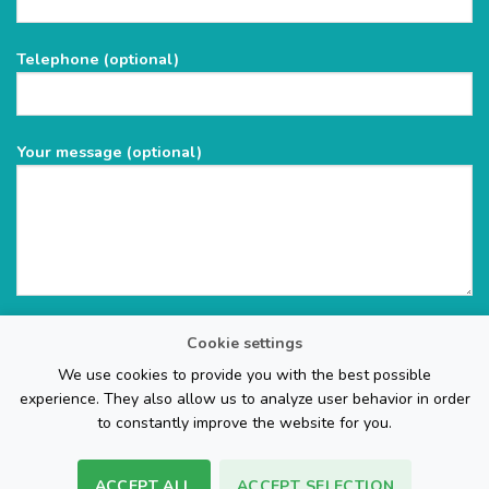
this
field
Telephone (optional)
empty.
Your message (optional)
Cookie settings
We use cookies to provide you with the best possible
experience. They also allow us to analyze user behavior in order
to constantly improve the website for you.
ACCEPT ALL
ACCEPT SELECTION