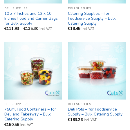
DELI SUPPLIES
DELI SUPPLIES
10 x 7 Inches and 12 x 10
Catering Supplies – for
Inches Food and Carrier Bags
Foodservice Supply – Bulk
for Bulk Supply
Catering Supply
Price
€
111.93
–
€
135.30
€
18.45
incl. VAT
incl. VAT
range:
€111.93
through
€135.30
DELI SUPPLIES
DELI SUPPLIES
750ml Food Containers – for
Deli Pots – for Foodservice
Deli and Takeaway – Bulk
Supply – Bulk Catering Supply
Catering Supply
€
183.26
incl. VAT
€
150.56
incl. VAT