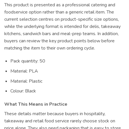
This product is presented as a professional catering and
foodservice option rather than a generic retail item. The
current selection centres on product-specific size options,
while the underlying format is intended for delis, takeaway
kitchens, sandwich bars and meal-prep teams. In addition,
buyers can review the key product points below before
matching the item to their own ordering cycle.
Pack quantity: 50
Material: PLA
Material: Plastic
Colour: Black
What This Means in Practice
These details matter because buyers in hospitality,
takeaway and retail food service rarely choose stock on
price alone. They also need packaging that is easy to store,