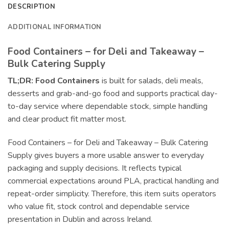
DESCRIPTION
ADDITIONAL INFORMATION
Food Containers – for Deli and Takeaway –
Bulk Catering Supply
TL;DR:
Food Containers
is built for salads, deli meals,
desserts and grab-and-go food and supports practical day-
to-day service where dependable stock, simple handling
and clear product fit matter most.
Food Containers – for Deli and Takeaway – Bulk Catering
Supply gives buyers a more usable answer to everyday
packaging and supply decisions. It reflects typical
commercial expectations around PLA, practical handling and
repeat-order simplicity. Therefore, this item suits operators
who value fit, stock control and dependable service
presentation in Dublin and across Ireland.