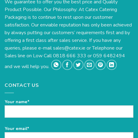
We guarantee to offer you the best price and Quality
Product Possible. Our Philosophy: At Catex Catering
Packaging is to continue to rest upon our customer
satisfaction. Our enviable reputation has only been achieved
by always putting our customers’ requirements first and by
offering a first class after sales service. If you have any
queries, please e-mail
sales@catex.ie
or Telephone our
Sales line on Low Call 0818 666 333 or 059 6482494
and we will help you.
CONTACT US
Your name*
Please
Your email*
leave