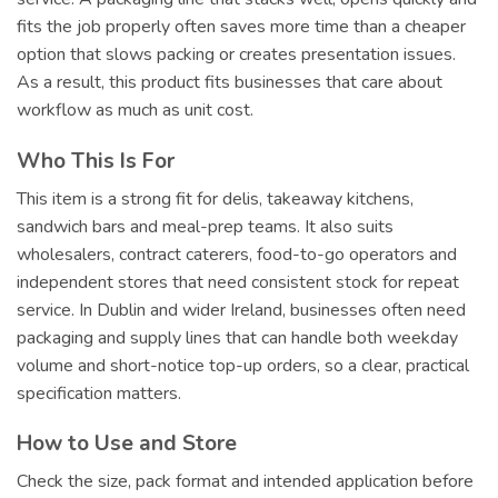
fits the job properly often saves more time than a cheaper
option that slows packing or creates presentation issues.
As a result, this product fits businesses that care about
workflow as much as unit cost.
Who This Is For
This item is a strong fit for delis, takeaway kitchens,
sandwich bars and meal-prep teams. It also suits
wholesalers, contract caterers, food-to-go operators and
independent stores that need consistent stock for repeat
service. In Dublin and wider Ireland, businesses often need
packaging and supply lines that can handle both weekday
volume and short-notice top-up orders, so a clear, practical
specification matters.
How to Use and Store
Check the size, pack format and intended application before