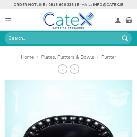
Skip
ORDER HOTLINE : 0818 666 333 | E-MAIL:
INFO@CATEX.IE
to
content
Search
for:
Home
/
Plates, Platters & Bowls
/
Platter