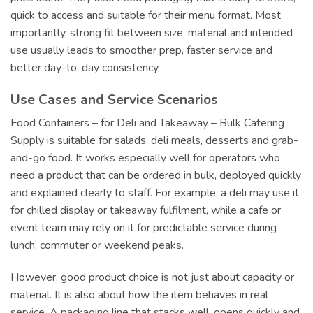
quick to access and suitable for their menu format. Most
importantly, strong fit between size, material and intended
use usually leads to smoother prep, faster service and
better day-to-day consistency.
Use Cases and Service Scenarios
Food Containers – for Deli and Takeaway – Bulk Catering
Supply is suitable for salads, deli meals, desserts and grab-
and-go food. It works especially well for operators who
need a product that can be ordered in bulk, deployed quickly
and explained clearly to staff. For example, a deli may use it
for chilled display or takeaway fulfilment, while a cafe or
event team may rely on it for predictable service during
lunch, commuter or weekend peaks.
However, good product choice is not just about capacity or
material. It is also about how the item behaves in real
service. A packaging line that stacks well, opens quickly and