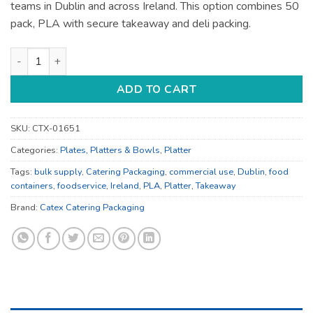
teams in Dublin and across Ireland. This option combines 50
pack, PLA with secure takeaway and deli packing.
Food Containers - for Deli and Takeaway - Bulk Catering Supp
ADD TO CART
SKU:
CTX-01651
Categories:
Plates, Platters & Bowls
,
Platter
Tags:
bulk supply
,
Catering Packaging
,
commercial use
,
Dublin
,
food
containers
,
foodservice
,
Ireland
,
PLA
,
Platter
,
Takeaway
Brand:
Catex Catering Packaging