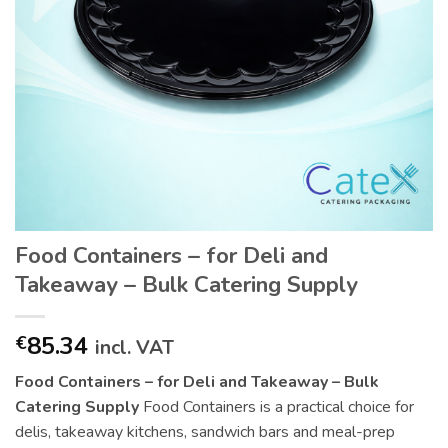
Food Containers – for Deli and
Takeaway – Bulk Catering Supply
85.34
€
incl. VAT
Food Containers – for Deli and Takeaway – Bulk
Catering Supply
Food Containers is a practical choice for
delis, takeaway kitchens, sandwich bars and meal-prep