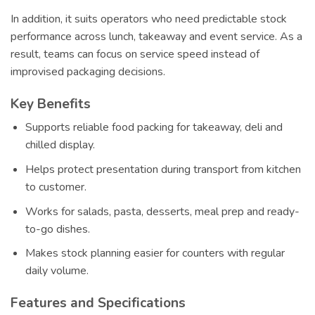
In addition, it suits operators who need predictable stock
performance across lunch, takeaway and event service. As a
result, teams can focus on service speed instead of
improvised packaging decisions.
Key Benefits
Supports reliable food packing for takeaway, deli and
chilled display.
Helps protect presentation during transport from kitchen
to customer.
Works for salads, pasta, desserts, meal prep and ready-
to-go dishes.
Makes stock planning easier for counters with regular
daily volume.
Features and Specifications