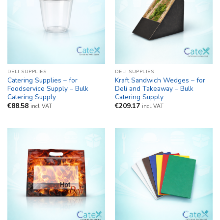
DELI SUPPLIES
DELI SUPPLIES
Catering Supplies – for
Kraft Sandwich Wedges – for
Foodservice Supply – Bulk
Deli and Takeaway – Bulk
Catering Supply
Catering Supply
€
88.58
€
209.17
incl. VAT
incl. VAT