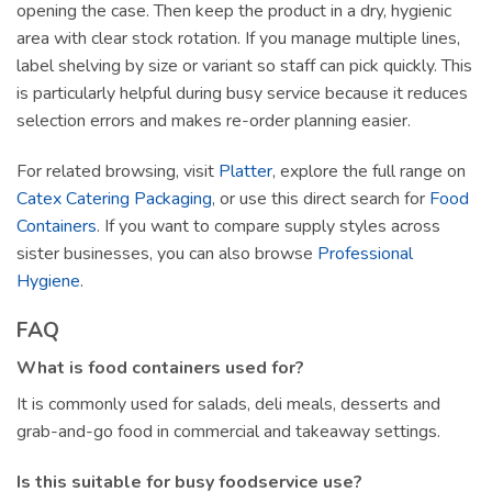
opening the case. Then keep the product in a dry, hygienic
area with clear stock rotation. If you manage multiple lines,
label shelving by size or variant so staff can pick quickly. This
is particularly helpful during busy service because it reduces
selection errors and makes re-order planning easier.
For related browsing, visit
Platter
, explore the full range on
Catex Catering Packaging
, or use this direct search for
Food
Containers
. If you want to compare supply styles across
sister businesses, you can also browse
Professional
Hygiene
.
FAQ
What is food containers used for?
It is commonly used for salads, deli meals, desserts and
grab-and-go food in commercial and takeaway settings.
Is this suitable for busy foodservice use?