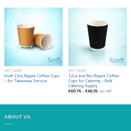
HOT CUPS
HOT CUPS
Kraft 12oz Ripple Coffee Cups
12oz and 8oz Ripple Coffee
– for Takeaway Service
Cups for Catering – Bulk
Catering Supply
Price
€
60.76
–
€
66.91
incl. VAT
range:
€60.76
through
€66.91
ABOUT US