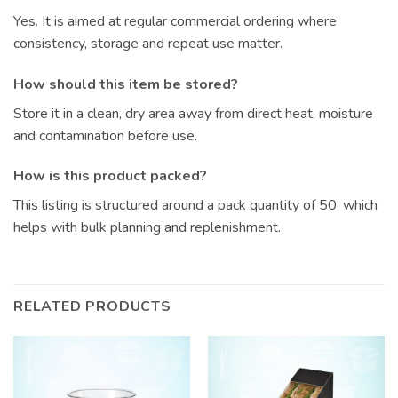
Yes. It is aimed at regular commercial ordering where
consistency, storage and repeat use matter.
How should this item be stored?
Store it in a clean, dry area away from direct heat, moisture
and contamination before use.
How is this product packed?
This listing is structured around a pack quantity of 50, which
helps with bulk planning and replenishment.
RELATED PRODUCTS