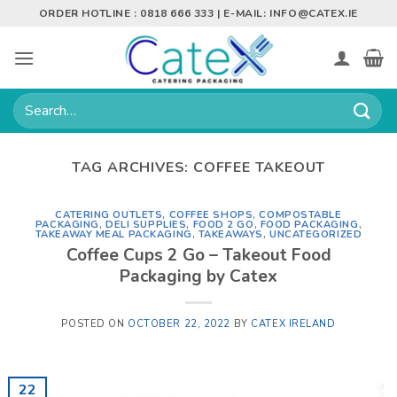
Skip
ORDER HOTLINE : 0818 666 333 | E-MAIL:
INFO@CATEX.IE
to
content
Search
for:
TAG ARCHIVES:
COFFEE TAKEOUT
CATERING OUTLETS
,
COFFEE SHOPS
,
COMPOSTABLE
PACKAGING
,
DELI SUPPLIES
,
FOOD 2 GO
,
FOOD PACKAGING
,
TAKEAWAY MEAL PACKAGING
,
TAKEAWAYS
,
UNCATEGORIZED
Coffee Cups 2 Go – Takeout Food
Packaging by Catex
POSTED ON
OCTOBER 22, 2022
BY
CATEX IRELAND
22