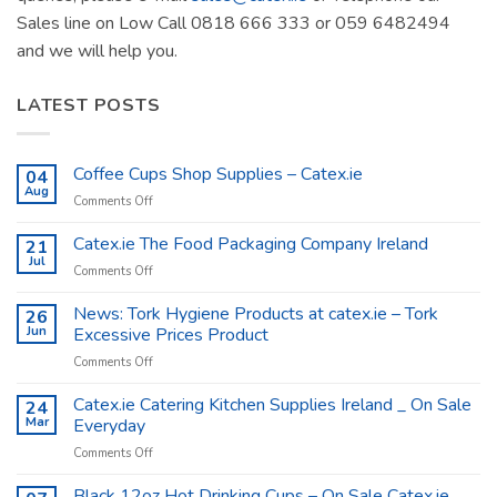
Sales line on Low Call 0818 666 333 or 059 6482494
and we will help you.
LATEST POSTS
Coffee Cups Shop Supplies – Catex.ie
04
Aug
on
Comments Off
Coffee
Cups
Catex.ie The Food Packaging Company Ireland
21
Shop
Jul
on
Comments Off
Supplies
Catex.ie
–
The
News: Tork Hygiene Products at catex.ie – Tork
26
Catex.ie
Food
Jun
Excessive Prices Product
Packaging
on
Comments Off
Company
News:
Ireland
Tork
Catex.ie Catering Kitchen Supplies Ireland _ On Sale
24
Hygiene
Mar
Everyday
Products
on
Comments Off
at
Catex.ie
catex.ie
Catering
Black 12oz Hot Drinking Cups – On Sale Catex.ie
–