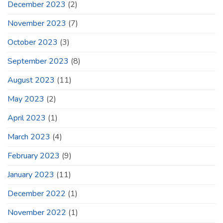
December 2023
(2)
November 2023
(7)
October 2023
(3)
September 2023
(8)
August 2023
(11)
May 2023
(2)
April 2023
(1)
March 2023
(4)
February 2023
(9)
January 2023
(11)
December 2022
(1)
November 2022
(1)