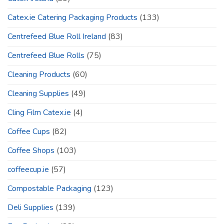
Catex.ie Catering Packaging Products
(133)
Centrefeed Blue Roll Ireland
(83)
Centrefeed Blue Rolls
(75)
Cleaning Products
(60)
Cleaning Supplies
(49)
Cling Film Catex.ie
(4)
Coffee Cups
(82)
Coffee Shops
(103)
coffeecup.ie
(57)
Compostable Packaging
(123)
Deli Supplies
(139)