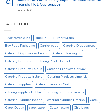
07
Kitchen
Tork
Feb
Irelands No1 Cup Supplier
Supplies
Excessive
on
Comments Off
Ireland
Prices
Black
_
Product
12oz
On
Hot
TAG CLOUD
Sale
Drinking
Everyday
Cups
–
12oz coffee cups
Blue Roll
Burger wraps
On
Sale
Buy Food Packaging
Carrier bags
Catering Disposables
Catex.ie
Irelands
Catering Disposables Ireland
Catering Packaging
No1
Catering Products
Catering Products Cork
Cup
Supplier
Catering Products Dublin
Catering Products Galway
Catering Products Ireland
Catering Products Limerick
Catering Supplies
Catering supplies Cork
catering supplies Dublin
Catering Supplies Galway
Catering Supplies Ireland
catering supplies Limerick
Catex
Catex Dublin
catex expo
Catex Ireland
Chip bags