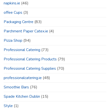
napkins.ie
(46)
offee Cups
(3)
Packaging Centre
(83)
Parchment Paper Catex.ie
(4)
Pizza Shop
(94)
Professional Catering
(73)
Professional Catering Products
(79)
Professional Catering Supplies
(70)
professionalcatering.ie
(48)
Smoothie Bars
(76)
Spade Kitchen Dublin
(15)
Style
(1)