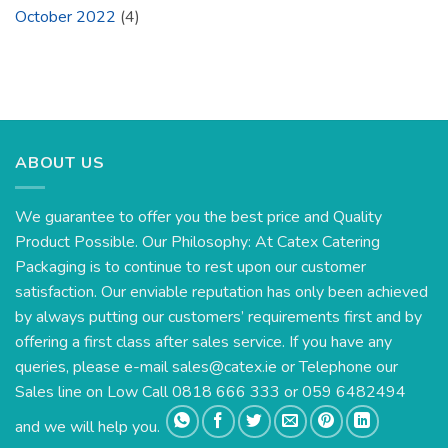
October 2022
(4)
ABOUT US
We guarantee to offer you the best price and Quality
Product Possible. Our Philosophy: At Catex Catering
Packaging is to continue to rest upon our customer
satisfaction. Our enviable reputation has only been achieved
by always putting our customers’ requirements first and by
offering a first class after sales service. If you have any
queries, please e-mail
sales@catex.ie
or Telephone our
Sales line on Low Call 0818 666 333 or 059 6482494
and we will help you.