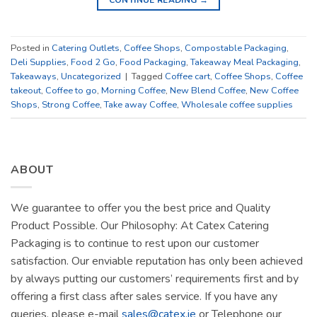
Posted in
Catering Outlets
,
Coffee Shops
,
Compostable Packaging
,
Deli Supplies
,
Food 2 Go
,
Food Packaging
,
Takeaway Meal Packaging
,
Takeaways
,
Uncategorized
|
Tagged
Coffee cart
,
Coffee Shops
,
Coffee
takeout
,
Coffee to go
,
Morning Coffee
,
New Blend Coffee
,
New Coffee
Shops
,
Strong Coffee
,
Take away Coffee
,
Wholesale coffee supplies
ABOUT
We guarantee to offer you the best price and Quality
Product Possible. Our Philosophy: At Catex Catering
Packaging is to continue to rest upon our customer
satisfaction. Our enviable reputation has only been achieved
by always putting our customers’ requirements first and by
offering a first class after sales service. If you have any
queries, please e-mail
sales@catex.ie
or Telephone our