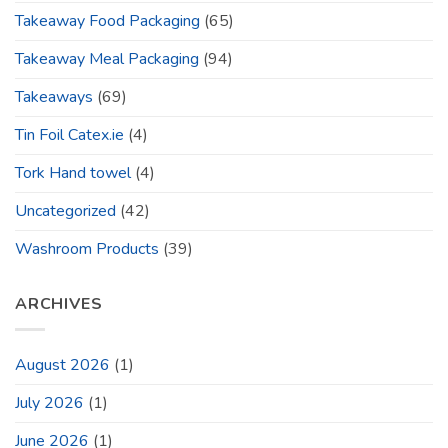
Takeaway Food Packaging
(65)
Takeaway Meal Packaging
(94)
Takeaways
(69)
Tin Foil Catex.ie
(4)
Tork Hand towel
(4)
Uncategorized
(42)
Washroom Products
(39)
ARCHIVES
August 2026
(1)
July 2026
(1)
June 2026
(1)