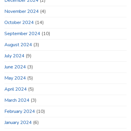
December 2024
(2)
November 2024
(4)
October 2024
(14)
September 2024
(10)
August 2024
(3)
July 2024
(9)
June 2024
(3)
May 2024
(5)
April 2024
(5)
March 2024
(3)
February 2024
(10)
January 2024
(6)