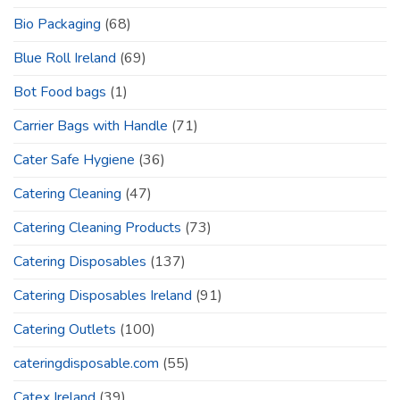
Bio Packaging
(68)
Blue Roll Ireland
(69)
Bot Food bags
(1)
Carrier Bags with Handle
(71)
Cater Safe Hygiene
(36)
Catering Cleaning
(47)
Catering Cleaning Products
(73)
Catering Disposables
(137)
Catering Disposables Ireland
(91)
Catering Outlets
(100)
cateringdisposable.com
(55)
Catex Ireland
(39)