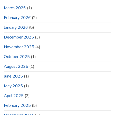
March 2026
(1)
February 2026
(2)
January 2026
(8)
December 2025
(3)
November 2025
(4)
October 2025
(1)
August 2025
(1)
June 2025
(1)
May 2025
(1)
April 2025
(2)
February 2025
(5)