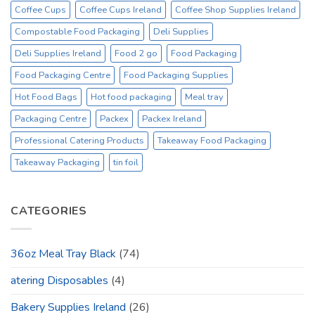
Coffee Cups
Coffee Cups Ireland
Coffee Shop Supplies Ireland
Compostable Food Packaging
Deli Supplies
Deli Supplies Ireland
Food 2 go
Food Packaging
Food Packaging Centre
Food Packaging Supplies
Hot Food Bags
Hot food packaging
Meal tray
Packaging Centre
Packex
Packex Ireland
Professional Catering Products
Takeaway Food Packaging
Takeaway Packaging
tin foil
CATEGORIES
36oz Meal Tray Black
(74)
atering Disposables
(4)
Bakery Supplies Ireland
(26)