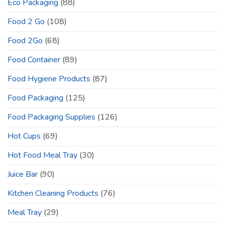
Eco Packaging
(88)
Food 2 Go
(108)
Food 2Go
(68)
Food Container
(89)
Food Hygiene Products
(87)
Food Packaging
(125)
Food Packaging Supplies
(126)
Hot Cups
(69)
Hot Food Meal Tray
(30)
Juice Bar
(90)
Kitchen Cleaning Products
(76)
Meal Tray
(29)