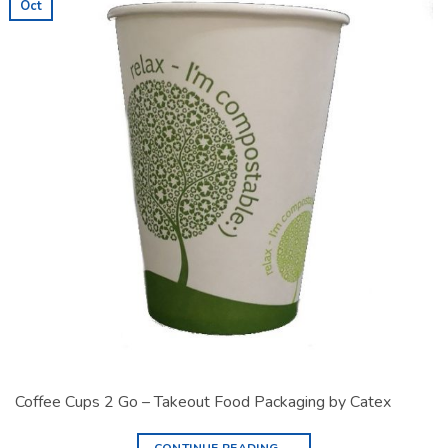
Oct
Coffee Cups 2 Go – Takeout Food Packaging by Catex
CONTINUE READING
→