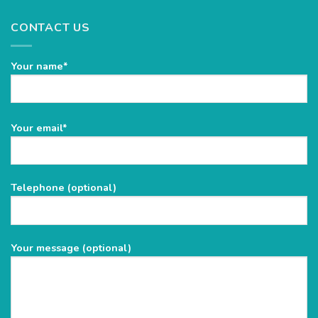
CONTACT US
Your name*
Please
Your email*
leave
this
field
Telephone (optional)
empty.
Your message (optional)