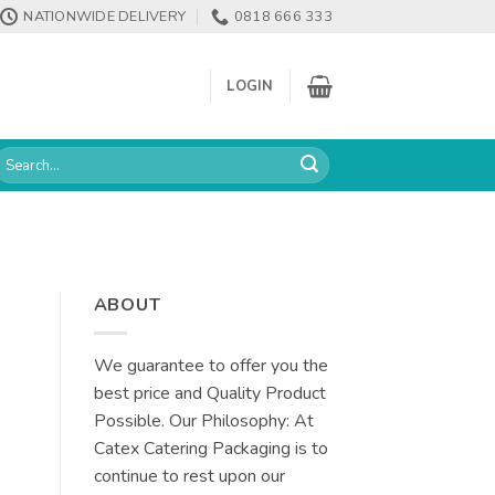
NATIONWIDE DELIVERY
0818 666 333
LOGIN
earch
or:
ABOUT
We guarantee to offer you the
best price and Quality Product
Possible. Our Philosophy: At
Catex Catering Packaging is to
continue to rest upon our