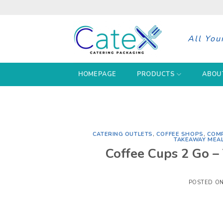
Skip
to
content
All You
HOMEPAGE
PRODUCTS
ABOU
CATERING OUTLETS
,
COFFEE SHOPS
,
COMP
TAKEAWAY MEA
Coffee Cups 2 Go –
POSTED O