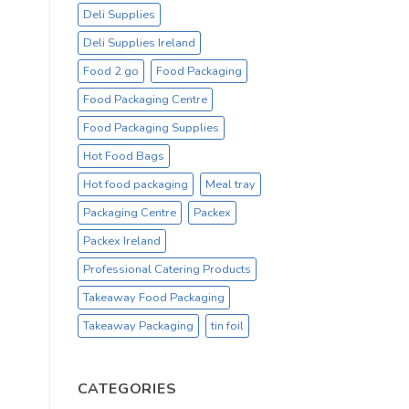
Deli Supplies
Deli Supplies Ireland
Food 2 go
Food Packaging
Food Packaging Centre
Food Packaging Supplies
Hot Food Bags
Hot food packaging
Meal tray
Packaging Centre
Packex
Packex Ireland
Professional Catering Products
Takeaway Food Packaging
Takeaway Packaging
tin foil
CATEGORIES