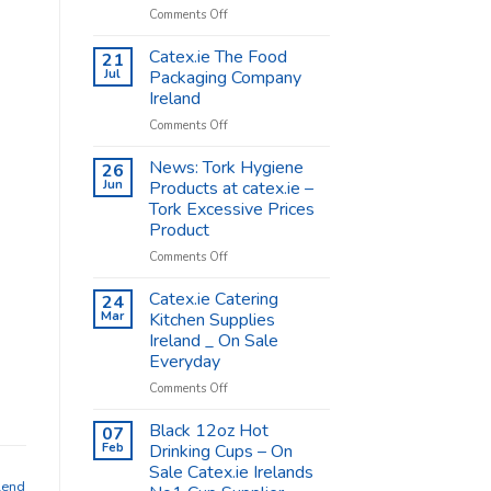
on
Comments Off
Coffee
Cups
Catex.ie The Food
21
Shop
Jul
Packaging Company
Supplies
Ireland
–
on
Comments Off
Catex.ie
Catex.ie
The
News: Tork Hygiene
26
Food
Jun
Products at catex.ie –
Packaging
Tork Excessive Prices
Company
Product
Ireland
on
Comments Off
News:
Tork
Catex.ie Catering
24
Hygiene
Mar
Kitchen Supplies
Products
Ireland _ On Sale
at
Everyday
catex.ie
–
on
Comments Off
Tork
Catex.ie
Excessive
Catering
Black 12oz Hot
07
Prices
Kitchen
Feb
Drinking Cups – On
Product
Supplies
Sale Catex.ie Irelands
Ireland
lend