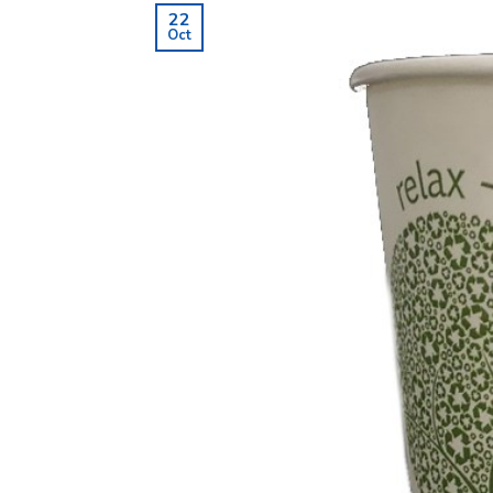
22
Oct