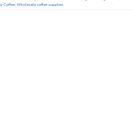
y Coffee
,
Wholesale coffee supplies