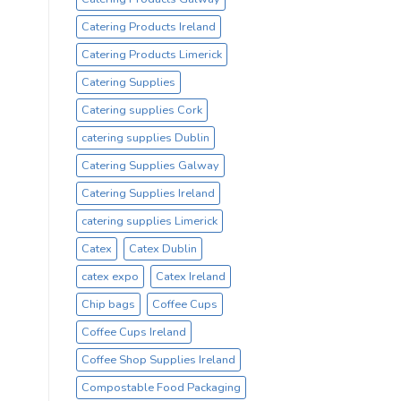
Catering Products Ireland
Catering Products Limerick
Catering Supplies
Catering supplies Cork
catering supplies Dublin
Catering Supplies Galway
Catering Supplies Ireland
catering supplies Limerick
Catex
Catex Dublin
catex expo
Catex Ireland
Chip bags
Coffee Cups
Coffee Cups Ireland
Coffee Shop Supplies Ireland
Compostable Food Packaging