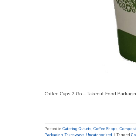
Coffee Cups 2 Go – Takeout Food Packagin
Posted in
Catering Outlets
,
Coffee Shops
,
Composta
Packaging
,
Takeaways
,
Uncategorized
|
Tagged
Co