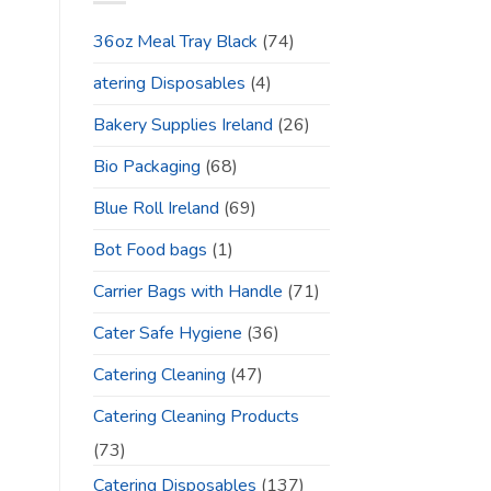
36oz Meal Tray Black
(74)
atering Disposables
(4)
Bakery Supplies Ireland
(26)
Bio Packaging
(68)
Blue Roll Ireland
(69)
Bot Food bags
(1)
Carrier Bags with Handle
(71)
Cater Safe Hygiene
(36)
Catering Cleaning
(47)
Catering Cleaning Products
(73)
Catering Disposables
(137)