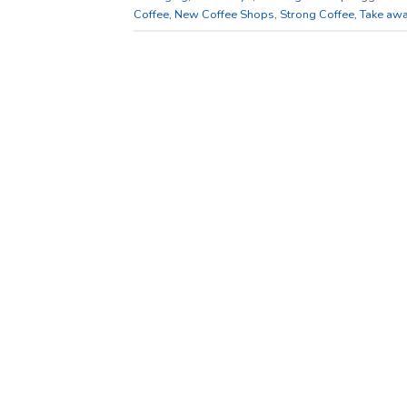
Coffee
,
New Coffee Shops
,
Strong Coffee
,
Take awa