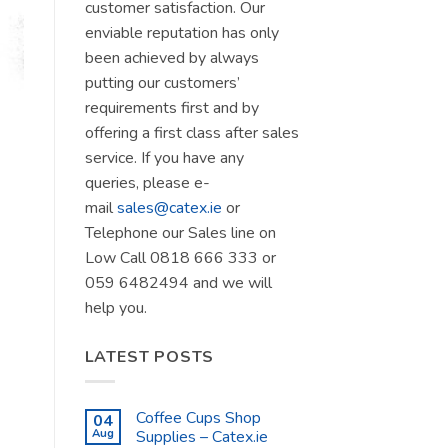
customer satisfaction. Our
enviable reputation has only
been achieved by always
putting our customers’
requirements first and by
offering a first class after sales
service. If you have any
queries, please e-
mail
sales@catex.ie
or
Telephone our Sales line on
Low Call 0818 666 333 or
059 6482494 and we will
help you.
LATEST POSTS
Coffee Cups Shop
04
Aug
Supplies – Catex.ie