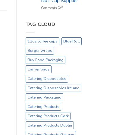
No1 Cup Supplier
_
On
on
Comments Off
Sale
Black
Everyday
12oz
Hot
TAG CLOUD
Drinking
Cups
–
12oz coffee cups
Blue Roll
On
Sale
Burger wraps
Catex.ie
Irelands
Buy Food Packaging
No1
Carrier bags
Cup
Supplier
Catering Disposables
Catering Disposables Ireland
Catering Packaging
Catering Products
Catering Products Cork
Catering Products Dublin
Catering Products Galway