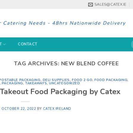
SALES@CATEX.IE
r Catering Needs - 48hrs Nationwide Delivery
S
T
CONTACT
f
TAG ARCHIVES:
NEW BLEND COFFEE
OSTABLE PACKAGING
,
DELI SUPPLIES
,
FOOD 2 GO
,
FOOD PACKAGING
,
L PACKAGING
,
TAKEAWAYS
,
UNCATEGORIZED
 Takeout Food Packaging by Catex
N
OCTOBER 22, 2022
BY
CATEX IRELAND