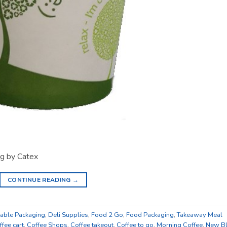
g by Catex
CONTINUE READING
→
ble Packaging
,
Deli Supplies
,
Food 2 Go
,
Food Packaging
,
Takeaway Meal
ffee cart
,
Coffee Shops
,
Coffee takeout
,
Coffee to go
,
Morning Coffee
,
New B