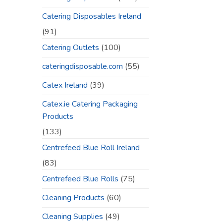
Catering Disposables Ireland
(91)
Catering Outlets
(100)
cateringdisposable.com
(55)
Catex Ireland
(39)
Catex.ie Catering Packaging
Products
(133)
Centrefeed Blue Roll Ireland
(83)
Centrefeed Blue Rolls
(75)
Cleaning Products
(60)
Cleaning Supplies
(49)