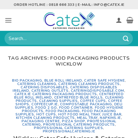
Skip
ORDER HOTLINE : 0818 666 333 | E-MAIL:
INFO@CATEX.IE
to
content
Search
for:
TAG ARCHIVES:
FOOD PACKAGING PRODUCTS
WICKLOW
BIO PACKAGING
,
BLUE ROLL IRELAND
,
CATER SAFE HYGIENE
,
CATERING CLEANING
,
CATERING CLEANING PRODUCTS
,
CATERING DISPOSABLES
,
CATERING DISPOSABLES
IRELAND
,
CATERING OUTLETS
,
CATERINGDISPOSABLE.COM
,
CATEX.IE CATERING PACKAGING PRODUCTS
,
CENTREFEED
BLUE ROLL IRELAND
,
CENTREFEED BLUE ROLLS
,
CLEANING
PRODUCTS
,
CLEANING SUPPLIES
,
COFFEE CUPS
,
COFFEE
SHOPS
,
COFFEECUP.IE
,
COMPOSTABLE PACKAGING
,
DELI
SUPPLIES
,
FOOD 2 GO
,
FOOD CONTAINER
,
FOOD HYGIENE
PRODUCTS
,
FOOD PACKAGING
,
FOOD PACKAGING
SUPPLIES
,
HOT CUPS
,
HOT FOOD MEAL TRAY
,
JUICE BAR
,
KITCHEN CLEANING PRODUCTS
,
MEAL TRAY
,
NAPKINS.IE
,
PACKAGING CENTRE
,
PIZZA SHOP
,
PROFESSIONAL
CATERING
,
PROFESSIONAL CATERING PRODUCTS
,
PROFESSIONAL CATERING SUPPLIES
,
PROFESSIONALCATERING.IE