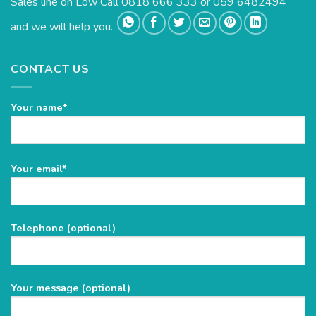
Sales line on Low Call 0818 666 333 or 059 6482494
and we will help you.
CONTACT US
Your name*
Please
Your email*
leave
this
field
Telephone (optional)
empty.
Your message (optional)