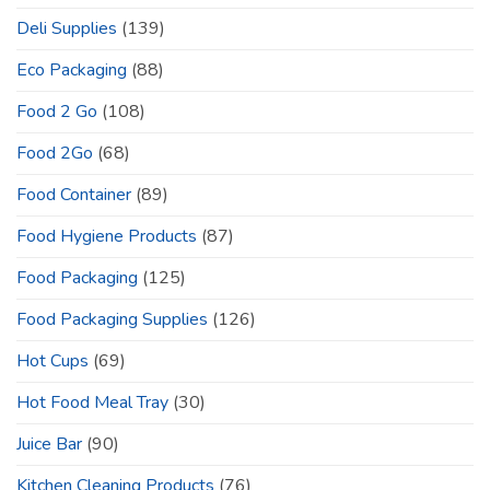
Deli Supplies
(139)
Eco Packaging
(88)
Food 2 Go
(108)
Food 2Go
(68)
Food Container
(89)
Food Hygiene Products
(87)
Food Packaging
(125)
Food Packaging Supplies
(126)
Hot Cups
(69)
Hot Food Meal Tray
(30)
Juice Bar
(90)
Kitchen Cleaning Products
(76)