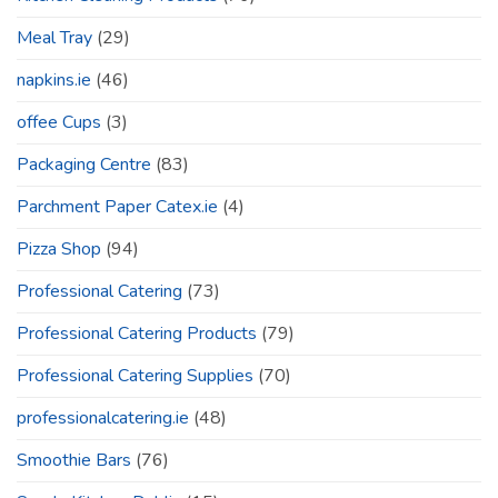
Meal Tray
(29)
napkins.ie
(46)
offee Cups
(3)
Packaging Centre
(83)
Parchment Paper Catex.ie
(4)
Pizza Shop
(94)
Professional Catering
(73)
Professional Catering Products
(79)
Professional Catering Supplies
(70)
professionalcatering.ie
(48)
Smoothie Bars
(76)