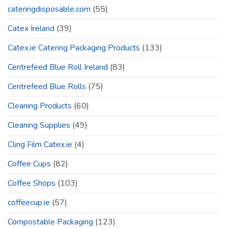
cateringdisposable.com
(55)
Catex Ireland
(39)
Catex.ie Catering Packaging Products
(133)
Centrefeed Blue Roll Ireland
(83)
Centrefeed Blue Rolls
(75)
Cleaning Products
(60)
Cleaning Supplies
(49)
Cling Film Catex.ie
(4)
Coffee Cups
(82)
Coffee Shops
(103)
coffeecup.ie
(57)
Compostable Packaging
(123)