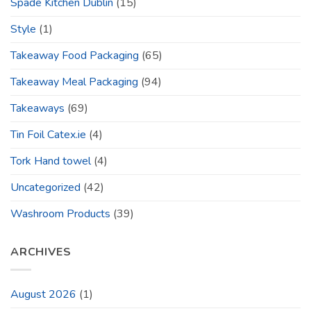
Spade Kitchen Dublin
(15)
Style
(1)
Takeaway Food Packaging
(65)
Takeaway Meal Packaging
(94)
Takeaways
(69)
Tin Foil Catex.ie
(4)
Tork Hand towel
(4)
Uncategorized
(42)
Washroom Products
(39)
ARCHIVES
August 2026
(1)