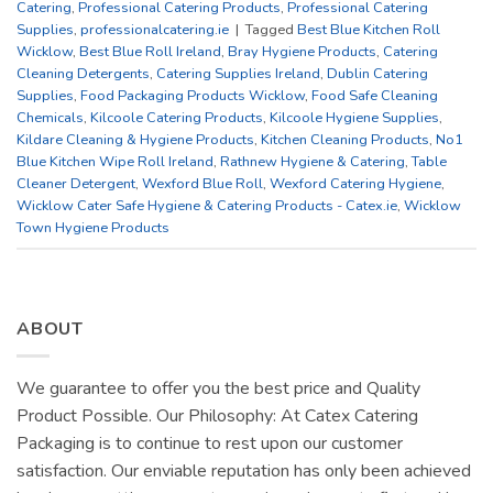
Catering
,
Professional Catering Products
,
Professional Catering
Supplies
,
professionalcatering.ie
|
Tagged
Best Blue Kitchen Roll
Wicklow
,
Best Blue Roll Ireland
,
Bray Hygiene Products
,
Catering
Cleaning Detergents
,
Catering Supplies Ireland
,
Dublin Catering
Supplies
,
Food Packaging Products Wicklow
,
Food Safe Cleaning
Chemicals
,
Kilcoole Catering Products
,
Kilcoole Hygiene Supplies
,
Kildare Cleaning & Hygiene Products
,
Kitchen Cleaning Products
,
No1
Blue Kitchen Wipe Roll Ireland
,
Rathnew Hygiene & Catering
,
Table
Cleaner Detergent
,
Wexford Blue Roll
,
Wexford Catering Hygiene
,
Wicklow Cater Safe Hygiene & Catering Products - Catex.ie
,
Wicklow
Town Hygiene Products
ABOUT
We guarantee to offer you the best price and Quality
Product Possible. Our Philosophy: At Catex Catering
Packaging is to continue to rest upon our customer
satisfaction. Our enviable reputation has only been achieved