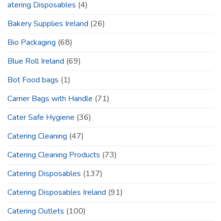
atering Disposables
(4)
Bakery Supplies Ireland
(26)
Bio Packaging
(68)
Blue Roll Ireland
(69)
Bot Food bags
(1)
Carrier Bags with Handle
(71)
Cater Safe Hygiene
(36)
Catering Cleaning
(47)
Catering Cleaning Products
(73)
Catering Disposables
(137)
Catering Disposables Ireland
(91)
Catering Outlets
(100)