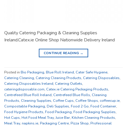
Quality Catering Packaging & Cleaning Supplies
Ireland.Catex.ie Online Shop Nationwide Delivery Ireland
CONTINUE READING
→
Posted in
Bio Packaging
,
Blue Roll Ireland
,
Cater Safe Hygiene
,
Catering Cleaning
,
Catering Cleaning Products
,
Catering Disposables
,
Catering Disposables Ireland
,
Catering Outlets
,
cateringdisposable.com
,
Catex.ie Catering Packaging Products
,
Centrefeed Blue Roll Ireland
,
Centrefeed Blue Rolls
,
Cleaning
Products
,
Cleaning Supplies
,
Coffee Cups
,
Coffee Shops
,
coffeecup.ie
,
Compostable Packaging
,
Deli Supplies
,
Food 2 Go
,
Food Container
,
Food Hygiene Products
,
Food Packaging
,
Food Packaging Supplies
,
Hot Cups
,
Hot Food Meal Tray
,
Juice Bar
,
Kitchen Cleaning Products
,
Meal Tray
,
napkins.ie
,
Packaging Centre
,
Pizza Shop
,
Professional