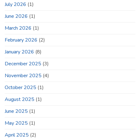
July 2026
(1)
June 2026
(1)
March 2026
(1)
February 2026
(2)
January 2026
(8)
December 2025
(3)
November 2025
(4)
October 2025
(1)
August 2025
(1)
June 2025
(1)
May 2025
(1)
April 2025
(2)