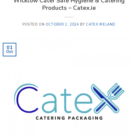
Wicklow Cater Safe Hygiene & Catering
Products – Catex.ie
POSTED ON
OCTOBER 1, 2024
BY
CATEX IRELAND
01
Oct