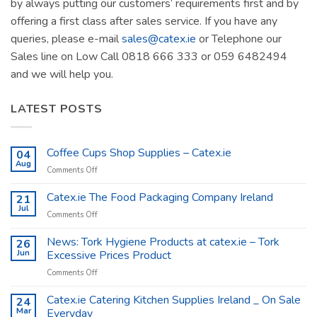
by always putting our customers’ requirements first and by
offering a first class after sales service. If you have any
queries, please e-mail
sales@catex.ie
or Telephone our
Sales line on Low Call 0818 666 333 or 059 6482494
and we will help you.
LATEST POSTS
Coffee Cups Shop Supplies – Catex.ie
04
Aug
on
Comments Off
Coffee
Cups
Catex.ie The Food Packaging Company Ireland
21
Shop
Jul
on
Comments Off
Supplies
Catex.ie
–
The
News: Tork Hygiene Products at catex.ie – Tork
26
Catex.ie
Food
Jun
Excessive Prices Product
Packaging
on
Comments Off
Company
News:
Ireland
Tork
Catex.ie Catering Kitchen Supplies Ireland _ On Sale
24
Hygiene
Mar
Everyday