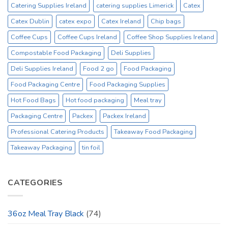
Catering Supplies Ireland
catering supplies Limerick
Catex
Catex Dublin
catex expo
Catex Ireland
Chip bags
Coffee Cups
Coffee Cups Ireland
Coffee Shop Supplies Ireland
Compostable Food Packaging
Deli Supplies
Deli Supplies Ireland
Food 2 go
Food Packaging
Food Packaging Centre
Food Packaging Supplies
Hot Food Bags
Hot food packaging
Meal tray
Packaging Centre
Packex
Packex Ireland
Professional Catering Products
Takeaway Food Packaging
Takeaway Packaging
tin foil
CATEGORIES
36oz Meal Tray Black
(74)