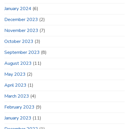
January 2024
(6)
December 2023
(2)
November 2023
(7)
October 2023
(3)
September 2023
(8)
August 2023
(11)
May 2023
(2)
April 2023
(1)
March 2023
(4)
February 2023
(9)
January 2023
(11)
December 2022
(1)