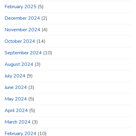
February 2025
(5)
December 2024
(2)
November 2024
(4)
October 2024
(14)
September 2024
(10)
August 2024
(3)
July 2024
(9)
June 2024
(3)
May 2024
(5)
April 2024
(5)
March 2024
(3)
February 2024
(10)