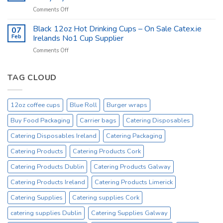
Products
on
Comments Off
at
Catex.ie
catex.ie
Catering
Black 12oz Hot Drinking Cups – On Sale Catex.ie
–
07
Kitchen
Tork
Feb
Irelands No1 Cup Supplier
Supplies
Excessive
on
Comments Off
Ireland
Prices
Black
_
Product
12oz
On
Hot
TAG CLOUD
Sale
Drinking
Everyday
Cups
–
12oz coffee cups
Blue Roll
Burger wraps
On
Sale
Buy Food Packaging
Carrier bags
Catering Disposables
Catex.ie
Irelands
Catering Disposables Ireland
Catering Packaging
No1
Catering Products
Catering Products Cork
Cup
Supplier
Catering Products Dublin
Catering Products Galway
Catering Products Ireland
Catering Products Limerick
Catering Supplies
Catering supplies Cork
catering supplies Dublin
Catering Supplies Galway