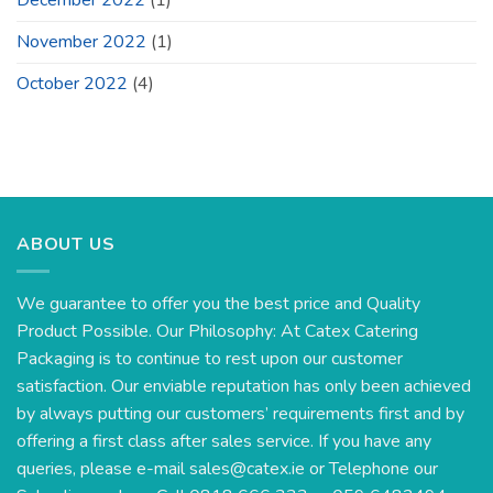
November 2022
(1)
October 2022
(4)
ABOUT US
We guarantee to offer you the best price and Quality
Product Possible. Our Philosophy: At Catex Catering
Packaging is to continue to rest upon our customer
satisfaction. Our enviable reputation has only been achieved
by always putting our customers’ requirements first and by
offering a first class after sales service. If you have any
queries, please e-mail
sales@catex.ie
or Telephone our