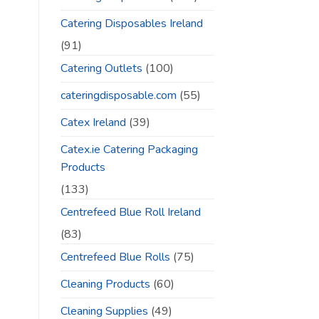
Catering Disposables Ireland
(91)
Catering Outlets
(100)
cateringdisposable.com
(55)
Catex Ireland
(39)
Catex.ie Catering Packaging
Products
(133)
Centrefeed Blue Roll Ireland
(83)
Centrefeed Blue Rolls
(75)
Cleaning Products
(60)
Cleaning Supplies
(49)