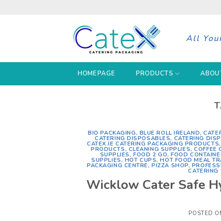
Skip
to
content
All You
HOMEPAGE
PRODUCTS
ABOU
T
BIO PACKAGING
,
BLUE ROLL IRELAND
,
CATE
CATERING DISPOSABLES
,
CATERING DIS
CATEX.IE CATERING PACKAGING PRODUCTS
PRODUCTS
,
CLEANING SUPPLIES
,
COFFEE 
SUPPLIES
,
FOOD 2 GO
,
FOOD CONTAINE
SUPPLIES
,
HOT CUPS
,
HOT FOOD MEAL TR
PACKAGING CENTRE
,
PIZZA SHOP
,
PROFESS
CATERING 
Wicklow Cater Safe Hy
POSTED 