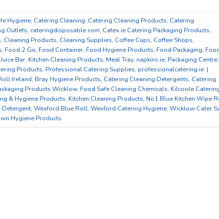
afe Hygiene
,
Catering Cleaning
,
Catering Cleaning Products
,
Catering
ng Outlets
,
cateringdisposable.com
,
Catex.ie Catering Packaging Products
,
s
,
Cleaning Products
,
Cleaning Supplies
,
Coffee Cups
,
Coffee Shops
,
s
,
Food 2 Go
,
Food Container
,
Food Hygiene Products
,
Food Packaging
,
Foo
,
Juice Bar
,
Kitchen Cleaning Products
,
Meal Tray
,
napkins.ie
,
Packaging Centre
,
tering Products
,
Professional Catering Supplies
,
professionalcatering.ie
|
Roll Ireland
,
Bray Hygiene Products
,
Catering Cleaning Detergents
,
Catering
ackaging Products Wicklow
,
Food Safe Cleaning Chemicals
,
Kilcoole Caterin
ing & Hygiene Products
,
Kitchen Cleaning Products
,
No1 Blue Kitchen Wipe R
r Detergent
,
Wexford Blue Roll
,
Wexford Catering Hygiene
,
Wicklow Cater S
wn Hygiene Products