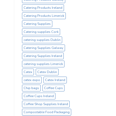
Catering Products Ireland
Catering Products Limerick
Catering Supplies
Catering supplies Cork
catering supplies Dublin
Catering Supplies Galway
Catering Supplies Ireland
catering supplies Limerick
Catex
Catex Dublin
catex expo
Catex Ireland
Chip bags
Coffee Cups
Coffee Cups Ireland
Coffee Shop Supplies Ireland
Compostable Food Packaging