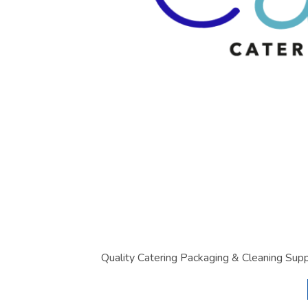
Quality Catering Packaging & Cleaning Supp