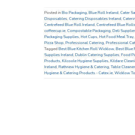
Posted in
Bio Packaging
,
Blue Roll Ireland
,
Cater S
Disposables
,
Catering Disposables Ireland
,
Cateri
Centrefeed Blue Roll Ireland
,
Centrefeed Blue Roll
coffeecup.ie
,
Compostable Packaging
,
Deli Supplie
Packaging Supplies
,
Hot Cups
,
Hot Food Meal Tray
Pizza Shop
,
Professional Catering
,
Professional Ca
Tagged
Best Blue Kitchen Roll Wicklow
,
Best Blue 
Supplies Ireland
,
Dublin Catering Supplies
,
Food P
Products
,
Kilcoole Hygiene Supplies
,
Kildare Clean
Ireland
,
Rathnew Hygiene & Catering
,
Table Cleane
Hygiene & Catering Products - Catex.ie
,
Wicklow To