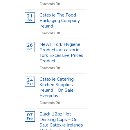
on
Comments Off
Coffee
Cups
Catex.ie The Food
21
Shop
Jul
Packaging Company
Supplies
Ireland
–
on
Comments Off
Catex.ie
Catex.ie
The
News: Tork Hygiene
26
Food
Jun
Products at catex.ie –
Packaging
Tork Excessive Prices
Company
Product
Ireland
on
Comments Off
News:
Tork
Catex.ie Catering
24
Hygiene
Mar
Kitchen Supplies
Products
Ireland _ On Sale
at
Everyday
catex.ie
–
on
Comments Off
Tork
Catex.ie
Excessive
Catering
Black 12oz Hot
07
Prices
Kitchen
Feb
Drinking Cups – On
Product
Supplies
Sale Catex.ie Irelands
Ireland