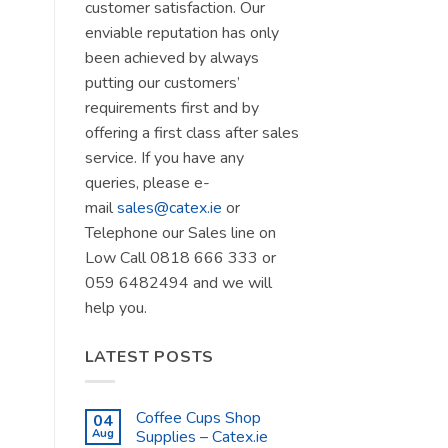
customer satisfaction. Our
enviable reputation has only
been achieved by always
putting our customers’
requirements first and by
offering a first class after sales
service. If you have any
queries, please e-
mail
sales@catex.ie
or
Telephone our Sales line on
Low Call 0818 666 333 or
059 6482494 and we will
help you.
LATEST POSTS
Coffee Cups Shop
04
Aug
Supplies – Catex.ie