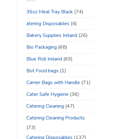
36oz Meal Tray Black
(74)
atering Disposables
(4)
Bakery Supplies Ireland
(26)
Bio Packaging
(68)
Blue Roll Ireland
(69)
Bot Food bags
(1)
Carrier Bags with Handle
(71)
Cater Safe Hygiene
(36)
Catering Cleaning
(47)
Catering Cleaning Products
(73)
Catering Disposables
(137)