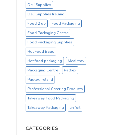
Deli Supplies
Deli Supplies Ireland
Food 2 go
Food Packaging
Food Packaging Centre
Food Packaging Supplies
Hot Food Bags
Hot food packaging
Meal tray
Packaging Centre
Packex
Packex Ireland
Professional Catering Products
Takeaway Food Packaging
Takeaway Packaging
tin foil
CATEGORIES