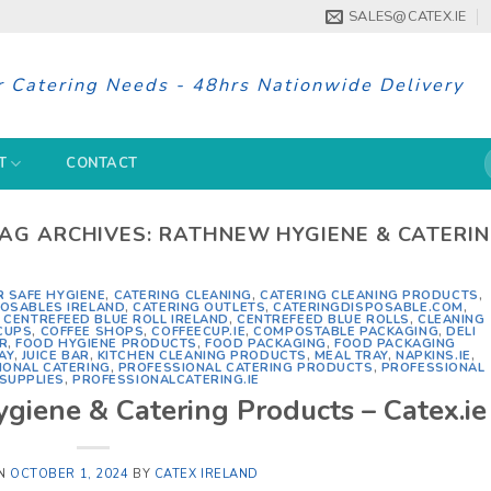
SALES@CATEX.IE
r Catering Needs - 48hrs Nationwide Delivery
S
T
CONTACT
f
AG ARCHIVES:
RATHNEW HYGIENE & CATERI
R SAFE HYGIENE
,
CATERING CLEANING
,
CATERING CLEANING PRODUCTS
,
POSABLES IRELAND
,
CATERING OUTLETS
,
CATERINGDISPOSABLE.COM
,
,
CENTREFEED BLUE ROLL IRELAND
,
CENTREFEED BLUE ROLLS
,
CLEANING
CUPS
,
COFFEE SHOPS
,
COFFEECUP.IE
,
COMPOSTABLE PACKAGING
,
DELI
R
,
FOOD HYGIENE PRODUCTS
,
FOOD PACKAGING
,
FOOD PACKAGING
AY
,
JUICE BAR
,
KITCHEN CLEANING PRODUCTS
,
MEAL TRAY
,
NAPKINS.IE
,
IONAL CATERING
,
PROFESSIONAL CATERING PRODUCTS
,
PROFESSIONAL
SUPPLIES
,
PROFESSIONALCATERING.IE
giene & Catering Products – Catex.ie
ON
OCTOBER 1, 2024
BY
CATEX IRELAND