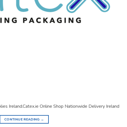
lies Ireland.Catex.ie Online Shop Nationwide Delivery Ireland
CONTINUE READING
→