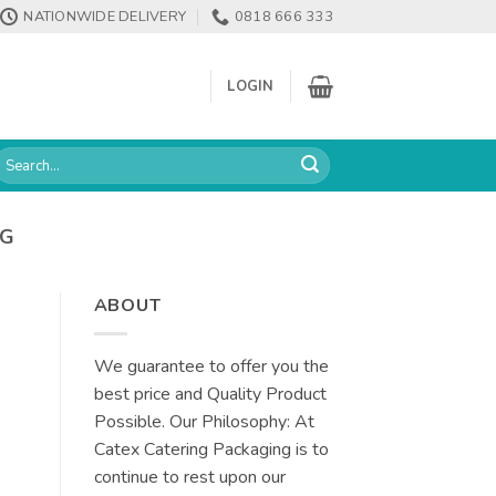
NATIONWIDE DELIVERY
0818 666 333
LOGIN
earch
or:
NG
ABOUT
We guarantee to offer you the
best price and Quality Product
Possible. Our Philosophy: At
Catex Catering Packaging is to
continue to rest upon our