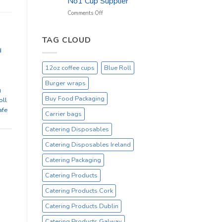
No1 Cup Supplier
_
On
on
Comments Off
Sale
Black
Everyday
12oz
Hot
TAG CLOUD
Drinking
d
Cups
–
12oz coffee cups
Blue Roll
On
Sale
Burger wraps
Catex.ie
g
Irelands
Buy Food Packaging
oll
No1
afe
Carrier bags
Cup
Supplier
Catering Disposables
Catering Disposables Ireland
Catering Packaging
Catering Products
Catering Products Cork
Catering Products Dublin
Catering Products Galway