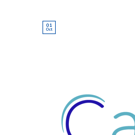
01
Oct