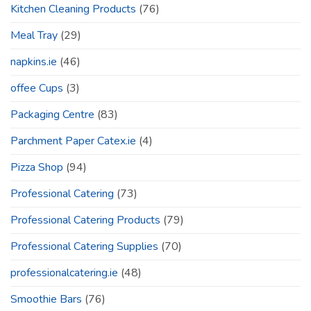
Kitchen Cleaning Products
(76)
Meal Tray
(29)
napkins.ie
(46)
offee Cups
(3)
Packaging Centre
(83)
Parchment Paper Catex.ie
(4)
Pizza Shop
(94)
Professional Catering
(73)
Professional Catering Products
(79)
Professional Catering Supplies
(70)
professionalcatering.ie
(48)
Smoothie Bars
(76)