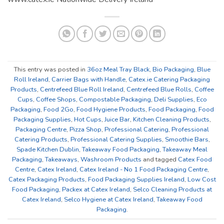
This entry was posted in
36oz Meal Tray Black
,
Bio Packaging
,
Blue
Roll Ireland
,
Carrier Bags with Handle
,
Catex.ie Catering Packaging
Products
,
Centrefeed Blue Roll Ireland
,
Centrefeed Blue Rolls
,
Coffee
Cups
,
Coffee Shops
,
Compostable Packaging
,
Deli Supplies
,
Eco
Packaging
,
Food 2Go
,
Food Hygiene Products
,
Food Packaging
,
Food
Packaging Supplies
,
Hot Cups
,
Juice Bar
,
Kitchen Cleaning Products
,
Packaging Centre
,
Pizza Shop
,
Professional Catering
,
Professional
Catering Products
,
Professional Catering Supplies
,
Smoothie Bars
,
Spade Kitchen Dublin
,
Takeaway Food Packaging
,
Takeaway Meal
Packaging
,
Takeaways
,
Washroom Products
and tagged
Catex Food
Centre
,
Catex Ireland
,
Catex Ireland - No 1 Food Packaging Centre
,
Catex Packaging Products
,
Food Packaging Supplies Ireland
,
Low Cost
Food Packaging
,
Packex at Catex Ireland
,
Selco Cleaning Products at
Catex Ireland
,
Selco Hygiene at Catex Ireland
,
Takeaway Food
Packaging
.