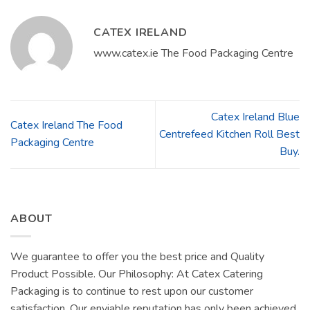
CATEX IRELAND
www.catex.ie The Food Packaging Centre
Catex Ireland Blue
Catex Ireland The Food
Centrefeed Kitchen Roll Best
Packaging Centre
Buy.
ABOUT
We guarantee to offer you the best price and Quality
Product Possible. Our Philosophy: At Catex Catering
Packaging is to continue to rest upon our customer
satisfaction. Our enviable reputation has only been achieved