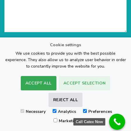
Cookie settings
We use cookies to provide you with the best possible
experience. They also allow us to analyze user behavior in order
to constantly improve the website for you.
ACCEPT ALL
ACCEPT SELECTION
The Web Page Design Company
REJECT ALL
Visa
PayPal
Stripe
MasterCard
Cash
Necessary
Analytics
Preferences
On
FAQ
REFUND POLICY
TERMS & CONDITIONS
Delivery
Marketing
Call Catex Now
Copyright 2026 ©
Sam