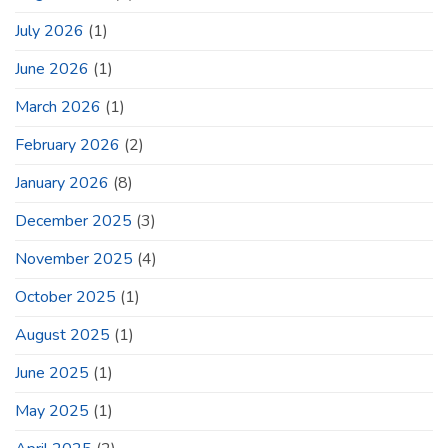
July 2026
(1)
June 2026
(1)
March 2026
(1)
February 2026
(2)
January 2026
(8)
December 2025
(3)
November 2025
(4)
October 2025
(1)
August 2025
(1)
June 2025
(1)
May 2025
(1)