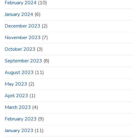
February 2024
(10)
January 2024
(6)
December 2023
(2)
November 2023
(7)
October 2023
(3)
September 2023
(8)
August 2023
(11)
May 2023
(2)
April 2023
(1)
March 2023
(4)
February 2023
(9)
January 2023
(11)