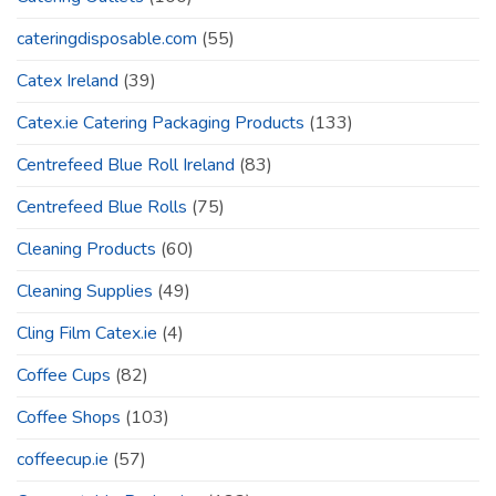
cateringdisposable.com
(55)
Catex Ireland
(39)
Catex.ie Catering Packaging Products
(133)
Centrefeed Blue Roll Ireland
(83)
Centrefeed Blue Rolls
(75)
Cleaning Products
(60)
Cleaning Supplies
(49)
Cling Film Catex.ie
(4)
Coffee Cups
(82)
Coffee Shops
(103)
coffeecup.ie
(57)