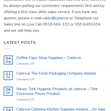
by always putting our customers’ requirements first and by
offering a first class after sales service. If you have any
queries, please e-mail
sales@catex.ie
or Telephone our
Sales line on Low Call 0818 666 333 or 059 6482494
and we will help you.
LATEST POSTS
Coffee Cups Shop Supplies – Catex.ie
04
Aug
on
Comments Off
Coffee
Cups
Catex.ie The Food Packaging Company Ireland
21
Shop
Jul
on
Comments Off
Supplies
Catex.ie
–
The
News: Tork Hygiene Products at catex.ie – Tork
26
Catex.ie
Food
Jun
Excessive Prices Product
Packaging
on
Comments Off
Company
News:
Ireland
Tork
Catex.ie Catering Kitchen Supplies Ireland _ On Sale
24