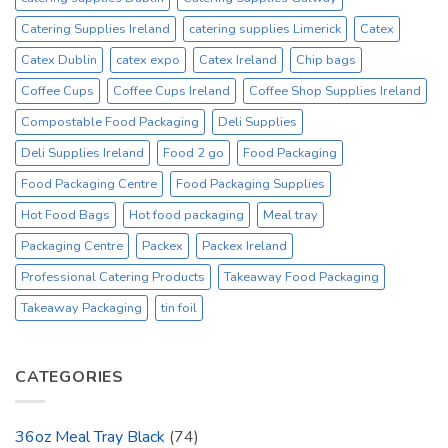
Catering Supplies Ireland
catering supplies Limerick
Catex
Catex Dublin
catex expo
Catex Ireland
Chip bags
Coffee Cups
Coffee Cups Ireland
Coffee Shop Supplies Ireland
Compostable Food Packaging
Deli Supplies
Deli Supplies Ireland
Food 2 go
Food Packaging
Food Packaging Centre
Food Packaging Supplies
Hot Food Bags
Hot food packaging
Meal tray
Packaging Centre
Packex
Packex Ireland
Professional Catering Products
Takeaway Food Packaging
Takeaway Packaging
tin foil
CATEGORIES
36oz Meal Tray Black
(74)