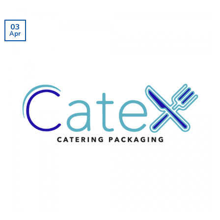
03
Apr