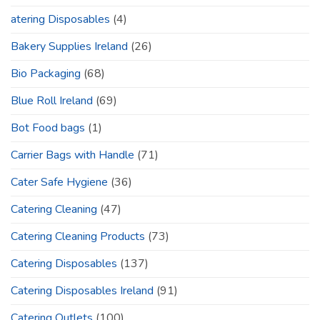
atering Disposables
(4)
Bakery Supplies Ireland
(26)
Bio Packaging
(68)
Blue Roll Ireland
(69)
Bot Food bags
(1)
Carrier Bags with Handle
(71)
Cater Safe Hygiene
(36)
Catering Cleaning
(47)
Catering Cleaning Products
(73)
Catering Disposables
(137)
Catering Disposables Ireland
(91)
Catering Outlets
(100)