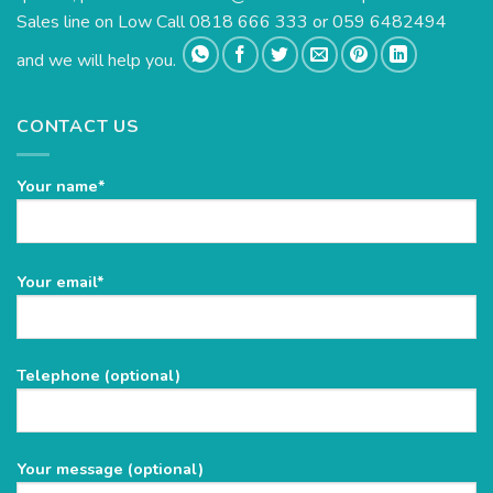
Sales line on Low Call 0818 666 333 or 059 6482494
and we will help you.
CONTACT US
Your name*
Please
Your email*
leave
this
field
Telephone (optional)
empty.
Your message (optional)