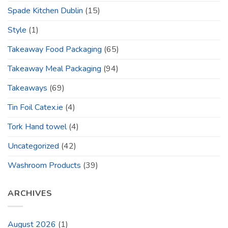
Spade Kitchen Dublin
(15)
Style
(1)
Takeaway Food Packaging
(65)
Takeaway Meal Packaging
(94)
Takeaways
(69)
Tin Foil Catex.ie
(4)
Tork Hand towel
(4)
Uncategorized
(42)
Washroom Products
(39)
ARCHIVES
August 2026
(1)