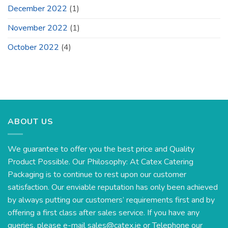
December 2022
(1)
November 2022
(1)
October 2022
(4)
ABOUT US
We guarantee to offer you the best price and Quality
Product Possible. Our Philosophy: At Catex Catering
Packaging is to continue to rest upon our customer
satisfaction. Our enviable reputation has only been achieved
by always putting our customers’ requirements first and by
offering a first class after sales service. If you have any
queries, please e-mail
sales@catex.ie
or Telephone our