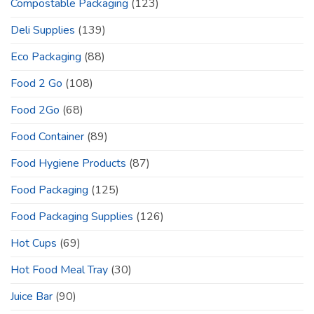
Compostable Packaging
(123)
Deli Supplies
(139)
Eco Packaging
(88)
Food 2 Go
(108)
Food 2Go
(68)
Food Container
(89)
Food Hygiene Products
(87)
Food Packaging
(125)
Food Packaging Supplies
(126)
Hot Cups
(69)
Hot Food Meal Tray
(30)
Juice Bar
(90)