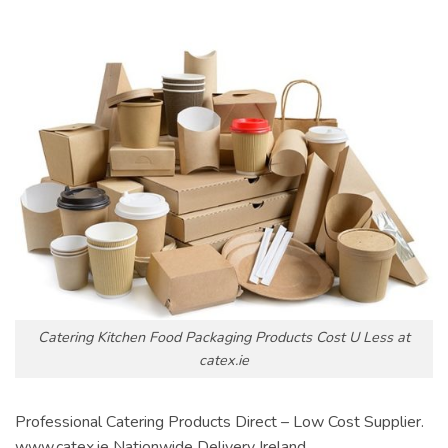
Catering Kitchen Food Packaging Products Cost U Less at
catex.ie
Professional Catering Products Direct – Low Cost Supplier.
www.catex.ie Nationwide Delivery Ireland