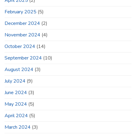
April 2025
(2)
February 2025
(5)
December 2024
(2)
November 2024
(4)
October 2024
(14)
September 2024
(10)
August 2024
(3)
July 2024
(9)
June 2024
(3)
May 2024
(5)
April 2024
(5)
March 2024
(3)