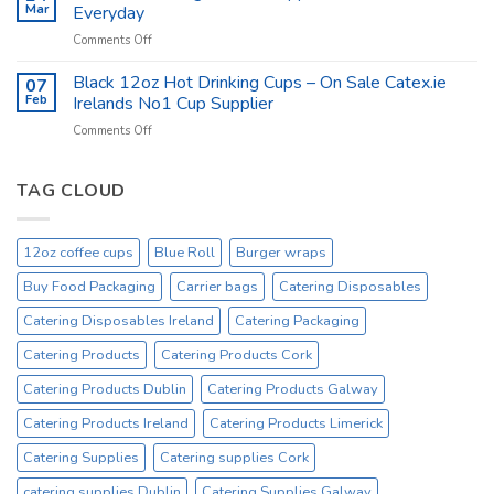
Hygiene
Mar
Everyday
Products
on
Comments Off
at
Catex.ie
catex.ie
Catering
Black 12oz Hot Drinking Cups – On Sale Catex.ie
–
07
Kitchen
Tork
Feb
Irelands No1 Cup Supplier
Supplies
Excessive
on
Comments Off
Ireland
Prices
Black
_
Product
12oz
On
Hot
TAG CLOUD
Sale
Drinking
Everyday
Cups
–
12oz coffee cups
Blue Roll
Burger wraps
On
Sale
Buy Food Packaging
Carrier bags
Catering Disposables
Catex.ie
Irelands
Catering Disposables Ireland
Catering Packaging
No1
Catering Products
Catering Products Cork
Cup
Supplier
Catering Products Dublin
Catering Products Galway
Catering Products Ireland
Catering Products Limerick
Catering Supplies
Catering supplies Cork
catering supplies Dublin
Catering Supplies Galway