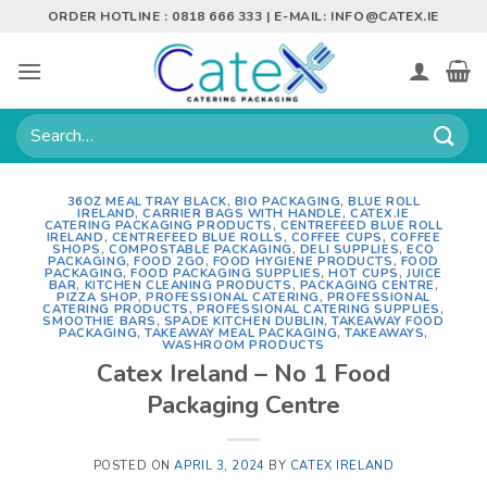
Skip
ORDER HOTLINE : 0818 666 333 | E-MAIL:
INFO@CATEX.IE
to
content
Search
for:
36OZ MEAL TRAY BLACK
,
BIO PACKAGING
,
BLUE ROLL
IRELAND
,
CARRIER BAGS WITH HANDLE
,
CATEX.IE
CATERING PACKAGING PRODUCTS
,
CENTREFEED BLUE ROLL
IRELAND
,
CENTREFEED BLUE ROLLS
,
COFFEE CUPS
,
COFFEE
SHOPS
,
COMPOSTABLE PACKAGING
,
DELI SUPPLIES
,
ECO
PACKAGING
,
FOOD 2GO
,
FOOD HYGIENE PRODUCTS
,
FOOD
PACKAGING
,
FOOD PACKAGING SUPPLIES
,
HOT CUPS
,
JUICE
BAR
,
KITCHEN CLEANING PRODUCTS
,
PACKAGING CENTRE
,
PIZZA SHOP
,
PROFESSIONAL CATERING
,
PROFESSIONAL
CATERING PRODUCTS
,
PROFESSIONAL CATERING SUPPLIES
,
SMOOTHIE BARS
,
SPADE KITCHEN DUBLIN
,
TAKEAWAY FOOD
PACKAGING
,
TAKEAWAY MEAL PACKAGING
,
TAKEAWAYS
,
WASHROOM PRODUCTS
Catex Ireland – No 1 Food
Packaging Centre
POSTED ON
APRIL 3, 2024
BY
CATEX IRELAND