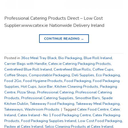
Professional Catering Products Direct – Low Cost
Supplier.www.catex.ie Nationwide Delivery Ireland
CONTINUE READING
→
Posted in
36oz Meal Tray Black
,
Bio Packaging
,
Blue Roll Ireland
,
Carrier Bags with Handle
,
Catex.ie Catering Packaging Products
,
Centrefeed Blue Roll Ireland
,
Centrefeed Blue Rolls
,
Coffee Cups
,
Coffee Shops
,
Compostable Packaging
,
Deli Supplies
,
Eco Packaging
,
Food 2Go
,
Food Hygiene Products
,
Food Packaging
,
Food Packaging
Supplies
,
Hot Cups
,
Juice Bar
,
Kitchen Cleaning Products
,
Packaging
Centre
,
Pizza Shop
,
Professional Catering
,
Professional Catering
Products
,
Professional Catering Supplies
,
Smoothie Bars
,
Spade
Kitchen Dublin
,
Takeaway Food Packaging
,
Takeaway Meal Packaging
,
Takeaways
,
Washroom Products
|
Tagged
Catex Food Centre
,
Catex
Ireland
,
Catex Ireland - No 1 Food Packaging Centre
,
Catex Packaging
Products
,
Food Packaging Supplies Ireland
,
Low Cost Food Packaging
,
Packex at Catex Ireland
,
Selco Cleaning Products at Catex Ireland
,