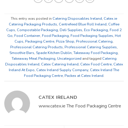
This entry was posted in
Catering Disposables Ireland
,
Catex.ie
Catering Packaging Products
,
Centrefeed Blue Roll Ireland
,
Coffee
Cups
,
Compostable Packaging
,
Deli Supplies
,
Eco Packaging
,
Food 2
Go
,
Food Container
,
Food Packaging
,
Food Packaging Supplies
,
Hot
Cups
,
Packaging Centre
,
Pizza Shop
,
Professional Catering
,
Professional Catering Products
,
Professional Catering Supplies
,
Smoothie Bars
,
Spade Kitchen Dublin
,
Takeaway Food Packaging
,
Takeaway Meal Packaging
,
Uncategorized
and tagged
Catering
Disposables Ireland
,
Catex Catering Ireland
,
Catex Food Centre
,
Catex
Ireland At Expo
,
Catex Ireland Supply Company
,
Catex Ireland The
Food Packaging Centre
,
Packex at Catex Ireland
.
CATEX IRELAND
www.catex.ie The Food Packaging Centre