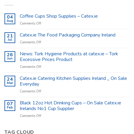
Coffee Cups Shop Supplies – Catex.ie
04
Aug
on
Comments Off
Coffee
Cups
Catex.ie The Food Packaging Company Ireland
21
Shop
Jul
on
Comments Off
Supplies
Catex.ie
–
The
News: Tork Hygiene Products at catex.ie – Tork
26
Catex.ie
Food
Jun
Excessive Prices Product
Packaging
on
Comments Off
Company
News:
Ireland
Tork
Catex.ie Catering Kitchen Supplies Ireland _ On Sale
24
Hygiene
Mar
Everyday
Products
on
Comments Off
at
Catex.ie
catex.ie
Catering
Black 12oz Hot Drinking Cups – On Sale Catex.ie
–
07
Kitchen
Tork
Feb
Irelands No1 Cup Supplier
Supplies
Excessive
on
Comments Off
Ireland
Prices
Black
_
Product
12oz
On
Hot
TAG CLOUD
Sale