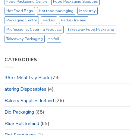
Food Packaging Centre
Food Packaging Supplies
Hot Food Bags
Hot food packaging
Meal tray
Packaging Centre
Packex
Packex Ireland
Professional Catering Products
Takeaway Food Packaging
Takeaway Packaging
tin foil
CATEGORIES
36oz Meal Tray Black
(74)
atering Disposables
(4)
Bakery Supplies Ireland
(26)
Bio Packaging
(68)
Blue Roll Ireland
(69)