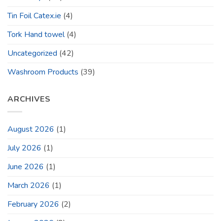
Tin Foil Catex.ie
(4)
Tork Hand towel
(4)
Uncategorized
(42)
Washroom Products
(39)
ARCHIVES
August 2026
(1)
July 2026
(1)
June 2026
(1)
March 2026
(1)
February 2026
(2)