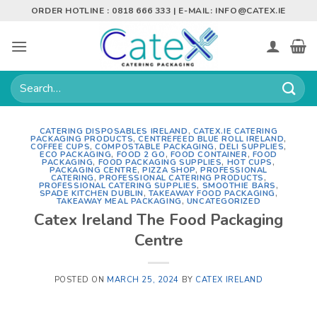
Skip
ORDER HOTLINE : 0818 666 333 | E-MAIL:
INFO@CATEX.IE
to
content
Search
for:
CATERING DISPOSABLES IRELAND
,
CATEX.IE CATERING
PACKAGING PRODUCTS
,
CENTREFEED BLUE ROLL IRELAND
,
COFFEE CUPS
,
COMPOSTABLE PACKAGING
,
DELI SUPPLIES
,
ECO PACKAGING
,
FOOD 2 GO
,
FOOD CONTAINER
,
FOOD
PACKAGING
,
FOOD PACKAGING SUPPLIES
,
HOT CUPS
,
PACKAGING CENTRE
,
PIZZA SHOP
,
PROFESSIONAL
CATERING
,
PROFESSIONAL CATERING PRODUCTS
,
PROFESSIONAL CATERING SUPPLIES
,
SMOOTHIE BARS
,
SPADE KITCHEN DUBLIN
,
TAKEAWAY FOOD PACKAGING
,
TAKEAWAY MEAL PACKAGING
,
UNCATEGORIZED
Catex Ireland The Food Packaging
Centre
POSTED ON
MARCH 25, 2024
BY
CATEX IRELAND