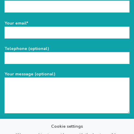
Please
Your email*
leave
this
field
Telephone (optional)
empty.
Your message (optional)
Cookie settings