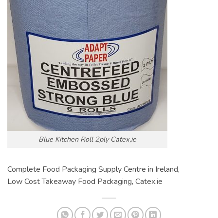
Blue Kitchen Roll 2ply Catex,ie
Complete Food Packaging Supply Centre in Ireland,
Low Cost Takeaway Food Packaging, Catex.ie