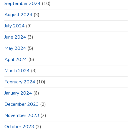
September 2024
(10)
August 2024
(3)
July 2024
(9)
June 2024
(3)
May 2024
(5)
April 2024
(5)
March 2024
(3)
February 2024
(10)
January 2024
(6)
December 2023
(2)
November 2023
(7)
October 2023
(3)