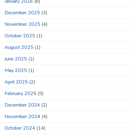
January 2026
(8)
December 2025
(3)
November 2025
(4)
October 2025
(1)
August 2025
(1)
June 2025
(1)
May 2025
(1)
April 2025
(2)
February 2025
(5)
December 2024
(2)
November 2024
(4)
October 2024
(14)