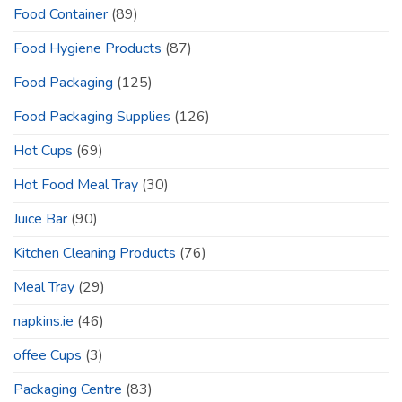
Food Container
(89)
Food Hygiene Products
(87)
Food Packaging
(125)
Food Packaging Supplies
(126)
Hot Cups
(69)
Hot Food Meal Tray
(30)
Juice Bar
(90)
Kitchen Cleaning Products
(76)
Meal Tray
(29)
napkins.ie
(46)
offee Cups
(3)
Packaging Centre
(83)