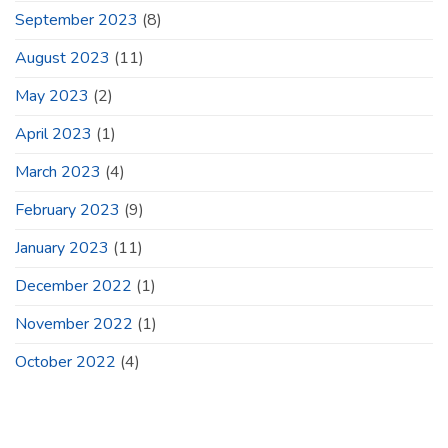
September 2023
(8)
August 2023
(11)
May 2023
(2)
April 2023
(1)
March 2023
(4)
February 2023
(9)
January 2023
(11)
December 2022
(1)
November 2022
(1)
October 2022
(4)