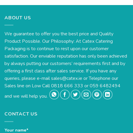
ABOUT US
We guarantee to offer you the best price and Quality
Product Possible. Our Philosophy: At Catex Catering
Packaging is to continue to rest upon our customer
satisfaction. Our enviable reputation has only been achieved
by always putting our customers’ requirements first and by
offering a first class after sales service. If you have any
queries, please e-mail
sales@catex.ie
or Telephone our
Sales line on Low Call 0818 666 333 or 059 6482494
and we will help you.
CONTACT US
Your name*