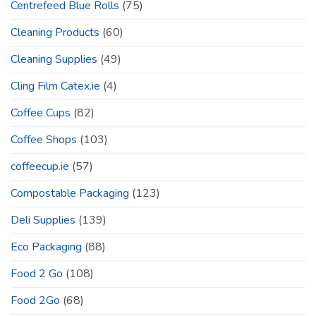
Centrefeed Blue Rolls
(75)
Cleaning Products
(60)
Cleaning Supplies
(49)
Cling Film Catex.ie
(4)
Coffee Cups
(82)
Coffee Shops
(103)
coffeecup.ie
(57)
Compostable Packaging
(123)
Deli Supplies
(139)
Eco Packaging
(88)
Food 2 Go
(108)
Food 2Go
(68)