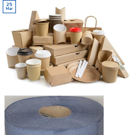
25
Mar