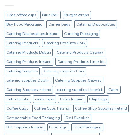
Drinking
Everyday
Cups
–
12oz coffee cups
Blue Roll
Burger wraps
On
Sale
Buy Food Packaging
Carrier bags
Catering Disposables
Catex.ie
Irelands
Catering Disposables Ireland
Catering Packaging
No1
Catering Products
Catering Products Cork
Cup
Supplier
Catering Products Dublin
Catering Products Galway
Catering Products Ireland
Catering Products Limerick
Catering Supplies
Catering supplies Cork
catering supplies Dublin
Catering Supplies Galway
Catering Supplies Ireland
catering supplies Limerick
Catex
Catex Dublin
catex expo
Catex Ireland
Chip bags
Coffee Cups
Coffee Cups Ireland
Coffee Shop Supplies Ireland
Compostable Food Packaging
Deli Supplies
Deli Supplies Ireland
Food 2 go
Food Packaging