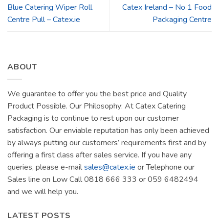
Blue Catering Wiper Roll
Catex Ireland – No 1 Food
Centre Pull – Catex.ie
Packaging Centre
ABOUT
We guarantee to offer you the best price and Quality
Product Possible. Our Philosophy: At Catex Catering
Packaging is to continue to rest upon our customer
satisfaction. Our enviable reputation has only been achieved
by always putting our customers’ requirements first and by
offering a first class after sales service. If you have any
queries, please e-mail
sales@catex.ie
or Telephone our
Sales line on Low Call 0818 666 333 or 059 6482494
and we will help you.
LATEST POSTS