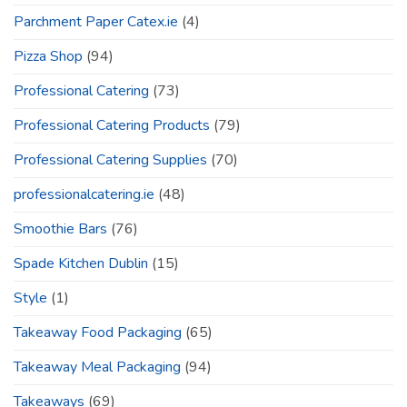
Parchment Paper Catex.ie
(4)
Pizza Shop
(94)
Professional Catering
(73)
Professional Catering Products
(79)
Professional Catering Supplies
(70)
professionalcatering.ie
(48)
Smoothie Bars
(76)
Spade Kitchen Dublin
(15)
Style
(1)
Takeaway Food Packaging
(65)
Takeaway Meal Packaging
(94)
Takeaways
(69)