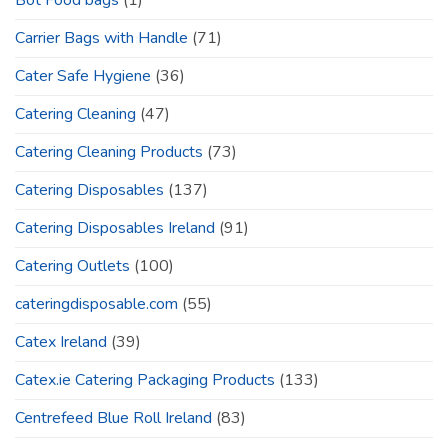
Bot Food bags
(1)
Carrier Bags with Handle
(71)
Cater Safe Hygiene
(36)
Catering Cleaning
(47)
Catering Cleaning Products
(73)
Catering Disposables
(137)
Catering Disposables Ireland
(91)
Catering Outlets
(100)
cateringdisposable.com
(55)
Catex Ireland
(39)
Catex.ie Catering Packaging Products
(133)
Centrefeed Blue Roll Ireland
(83)