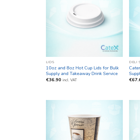
LIDS
DELI 
10oz and 8oz Hot Cup Lids for Bulk
Cater
Supply and Takeaway Drink Service
Suppl
€
36.90
€
67.
incl. VAT