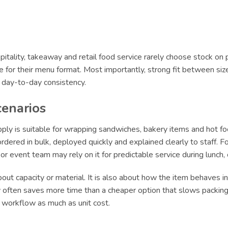
itality, takeaway and retail food service rarely choose stock on 
le for their menu format. Most importantly, strong fit between siz
r day-to-day consistency.
cenarios
 is suitable for wrapping sandwiches, bakery items and hot food
ered in bulk, deployed quickly and explained clearly to staff. For
e or event team may rely on it for predictable service during lun
ut capacity or material. It is also about how the item behaves in 
ly often saves more time than a cheaper option that slows packing 
t workflow as much as unit cost.