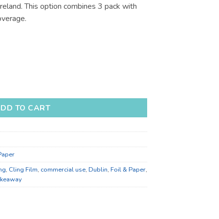
Ireland. This option combines 3 pack with
.41
overage.
for Bulk Supply and Food Prep quantity
DD TO CART
 Paper
ng
,
Cling Film
,
commercial use
,
Dublin
,
Foil & Paper
,
akeaway