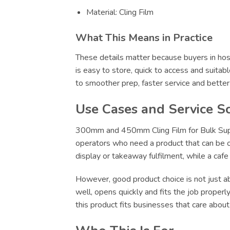
Material: Cling Film
What This Means in Practice
These details matter because buyers in hosp
is easy to store, quick to access and suitab
to smoother prep, faster service and bette
Use Cases and Service S
300mm and 450mm Cling Film for Bulk Supply
operators who need a product that can be ord
display or takeaway fulfilment, while a caf
However, good product choice is not just abo
well, opens quickly and fits the job proper
this product fits businesses that care abou