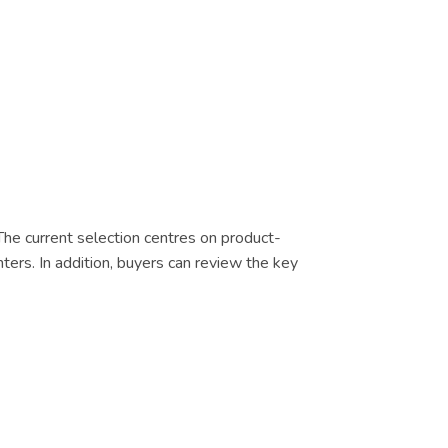
 The current selection centres on product-
nters. In addition, buyers can review the key