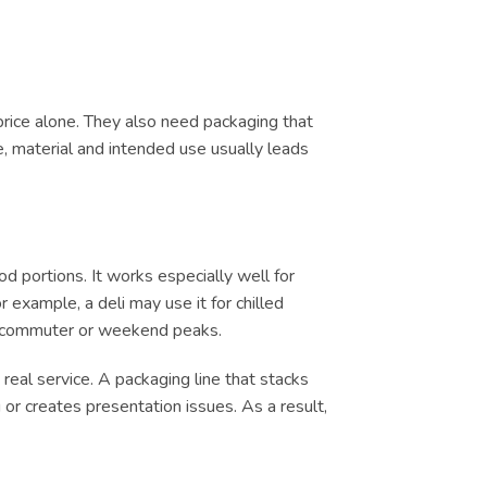
price alone. They also need packaging that
e, material and intended use usually leads
 portions. It works especially well for
 example, a deli may use it for chilled
ch, commuter or weekend peaks.
real service. A packaging line that stacks
or creates presentation issues. As a result,