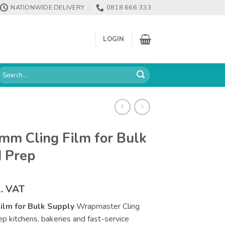
NATIONWIDE DELIVERY
0818 666 333
LOGIN
earch
or:
m Cling Film for Bulk
d Prep
ce
l. VAT
ge:
lm for Bulk Supply
Wrapmaster Cling
.52
prep kitchens, bakeries and fast-service
rough