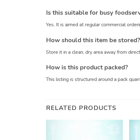
Is this suitable for busy foodser
Yes. It is aimed at regular commercial orde
How should this item be stored
Store it in a clean, dry area away from dire
How is this product packed?
This listing is structured around a pack qua
RELATED PRODUCTS