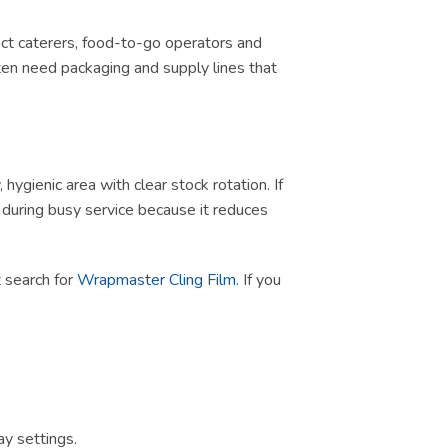
tract caterers, food-to-go operators and
ten need packaging and supply lines that
ygienic area with clear stock rotation. If
ul during busy service because it reduces
ct search for
Wrapmaster Cling Film
. If you
y settings.