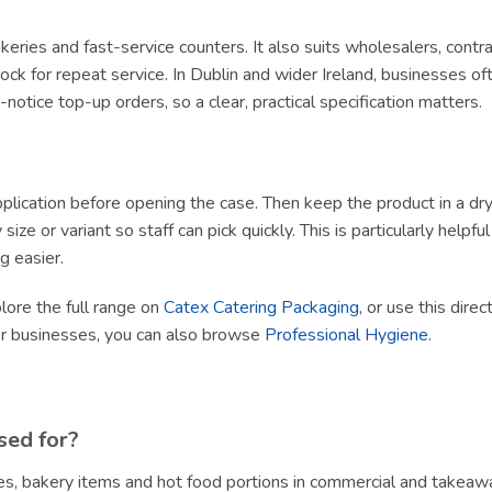
 bakeries and fast-service counters. It also suits wholesalers, con
ck for repeat service. In Dublin and wider Ireland, businesses of
tice top-up orders, so a clear, practical specification matters.
lication before opening the case. Then keep the product in a dry, h
size or variant so staff can pick quickly. This is particularly helpf
g easier.
plore the full range on
Catex Catering Packaging
, or use this dire
er businesses, you can also browse
Professional Hygiene
.
sed for?
s, bakery items and hot food portions in commercial and takeawa