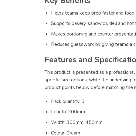
Key Benefits
Helps teams keep prep faster and food p
Supports bakery, sandwich, deli and hot 
Makes portioning and counter presentatio
Reduces guesswork by giving teams a co
Features and Specificati
This product is presented as a professional 
specific size options, while the underlying 
product points below before matching the it
Pack quantity: 3
Length: 300mm
Width: 300mm, 450mm
Colour: Cream