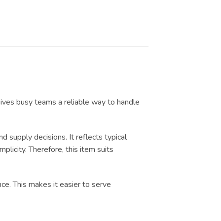
gives busy teams a reliable way to handle
upply decisions. It reflects typical
licity. Therefore, this item suits
nce. This makes it easier to serve