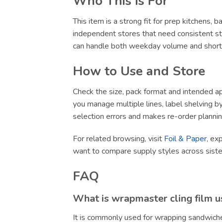
Who This Is For
This item is a strong fit for prep kitchens,
independent stores that need consistent sto
can handle both weekday volume and short-no
How to Use and Store
Check the size, pack format and intended app
you manage multiple lines, label shelving by 
selection errors and makes re-order plannin
For related browsing, visit
Foil & Paper
, ex
want to compare supply styles across sist
FAQ
What is wrapmaster cling film u
It is commonly used for wrapping sandwiche