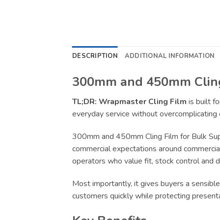
DESCRIPTION
ADDITIONAL INFORMATION
300mm and 450mm Cling 
TL;DR:
Wrapmaster Cling Film
is built 
everyday service without overcomplicating 
300mm and 450mm Cling Film for Bulk Suppl
commercial expectations around commercial-g
operators who value fit, stock control and 
Most importantly, it gives buyers a sensible
customers quickly while protecting present