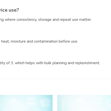
vice use?
ring where consistency, storage and repeat use matter.
?
ct heat, moisture and contamination before use.
ntity of 3, which helps with bulk planning and replenishment.