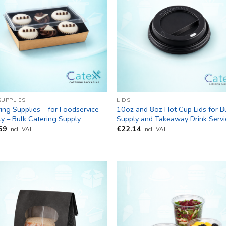
SUPPLIES
LIDS
ing Supplies – for Foodservice
10oz and 8oz Hot Cup Lids for B
y – Bulk Catering Supply
Supply and Takeaway Drink Servi
69
€
22.14
incl. VAT
incl. VAT