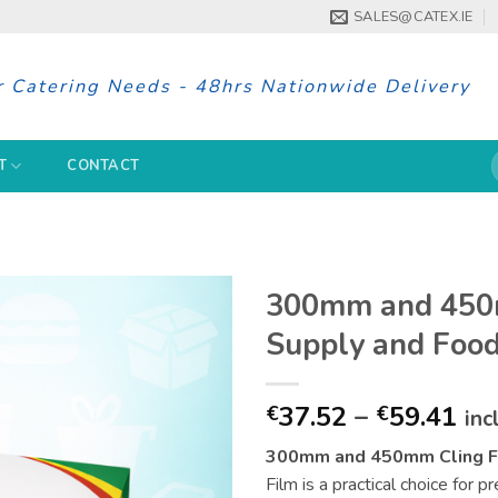
SALES@CATEX.IE
r Catering Needs - 48hrs Nationwide Delivery
S
T
CONTACT
f
300mm and 450m
Supply and Foo
Pri
37.52
–
59.41
€
€
inc
ran
300mm and 450mm Cling Fi
€37
Film is a practical choice for 
th