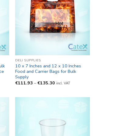
DELI SUPPLIES
ulk
10 x 7 Inches and 12 x 10 Inches
ce
Food and Carrier Bags for Bulk
Supply
Price
€
111.93
–
€
135.30
incl. VAT
range:
€111.93
through
€135.30