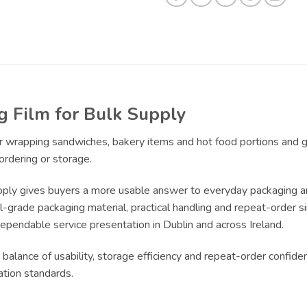
Film for Bulk Supply
for wrapping sandwiches, bakery items and hot food portions and 
ordering or storage.
y gives buyers a more usable answer to everyday packaging and s
rade packaging material, practical handling and repeat-order simp
dependable service presentation in Dublin and across Ireland.
 balance of usability, storage efficiency and repeat-order confide
ation standards.