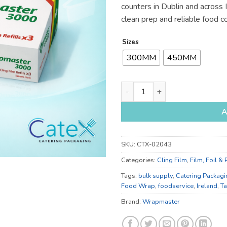
counters in Dublin and across 
€59
clean prep and reliable food c
Sizes
300MM
450MM
300mm and 450mm Cling Film 
A
SKU:
CTX-02043
Categories:
Cling Film
,
Film, Foil &
Tags:
bulk supply
,
Catering Packagi
Food Wrap
,
foodservice
,
Ireland
,
T
Brand:
Wrapmaster