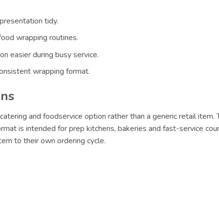
resentation tidy.
food wrapping routines.
n easier during busy service.
nsistent wrapping format.
ons
catering and foodservice option rather than a generic retail item.
format is intended for prep kitchens, bakeries and fast-service cou
em to their own ordering cycle.