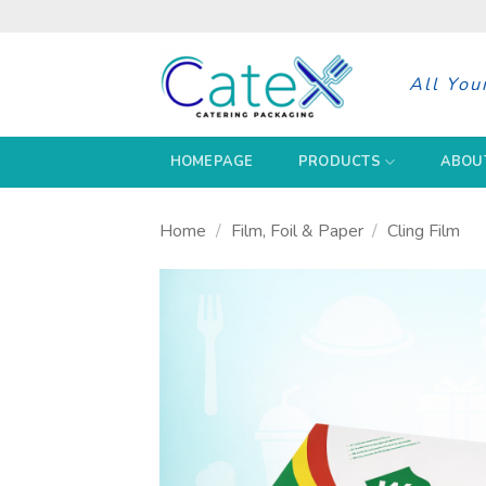
Skip
to
content
All You
HOMEPAGE
PRODUCTS
ABOU
Home
/
Film, Foil & Paper
/
Cling Film