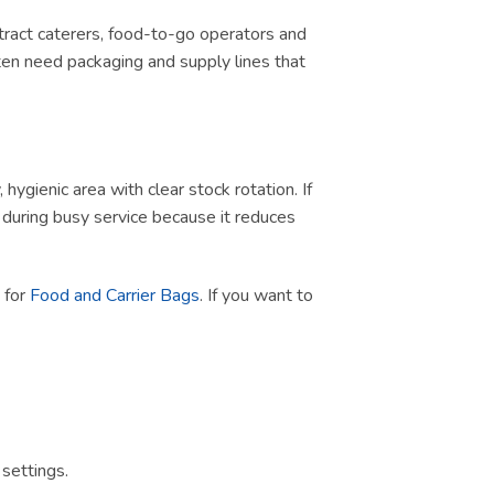
ontract caterers, food-to-go operators and
ten need packaging and supply lines that
ygienic area with clear stock rotation. If
ul during busy service because it reduces
h for
Food and Carrier Bags
. If you want to
settings.