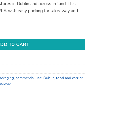
tores in Dublin and across Ireland. This
LA with easy packing for takeaway and
akeaway and Retail - Bulk Catering Supply quantity
DD TO CART
ackaging
,
commercial use
,
Dublin
,
food and carrier
keaway