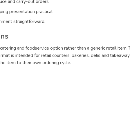
uce and carry-out orders.
ing presentation practical.
hment straightforward.
ons
catering and foodservice option rather than a generic retail item.
ormat is intended for retail counters, bakeries, delis and takeaway
e item to their own ordering cycle.