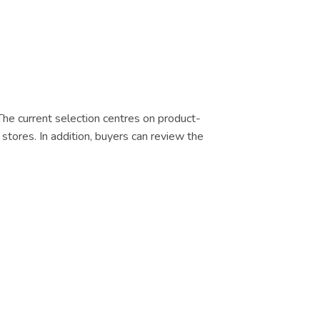
 The current selection centres on product-
 stores. In addition, buyers can review the