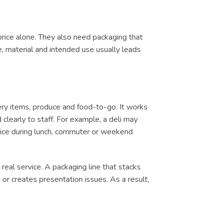
price alone. They also need packaging that
e, material and intended use usually leads
ery items, produce and food-to-go. It works
clearly to staff. For example, a deli may
ervice during lunch, commuter or weekend
real service. A packaging line that stacks
or creates presentation issues. As a result,