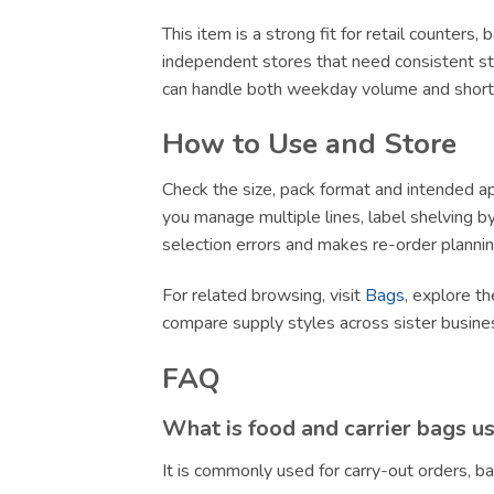
This item is a strong fit for retail counters
independent stores that need consistent sto
can handle both weekday volume and short-no
How to Use and Store
Check the size, pack format and intended app
you manage multiple lines, label shelving by 
selection errors and makes re-order plannin
For related browsing, visit
Bags
, explore th
compare supply styles across sister busin
FAQ
What is food and carrier bags u
It is commonly used for carry-out orders, 