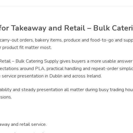
for Takeaway and Retail – Bulk Cate
r carry-out orders, bakery items, produce and food-to-go and sup
 product fit matter most.
Retail – Bulk Catering Supply gives buyers a more usable answer
pectations around PLA, practical handling and repeat-order simplici
service presentation in Dublin and across Ireland.
bility and steady presentation all matter during busy trading hour
sions.
way and retail service.