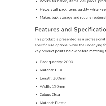
Works for bakery items, deli packs, prod
Helps staff pack items quickly while keep
Makes bulk storage and routine replenis
Features and Specificati
This product is presented as a professional 
specific size options, while the underlying f
key product points below before matching th
Pack quantity: 2000
Material: PLA
Length: 200mm
Width: 120mm
Colour: Clear
Material: Plastic