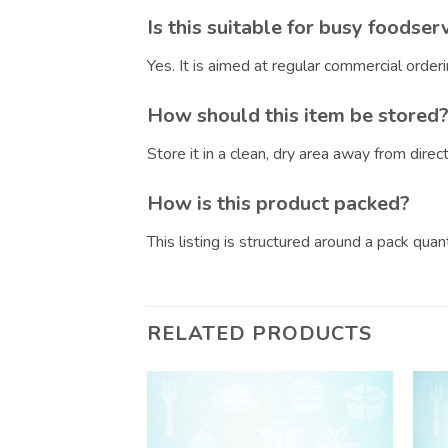
Is this suitable for busy foodser
Yes. It is aimed at regular commercial orde
How should this item be stored
Store it in a clean, dry area away from dire
How is this product packed?
This listing is structured around a pack qua
RELATED PRODUCTS