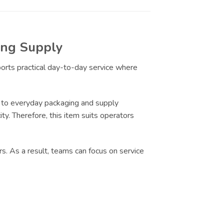
ring Supply
ports practical day-to-day service where
 to everyday packaging and supply
ty. Therefore, this item suits operators
s. As a result, teams can focus on service