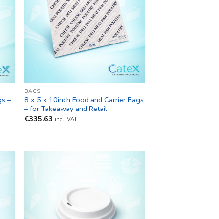
BAGS
gs –
8 x 5 x 10inch Food and Carrier Bags
– for Takeaway and Retail
€
335.63
incl. VAT