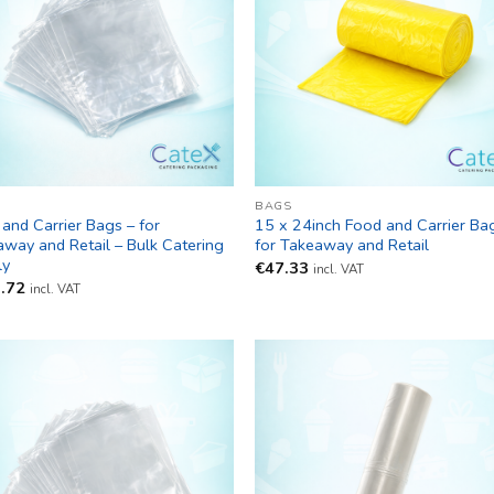
BAGS
and Carrier Bags – for
15 x 24inch Food and Carrier Ba
way and Retail – Bulk Catering
for Takeaway and Retail
ly
€
47.33
incl. VAT
.72
incl. VAT