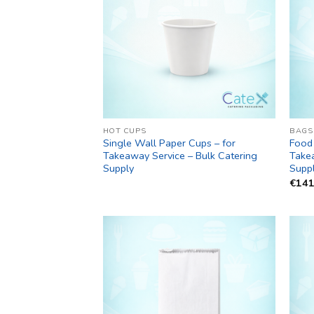
HOT CUPS
BAGS
Single Wall Paper Cups – for
Food 
Takeaway Service – Bulk Catering
Takea
Supply
Supp
€
141