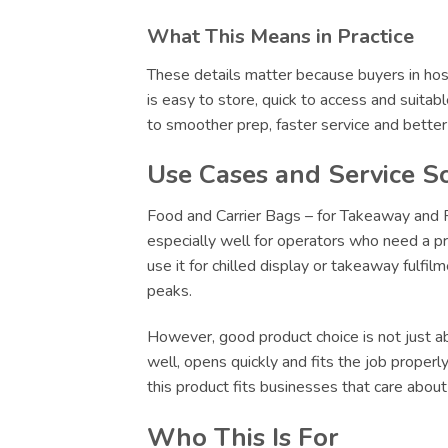
What This Means in Practice
These details matter because buyers in hosp
is easy to store, quick to access and suitab
to smoother prep, faster service and bette
Use Cases and Service S
Food and Carrier Bags – for Takeaway and Re
especially well for operators who need a pr
use it for chilled display or takeaway fulfi
peaks.
However, good product choice is not just abo
well, opens quickly and fits the job proper
this product fits businesses that care abou
Who This Is For