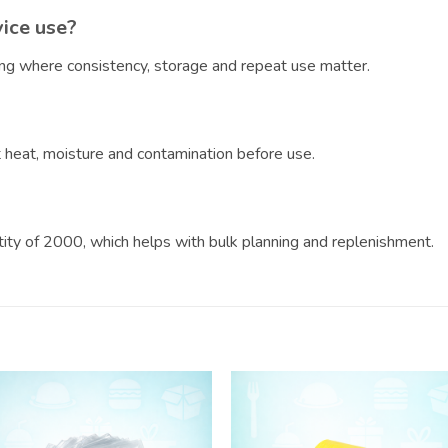
vice use?
ring where consistency, storage and repeat use matter.
?
ct heat, moisture and contamination before use.
ntity of 2000, which helps with bulk planning and replenishment.