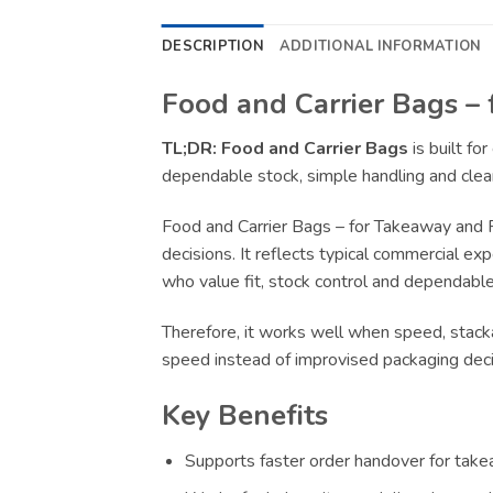
DESCRIPTION
ADDITIONAL INFORMATION
Food and Carrier Bags – 
TL;DR:
Food and Carrier Bags
is built fo
dependable stock, simple handling and clear
Food and Carrier Bags – for Takeaway and 
decisions. It reflects typical commercial ex
who value fit, stock control and dependable 
Therefore, it works well when speed, stacka
speed instead of improvised packaging deci
Key Benefits
Supports faster order handover for takea