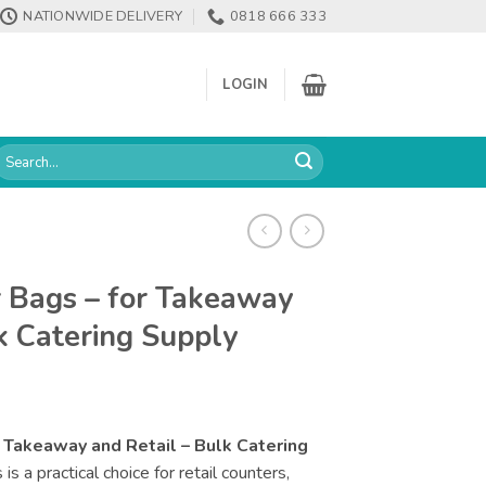
NATIONWIDE DELIVERY
0818 666 333
LOGIN
earch
or:
r Bags – for Takeaway
k Catering Supply
r Takeaway and Retail – Bulk Catering
s a practical choice for retail counters,