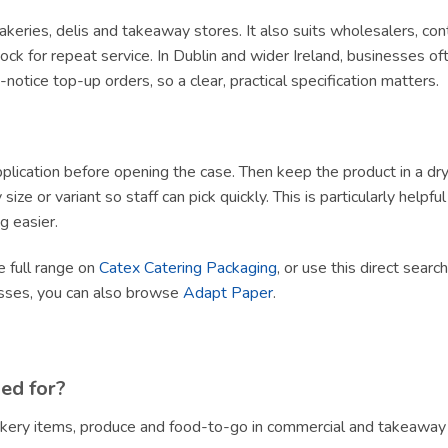
, bakeries, delis and takeaway stores. It also suits wholesalers, c
ck for repeat service. In Dublin and wider Ireland, businesses of
tice top-up orders, so a clear, practical specification matters.
lication before opening the case. Then keep the product in a dry, h
size or variant so staff can pick quickly. This is particularly helpf
g easier.
e full range on
Catex Catering Packaging
, or use this direct searc
esses, you can also browse
Adapt Paper
.
sed for?
bakery items, produce and food-to-go in commercial and takeaway 