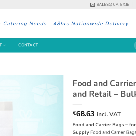
SALES@CATEX.IE
r Catering Needs - 48hrs Nationwide Delivery
S
T
CONTACT
f
Food and Carrie
and Retail – Bul
68.63
€
incl. VAT
Food and Carrier Bags – fo
Supply
Food and Carrier Bags i