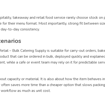
itality, takeaway and retail food service rarely choose stock on 
le for their menu format. Most importantly, strong fit between siz
r day-to-day consistency.
cenarios
tail – Bulk Catering Supply is suitable for carry-out orders, bak
oduct that can be ordered in bulk, deployed quickly and explained 
lment, while a cafe or event team may rely on it for predictable s
ut capacity or material. It is also about how the item behaves in 
ly often saves more time than a cheaper option that slows packing 
t workflow as much as unit cost.