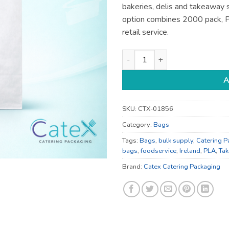
bakeries, delis and takeaway s
option combines 2000 pack, P
retail service.
Food and Carrier Bags - for T
A
SKU:
CTX-01856
Category:
Bags
Tags:
Bags
,
bulk supply
,
Catering P
bags
,
foodservice
,
Ireland
,
PLA
,
Ta
Brand:
Catex Catering Packaging