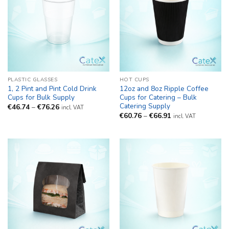
PLASTIC GLASSES
HOT CUPS
1, 2 Pint and Pint Cold Drink
12oz and 8oz Ripple Coffee
Cups for Bulk Supply
Cups for Catering – Bulk
Catering Supply
Price
€
46.74
–
€
76.26
incl. VAT
range:
Price
€
60.76
–
€
66.91
incl. VAT
€46.74
range:
through
€60.76
€76.26
through
€66.91