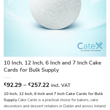
10 Inch, 12 Inch, 6 Inch and 7 Inch Cake
Cards for Bulk Supply
Price
92.29
–
257.22
€
€
incl. VAT
range:
10 Inch, 12 Inch, 6 Inch and 7 Inch Cake Cards for Bulk
€92.29
Supply
Cake Cards is a practical choice for bakers, cake
through
decorators and dessert retailers in Dublin and across Ireland.
€257.22