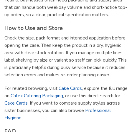
Ireland, businesses often need packaging and supply lines
that can handle both weekday volume and short-notice top-
up orders, so a clear, practical specification matters.
How to Use and Store
Check the size, pack format and intended application before
opening the case. Then keep the product in a dry, hygienic
area with clear stock rotation. If you manage multiple lines,
label shelving by size or variant so staff can pick quickly. This
is particularly helpful during busy service because it reduces
selection errors and makes re-order planning easier.
For related browsing, visit
Cake Cards
, explore the full range
on
Catex Catering Packaging
, or use this direct search for
Cake Cards
. If you want to compare supply styles across
sister businesses, you can also browse
Professional
Hygiene
.
FAQ