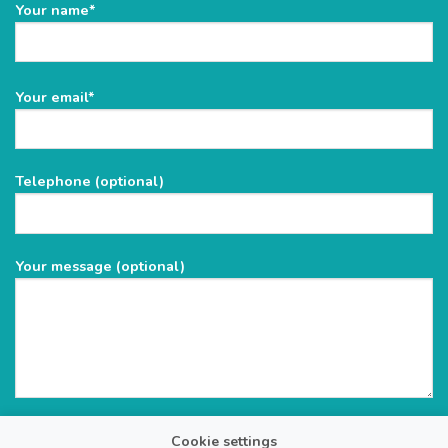
Your name*
Please
Your email*
leave
this
field
Telephone (optional)
empty.
Your message (optional)
Cookie settings