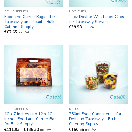
DELI SUPPLIES
HOT CUPS
Food and Carrier Bags – for
12oz Double Wall Paper Cups –
Takeaway and Retail – Bulk
for Takeaway Service
Catering Supply
€
39.98
incl. VAT
€
67.65
incl. VAT
DELI SUPPLIES
DELI SUPPLIES
10 x 7 Inches and 12 x 10
750ml Food Containers – for
Inches Food and Carrier Bags
Deli and Takeaway – Bulk
for Bulk Supply
Catering Supply
Price
€
111.93
–
€
135.30
€
150.56
incl. VAT
incl. VAT