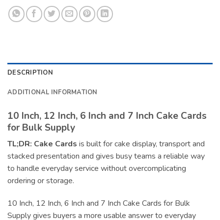
DESCRIPTION
ADDITIONAL INFORMATION
10 Inch, 12 Inch, 6 Inch and 7 Inch Cake Cards
for Bulk Supply
TL;DR:
Cake Cards
is built for cake display, transport and
stacked presentation and gives busy teams a reliable way
to handle everyday service without overcomplicating
ordering or storage.
10 Inch, 12 Inch, 6 Inch and 7 Inch Cake Cards for Bulk
Supply gives buyers a more usable answer to everyday