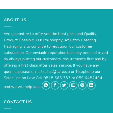
range:
€111.93
through
€135.30
ABOUT US
We guarantee to offer you the best price and Quality
Product Possible. Our Philosophy: At Catex Catering
Packaging is to continue to rest upon our customer
satisfaction. Our enviable reputation has only been achieved
by always putting our customers’ requirements first and by
offering a first class after sales service. If you have any
queries, please e-mail
sales@catex.ie
or Telephone our
Sales line on Low Call 0818 666 333 or 059 6482494
and we will help you.
CONTACT US