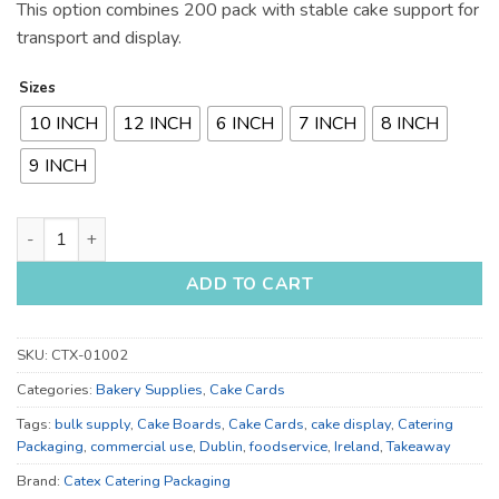
This option combines 200 pack with stable cake support for
transport and display.
Sizes
10 INCH
12 INCH
6 INCH
7 INCH
8 INCH
9 INCH
10 Inch, 12 Inch, 6 Inch and 7 Inch Cake Cards for Bulk Supply
ADD TO CART
SKU:
CTX-01002
Categories:
Bakery Supplies
,
Cake Cards
Tags:
bulk supply
,
Cake Boards
,
Cake Cards
,
cake display
,
Catering
Packaging
,
commercial use
,
Dublin
,
foodservice
,
Ireland
,
Takeaway
Brand:
Catex Catering Packaging