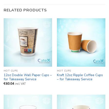
RELATED PRODUCTS
HOT CUPS
HOT CUPS
12oz Double Wall Paper Cups –
Kraft 12oz Ripple Coffee Cups
for Takeaway Service
– for Takeaway Service
€
60.04
incl. VAT