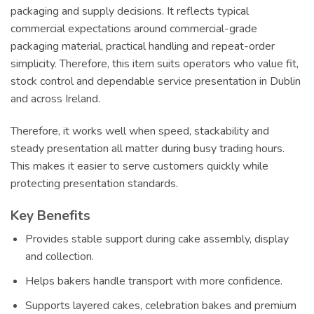
packaging and supply decisions. It reflects typical
commercial expectations around commercial-grade
packaging material, practical handling and repeat-order
simplicity. Therefore, this item suits operators who value fit,
stock control and dependable service presentation in Dublin
and across Ireland.
Therefore, it works well when speed, stackability and
steady presentation all matter during busy trading hours.
This makes it easier to serve customers quickly while
protecting presentation standards.
Key Benefits
Provides stable support during cake assembly, display
and collection.
Helps bakers handle transport with more confidence.
Supports layered cakes, celebration bakes and premium