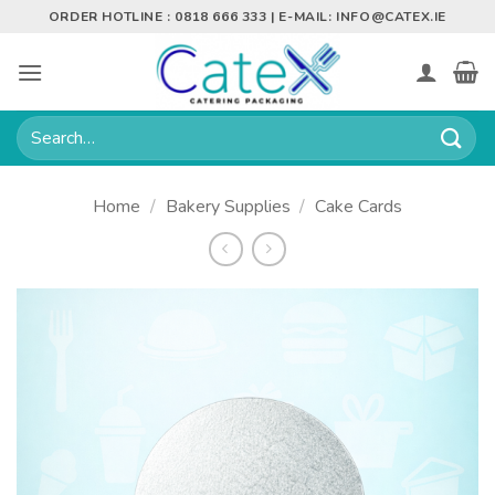
Skip
ORDER HOTLINE : 0818 666 333 | E-MAIL:
INFO@CATEX.IE
to
content
Search
for:
Home
/
Bakery Supplies
/
Cake Cards