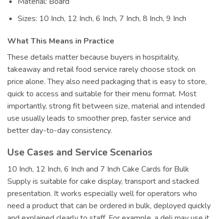
Material: Board
Sizes: 10 Inch, 12 Inch, 6 Inch, 7 Inch, 8 Inch, 9 Inch
What This Means in Practice
These details matter because buyers in hospitality,
takeaway and retail food service rarely choose stock on
price alone. They also need packaging that is easy to store,
quick to access and suitable for their menu format. Most
importantly, strong fit between size, material and intended
use usually leads to smoother prep, faster service and
better day-to-day consistency.
Use Cases and Service Scenarios
10 Inch, 12 Inch, 6 Inch and 7 Inch Cake Cards for Bulk
Supply is suitable for cake display, transport and stacked
presentation. It works especially well for operators who
need a product that can be ordered in bulk, deployed quickly
and explained clearly to staff. For example, a deli may use it