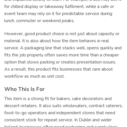
for chilled display or takeaway fulfilment, while a cafe or
event team may rely on it for predictable service during
lunch, commuter or weekend peaks.
However, good product choice is not just about capacity or
material. It is also about how the item behaves in real
service. A packaging line that stacks well, opens quickly and
fits the job properly often saves more time than a cheaper
option that slows packing or creates presentation issues.
As a result, this product fits businesses that care about
workflow as much as unit cost.
Who This Is For
This item is a strong fit for bakers, cake decorators and
dessert retailers. It also suits wholesalers, contract caterers,
food-to-go operators and independent stores that need
consistent stock for repeat service. In Dublin and wider