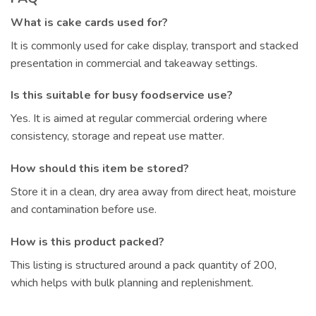
What is cake cards used for?
It is commonly used for cake display, transport and stacked
presentation in commercial and takeaway settings.
Is this suitable for busy foodservice use?
Yes. It is aimed at regular commercial ordering where
consistency, storage and repeat use matter.
How should this item be stored?
Store it in a clean, dry area away from direct heat, moisture
and contamination before use.
How is this product packed?
This listing is structured around a pack quantity of 200,
which helps with bulk planning and replenishment.