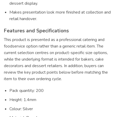
dessert display.
Makes presentation look more finished at collection and
retail handover.
Features and Specifications
This product is presented as a professional catering and
foodservice option rather than a generic retail item. The
current selection centres on product-specific size options,
while the underlying format is intended for bakers, cake
decorators and dessert retailers. In addition, buyers can
review the key product points below before matching the
item to their own ordering cycle.
Pack quantity: 200
Height: 1.4mm
Colour: Silver