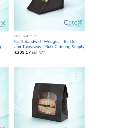
DELI SUPPLIES
Kraft Sandwich Wedges – for Deli
g
and Takeaway – Bulk Catering Supply
€
209.17
incl. VAT