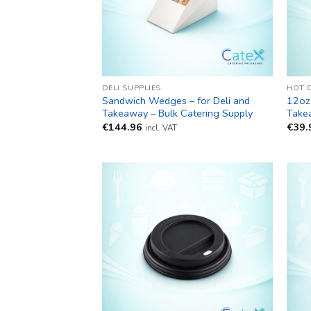
DELI SUPPLIES
HOT 
Sandwich Wedges – for Deli and
12oz
Takeaway – Bulk Catering Supply
Take
€
144.96
€
39.
incl. VAT