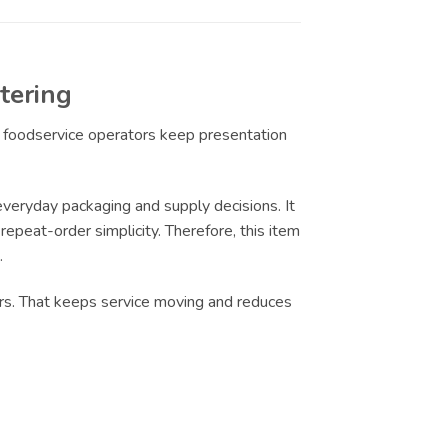
tering
ps foodservice operators keep presentation
eryday packaging and supply decisions. It
epeat-order simplicity. Therefore, this item
.
urs. That keeps service moving and reduces