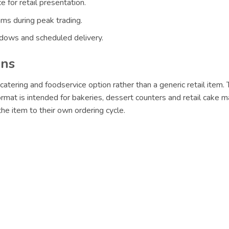
 for retail presentation.
ams during peak trading.
ndows and scheduled delivery.
ons
catering and foodservice option rather than a generic retail item.
format is intended for bakeries, dessert counters and retail cake m
e item to their own ordering cycle.