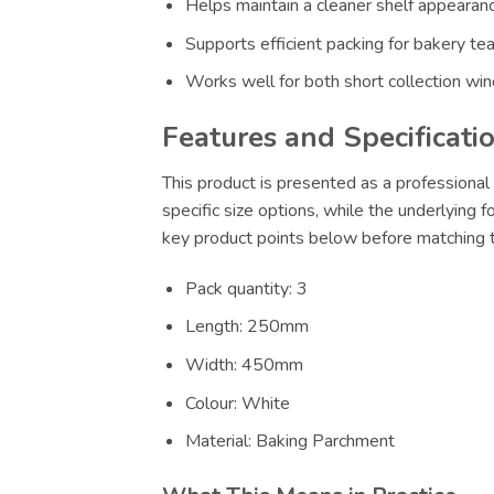
Helps maintain a cleaner shelf appearance
Supports efficient packing for bakery te
Works well for both short collection wi
Features and Specificati
This product is presented as a professional 
specific size options, while the underlying 
key product points below before matching th
Pack quantity: 3
Length: 250mm
Width: 450mm
Colour: White
Material: Baking Parchment