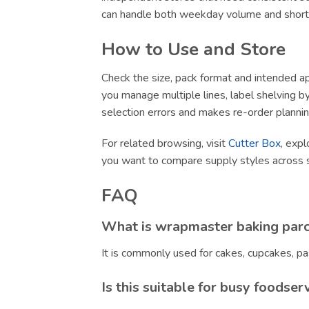
can handle both weekday volume and short-no
How to Use and Store
Check the size, pack format and intended app
you manage multiple lines, label shelving by 
selection errors and makes re-order plannin
For related browsing, visit
Cutter Box
, expl
you want to compare supply styles across 
FAQ
What is wrapmaster baking par
It is commonly used for cakes, cupcakes, pa
Is this suitable for busy foodser