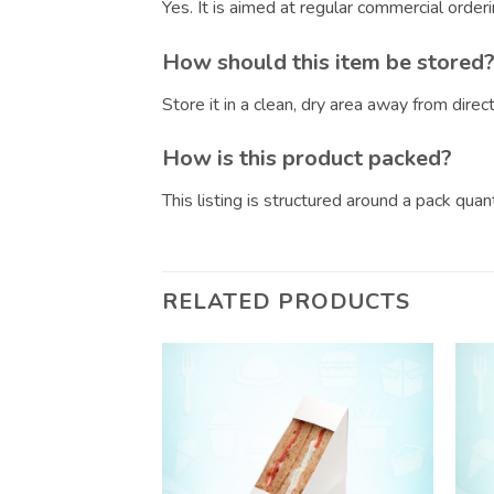
Yes. It is aimed at regular commercial orde
How should this item be stored
Store it in a clean, dry area away from dire
How is this product packed?
This listing is structured around a pack qua
RELATED PRODUCTS