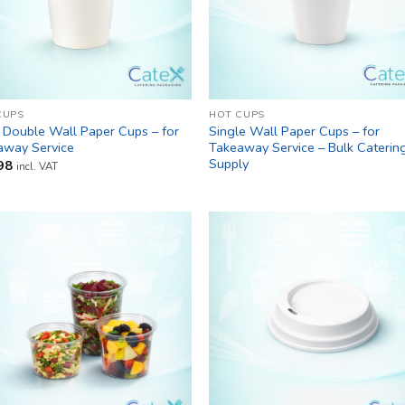
CUPS
HOT CUPS
 Double Wall Paper Cups – for
Single Wall Paper Cups – for
away Service
Takeaway Service – Bulk Caterin
Supply
98
incl. VAT