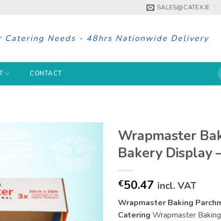
SALES@CATEX.IE
r Catering Needs - 48hrs Nationwide Delivery
S
T
CONTACT
f
Wrapmaster Bak
Bakery Display 
50.47
€
incl. VAT
Wrapmaster Baking Parchme
Catering
Wrapmaster Baking P