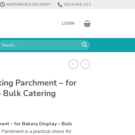
NATIONWIDE DELIVERY
0818 666 333
LOGIN
earch
or:
ing Parchment – for
– Bulk Catering
nt – for Bakery Display – Bulk
archment is a practical choice for