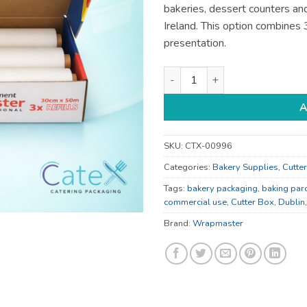
bakeries, dessert counters and
Ireland. This option combines 
presentation.
Wrapmaster Baking Parchment 
A
SKU:
CTX-00996
Categories:
Bakery Supplies
,
Cutte
Tags:
bakery packaging
,
baking par
commercial use
,
Cutter Box
,
Dublin
Brand:
Wrapmaster