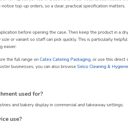
tice top-up orders, so a clear, practical specification matters.
lication before opening the case. Then keep the product in a dry, h
size or variant so staff can pick quickly. This is particularly helpf
g easier.
ore the full range on
Catex Catering Packaging
, or use this direct
sister businesses, you can also browse
Selco Cleaning & Hygiene
chment used for?
stries and bakery display in commercial and takeaway settings.
vice use?