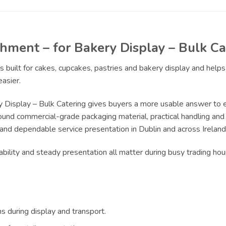
ment – for Bakery Display – Bulk Ca
s built for cakes, cupcakes, pastries and bakery display and hel
asier.
Display – Bulk Catering gives buyers a more usable answer to ev
ound commercial-grade packaging material, practical handling and r
 and dependable service presentation in Dublin and across Ireland
bility and steady presentation all matter during busy trading ho
s during display and transport.