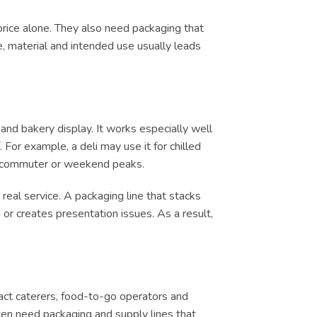
price alone. They also need packaging that
e, material and intended use usually leads
and bakery display. It works especially well
 For example, a deli may use it for chilled
ch, commuter or weekend peaks.
real service. A packaging line that stacks
or creates presentation issues. As a result,
tract caterers, food-to-go operators and
ten need packaging and supply lines that