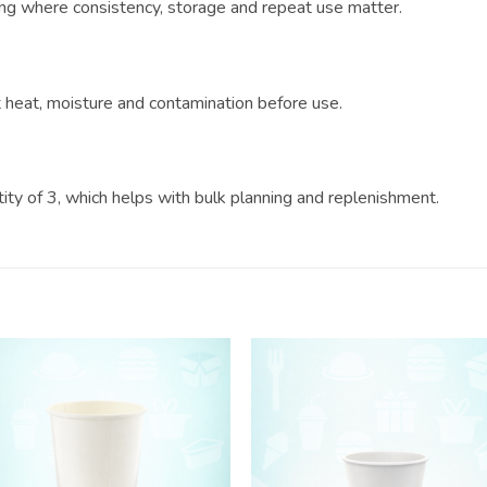
ring where consistency, storage and repeat use matter.
?
ct heat, moisture and contamination before use.
ntity of 3, which helps with bulk planning and replenishment.