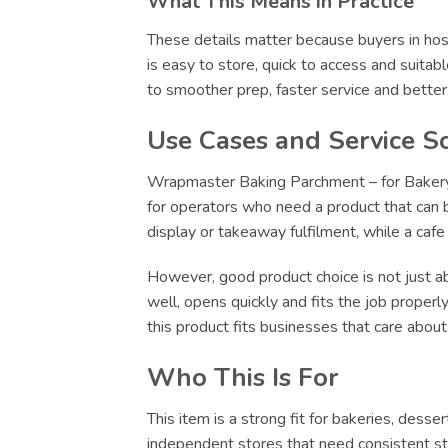
What This Means in Practice
These details matter because buyers in hosp
is easy to store, quick to access and suitab
to smoother prep, faster service and bette
Use Cases and Service S
Wrapmaster Baking Parchment – for Bakery Di
for operators who need a product that can be
display or takeaway fulfilment, while a caf
However, good product choice is not just abo
well, opens quickly and fits the job proper
this product fits businesses that care abou
Who This Is For
This item is a strong fit for bakeries, dess
independent stores that need consistent sto