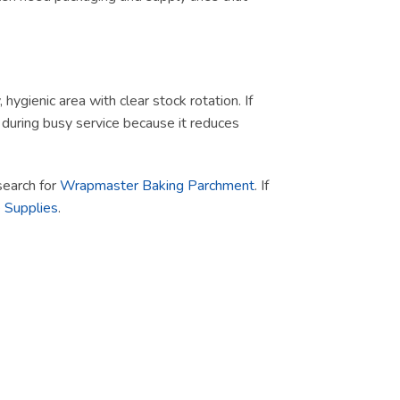
ygienic area with clear stock rotation. If
ul during busy service because it reduces
 search for
Wrapmaster Baking Parchment
. If
 Supplies
.