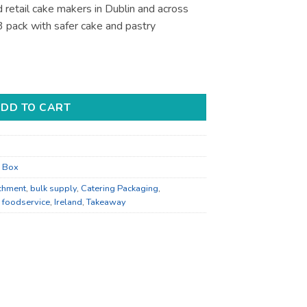
 retail cake makers in Dublin and across
3 pack with safer cake and pastry
- for Bakery Display - Bulk Catering quantity
DD TO CART
r Box
chment
,
bulk supply
,
Catering Packaging
,
,
foodservice
,
Ireland
,
Takeaway