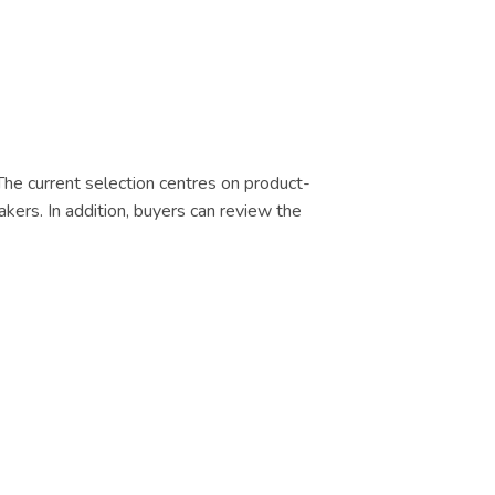
 The current selection centres on product-
akers. In addition, buyers can review the