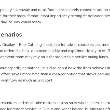
itality, takeaway and retail food service rarely choose stock on 
le for their menu format. Most importantly, strong fit between siz
r day-to-day consistency.
cenarios
splay – Bulk Catering is suitable for cakes, cupcakes, pastries 
 ordered in bulk, deployed quickly and explained clearly to staff.
e or event team may rely on it for predictable service during lun
ut capacity or material. It is also about how the item behaves in 
ly often saves more time than a cheaper option that slows packing 
t workflow as much as unit cost.
ert counters and retail cake makers. It also suits wholesalers, con
ck for repeat service. In Dublin and wider Ireland, businesses of