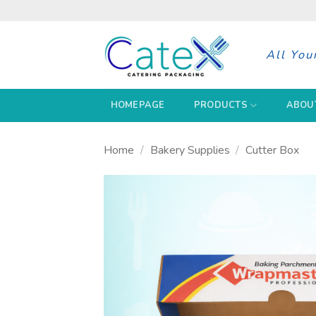
Skip
to
content
All You
HOMEPAGE
PRODUCTS
ABOU
Home
/
Bakery Supplies
/
Cutter Box