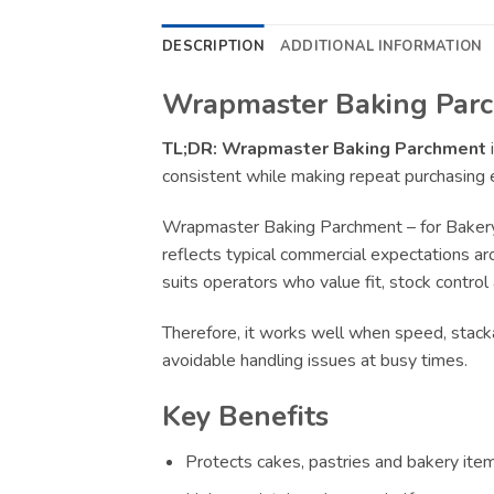
DESCRIPTION
ADDITIONAL INFORMATION
Wrapmaster Baking Parch
TL;DR:
Wrapmaster Baking Parchment
i
consistent while making repeat purchasing e
Wrapmaster Baking Parchment – for Bakery 
reflects typical commercial expectations ar
suits operators who value fit, stock control
Therefore, it works well when speed, stacka
avoidable handling issues at busy times.
Key Benefits
Protects cakes, pastries and bakery item