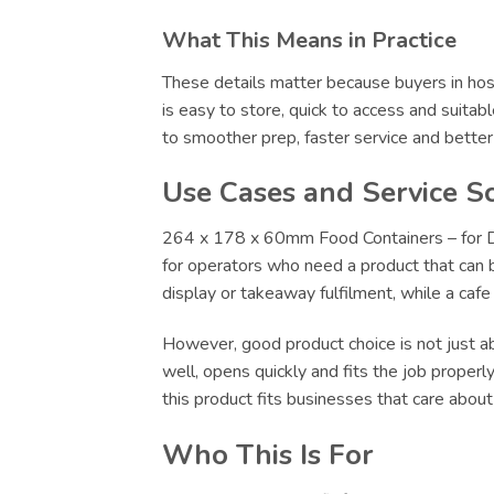
What This Means in Practice
These details matter because buyers in hosp
is easy to store, quick to access and suitab
to smoother prep, faster service and bette
Use Cases and Service S
264 x 178 x 60mm Food Containers – for Del
for operators who need a product that can be
display or takeaway fulfilment, while a caf
However, good product choice is not just abo
well, opens quickly and fits the job proper
this product fits businesses that care abou
Who This Is For