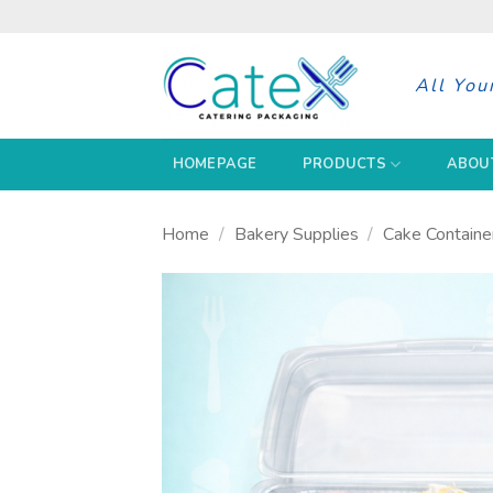
Skip
to
content
All You
HOMEPAGE
PRODUCTS
ABOU
Home
/
Bakery Supplies
/
Cake Containe