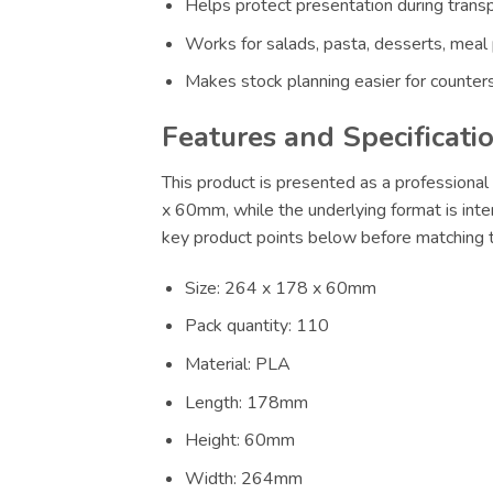
Helps protect presentation during transp
Works for salads, pasta, desserts, meal
Makes stock planning easier for counters
Features and Specificati
This product is presented as a professional 
x 60mm, while the underlying format is inte
key product points below before matching th
Size: 264 x 178 x 60mm
Pack quantity: 110
Material: PLA
Length: 178mm
Height: 60mm
Width: 264mm