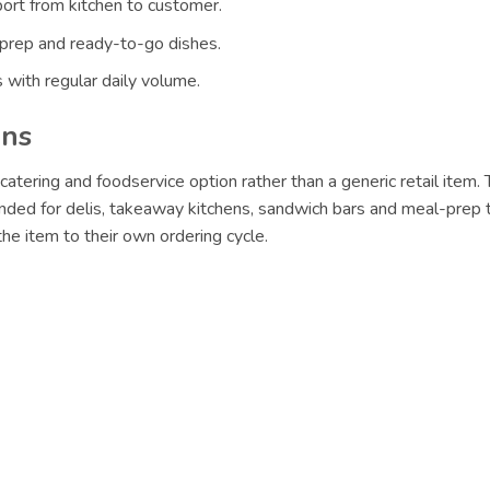
ort from kitchen to customer.
 prep and ready-to-go dishes.
 with regular daily volume.
ons
catering and foodservice option rather than a generic retail item
nded for delis, takeaway kitchens, sandwich bars and meal-prep t
e item to their own ordering cycle.