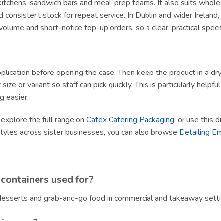
y kitchens, sandwich bars and meal-prep teams. It also suits whole
 consistent stock for repeat service. In Dublin and wider Irelan
olume and short-notice top-up orders, so a clear, practical specif
lication before opening the case. Then keep the product in a dry, h
size or variant so staff can pick quickly. This is particularly helpf
g easier.
, explore the full range on
Catex Catering Packaging
, or use this 
styles across sister businesses, you can also browse
Detailing E
containers used for?
, desserts and grab-and-go food in commercial and takeaway setti