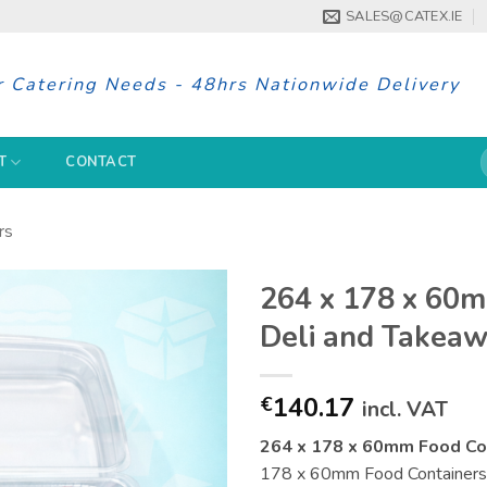
SALES@CATEX.IE
r Catering Needs - 48hrs Nationwide Delivery
S
T
CONTACT
f
rs
264 x 178 x 60m
Deli and Takea
140.17
€
incl. VAT
264 x 178 x 60mm Food Con
178 x 60mm Food Containers is