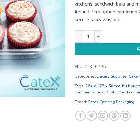
kitchens, sandwich bars and m
Ireland. This option combine
secure takeaway and
264 x 178 x 60mm Food Contai
A
SKU:
CTX-01125
Categories:
Bakery Supplies
,
Cake 
Tags:
264 x 178 x 60mm
,
bulk supp
commercial use
,
Dublin
,
food conta
Brand:
Catex Catering Packaging