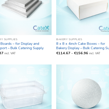
RY SUPPLIES
BAKERY SUPPLIES
Boards – for Display and
8 x 8 x 4inch Cake Boxes – for
port – Bulk Catering Supply
Bakery Display – Bulk Catering S
Price
37
€
114.67
–
€
156.96
incl. VAT
incl. VAT
range:
€114.67
through
€156.96