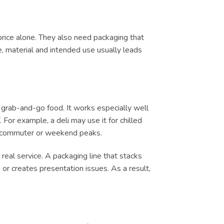
price alone. They also need packaging that
e, material and intended use usually leads
 grab-and-go food. It works especially well
 For example, a deli may use it for chilled
ch, commuter or weekend peaks.
real service. A packaging line that stacks
or creates presentation issues. As a result,