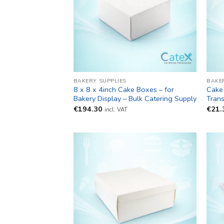
BAKERY SUPPLIES
BAKE
8 x 8 x 4inch Cake Boxes – for
Cake 
Bakery Display – Bulk Catering Supply
Trans
€
194.30
€
21.
incl. VAT