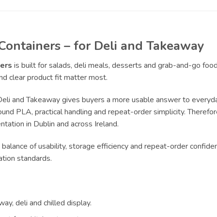
ontainers – for Deli and Takeaway
ers
is built for salads, deli meals, desserts and grab-and-go foo
d clear product fit matter most.
li and Takeaway gives buyers a more usable answer to everyday
und PLA, practical handling and repeat-order simplicity. Therefore
tation in Dublin and across Ireland.
 balance of usability, storage efficiency and repeat-order confide
ation standards.
ay, deli and chilled display.