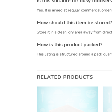
Is this suitable for busy foodser
Yes. It is aimed at regular commercial orde
How should this item be stored
Store it in a clean, dry area away from dire
How is this product packed?
This listing is structured around a pack qua
RELATED PRODUCTS