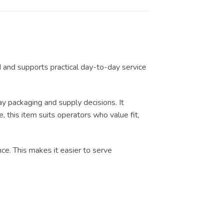
d and supports practical day-to-day service
 packaging and supply decisions. It
, this item suits operators who value fit,
nce. This makes it easier to serve