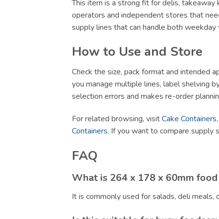
This item is a strong fit for delis, takeawa
operators and independent stores that need
supply lines that can handle both weekday v
How to Use and Store
Check the size, pack format and intended app
you manage multiple lines, label shelving by 
selection errors and makes re-order plannin
For related browsing, visit
Cake Containers
Containers
. If you want to compare supply 
FAQ
What is 264 x 178 x 60mm food 
It is commonly used for salads, deli meals