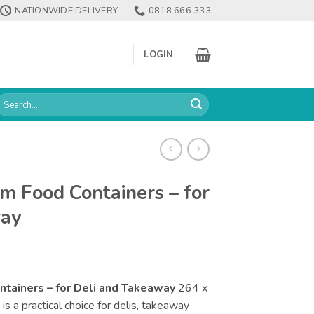
NATIONWIDE DELIVERY
0818 666 333
LOGIN
earch
or:
m Food Containers – for
way
tainers – for Deli and Takeaway
264 x
 a practical choice for delis, takeaway