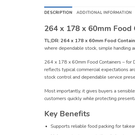
DESCRIPTION
ADDITIONAL INFORMATION
264 x 178 x 60mm Food C
TL;DR:
264 x 178 x 60mm Food Contain
where dependable stock, simple handling an
264 x 178 x 60mm Food Containers – for De
reflects typical commercial expectations aro
stock control and dependable service presen
Most importantly, it gives buyers a sensible
customers quickly while protecting present
Key Benefits
Supports reliable food packing for takeaw