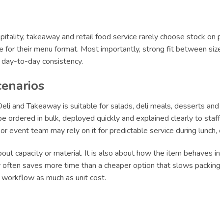
itality, takeaway and retail food service rarely choose stock on 
le for their menu format. Most importantly, strong fit between siz
r day-to-day consistency.
cenarios
i and Takeaway is suitable for salads, deli meals, desserts and
 ordered in bulk, deployed quickly and explained clearly to staff.
e or event team may rely on it for predictable service during lun
ut capacity or material. It is also about how the item behaves in 
ly often saves more time than a cheaper option that slows packing 
t workflow as much as unit cost.