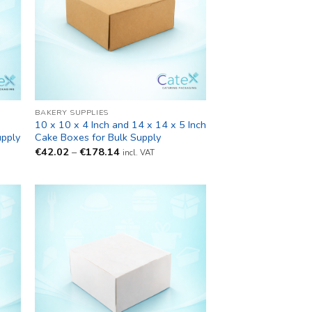
BAKERY SUPPLIES
10 x 10 x 4 Inch and 14 x 14 x 5 Inch
upply
Cake Boxes for Bulk Supply
Price
€
42.02
–
€
178.14
incl. VAT
range:
€42.02
through
€178.14