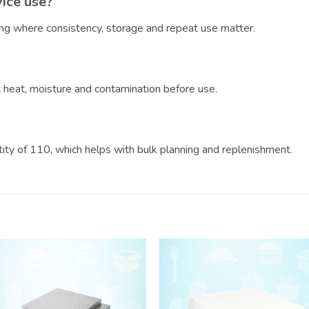
vice use?
ring where consistency, storage and repeat use matter.
?
ct heat, moisture and contamination before use.
ntity of 110, which helps with bulk planning and replenishment.