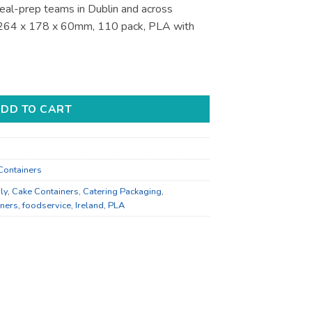
eal-prep teams in Dublin and across
s 264 x 178 x 60mm, 110 pack, PLA with
ners - for Deli and Takeaway quantity
DD TO CART
Containers
ly
,
Cake Containers
,
Catering Packaging
,
iners
,
foodservice
,
Ireland
,
PLA