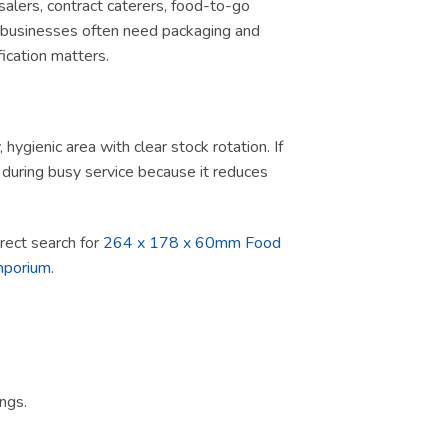
salers, contract caterers, food-to-go
d, businesses often need packaging and
ication matters.
ygienic area with clear stock rotation. If
ul during busy service because it reduces
direct search for
264 x 178 x 60mm Food
mporium
.
ngs.