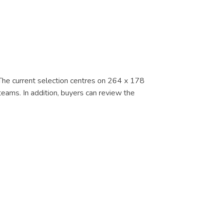
. The current selection centres on 264 x 178
eams. In addition, buyers can review the