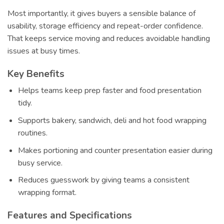
Most importantly, it gives buyers a sensible balance of
usability, storage efficiency and repeat-order confidence.
That keeps service moving and reduces avoidable handling
issues at busy times.
Key Benefits
Helps teams keep prep faster and food presentation
tidy.
Supports bakery, sandwich, deli and hot food wrapping
routines.
Makes portioning and counter presentation easier during
busy service.
Reduces guesswork by giving teams a consistent
wrapping format.
Features and Specifications