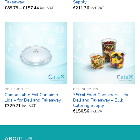
Takeaway
Supply
Price
€
89.79
–
€
157.44
€
211.36
incl. VAT
incl. VAT
range:
€89.79
through
€157.44
DELI SUPPLIES
DELI SUPPLIES
Compostable Foil Container
750ml Food Containers – for
Lids – for Deli and Takeaway
Deli and Takeaway – Bulk
Catering Supply
€
329.71
incl. VAT
€
150.56
incl. VAT
ABOUT US