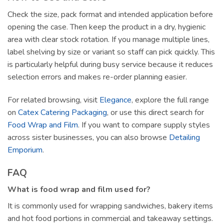
Check the size, pack format and intended application before
opening the case. Then keep the product in a dry, hygienic
area with clear stock rotation. If you manage multiple lines,
label shelving by size or variant so staff can pick quickly. This
is particularly helpful during busy service because it reduces
selection errors and makes re-order planning easier.
For related browsing, visit
Elegance
, explore the full range
on
Catex Catering Packaging
, or use this direct search for
Food Wrap and Film
. If you want to compare supply styles
across sister businesses, you can also browse
Detailing
Emporium
.
FAQ
What is food wrap and film used for?
It is commonly used for wrapping sandwiches, bakery items
and hot food portions in commercial and takeaway settings.