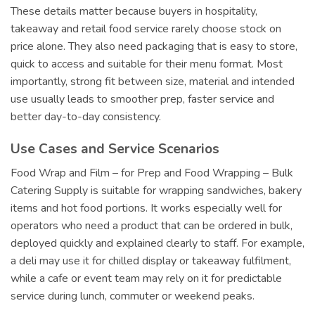
These details matter because buyers in hospitality,
takeaway and retail food service rarely choose stock on
price alone. They also need packaging that is easy to store,
quick to access and suitable for their menu format. Most
importantly, strong fit between size, material and intended
use usually leads to smoother prep, faster service and
better day-to-day consistency.
Use Cases and Service Scenarios
Food Wrap and Film – for Prep and Food Wrapping – Bulk
Catering Supply is suitable for wrapping sandwiches, bakery
items and hot food portions. It works especially well for
operators who need a product that can be ordered in bulk,
deployed quickly and explained clearly to staff. For example,
a deli may use it for chilled display or takeaway fulfilment,
while a cafe or event team may rely on it for predictable
service during lunch, commuter or weekend peaks.