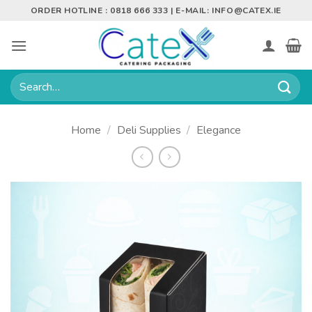
Skip
ORDER HOTLINE : 0818 666 333 | E-MAIL:
INFO@CATEX.IE
to
content
Search
for:
Home
/
Deli Supplies
/
Elegance