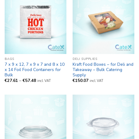
BAGS
DELI SUPPLIES
7 x 9 x 12, 7 x 9 x 7 and 8 x 10
Kraft Food Boxes – for Deli and
x 14 Foil Food Containers for
Takeaway – Bulk Catering
Bulk
Supply
Price
€
27.61
–
€
57.48
€
150.07
incl. VAT
incl. VAT
range:
€27.61
through
€57.48