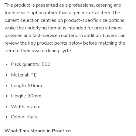
This product is presented as a professional catering and
foodservice option rather than a generic retail item. The
current selection centres on product-specific size options,
while the underlying format is intended for prep kitchens,
bakeries and fast-service counters. In addition, buyers can
review the key product points below before matching the
item to their own ordering cycle.
Pack quantity: 500
Material: PE
Length: 90mm
Height: 90mm
Width: 50mm
Colour: Black
What This Means in Practice