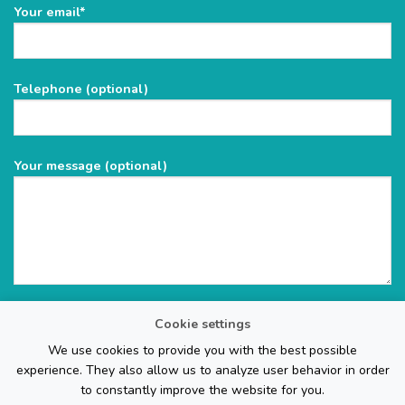
Please
Your email*
leave
this
field
Telephone (optional)
empty.
Your message (optional)
Cookie settings
We use cookies to provide you with the best possible
experience. They also allow us to analyze user behavior in order
to constantly improve the website for you.