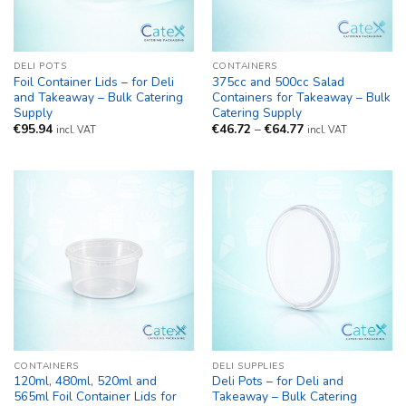
DELI POTS
CONTAINERS
Foil Container Lids – for Deli
375cc and 500cc Salad
and Takeaway – Bulk Catering
Containers for Takeaway – Bulk
Supply
Catering Supply
Price
€
95.94
€
46.72
–
€
64.77
incl. VAT
incl. VAT
range:
€46.72
through
€64.77
CONTAINERS
DELI SUPPLIES
120ml, 480ml, 520ml and
Deli Pots – for Deli and
565ml Foil Container Lids for
Takeaway – Bulk Catering