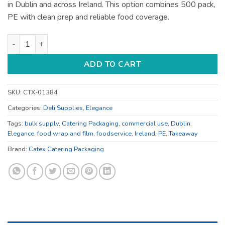
in Dublin and across Ireland. This option combines 500 pack,
PE with clean prep and reliable food coverage.
Food Wrap and Film - for Prep and Food Wrapping - Bulk Cate
ADD TO CART
SKU:
CTX-01384
Categories:
Deli Supplies
,
Elegance
Tags:
bulk supply
,
Catering Packaging
,
commercial use
,
Dublin
,
Elegance
,
food wrap and film
,
foodservice
,
Ireland
,
PE
,
Takeaway
Brand:
Catex Catering Packaging