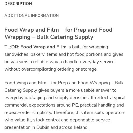
DESCRIPTION
ADDITIONAL INFORMATION
Food Wrap and Film – for Prep and Food
Wrapping – Bulk Catering Supply
TL;DR:
Food Wrap and Film
is built for wrapping
sandwiches, bakery items and hot food portions and gives
busy teams a reliable way to handle everyday service
without overcomplicating ordering or storage.
Food Wrap and Film – for Prep and Food Wrapping – Bulk
Catering Supply gives buyers a more usable answer to
everyday packaging and supply decisions. It reflects typical
commercial expectations around PE, practical handling and
repeat-order simplicity. Therefore, this item suits operators
who value fit, stock control and dependable service
presentation in Dublin and across Ireland.