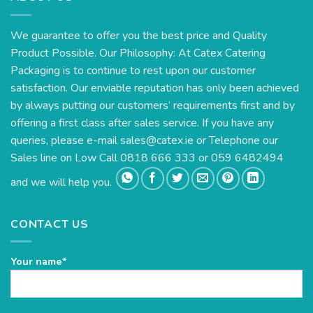
We guarantee to offer you the best price and Quality
Product Possible. Our Philosophy: At Catex Catering
Packaging is to continue to rest upon our customer
satisfaction. Our enviable reputation has only been achieved
by always putting our customers’ requirements first and by
offering a first class after sales service. If you have any
queries, please e-mail
sales@catex.ie
or Telephone our
Sales line on Low Call 0818 666 333 or 059 6482494
and we will help you.
CONTACT US
Your name*