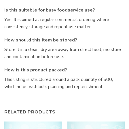
Is this suitable for busy foodservice use?
Yes. It is aimed at regular commercial ordering where
consistency, storage and repeat use matter.
How should this item be stored?
Store it in a clean, dry area away from direct heat, moisture
and contamination before use.
How is this product packed?
This listing is structured around a pack quantity of 500,
which helps with bulk planning and replenishment.
RELATED PRODUCTS