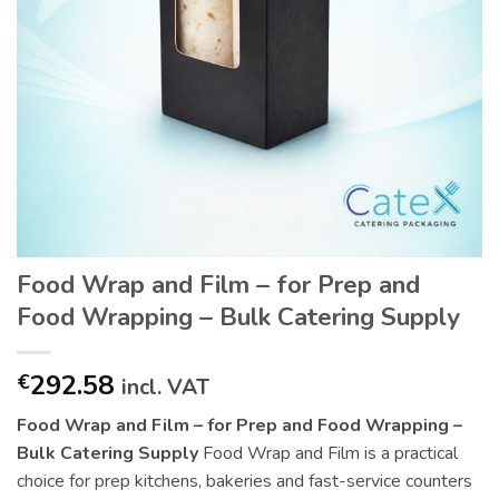
Food Wrap and Film – for Prep and
Food Wrapping – Bulk Catering Supply
292.58
€
incl. VAT
Food Wrap and Film – for Prep and Food Wrapping –
Bulk Catering Supply
Food Wrap and Film is a practical
choice for prep kitchens, bakeries and fast-service counters