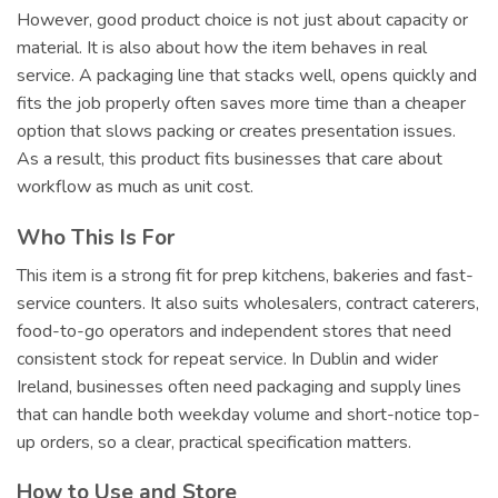
However, good product choice is not just about capacity or
material. It is also about how the item behaves in real
service. A packaging line that stacks well, opens quickly and
fits the job properly often saves more time than a cheaper
option that slows packing or creates presentation issues.
As a result, this product fits businesses that care about
workflow as much as unit cost.
Who This Is For
This item is a strong fit for prep kitchens, bakeries and fast-
service counters. It also suits wholesalers, contract caterers,
food-to-go operators and independent stores that need
consistent stock for repeat service. In Dublin and wider
Ireland, businesses often need packaging and supply lines
that can handle both weekday volume and short-notice top-
up orders, so a clear, practical specification matters.
How to Use and Store