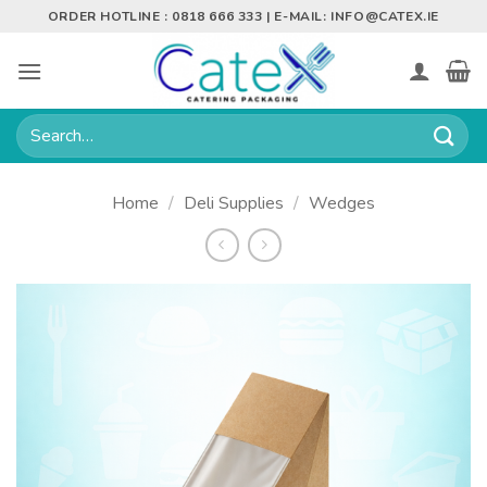
Skip
ORDER HOTLINE : 0818 666 333 | E-MAIL:
INFO@CATEX.IE
to
content
Search
for:
Home
/
Deli Supplies
/
Wedges