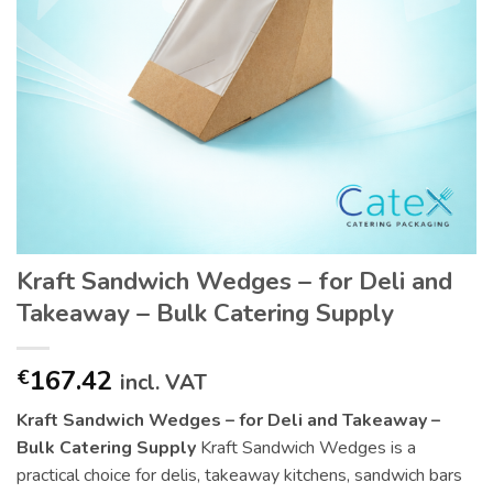
Kraft Sandwich Wedges – for Deli and
Takeaway – Bulk Catering Supply
167.42
€
incl. VAT
Kraft Sandwich Wedges – for Deli and Takeaway –
Bulk Catering Supply
Kraft Sandwich Wedges is a
practical choice for delis, takeaway kitchens, sandwich bars