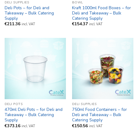
DELI SUPPLIES
BOWL
Deli Pots – for Deli and
Kraft 1000ml Food Boxes – for
Takeaway – Bulk Catering
Deli and Takeaway – Bulk
Supply
Catering Supply
€
211.36
€
154.37
incl. VAT
incl. VAT
DELI POTS
DELI SUPPLIES
470ml Deli Pots – for Deli and
750ml Food Containers – for
Takeaway – Bulk Catering
Deli and Takeaway – Bulk
Supply
Catering Supply
€
373.16
€
150.56
incl. VAT
incl. VAT