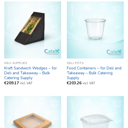
DELI SUPPLIES
DELI POTS
Kraft Sandwich Wedges – for
Food Containers – for Deli and
Deli and Takeaway – Bulk
Takeaway – Bulk Catering
Catering Supply
Supply
€
209.17
€
203.26
incl. VAT
incl. VAT