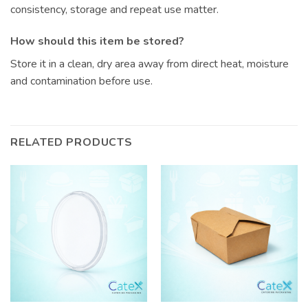
consistency, storage and repeat use matter.
How should this item be stored?
Store it in a clean, dry area away from direct heat, moisture
and contamination before use.
RELATED PRODUCTS