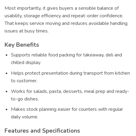
Most importantly, it gives buyers a sensible balance of
usability, storage efficiency and repeat-order confidence.
That keeps service moving and reduces avoidable handling
issues at busy times.
Key Benefits
Supports reliable food packing for takeaway, deli and
chilled display.
Helps protect presentation during transport from kitchen
to customer.
Works for salads, pasta, desserts, meal prep and ready-
to-go dishes.
Makes stock planning easier for counters with regular
daily volume.
Features and Specifications