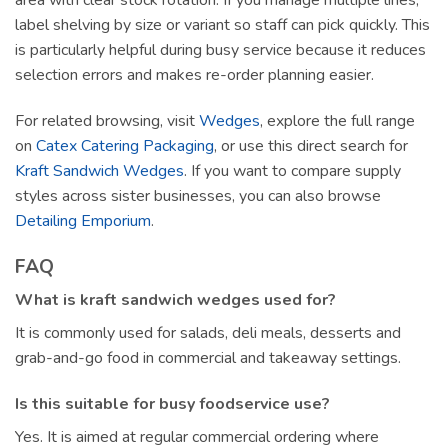
area with clear stock rotation. If you manage multiple lines,
label shelving by size or variant so staff can pick quickly. This
is particularly helpful during busy service because it reduces
selection errors and makes re-order planning easier.
For related browsing, visit
Wedges
, explore the full range
on
Catex Catering Packaging
, or use this direct search for
Kraft Sandwich Wedges
. If you want to compare supply
styles across sister businesses, you can also browse
Detailing Emporium
.
FAQ
What is kraft sandwich wedges used for?
It is commonly used for salads, deli meals, desserts and
grab-and-go food in commercial and takeaway settings.
Is this suitable for busy foodservice use?
Yes. It is aimed at regular commercial ordering where