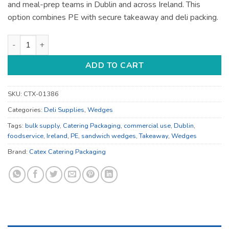
and meal-prep teams in Dublin and across Ireland. This
option combines PE with secure takeaway and deli packing.
Kraft Sandwich Wedges - for Deli and Takeaway - Bulk Cateri
ADD TO CART
SKU:
CTX-01386
Categories:
Deli Supplies
,
Wedges
Tags:
bulk supply
,
Catering Packaging
,
commercial use
,
Dublin
,
foodservice
,
Ireland
,
PE
,
sandwich wedges
,
Takeaway
,
Wedges
Brand:
Catex Catering Packaging