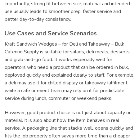
importantly, strong fit between size, material and intended
use usually leads to smoother prep, faster service and
better day-to-day consistency.
Use Cases and Service Scenarios
Kraft Sandwich Wedges – for Deli and Takeaway – Bulk
Catering Supply is suitable for salads, deli meals, desserts
and grab-and-go food. It works especially well for
operators who need a product that can be ordered in bulk,
deployed quickly and explained clearly to staff. For example,
a deli may use it for chilled display or takeaway fulfilment,
while a cafe or event team may rely on it for predictable
service during lunch, commuter or weekend peaks.
However, good product choice is not just about capacity or
material. It is also about how the item behaves in real
service. A packaging line that stacks well, opens quickly and
fits the job properly often saves more time than a cheaper