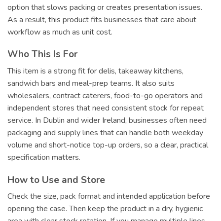
option that slows packing or creates presentation issues.
As a result, this product fits businesses that care about
workflow as much as unit cost.
Who This Is For
This item is a strong fit for delis, takeaway kitchens,
sandwich bars and meal-prep teams. It also suits
wholesalers, contract caterers, food-to-go operators and
independent stores that need consistent stock for repeat
service. In Dublin and wider Ireland, businesses often need
packaging and supply lines that can handle both weekday
volume and short-notice top-up orders, so a clear, practical
specification matters.
How to Use and Store
Check the size, pack format and intended application before
opening the case. Then keep the product in a dry, hygienic