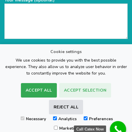
Your message (optional)
Cookie settings
We use cookies to provide you with the best possible
experience. They also allow us to analyze user behavior in order
to constantly improve the website for you.
ACCEPT ALL
ACCEPT SELECTION
The Web Page Design Company
REJECT ALL
Visa
PayPal
Stripe
MasterCard
Cash
Necessary
Analytics
Preferences
On
FAQ
REFUND POLICY
TERMS & CONDITIONS
Delivery
Marketing
Call Catex Now