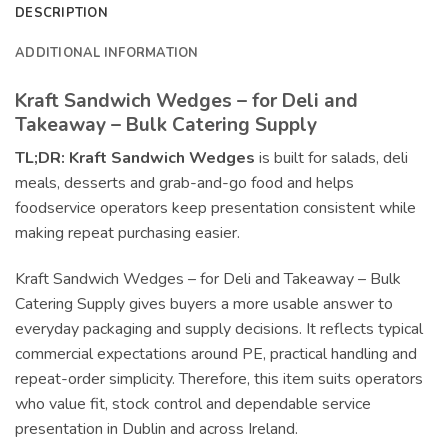
DESCRIPTION
ADDITIONAL INFORMATION
Kraft Sandwich Wedges – for Deli and
Takeaway – Bulk Catering Supply
TL;DR:
Kraft Sandwich Wedges
is built for salads, deli
meals, desserts and grab-and-go food and helps
foodservice operators keep presentation consistent while
making repeat purchasing easier.
Kraft Sandwich Wedges – for Deli and Takeaway – Bulk
Catering Supply gives buyers a more usable answer to
everyday packaging and supply decisions. It reflects typical
commercial expectations around PE, practical handling and
repeat-order simplicity. Therefore, this item suits operators
who value fit, stock control and dependable service
presentation in Dublin and across Ireland.