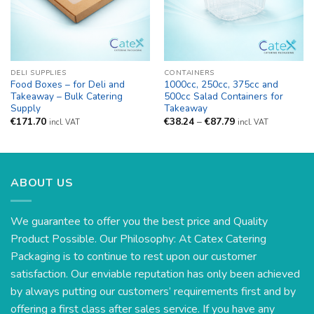
DELI SUPPLIES
CONTAINERS
Food Boxes – for Deli and
1000cc, 250cc, 375cc and
Takeaway – Bulk Catering
500cc Salad Containers for
Supply
Takeaway
Price
€
171.70
€
38.24
–
€
87.79
incl. VAT
incl. VAT
range:
€38.24
through
€87.79
ABOUT US
We guarantee to offer you the best price and Quality
Product Possible. Our Philosophy: At Catex Catering
Packaging is to continue to rest upon our customer
satisfaction. Our enviable reputation has only been achieved
by always putting our customers’ requirements first and by
offering a first class after sales service. If you have any