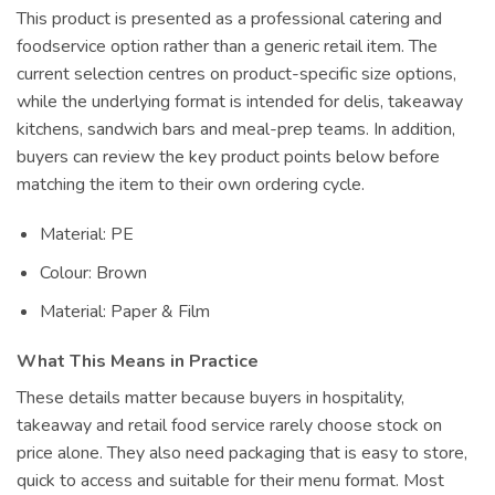
This product is presented as a professional catering and
foodservice option rather than a generic retail item. The
current selection centres on product-specific size options,
while the underlying format is intended for delis, takeaway
kitchens, sandwich bars and meal-prep teams. In addition,
buyers can review the key product points below before
matching the item to their own ordering cycle.
Material: PE
Colour: Brown
Material: Paper & Film
What This Means in Practice
These details matter because buyers in hospitality,
takeaway and retail food service rarely choose stock on
price alone. They also need packaging that is easy to store,
quick to access and suitable for their menu format. Most