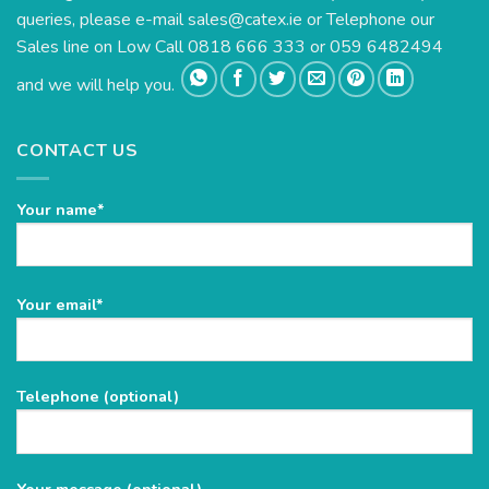
queries, please e-mail
sales@catex.ie
or Telephone our
Sales line on Low Call 0818 666 333 or 059 6482494
and we will help you.
CONTACT US
Your name*
Please
Your email*
leave
this
field
Telephone (optional)
empty.