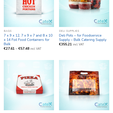
BAGS
DELI SUPPLIES
7 x 9 x 12, 7 x 9 x 7 and 8 x 10
Deli Pots – for Foodservice
x 14 Foil Food Containers for
Supply – Bulk Catering Supply
Bulk
€
355.21
incl. VAT
Price
€
27.61
–
€
57.48
incl. VAT
range:
€27.61
through
€57.48