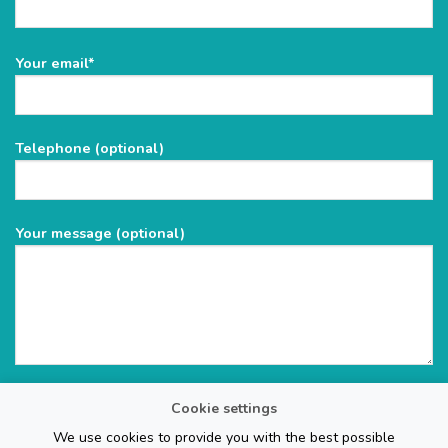
Please
Your email*
leave
this
field
Telephone (optional)
empty.
Your message (optional)
Cookie settings
We use cookies to provide you with the best possible