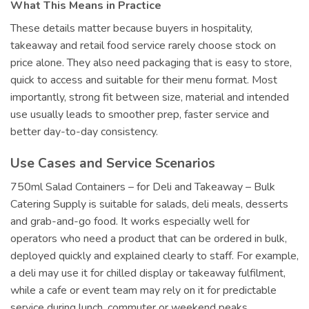
What This Means in Practice
These details matter because buyers in hospitality,
takeaway and retail food service rarely choose stock on
price alone. They also need packaging that is easy to store,
quick to access and suitable for their menu format. Most
importantly, strong fit between size, material and intended
use usually leads to smoother prep, faster service and
better day-to-day consistency.
Use Cases and Service Scenarios
750ml Salad Containers – for Deli and Takeaway – Bulk
Catering Supply is suitable for salads, deli meals, desserts
and grab-and-go food. It works especially well for
operators who need a product that can be ordered in bulk,
deployed quickly and explained clearly to staff. For example,
a deli may use it for chilled display or takeaway fulfilment,
while a cafe or event team may rely on it for predictable
service during lunch, commuter or weekend peaks.