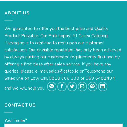
ABOUT US
We guarantee to offer you the best price and Quality
Product Possible. Our Philosophy: At Catex Catering
Packaging is to continue to rest upon our customer
satisfaction. Our enviable reputation has only been achieved
by always putting our customers’ requirements first and by
offering a first class after sales service. If you have any
queries, please e-mail
sales@catex.ie
or Telephone our
Sales line on Low Call 0818 666 333 or 059 6482494
and we will help you.
CONTACT US
Your name*