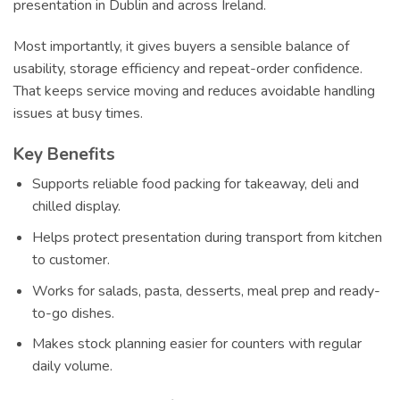
presentation in Dublin and across Ireland.
Most importantly, it gives buyers a sensible balance of
usability, storage efficiency and repeat-order confidence.
That keeps service moving and reduces avoidable handling
issues at busy times.
Key Benefits
Supports reliable food packing for takeaway, deli and
chilled display.
Helps protect presentation during transport from kitchen
to customer.
Works for salads, pasta, desserts, meal prep and ready-
to-go dishes.
Makes stock planning easier for counters with regular
daily volume.