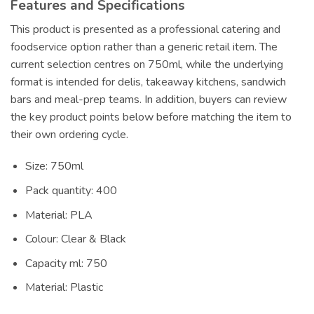
Features and Specifications
This product is presented as a professional catering and
foodservice option rather than a generic retail item. The
current selection centres on 750ml, while the underlying
format is intended for delis, takeaway kitchens, sandwich
bars and meal-prep teams. In addition, buyers can review
the key product points below before matching the item to
their own ordering cycle.
Size: 750ml
Pack quantity: 400
Material: PLA
Colour: Clear & Black
Capacity ml: 750
Material: Plastic