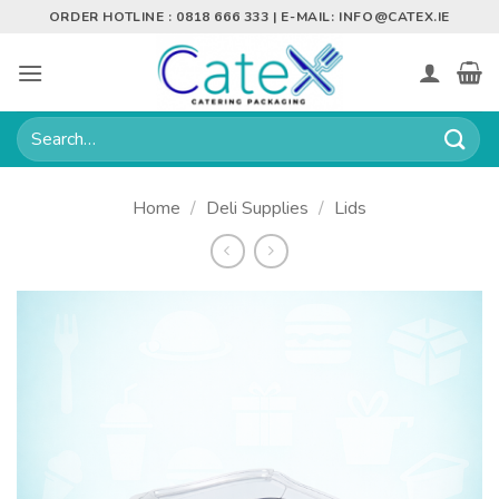
Skip
ORDER HOTLINE : 0818 666 333 | E-MAIL:
INFO@CATEX.IE
to
content
Search
for:
Home
/
Deli Supplies
/
Lids