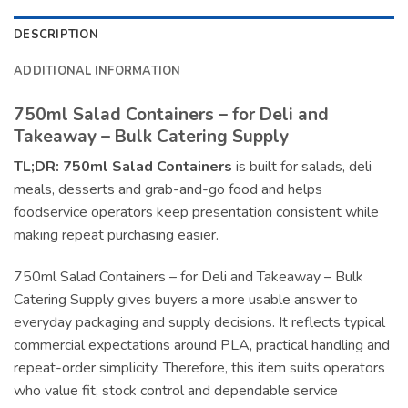
DESCRIPTION
ADDITIONAL INFORMATION
750ml Salad Containers – for Deli and
Takeaway – Bulk Catering Supply
TL;DR:
750ml Salad Containers
is built for salads, deli
meals, desserts and grab-and-go food and helps
foodservice operators keep presentation consistent while
making repeat purchasing easier.
750ml Salad Containers – for Deli and Takeaway – Bulk
Catering Supply gives buyers a more usable answer to
everyday packaging and supply decisions. It reflects typical
commercial expectations around PLA, practical handling and
repeat-order simplicity. Therefore, this item suits operators
who value fit, stock control and dependable service