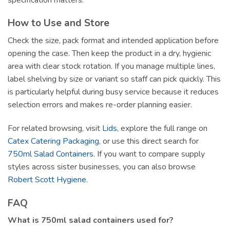
How to Use and Store
Check the size, pack format and intended application before
opening the case. Then keep the product in a dry, hygienic
area with clear stock rotation. If you manage multiple lines,
label shelving by size or variant so staff can pick quickly. This
is particularly helpful during busy service because it reduces
selection errors and makes re-order planning easier.
For related browsing, visit
Lids
, explore the full range on
Catex Catering Packaging
, or use this direct search for
750ml Salad Containers
. If you want to compare supply
styles across sister businesses, you can also browse
Robert Scott Hygiene
.
FAQ
What is 750ml salad containers used for?