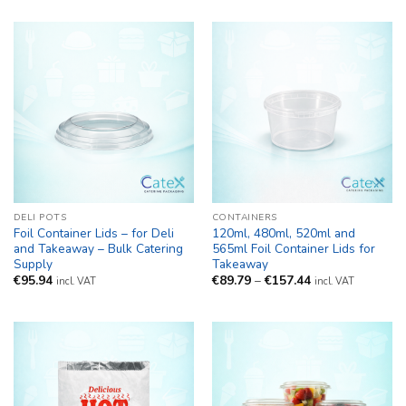
DELI POTS
CONTAINERS
Foil Container Lids – for Deli
120ml, 480ml, 520ml and
and Takeaway – Bulk Catering
565ml Foil Container Lids for
Supply
Takeaway
Price
€
95.94
€
89.79
–
€
157.44
incl. VAT
incl. VAT
range:
€89.79
through
€157.44