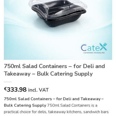
750ml Salad Containers – for Deli and
Takeaway – Bulk Catering Supply
333.98
€
incl. VAT
750ml Salad Containers – for Deli and Takeaway –
Bulk Catering Supply
750ml Salad Containers is a
practical choice for delis, takeaway kitchens, sandwich bars