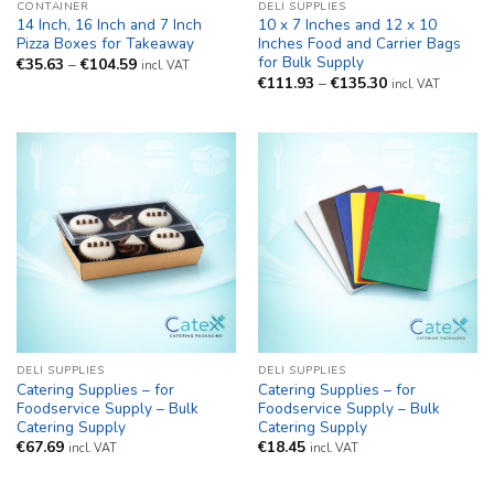
CONTAINER
DELI SUPPLIES
14 Inch, 16 Inch and 7 Inch
10 x 7 Inches and 12 x 10
Pizza Boxes for Takeaway
Inches Food and Carrier Bags
for Bulk Supply
Price
€
35.63
–
€
104.59
incl. VAT
range:
Price
€
111.93
–
€
135.30
incl. VAT
€35.63
range:
through
€111.93
€104.59
through
€135.30
DELI SUPPLIES
DELI SUPPLIES
Catering Supplies – for
Catering Supplies – for
Foodservice Supply – Bulk
Foodservice Supply – Bulk
Catering Supply
Catering Supply
€
67.69
€
18.45
incl. VAT
incl. VAT