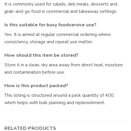
It is commonly used for salads, deli meals, desserts and
grab-and-go food in commercial and takeaway settings.
Is this suitable for busy foodservice use?
Yes. It is aimed at regular commercial ordering where
consistency, storage and repeat use matter.
How should this item be stored?
Store it in a clean, dry area away from direct heat, moisture
and contamination before use.
How is this product packed?
This listing is structured around a pack quantity of 400,
which helps with bulk planning and replenishment.
RELATED PRODUCTS