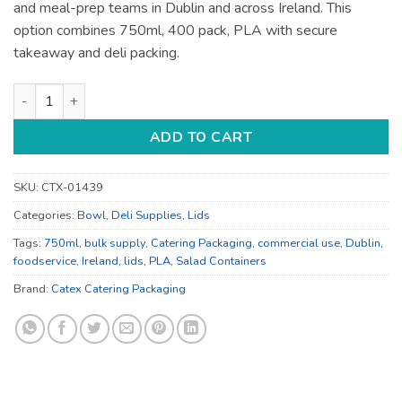
and meal-prep teams in Dublin and across Ireland. This
option combines 750ml, 400 pack, PLA with secure
takeaway and deli packing.
750ml Salad Containers - for Deli and Takeaway - Bulk Cateri
ADD TO CART
SKU:
CTX-01439
Categories:
Bowl
,
Deli Supplies
,
Lids
Tags:
750ml
,
bulk supply
,
Catering Packaging
,
commercial use
,
Dublin
,
foodservice
,
Ireland
,
lids
,
PLA
,
Salad Containers
Brand:
Catex Catering Packaging