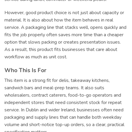
However, good product choice is not just about capacity or
material. It is also about how the item behaves in real
service. A packaging line that stacks well, opens quickly and
fits the job properly often saves more time than a cheaper
option that slows packing or creates presentation issues.
As a result, this product fits businesses that care about
workflow as much as unit cost.
Who This Is For
This item is a strong fit for delis, takeaway kitchens,
sandwich bars and meal-prep teams. It also suits
wholesalers, contract caterers, food-to-go operators and
independent stores that need consistent stock for repeat
service. In Dublin and wider Ireland, businesses often need
packaging and supply lines that can handle both weekday
volume and short-notice top-up orders, so a clear, practical
specification matters.