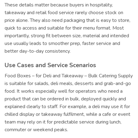
These details matter because buyers in hospitality,
takeaway and retail food service rarely choose stock on
price alone. They also need packaging that is easy to store,
quick to access and suitable for their menu format. Most
importantly, strong fit between size, material and intended
use usually leads to smoother prep, faster service and
better day-to-day consistency.
Use Cases and Service Scenarios
Food Boxes – for Deli and Takeaway – Bulk Catering Supply
is suitable for salads, deli meals, desserts and grab-and-go
food. It works especially well for operators who need a
product that can be ordered in bulk, deployed quickly and
explained clearly to staff. For example, a deli may use it for
chilled display or takeaway fulfilment, while a cafe or event
team may rely on it for predictable service during lunch,
commuter or weekend peaks.