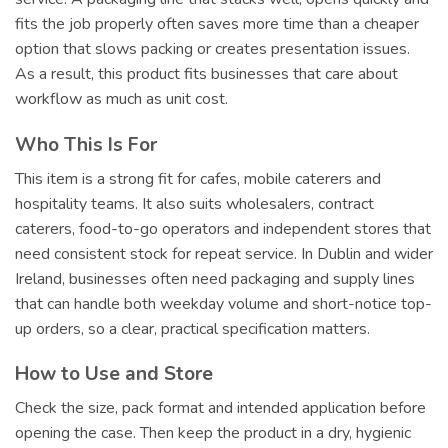
fits the job properly often saves more time than a cheaper
option that slows packing or creates presentation issues.
As a result, this product fits businesses that care about
workflow as much as unit cost.
Who This Is For
This item is a strong fit for cafes, mobile caterers and
hospitality teams. It also suits wholesalers, contract
caterers, food-to-go operators and independent stores that
need consistent stock for repeat service. In Dublin and wider
Ireland, businesses often need packaging and supply lines
that can handle both weekday volume and short-notice top-
up orders, so a clear, practical specification matters.
How to Use and Store
Check the size, pack format and intended application before
opening the case. Then keep the product in a dry, hygienic