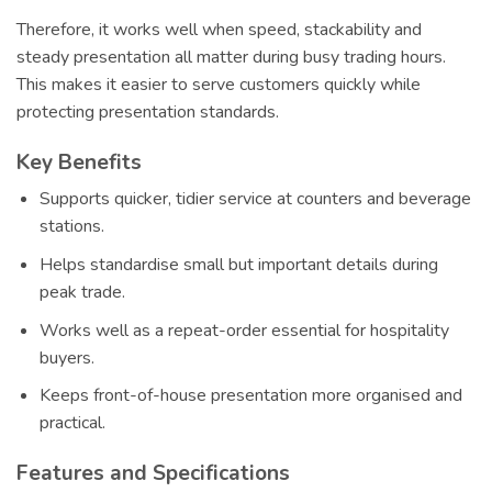
Therefore, it works well when speed, stackability and
steady presentation all matter during busy trading hours.
This makes it easier to serve customers quickly while
protecting presentation standards.
Key Benefits
Supports quicker, tidier service at counters and beverage
stations.
Helps standardise small but important details during
peak trade.
Works well as a repeat-order essential for hospitality
buyers.
Keeps front-of-house presentation more organised and
practical.
Features and Specifications