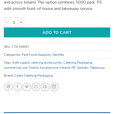
and across Ireland. This option combines 5000 pack, PE
with smooth front-of-house and takeaway service.
Catering Accessories - for Catering Service - Bulk Catering S
ADD TO CART
SKU:
CTX-00697
Categories:
Fast Food Supplies
,
Sachets
Tags:
bulk supply
,
catering accessories
,
Catering Packaging
,
commercial use
,
Dublin
,
foodservice
,
Ireland
,
PE
,
Sachets
,
Takeaway
Brand:
Catex Catering Packaging