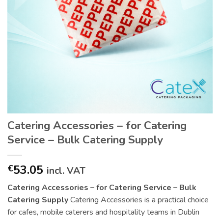
Catering Accessories – for Catering
Service – Bulk Catering Supply
53.05
€
incl. VAT
Catering Accessories – for Catering Service – Bulk
Catering Supply
Catering Accessories is a practical choice
for cafes, mobile caterers and hospitality teams in Dublin