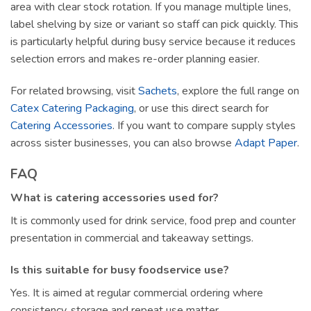
area with clear stock rotation. If you manage multiple lines,
label shelving by size or variant so staff can pick quickly. This
is particularly helpful during busy service because it reduces
selection errors and makes re-order planning easier.
For related browsing, visit
Sachets
, explore the full range on
Catex Catering Packaging
, or use this direct search for
Catering Accessories
. If you want to compare supply styles
across sister businesses, you can also browse
Adapt Paper
.
FAQ
What is catering accessories used for?
It is commonly used for drink service, food prep and counter
presentation in commercial and takeaway settings.
Is this suitable for busy foodservice use?
Yes. It is aimed at regular commercial ordering where
consistency, storage and repeat use matter.