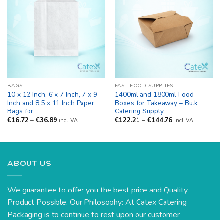
BAGS
FAST FOOD SUPPLIES
10 x 12 Inch, 6 x 7 Inch, 7 x 9
1400ml and 1800ml Food
Inch and 8.5 x 11 Inch Paper
Boxes for Takeaway – Bulk
Bags for
Catering Supply
Price
Price
€
16.72
–
€
36.89
€
122.21
–
€
144.76
incl. VAT
incl. VAT
range:
range:
€16.72
€122.21
through
through
€36.89
€144.76
ABOUT US
We guarantee to offer you the best price and Quality
Product Possible. Our Philosophy: At Catex Catering
Packaging is to continue to rest upon our customer