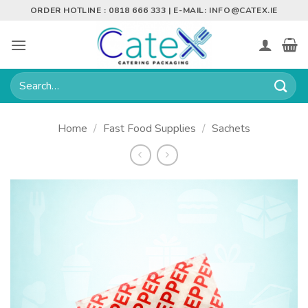
Skip
ORDER HOTLINE : 0818 666 333 | E-MAIL:
INFO@CATEX.IE
to
content
Search
for:
Home
/
Fast Food Supplies
/
Sachets