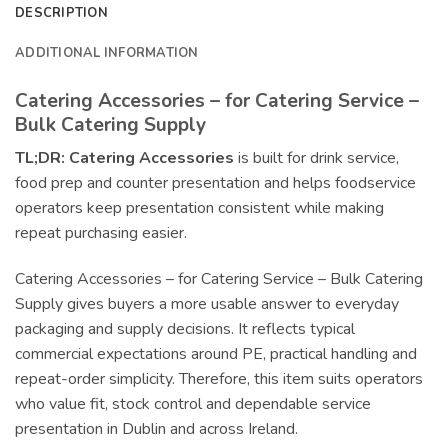
DESCRIPTION
ADDITIONAL INFORMATION
Catering Accessories – for Catering Service –
Bulk Catering Supply
TL;DR:
Catering Accessories
is built for drink service,
food prep and counter presentation and helps foodservice
operators keep presentation consistent while making
repeat purchasing easier.
Catering Accessories – for Catering Service – Bulk Catering
Supply gives buyers a more usable answer to everyday
packaging and supply decisions. It reflects typical
commercial expectations around PE, practical handling and
repeat-order simplicity. Therefore, this item suits operators
who value fit, stock control and dependable service
presentation in Dublin and across Ireland.