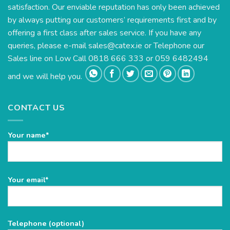
satisfaction. Our enviable reputation has only been achieved
by always putting our customers’ requirements first and by
offering a first class after sales service. If you have any
queries, please e-mail
sales@catex.ie
or Telephone our
Sales line on Low Call 0818 666 333 or 059 6482494
and we will help you.
CONTACT US
Your name*
Please
Your email*
leave
this
field
Telephone (optional)
empty.