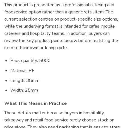
This product is presented as a professional catering and
foodservice option rather than a generic retail item. The
current selection centres on product-specific size options,
while the underlying format is intended for cafes, mobile
caterers and hospitality teams. In addition, buyers can
review the key product points below before matching the
item to their own ordering cycle.
Pack quantity: 5000
Material: PE
Length: 38mm
Width: 25mm
What This Means in Practice
These details matter because buyers in hospitality,
takeaway and retail food service rarely choose stock on
price alone. They also need packaging that is easy to store,