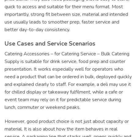
quick to access and suitable for their menu format. Most
importantly, strong fit between size, material and intended
use usually leads to smoother prep, faster service and
better day-to-day consistency.
Use Cases and Service Scenarios
Catering Accessories – for Catering Service – Bulk Catering
Supply is suitable for drink service, food prep and counter
presentation. It works especially well for operators who
need a product that can be ordered in bulk, deployed quickly
and explained clearly to staff. For example, a deli may use it
for chilled display or takeaway fulfilment, while a cafe or
event team may rely on it for predictable service during
lunch, commuter or weekend peaks.
However, good product choice is not just about capacity or
material. It is also about how the item behaves in real
service. A packaging line that stacks well, opens quickly and