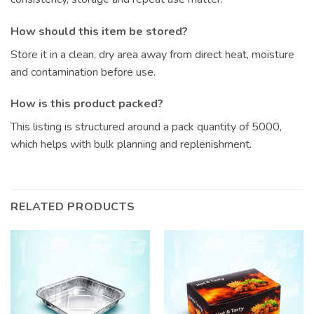
How should this item be stored?
Store it in a clean, dry area away from direct heat, moisture
and contamination before use.
How is this product packed?
This listing is structured around a pack quantity of 5000,
which helps with bulk planning and replenishment.
RELATED PRODUCTS