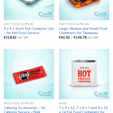
FAST FOOD SUPPLIES
FAST FOOD SUPPLIES
9 x 9 x 2inch Foil Container Lids
Large, Medium and Small Food
– for Hot Food Service
Containers for Takeaway
Price
€
218.62
€
61.02
–
€
146.78
incl. VAT
incl. VAT
range:
€61.02
through
€146.78
FAST FOOD SUPPLIES
BAGS
Catering Accessories – for
7 x 9 x 12, 7 x 9 x 7 and 8 x 10
Catering Service – Bulk
x 14 Foil Food Containers for