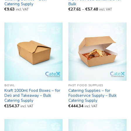
Catering Supply
Bulk
Price
€
9.63
€
27.61
–
€
57.48
incl. VAT
incl. VAT
range:
€27.61
through
€57.48
BOWL
FAST FOOD SUPPLIES
Kraft 1000ml Food Boxes – for
Catering Supplies – for
Deli and Takeaway – Bulk
Foodservice Supply – Bulk
Catering Supply
Catering Supply
€
154.37
€
444.34
incl. VAT
incl. VAT