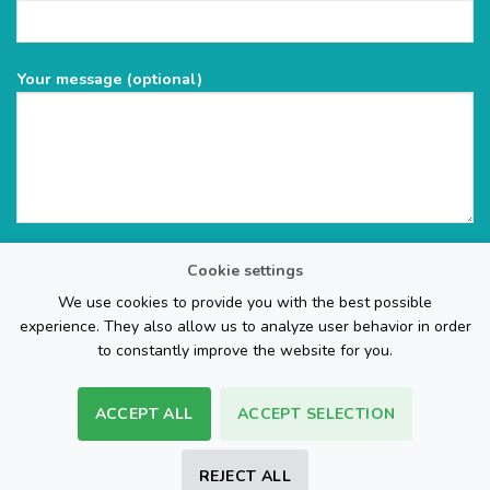
Your message (optional)
Cookie settings
We use cookies to provide you with the best possible
experience. They also allow us to analyze user behavior in order
to constantly improve the website for you.
ACCEPT ALL
ACCEPT SELECTION
The Web Page Design Company
REJECT ALL