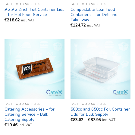
FAST FOOD SUPPLIES
FAST FOOD SUPPLIES
9 x 9 x 2inch Foil Container Lids
Compostable Leaf Food
– for Hot Food Service
Containers – for Deli and
Takeaway
€
218.62
incl. VAT
€
124.72
incl. VAT
FAST FOOD SUPPLIES
FAST FOOD SUPPLIES
Catering Accessories – for
500cc and 650cc Foil Container
Catering Service – Bulk
Lids for Bulk Supply
Catering Supply
Price
€
83.62
–
€
87.95
incl. VAT
range:
€
10.46
incl. VAT
€83.62
through