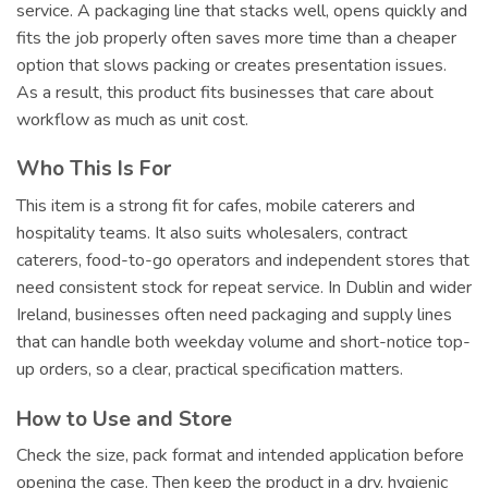
service. A packaging line that stacks well, opens quickly and
fits the job properly often saves more time than a cheaper
option that slows packing or creates presentation issues.
As a result, this product fits businesses that care about
workflow as much as unit cost.
Who This Is For
This item is a strong fit for cafes, mobile caterers and
hospitality teams. It also suits wholesalers, contract
caterers, food-to-go operators and independent stores that
need consistent stock for repeat service. In Dublin and wider
Ireland, businesses often need packaging and supply lines
that can handle both weekday volume and short-notice top-
up orders, so a clear, practical specification matters.
How to Use and Store
Check the size, pack format and intended application before
opening the case. Then keep the product in a dry, hygienic