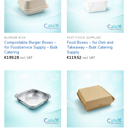
BURGER BOX
FAST FOOD SUPPLIES
Compostable Burger Boxes –
Food Boxes – for Deli and
for Foodservice Supply – Bulk
Takeaway – Bulk Catering
Catering
Supply
€
199.28
€
119.52
incl. VAT
incl. VAT