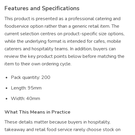
Features and Specifications
This product is presented as a professional catering and
foodservice option rather than a generic retail item. The
current selection centres on product-specific size options,
while the underlying format is intended for cafes, mobile
caterers and hospitality teams. In addition, buyers can
review the key product points below before matching the
item to their own ordering cycle.
Pack quantity: 200
Length: 95mm
Width: 40mm
What This Means in Practice
These details matter because buyers in hospitality,
takeaway and retail food service rarely choose stock on