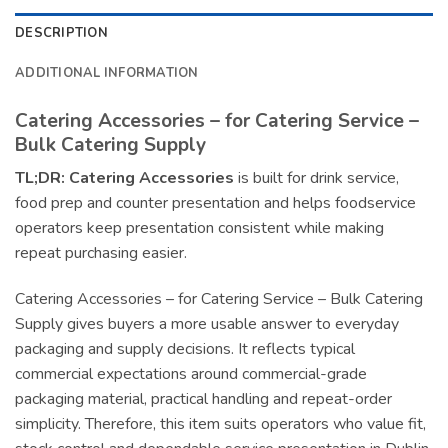
DESCRIPTION
ADDITIONAL INFORMATION
Catering Accessories – for Catering Service –
Bulk Catering Supply
TL;DR:
Catering Accessories
is built for drink service,
food prep and counter presentation and helps foodservice
operators keep presentation consistent while making
repeat purchasing easier.
Catering Accessories – for Catering Service – Bulk Catering
Supply gives buyers a more usable answer to everyday
packaging and supply decisions. It reflects typical
commercial expectations around commercial-grade
packaging material, practical handling and repeat-order
simplicity. Therefore, this item suits operators who value fit,