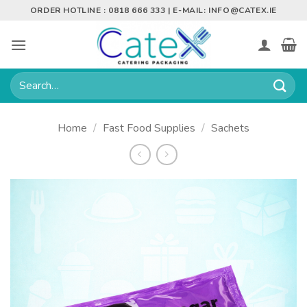
Skip
ORDER HOTLINE : 0818 666 333 | E-MAIL:
INFO@CATEX.IE
to
content
Search
for:
Home
/
Fast Food Supplies
/
Sachets