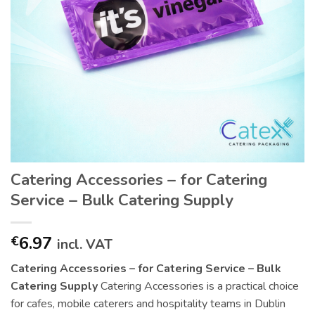
Catering Accessories – for Catering
Service – Bulk Catering Supply
6.97
€
incl. VAT
Catering Accessories – for Catering Service – Bulk
Catering Supply
Catering Accessories is a practical choice
for cafes, mobile caterers and hospitality teams in Dublin