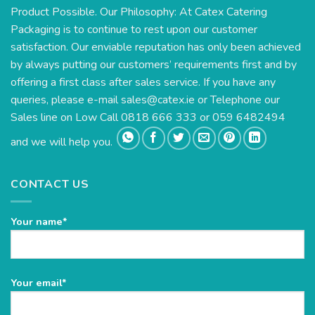
Product Possible. Our Philosophy: At Catex Catering
Packaging is to continue to rest upon our customer
satisfaction. Our enviable reputation has only been achieved
by always putting our customers’ requirements first and by
offering a first class after sales service. If you have any
queries, please e-mail
sales@catex.ie
or Telephone our
Sales line on Low Call 0818 666 333 or 059 6482494
and we will help you.
CONTACT US
Your name*
Please
Your email*
leave
this