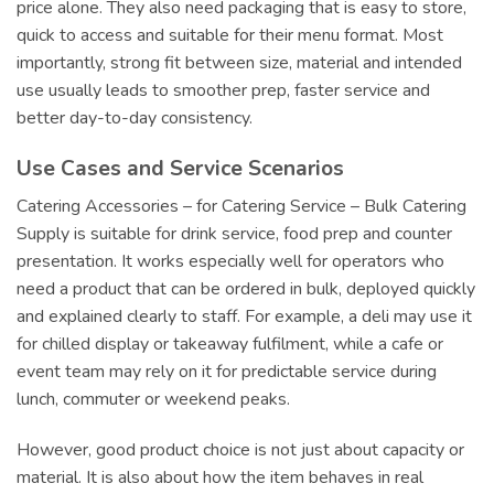
price alone. They also need packaging that is easy to store,
quick to access and suitable for their menu format. Most
importantly, strong fit between size, material and intended
use usually leads to smoother prep, faster service and
better day-to-day consistency.
Use Cases and Service Scenarios
Catering Accessories – for Catering Service – Bulk Catering
Supply is suitable for drink service, food prep and counter
presentation. It works especially well for operators who
need a product that can be ordered in bulk, deployed quickly
and explained clearly to staff. For example, a deli may use it
for chilled display or takeaway fulfilment, while a cafe or
event team may rely on it for predictable service during
lunch, commuter or weekend peaks.
However, good product choice is not just about capacity or
material. It is also about how the item behaves in real