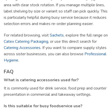
area with clear stock rotation. If you manage multiple lines,
label shelving by size or variant so staff can pick quickly. This
is particularly helpful during busy service because it reduces
selection errors and makes re-order planning easier.
For related browsing, visit
Sachets
, explore the full range on
Catex Catering Packaging
, or use this direct search for
Catering Accessories
. If you want to compare supply styles
across sister businesses, you can also browse
Professional
Hygiene
.
FAQ
What is catering accessories used for?
It is commonly used for drink service, food prep and counter
presentation in commercial and takeaway settings.
Is this suitable for busy foodservice use?