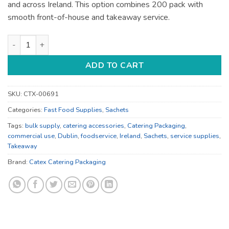
and across Ireland. This option combines 200 pack with
smooth front-of-house and takeaway service.
Catering Accessories - for Catering Service - Bulk Catering S
ADD TO CART
SKU:
CTX-00691
Categories:
Fast Food Supplies
,
Sachets
Tags:
bulk supply
,
catering accessories
,
Catering Packaging
,
commercial use
,
Dublin
,
foodservice
,
Ireland
,
Sachets
,
service supplies
,
Takeaway
Brand:
Catex Catering Packaging