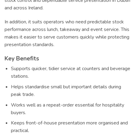
stock control and dependable service presentation in Dublin
and across Ireland.
In addition, it suits operators who need predictable stock
performance across lunch, takeaway and event service. This
makes it easier to serve customers quickly while protecting
presentation standards.
Key Benefits
Supports quicker, tidier service at counters and beverage
stations.
Helps standardise small but important details during
peak trade.
Works well as a repeat-order essential for hospitality
buyers.
Keeps front-of-house presentation more organised and
practical.