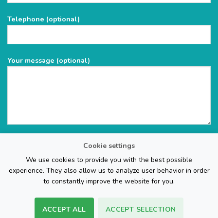
field
Telephone (optional)
empty.
Your message (optional)
Cookie settings
We use cookies to provide you with the best possible
experience. They also allow us to analyze user behavior in order
to constantly improve the website for you.
ACCEPT ALL
ACCEPT SELECTION