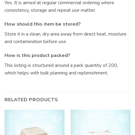
Yes. It is aimed at regular commercial ordering where
consistency, storage and repeat use matter.
How should this item be stored?
Store it in a clean, dry area away from direct heat, moisture
and contamination before use.
How is this product packed?
This listing is structured around a pack quantity of 200,
which helps with bulk planning and replenishment.
RELATED PRODUCTS