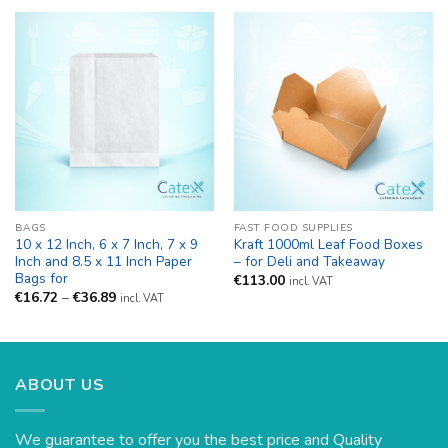
€87.95
BAGS
FAST FOOD SUPPLIES
10 x 12 Inch, 6 x 7 Inch, 7 x 9
Kraft 1000ml Leaf Food Boxes
Inch and 8.5 x 11 Inch Paper
– for Deli and Takeaway
Bags for
€
113.00
incl. VAT
Price
€
16.72
–
€
36.89
incl. VAT
range:
€16.72
through
€36.89
ABOUT US
We guarantee to offer you the best price and Quality