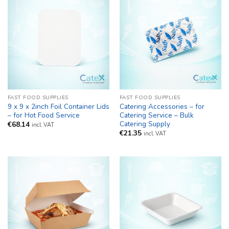
FAST FOOD SUPPLIES
FAST FOOD SUPPLIES
9 x 9 x 2inch Foil Container Lids
Catering Accessories – for
– for Hot Food Service
Catering Service – Bulk
Catering Supply
€
68.14
incl. VAT
€
21.35
incl. VAT