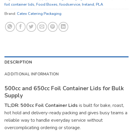
foil container lids
,
Food Boxes
,
foodservice
,
Ireland
,
PLA
Brand:
Catex Catering Packaging
DESCRIPTION
ADDITIONAL INFORMATION
500cc and 650cc Foil Container Lids for Bulk
Supply
TL;DR:
500cc Foil Container Lids
is built for bake, roast,
hot hold and delivery-ready packing and gives busy teams a
reliable way to handle everyday service without
overcomplicating ordering or storage.