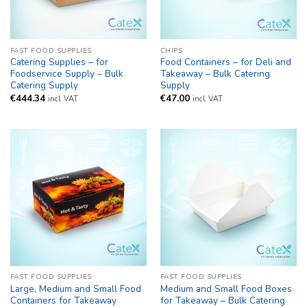
FAST FOOD SUPPLIES
CHIPS
Catering Supplies – for
Food Containers – for Deli and
Foodservice Supply – Bulk
Takeaway – Bulk Catering
Catering Supply
Supply
€
444.34
€
47.00
incl. VAT
incl. VAT
FAST FOOD SUPPLIES
FAST FOOD SUPPLIES
Large, Medium and Small Food
Medium and Small Food Boxes
Containers for Takeaway
for Takeaway – Bulk Catering