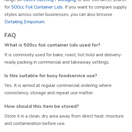
for
500cc Foil Container Lids
. If you want to compare supply
styles across sister businesses, you can also browse
Detailing Emporium
.
FAQ
What is 500cc foil container lids used for?
It is commonly used for bake, roast, hot hold and delivery-
ready packing in commercial and takeaway settings.
Is this suitable for busy foodservice use?
Yes. It is aimed at regular commercial ordering where
consistency, storage and repeat use matter.
How should this item be stored?
Store it in a clean, dry area away from direct heat, moisture
and contamination before use.