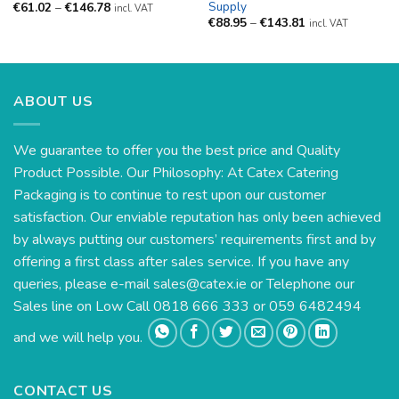
Supply
Price
€
61.02
–
€
146.78
incl. VAT
range:
Price
€
88.95
–
€
143.81
incl. VAT
€61.02
range:
through
€88.95
€146.78
through
€143.81
ABOUT US
We guarantee to offer you the best price and Quality
Product Possible. Our Philosophy: At Catex Catering
Packaging is to continue to rest upon our customer
satisfaction. Our enviable reputation has only been achieved
by always putting our customers’ requirements first and by
offering a first class after sales service. If you have any
queries, please e-mail
sales@catex.ie
or Telephone our
Sales line on Low Call 0818 666 333 or 059 6482494
and we will help you.
CONTACT US