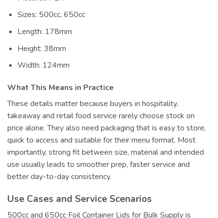
Sizes: 500cc, 650cc
Length: 178mm
Height: 38mm
Width: 124mm
What This Means in Practice
These details matter because buyers in hospitality,
takeaway and retail food service rarely choose stock on
price alone. They also need packaging that is easy to store,
quick to access and suitable for their menu format. Most
importantly, strong fit between size, material and intended
use usually leads to smoother prep, faster service and
better day-to-day consistency.
Use Cases and Service Scenarios
500cc and 650cc Foil Container Lids for Bulk Supply is