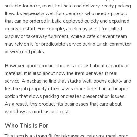
suitable for bake, roast, hot hold and delivery-ready packing.
It works especially well for operators who need a product
that can be ordered in bulk, deployed quickly and explained
clearly to staff. For example, a deli may use it for chilled
display or takeaway fulfilment, while a cafe or event team
may rely on it for predictable service during lunch, commuter
or weekend peaks.
However, good product choice is not just about capacity or
material. It is also about how the item behaves in real
service. A packaging line that stacks well, opens quickly and
fits the job properly often saves more time than a cheaper
option that slows packing or creates presentation issues.
As a result, this product fits businesses that care about
workflow as much as unit cost.
Who This Is For
This item is a strong fit for takeaways, caterers, meal-prep