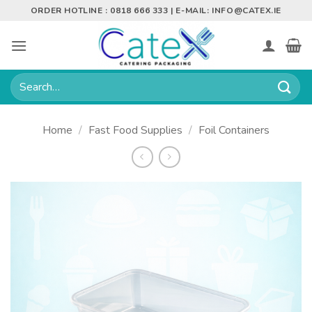
Skip
ORDER HOTLINE : 0818 666 333 | E-MAIL:
INFO@CATEX.IE
to
content
Search
for:
Home
/
Fast Food Supplies
/
Foil Containers