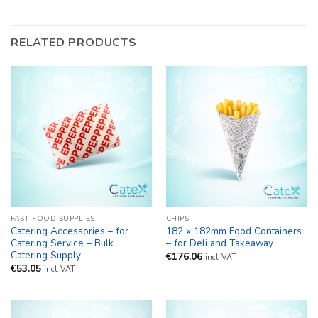
RELATED PRODUCTS
FAST FOOD SUPPLIES
CHIPS
Catering Accessories – for
182 x 182mm Food Containers
Catering Service – Bulk
– for Deli and Takeaway
Catering Supply
€
176.06
incl. VAT
€
53.05
incl. VAT