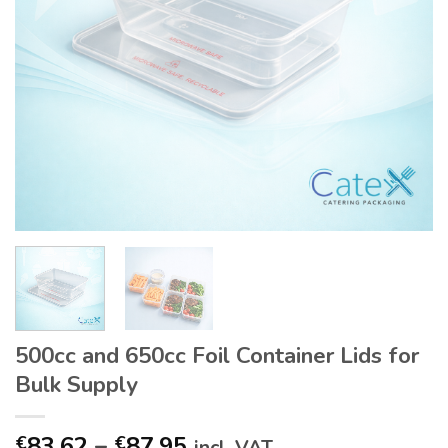
500cc and 650cc Foil Container Lids for
Bulk Supply
Price
83.62
–
87.95
€
€