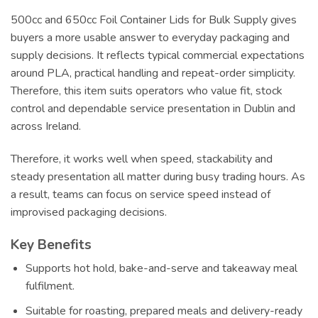
500cc and 650cc Foil Container Lids for Bulk Supply gives
buyers a more usable answer to everyday packaging and
supply decisions. It reflects typical commercial expectations
around PLA, practical handling and repeat-order simplicity.
Therefore, this item suits operators who value fit, stock
control and dependable service presentation in Dublin and
across Ireland.
Therefore, it works well when speed, stackability and
steady presentation all matter during busy trading hours. As
a result, teams can focus on service speed instead of
improvised packaging decisions.
Key Benefits
Supports hot hold, bake-and-serve and takeaway meal
fulfilment.
Suitable for roasting, prepared meals and delivery-ready