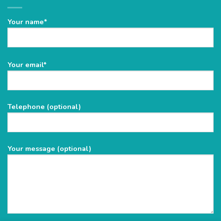
Your name*
Please
Your email*
leave
this
field
Telephone (optional)
empty.
Your message (optional)