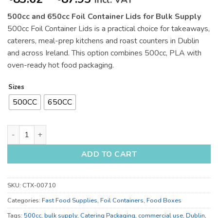
incl. VAT
range:
500cc and 650cc Foil Container Lids for Bulk Supply
€83.62
500cc Foil Container Lids is a practical choice for takeaways,
through
caterers, meal-prep kitchens and roast counters in Dublin
€87.95
and across Ireland. This option combines 500cc, PLA with
oven-ready hot food packaging.
Sizes
500CC
650CC
500cc and 650cc Foil Container Lids for Bulk Supply quantity
ADD TO CART
SKU:
CTX-00710
Categories:
Fast Food Supplies
,
Foil Containers
,
Food Boxes
Tags:
500cc
,
bulk supply
,
Catering Packaging
,
commercial use
,
Dublin
,