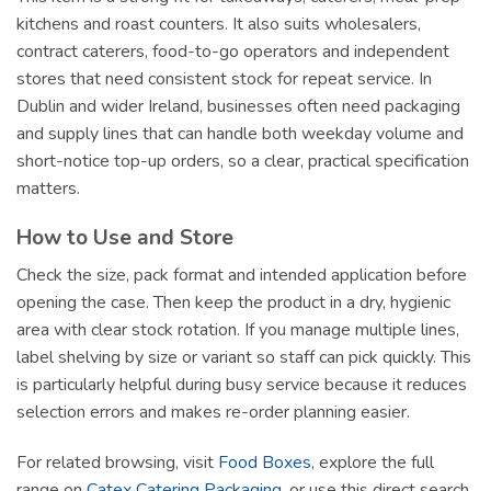
kitchens and roast counters. It also suits wholesalers,
contract caterers, food-to-go operators and independent
stores that need consistent stock for repeat service. In
Dublin and wider Ireland, businesses often need packaging
and supply lines that can handle both weekday volume and
short-notice top-up orders, so a clear, practical specification
matters.
How to Use and Store
Check the size, pack format and intended application before
opening the case. Then keep the product in a dry, hygienic
area with clear stock rotation. If you manage multiple lines,
label shelving by size or variant so staff can pick quickly. This
is particularly helpful during busy service because it reduces
selection errors and makes re-order planning easier.
For related browsing, visit
Food Boxes
, explore the full
range on
Catex Catering Packaging
, or use this direct search