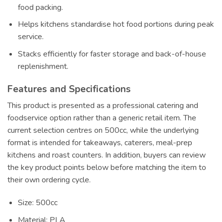
food packing.
Helps kitchens standardise hot food portions during peak
service.
Stacks efficiently for faster storage and back-of-house
replenishment.
Features and Specifications
This product is presented as a professional catering and
foodservice option rather than a generic retail item. The
current selection centres on 500cc, while the underlying
format is intended for takeaways, caterers, meal-prep
kitchens and roast counters. In addition, buyers can review
the key product points below before matching the item to
their own ordering cycle.
Size: 500cc
Material: PLA