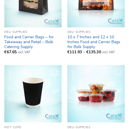
DELI SUPPLIES
DELI SUPPLIES
Food and Carrier Bags – for
10 x 7 Inches and 12 x 10
Takeaway and Retail – Bulk
Inches Food and Carrier Bags
Catering Supply
for Bulk Supply
Price
€
67.65
€
111.93
–
€
135.30
incl. VAT
incl. VAT
range:
€111.93
through
€135.30
HOT CUPS
DELI SUPPLIES