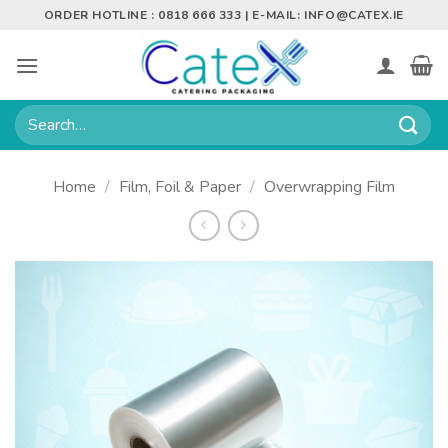
Skip
ORDER HOTLINE : 0818 666 333 | E-MAIL:
INFO@CATEX.IE
to
content
Search
for:
Home
/
Film, Foil & Paper
/
Overwrapping Film