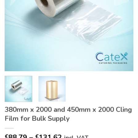
380mm x 2000 and 450mm x 2000 Cling
Film for Bulk Supply
Price
88.79
–
131.62
€
€