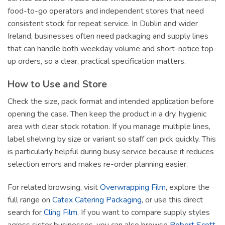
food-to-go operators and independent stores that need
consistent stock for repeat service. In Dublin and wider
Ireland, businesses often need packaging and supply lines
that can handle both weekday volume and short-notice top-
up orders, so a clear, practical specification matters.
How to Use and Store
Check the size, pack format and intended application before
opening the case. Then keep the product in a dry, hygienic
area with clear stock rotation. If you manage multiple lines,
label shelving by size or variant so staff can pick quickly. This
is particularly helpful during busy service because it reduces
selection errors and makes re-order planning easier.
For related browsing, visit
Overwrapping Film
, explore the
full range on
Catex Catering Packaging
, or use this direct
search for
Cling Film
. If you want to compare supply styles
across sister businesses, you can also browse
Robert Scott