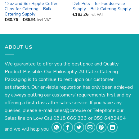
12oz and 8oz Ripple Coffee
Deli Pots – for Foodservice
Cups for Catering – Bulk
Supply – Bulk Catering Supply
Catering Supply
€
183.26
incl. VAT
Price
€
60.76
–
€
66.91
incl. VAT
range:
€60.76
through
€66.91
ABOUT US
We guarantee to offer you the best price and Quality
Product Possible. Our Philosophy: At Catex Catering
Packaging is to continue to rest upon our customer
satisfaction. Our enviable reputation has only been achieved
by always putting our customers’ requirements first and by
offering a first class after sales service. If you have any
queries, please e-mail
sales@catex.ie
or Telephone our
Sales line on Low Call 0818 666 333 or 059 6482494
and we will help you.