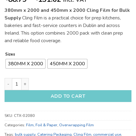
incl. VAT
range:
380mm x 2000 and 450mm x 2000 Cling Film for Bulk
€88.79
Supply
Cling Film is a practical choice for prep kitchens,
through
bakeries and fast-service counters in Dublin and across
€131.62
Ireland. This option combines 2000 pack with clean prep
and reliable food coverage.
Sizes
380MM X 2000
450MM X 2000
380mm x 2000 and 450mm x 2000 Cling Film for Bulk Supply 
ADD TO CART
SKU:
CTX-02080
Categories:
Film, Foil & Paper
,
Overwrapping Film
Tags:
bulk supply
,
Catering Packaging
,
Cling Film
,
commercial use
,