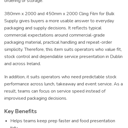
ordering or storage.
380mm x 2000 and 450mm x 2000 Cling Film for Bulk
Supply gives buyers a more usable answer to everyday
packaging and supply decisions. It reflects typical
commercial expectations around commercial-grade
packaging material, practical handling and repeat-order
simplicity. Therefore, this item suits operators who value fit,
stock control and dependable service presentation in Dublin
and across Ireland.
In addition, it suits operators who need predictable stock
performance across lunch, takeaway and event service. As a
result, teams can focus on service speed instead of
improvised packaging decisions.
Key Benefits
Helps teams keep prep faster and food presentation