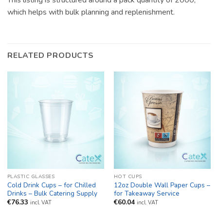
This listing is structured around a pack quantity of 2000,
which helps with bulk planning and replenishment.
RELATED PRODUCTS
PLASTIC GLASSES
HOT CUPS
Cold Drink Cups – for Chilled
12oz Double Wall Paper Cups –
Drinks – Bulk Catering Supply
for Takeaway Service
€
76.33
€
60.04
incl. VAT
incl. VAT