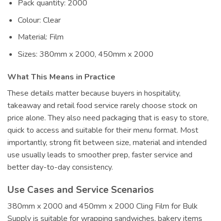
Pack quantity: 2000
Colour: Clear
Material: Film
Sizes: 380mm x 2000, 450mm x 2000
What This Means in Practice
These details matter because buyers in hospitality,
takeaway and retail food service rarely choose stock on
price alone. They also need packaging that is easy to store,
quick to access and suitable for their menu format. Most
importantly, strong fit between size, material and intended
use usually leads to smoother prep, faster service and
better day-to-day consistency.
Use Cases and Service Scenarios
380mm x 2000 and 450mm x 2000 Cling Film for Bulk
Supply is suitable for wrapping sandwiches, bakery items