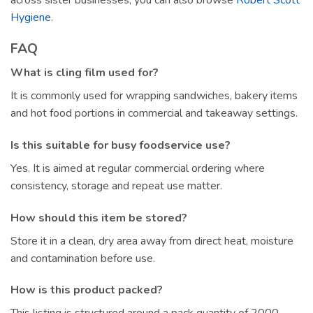
Hygiene
.
FAQ
What is cling film used for?
It is commonly used for wrapping sandwiches, bakery items
and hot food portions in commercial and takeaway settings.
Is this suitable for busy foodservice use?
Yes. It is aimed at regular commercial ordering where
consistency, storage and repeat use matter.
How should this item be stored?
Store it in a clean, dry area away from direct heat, moisture
and contamination before use.
How is this product packed?