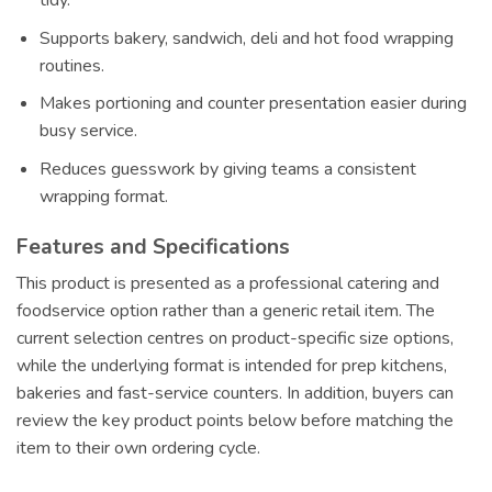
tidy.
Supports bakery, sandwich, deli and hot food wrapping
routines.
Makes portioning and counter presentation easier during
busy service.
Reduces guesswork by giving teams a consistent
wrapping format.
Features and Specifications
This product is presented as a professional catering and
foodservice option rather than a generic retail item. The
current selection centres on product-specific size options,
while the underlying format is intended for prep kitchens,
bakeries and fast-service counters. In addition, buyers can
review the key product points below before matching the
item to their own ordering cycle.