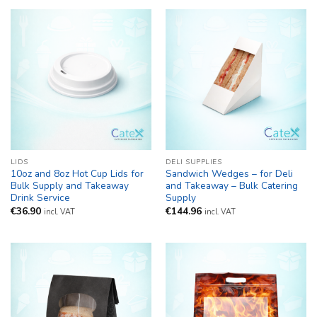
LIDS
DELI SUPPLIES
10oz and 8oz Hot Cup Lids for
Sandwich Wedges – for Deli
Bulk Supply and Takeaway
and Takeaway – Bulk Catering
Drink Service
Supply
€
36.90
€
144.96
incl. VAT
incl. VAT