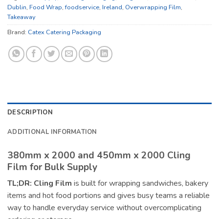
Dublin
,
Food Wrap
,
foodservice
,
Ireland
,
Overwrapping Film
,
Takeaway
Brand:
Catex Catering Packaging
DESCRIPTION
ADDITIONAL INFORMATION
380mm x 2000 and 450mm x 2000 Cling
Film for Bulk Supply
TL;DR:
Cling Film
is built for wrapping sandwiches, bakery
items and hot food portions and gives busy teams a reliable
way to handle everyday service without overcomplicating