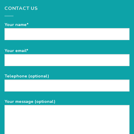
CONTACT US
Your name*
Please
Your email*
leave
this
field
Telephone (optional)
empty.
Your message (optional)