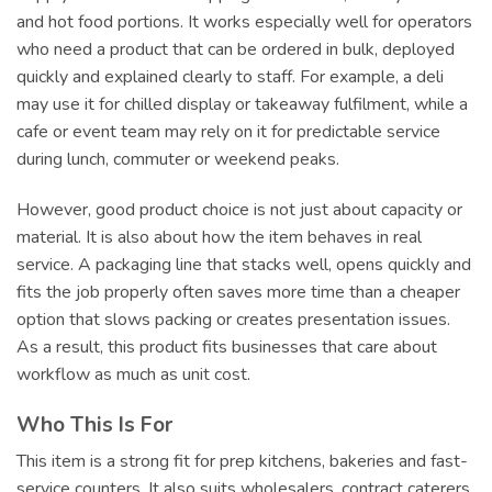
and hot food portions. It works especially well for operators
who need a product that can be ordered in bulk, deployed
quickly and explained clearly to staff. For example, a deli
may use it for chilled display or takeaway fulfilment, while a
cafe or event team may rely on it for predictable service
during lunch, commuter or weekend peaks.
However, good product choice is not just about capacity or
material. It is also about how the item behaves in real
service. A packaging line that stacks well, opens quickly and
fits the job properly often saves more time than a cheaper
option that slows packing or creates presentation issues.
As a result, this product fits businesses that care about
workflow as much as unit cost.
Who This Is For
This item is a strong fit for prep kitchens, bakeries and fast-
service counters. It also suits wholesalers, contract caterers,