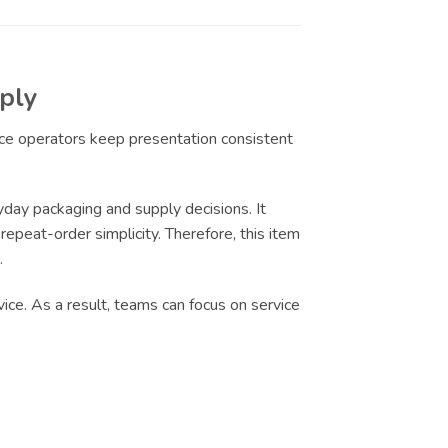
ply
ice operators keep presentation consistent
day packaging and supply decisions. It
epeat-order simplicity. Therefore, this item
.
ice. As a result, teams can focus on service