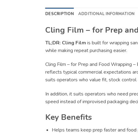
DESCRIPTION
ADDITIONAL INFORMATION
Cling Film – for Prep a
TL;DR:
Cling Film
is built for wrapping s
while making repeat purchasing easier.
Cling Film – for Prep and Food Wrapping – 
reflects typical commercial expectations ar
suits operators who value fit, stock control
In addition, it suits operators who need pr
speed instead of improvised packaging deci
Key Benefits
Helps teams keep prep faster and food p