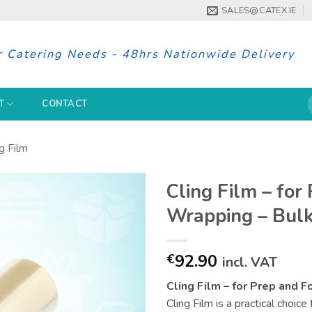
SALES@CATEX.IE
r Catering Needs - 48hrs Nationwide Delivery
S
T
CONTACT
f
g Film
Cling Film – for
Wrapping – Bulk
92.90
€
incl. VAT
Cling Film – for Prep and 
Cling Film is a practical choic