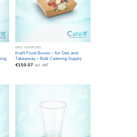
DELI SUPPLIES
Kraft Food Boxes – for Deli and
ring
Takeaway – Bulk Catering Supply
€
150.07
incl. VAT