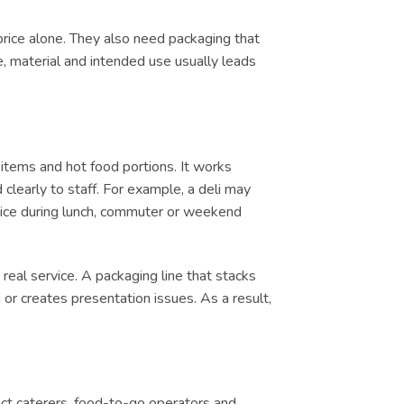
price alone. They also need packaging that
e, material and intended use usually leads
items and hot food portions. It works
clearly to staff. For example, a deli may
ervice during lunch, commuter or weekend
real service. A packaging line that stacks
or creates presentation issues. As a result,
tract caterers, food-to-go operators and