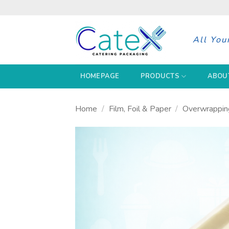
Skip
to
content
All You
HOMEPAGE
PRODUCTS
ABOU
Home
/
Film, Foil & Paper
/
Overwrappin