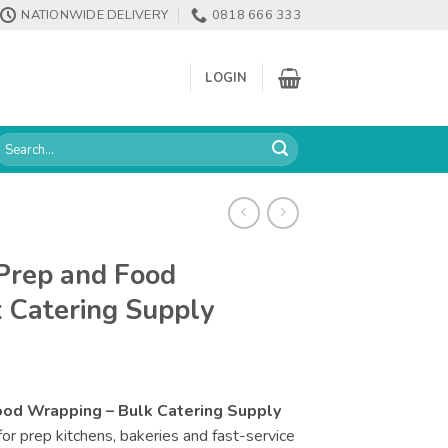
NATIONWIDE DELIVERY
0818 666 333
LOGIN
earch
or:
 Prep and Food
 Catering Supply
Food Wrapping – Bulk Catering Supply
e for prep kitchens, bakeries and fast-service