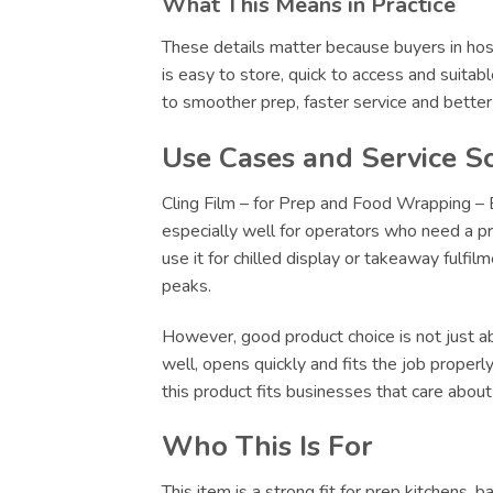
What This Means in Practice
These details matter because buyers in hosp
is easy to store, quick to access and suitab
to smoother prep, faster service and bette
Use Cases and Service S
Cling Film – for Prep and Food Wrapping – B
especially well for operators who need a pr
use it for chilled display or takeaway fulfi
peaks.
However, good product choice is not just abo
well, opens quickly and fits the job proper
this product fits businesses that care abou
Who This Is For
This item is a strong fit for prep kitchens,