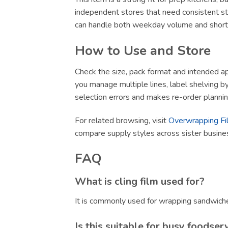
independent stores that need consistent sto
can handle both weekday volume and short-no
How to Use and Store
Check the size, pack format and intended app
you manage multiple lines, label shelving by 
selection errors and makes re-order plannin
For related browsing, visit
Overwrapping Fi
compare supply styles across sister busin
FAQ
What is cling film used for?
It is commonly used for wrapping sandwiche
Is this suitable for busy foodser