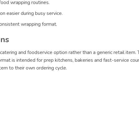
food wrapping routines.
n easier during busy service.
nsistent wrapping format.
ons
catering and foodservice option rather than a generic retail item.
format is intended for prep kitchens, bakeries and fast-service cou
em to their own ordering cycle.