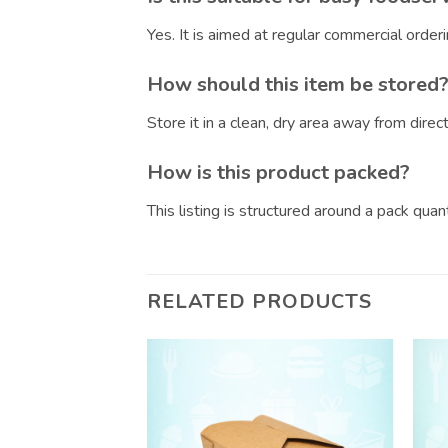
Yes. It is aimed at regular commercial orde
How should this item be stored
Store it in a clean, dry area away from dire
How is this product packed?
This listing is structured around a pack qua
RELATED PRODUCTS