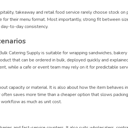
itality, takeaway and retail food service rarely choose stock on 
le for their menu format. Most importantly, strong fit between siz
r day-to-day consistency.
cenarios
ulk Catering Supply is suitable for wrapping sandwiches, bakery 
oduct that can be ordered in bulk, deployed quickly and explained 
lment, while a cafe or event team may rely on it for predictable s
ut capacity or material. It is also about how the item behaves in 
ly often saves more time than a cheaper option that slows packing 
t workflow as much as unit cost.
 bakeries and fast-service counters. It also suits wholesalers, con