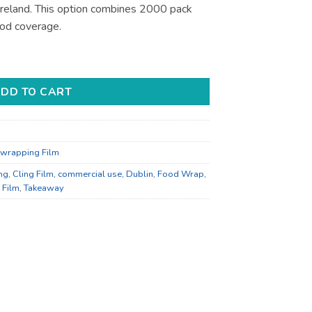
 Ireland. This option combines 2000 pack
ood coverage.
d Wrapping - Bulk Catering Supply quantity
DD TO CART
wrapping Film
ng
,
Cling Film
,
commercial use
,
Dublin
,
Food Wrap
,
 Film
,
Takeaway