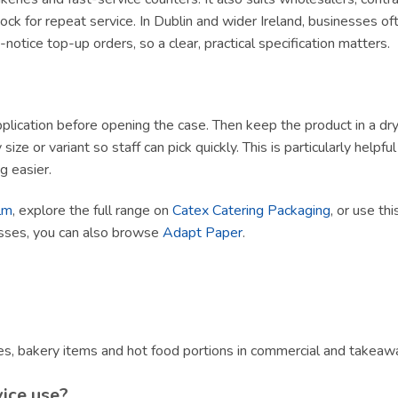
ck for repeat service. In Dublin and wider Ireland, businesses of
tice top-up orders, so a clear, practical specification matters.
lication before opening the case. Then keep the product in a dry, h
size or variant so staff can pick quickly. This is particularly helpf
g easier.
lm
, explore the full range on
Catex Catering Packaging
, or use th
esses, you can also browse
Adapt Paper
.
s, bakery items and hot food portions in commercial and takeawa
vice use?