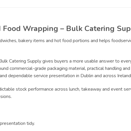
nd Food Wrapping – Bulk Catering Sup
andwiches, bakery items and hot food portions and helps foodserv
Bulk Catering Supply gives buyers a more usable answer to every
ound commercial-grade packaging material, practical handling and r
 and dependable service presentation in Dublin and across Ireland
edictable stock performance across lunch, takeaway and event serv
sions.
resentation tidy.