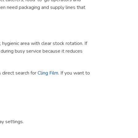
ten need packaging and supply lines that
ygienic area with clear stock rotation. If
ul during busy service because it reduces
is direct search for
Cling Film
. If you want to
y settings.