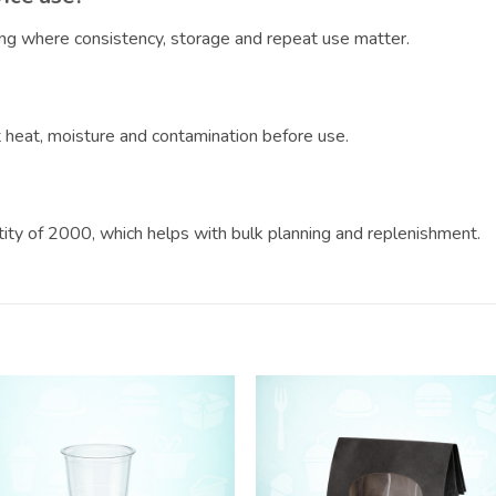
ring where consistency, storage and repeat use matter.
?
ct heat, moisture and contamination before use.
ntity of 2000, which helps with bulk planning and replenishment.