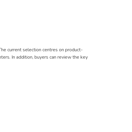
 The current selection centres on product-
nters. In addition, buyers can review the key