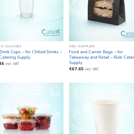
TIC GLASSES
DELI SUPPLIES
Drink Cups – for Chilled Drinks –
Food and Carrier Bags – for
Catering Supply
Takeaway and Retail – Bulk Cate
Supply
46
incl. VAT
€
67.65
incl. VAT