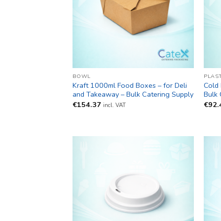
BOWL
PLAS
Kraft 1000ml Food Boxes – for Deli
Cold 
and Takeaway – Bulk Catering Supply
Bulk 
€
154.37
€
92.
incl. VAT