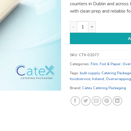
counters in Dublin and across
with clean prep and reliable f
Cling Film - for Prep and Foo
A
SKU:
CTX-02077
Categories:
Film, Foil & Paper
,
Over
Tags:
bulk supply
,
Catering Packagi
foodservice
,
Ireland
,
Overwrapping
Brand:
Catex Catering Packaging