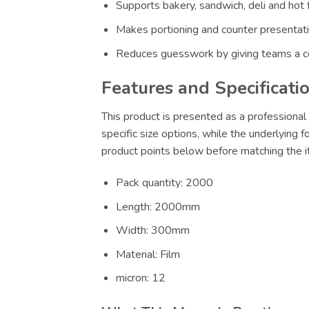
Supports bakery, sandwich, deli and hot 
Makes portioning and counter presentatio
Reduces guesswork by giving teams a co
Features and Specificati
This product is presented as a professional 
specific size options, while the underlying 
product points below before matching the it
Pack quantity: 2000
Length: 2000mm
Width: 300mm
Material: Film
micron: 12