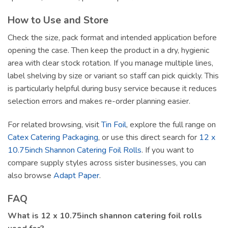
How to Use and Store
Check the size, pack format and intended application before
opening the case. Then keep the product in a dry, hygienic
area with clear stock rotation. If you manage multiple lines,
label shelving by size or variant so staff can pick quickly. This
is particularly helpful during busy service because it reduces
selection errors and makes re-order planning easier.
For related browsing, visit
Tin Foil
, explore the full range on
Catex Catering Packaging
, or use this direct search for
12 x
10.75inch Shannon Catering Foil Rolls
. If you want to
compare supply styles across sister businesses, you can
also browse
Adapt Paper
.
FAQ
What is 12 x 10.75inch shannon catering foil rolls