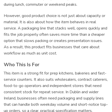
during lunch, commuter or weekend peaks.
However, good product choice is not just about capacity or
material. It is also about how the item behaves in real
service. A packaging line that stacks well, opens quickly and
fits the job properly often saves more time than a cheaper
option that slows packing or creates presentation issues.
As a result, this product fits businesses that care about
workflow as much as unit cost.
Who This Is For
This item is a strong fit for prep kitchens, bakeries and fast-
service counters. It also suits wholesalers, contract caterers,
food-to-go operators and independent stores that need
consistent stock for repeat service. In Dublin and wider
Ireland, businesses often need packaging and supply lines
that can handle both weekday volume and short-notice top-
up orders, so a clear, practical specification matters.