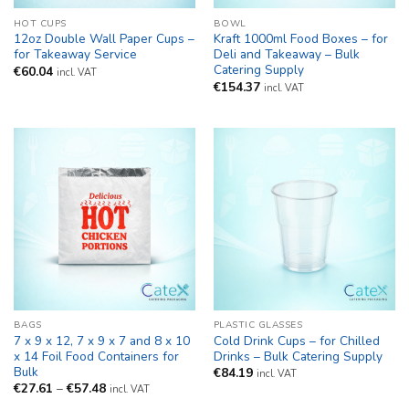
HOT CUPS
BOWL
12oz Double Wall Paper Cups –
Kraft 1000ml Food Boxes – for
for Takeaway Service
Deli and Takeaway – Bulk
Catering Supply
€
60.04
incl. VAT
€
154.37
incl. VAT
BAGS
PLASTIC GLASSES
7 x 9 x 12, 7 x 9 x 7 and 8 x 10
Cold Drink Cups – for Chilled
x 14 Foil Food Containers for
Drinks – Bulk Catering Supply
Bulk
€
84.19
incl. VAT
Price
€
27.61
–
€
57.48
incl. VAT
range: