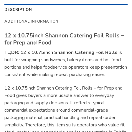
DESCRIPTION
ADDITIONAL INFORMATION
12 x 10.75inch Shannon Catering Foil Rolls –
for Prep and Food
TL;DR:
12 x 10.75inch Shannon Catering Foil Rolls
is
built for wrapping sandwiches, bakery items and hot food
portions and helps foodservice operators keep presentation
consistent while making repeat purchasing easier.
12 x 10.75inch Shannon Catering Foil Rolls – for Prep and
Food gives buyers a more usable answer to everyday
packaging and supply decisions. It reflects typical
commercial expectations around commercial-grade
packaging material, practical handling and repeat-order
simplicity. Therefore, this item suits operators who value fit,