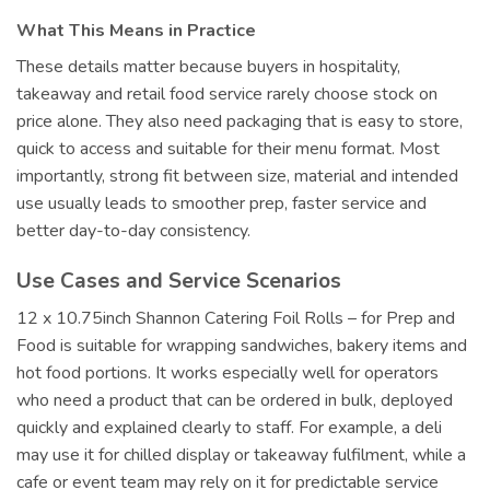
What This Means in Practice
These details matter because buyers in hospitality,
takeaway and retail food service rarely choose stock on
price alone. They also need packaging that is easy to store,
quick to access and suitable for their menu format. Most
importantly, strong fit between size, material and intended
use usually leads to smoother prep, faster service and
better day-to-day consistency.
Use Cases and Service Scenarios
12 x 10.75inch Shannon Catering Foil Rolls – for Prep and
Food is suitable for wrapping sandwiches, bakery items and
hot food portions. It works especially well for operators
who need a product that can be ordered in bulk, deployed
quickly and explained clearly to staff. For example, a deli
may use it for chilled display or takeaway fulfilment, while a
cafe or event team may rely on it for predictable service