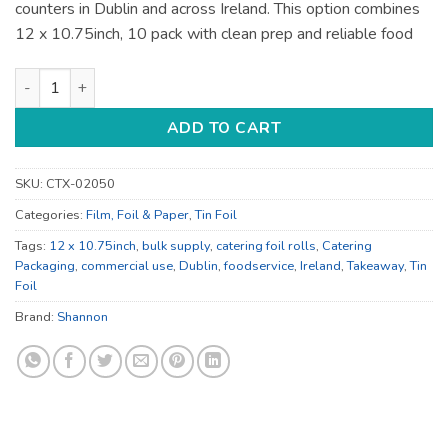
counters in Dublin and across Ireland. This option combines
12 x 10.75inch, 10 pack with clean prep and reliable food
12 x 10.75inch Shannon Catering Foil Rolls - for Prep and Foo
ADD TO CART
SKU:
CTX-02050
Categories:
Film, Foil & Paper
,
Tin Foil
Tags:
12 x 10.75inch
,
bulk supply
,
catering foil rolls
,
Catering
Packaging
,
commercial use
,
Dublin
,
foodservice
,
Ireland
,
Takeaway
,
Tin
Foil
Brand:
Shannon