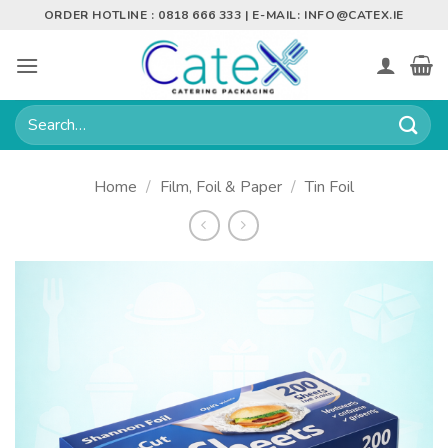
Skip
ORDER HOTLINE : 0818 666 333 | E-MAIL:
INFO@CATEX.IE
to
content
Search
for:
Home
/
Film, Foil & Paper
/
Tin Foil