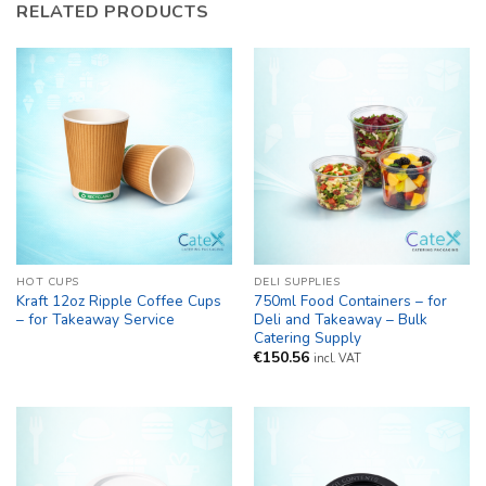
RELATED PRODUCTS
HOT CUPS
DELI SUPPLIES
Kraft 12oz Ripple Coffee Cups
750ml Food Containers – for
– for Takeaway Service
Deli and Takeaway – Bulk
Catering Supply
€
150.56
incl. VAT