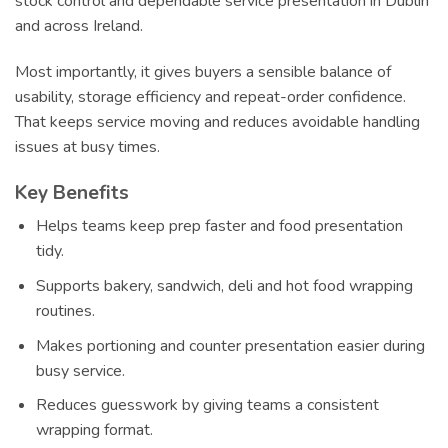
stock control and dependable service presentation in Dublin
and across Ireland.
Most importantly, it gives buyers a sensible balance of
usability, storage efficiency and repeat-order confidence.
That keeps service moving and reduces avoidable handling
issues at busy times.
Key Benefits
Helps teams keep prep faster and food presentation
tidy.
Supports bakery, sandwich, deli and hot food wrapping
routines.
Makes portioning and counter presentation easier during
busy service.
Reduces guesswork by giving teams a consistent
wrapping format.