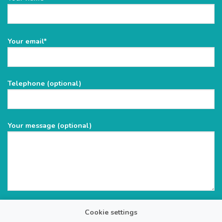
Please
Your email*
leave
this
field
Telephone (optional)
empty.
Your message (optional)
Cookie settings