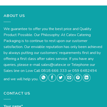
€27.61
through
€57.48
ABOUT US
We guarantee to offer you the best price and Quality
Product Possible. Our Philosophy: At Catex Catering
Packaging is to continue to rest upon our customer
satisfaction. Our enviable reputation has only been achieved
by always putting our customers’ requirements first and by
offering a first class after sales service. If you have any
queries, please e-mail
sales@catex.ie
or Telephone our
Sales line on Low Call 0818 666 333 or 059 6482494
and we will help you.
CONTACT US
Your name*