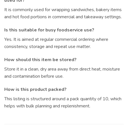
used for?
It is commonly used for wrapping sandwiches, bakery items
and hot food portions in commercial and takeaway settings.
Is this suitable for busy foodservice use?
Yes. It is aimed at regular commercial ordering where
consistency, storage and repeat use matter.
How should this item be stored?
Store it in a clean, dry area away from direct heat, moisture
and contamination before use.
How is this product packed?
This listing is structured around a pack quantity of 10, which
helps with bulk planning and replenishment.