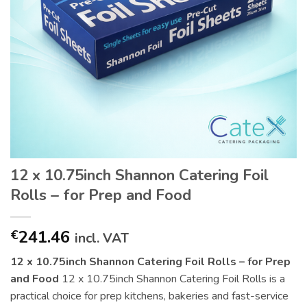
12 x 10.75inch Shannon Catering Foil
Rolls – for Prep and Food
241.46
€
incl. VAT
12 x 10.75inch Shannon Catering Foil Rolls – for Prep
and Food
12 x 10.75inch Shannon Catering Foil Rolls is a
practical choice for prep kitchens, bakeries and fast-service