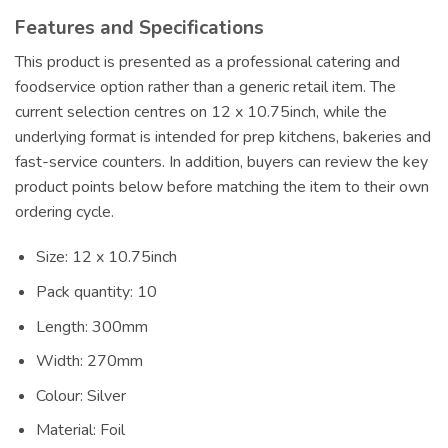
Features and Specifications
This product is presented as a professional catering and
foodservice option rather than a generic retail item. The
current selection centres on 12 x 10.75inch, while the
underlying format is intended for prep kitchens, bakeries and
fast-service counters. In addition, buyers can review the key
product points below before matching the item to their own
ordering cycle.
Size: 12 x 10.75inch
Pack quantity: 10
Length: 300mm
Width: 270mm
Colour: Silver
Material: Foil