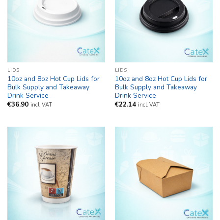
LIDS
LIDS
10oz and 8oz Hot Cup Lids for
10oz and 8oz Hot Cup Lids for
Bulk Supply and Takeaway
Bulk Supply and Takeaway
Drink Service
Drink Service
€
36.90
€
22.14
incl. VAT
incl. VAT