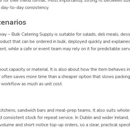
le for their menu format. Most importantly, strong fit between siz
r day-to-day consistency.
cenarios
y – Bulk Catering Supply is suitable for salads, deli meals, des
oduct that can be ordered in bulk, deployed quickly and explained 
lment, while a cafe or event team may rely on it for predictable s
ut capacity or material. It is also about how the item behaves in 
ly often saves more time than a cheaper option that slows packing 
t workflow as much as unit cost.
y kitchens, sandwich bars and meal-prep teams. It also suits whole
 consistent stock for repeat service. In Dublin and wider Irelan
olume and short-notice top-up orders, so a clear, practical specif