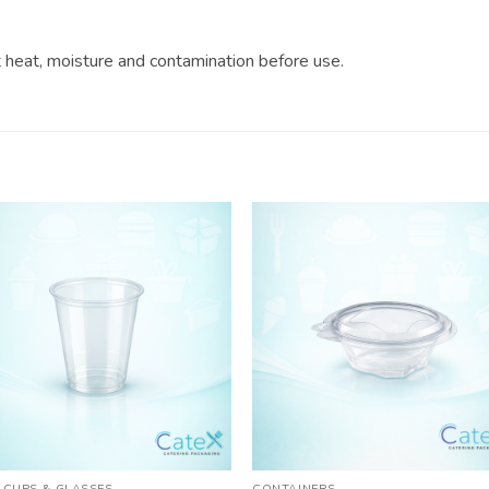
?
ct heat, moisture and contamination before use.
 CUPS & GLASSES
CONTAINERS