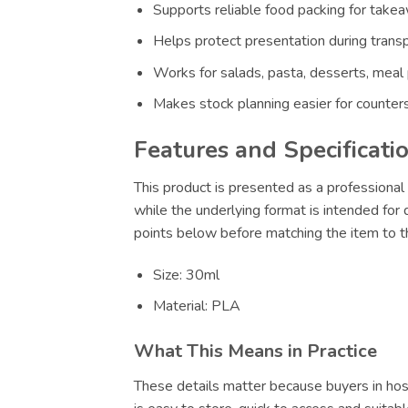
Supports reliable food packing for takeaw
Helps protect presentation during transp
Works for salads, pasta, desserts, meal
Makes stock planning easier for counters
Features and Specificati
This product is presented as a professional 
while the underlying format is intended for
points below before matching the item to th
Size: 30ml
Material: PLA
What This Means in Practice
These details matter because buyers in hosp