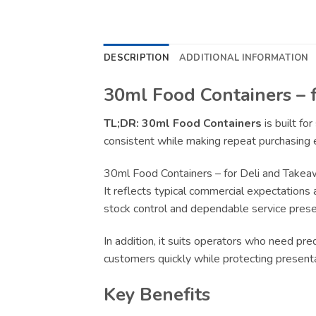
DESCRIPTION
ADDITIONAL INFORMATION
30ml Food Containers – 
TL;DR:
30ml Food Containers
is built fo
consistent while making repeat purchasing e
30ml Food Containers – for Deli and Takea
It reflects typical commercial expectations 
stock control and dependable service presen
In addition, it suits operators who need pr
customers quickly while protecting present
Key Benefits