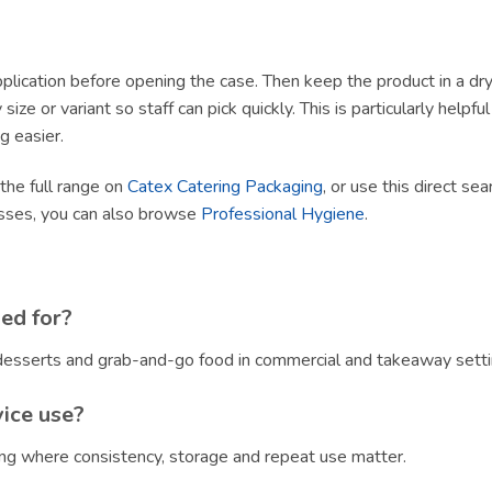
lication before opening the case. Then keep the product in a dry, h
size or variant so staff can pick quickly. This is particularly helpf
g easier.
 the full range on
Catex Catering Packaging
, or use this direct sea
esses, you can also browse
Professional Hygiene
.
ed for?
, desserts and grab-and-go food in commercial and takeaway setti
vice use?
ring where consistency, storage and repeat use matter.