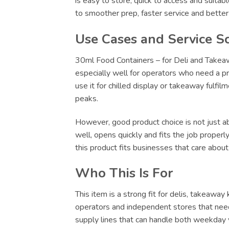
is easy to store, quick to access and suitab
to smoother prep, faster service and bette
Use Cases and Service S
30ml Food Containers – for Deli and Takeawa
especially well for operators who need a pr
use it for chilled display or takeaway fulfi
peaks.
However, good product choice is not just abo
well, opens quickly and fits the job proper
this product fits businesses that care abou
Who This Is For
This item is a strong fit for delis, takeawa
operators and independent stores that need
supply lines that can handle both weekday v