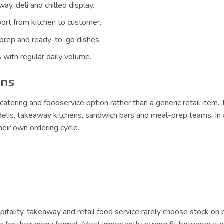
ay, deli and chilled display.
ort from kitchen to customer.
 prep and ready-to-go dishes.
 with regular daily volume.
ons
catering and foodservice option rather than a generic retail item.
 delis, takeaway kitchens, sandwich bars and meal-prep teams. In 
eir own ordering cycle.
itality, takeaway and retail food service rarely choose stock on 