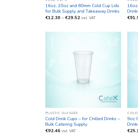
16oz, 20oz and 80mm Cold Cup Lids
16oz 
for Bulk Supply and Takeaway Drinks
Drink
Price
€
12.30
–
€
29.52
€
91.
incl. VAT
range:
€12.30
through
€29.52
PLASTIC GLASSES
COLD
Cold Drink Cups – for Chilled Drinks –
9oz C
Bulk Catering Supply
Drink
€
92.46
€
25.
incl. VAT