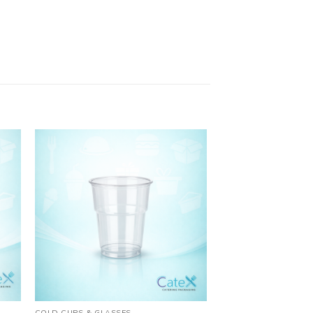
COLD CUPS & GLASSES