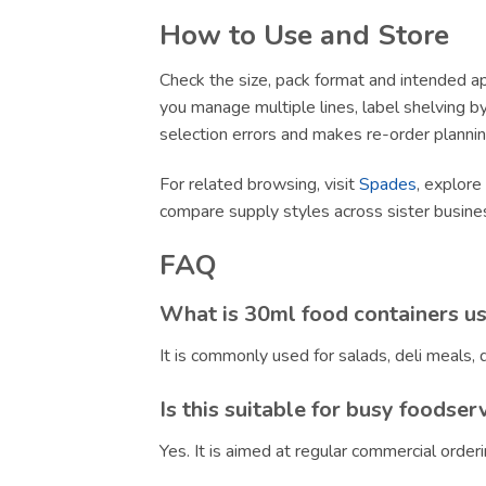
How to Use and Store
Check the size, pack format and intended app
you manage multiple lines, label shelving by 
selection errors and makes re-order plannin
For related browsing, visit
Spades
, explore
compare supply styles across sister busin
FAQ
What is 30ml food containers us
It is commonly used for salads, deli meals
Is this suitable for busy foodser
Yes. It is aimed at regular commercial orde