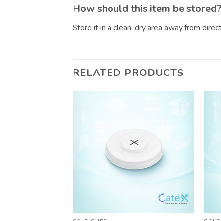
How should this item be stored
Store it in a clean, dry area away from dire
RELATED PRODUCTS
COLD CUPS
COLD