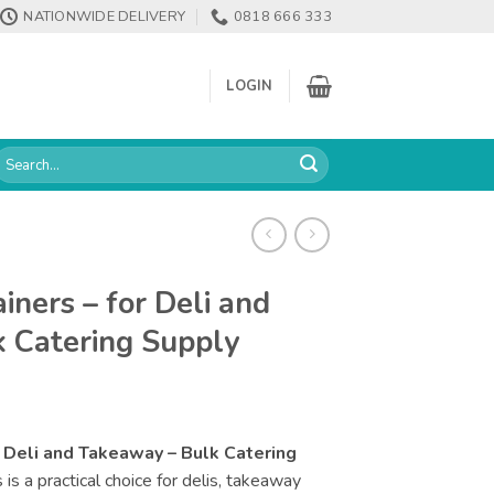
NATIONWIDE DELIVERY
0818 666 333
LOGIN
earch
or:
ners – for Deli and
 Catering Supply
 Deli and Takeaway – Bulk Catering
s a practical choice for delis, takeaway