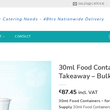
SALES@CATEX.IE
r Catering Needs - 48hrs Nationwide Delivery
S
T
CONTACT
f
30ml Food Contai
Takeaway – Bulk
87.45
€
incl. VAT
30ml Food Containers – for
Supply
30ml Food Containers i