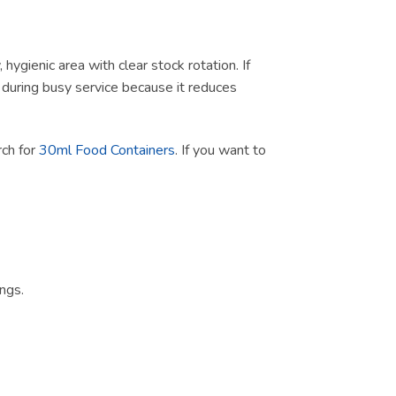
ygienic area with clear stock rotation. If
ul during busy service because it reduces
rch for
30ml Food Containers
. If you want to
ngs.