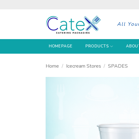
Skip
to
content
All You
HOMEPAGE
PRODUCTS
ABOU
Home
/
Icecream Stores
/
SPADES