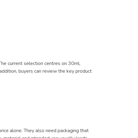
 The current selection centres on 30ml,
addition, buyers can review the key product
price alone. They also need packaging that