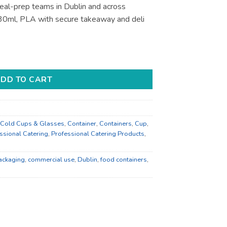
eal-prep teams in Dublin and across
 30ml, PLA with secure takeaway and deli
li and Takeaway - Bulk Catering Supply quantity
DD TO CART
Cold Cups & Glasses
,
Container
,
Containers
,
Cup
,
ssional Catering
,
Professional Catering Products
,
ackaging
,
commercial use
,
Dublin
,
food containers
,