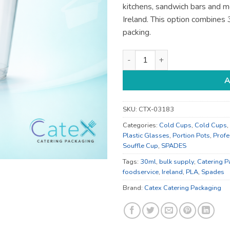
kitchens, sandwich bars and m
Ireland. This option combines
packing.
30ml Food Containers - for De
A
SKU:
CTX-03183
Categories:
Cold Cups
,
Cold Cups
,
Plastic Glasses
,
Portion Pots
,
Profe
Souffle Cup
,
SPADES
Tags:
30ml
,
bulk supply
,
Catering P
foodservice
,
Ireland
,
PLA
,
Spades
Brand:
Catex Catering Packaging