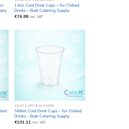
rs
14oz Cold Drink Cups – for Chilled
pply
Drinks – Bulk Catering Supply
€
76.88
incl. VAT
COLD CUPS & GLASSES
lled
568ml Cold Drink Cups – for Chilled
Drinks – Bulk Catering Supply
€
101.11
incl. VAT