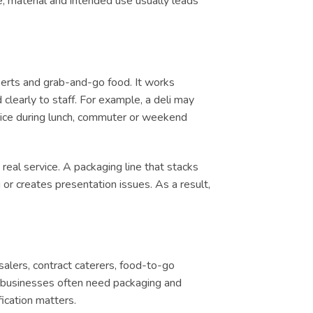
e, material and intended use usually leads
serts and grab-and-go food. It works
clearly to staff. For example, a deli may
ervice during lunch, commuter or weekend
real service. A packaging line that stacks
or creates presentation issues. As a result,
salers, contract caterers, food-to-go
d, businesses often need packaging and
ication matters.