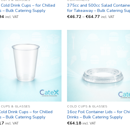
Cold Drink Cups – for Chilled
375cc and 500cc Salad Containe
s – Bulk Catering Supply
for Takeaway – Bulk Catering Su
Price
94
€
46.72
–
€
64.77
incl. VAT
incl. VAT
range:
€46.72
through
€64.77
 CUPS & GLASSES
COLD CUPS & GLASSES
old Drink Cups – for Chilled
16oz Foil Container Lids – for Chi
s – Bulk Catering Supply
Drinks – Bulk Catering Supply
17
€
64.18
incl. VAT
incl. VAT