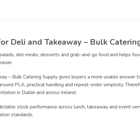
for Deli and Takeaway – Bulk Caterin
r salads, deli meals, desserts and grab-and-go food and helps fo
asier.
way – Bulk Catering Supply gives buyers a more usable answer to
around PLA, practical handling and repeat-order simplicity. Therefo
tation in Dublin and across Ireland.
edictable stock performance across lunch, takeaway and event serv
ation standards.