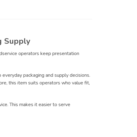
g Supply
odservice operators keep presentation
 everyday packaging and supply decisions.
re, this item suits operators who value fit,
ice. This makes it easier to serve