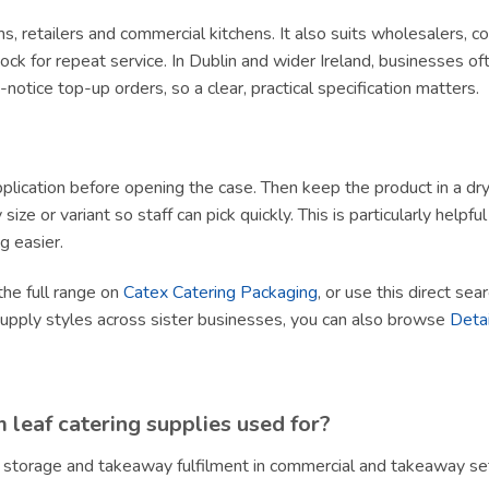
ams, retailers and commercial kitchens. It also suits wholesalers, 
ck for repeat service. In Dublin and wider Ireland, businesses of
tice top-up orders, so a clear, practical specification matters.
lication before opening the case. Then keep the product in a dry, h
size or variant so staff can pick quickly. This is particularly helpf
g easier.
the full range on
Catex Catering Packaging
, or use this direct sea
supply styles across sister businesses, you can also browse
Deta
leaf catering supplies used for?
, storage and takeaway fulfilment in commercial and takeaway set