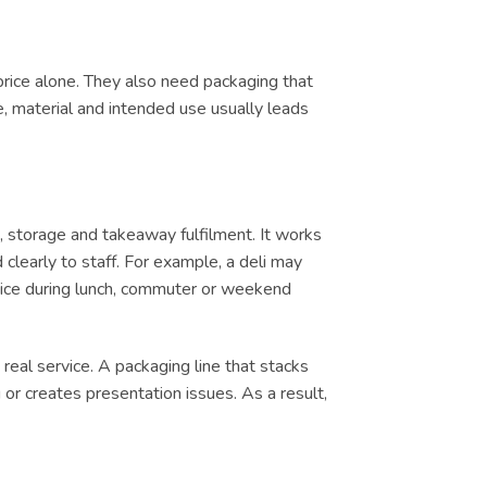
price alone. They also need packaging that
e, material and intended use usually leads
 storage and takeaway fulfilment. It works
clearly to staff. For example, a deli may
ervice during lunch, commuter or weekend
real service. A packaging line that stacks
or creates presentation issues. As a result,