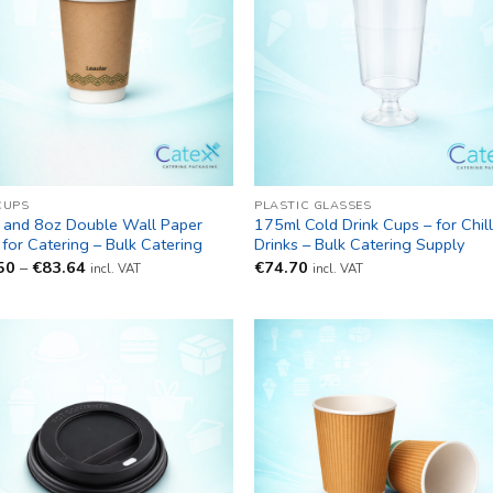
CUPS
PLASTIC GLASSES
 and 8oz Double Wall Paper
175ml Cold Drink Cups – for Chil
for Catering – Bulk Catering
Drinks – Bulk Catering Supply
Price
50
–
€
83.64
€
74.70
incl. VAT
incl. VAT
range:
€61.50
through
€83.64