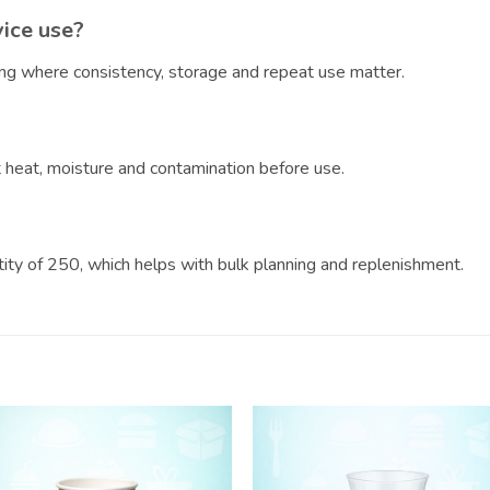
vice use?
ring where consistency, storage and repeat use matter.
?
ct heat, moisture and contamination before use.
ntity of 250, which helps with bulk planning and replenishment.