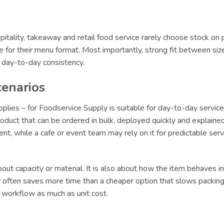
itality, takeaway and retail food service rarely choose stock on 
le for their menu format. Most importantly, strong fit between siz
r day-to-day consistency.
cenarios
es – for Foodservice Supply is suitable for day-to-day service,
oduct that can be ordered in bulk, deployed quickly and explained 
lment, while a cafe or event team may rely on it for predictable s
ut capacity or material. It is also about how the item behaves in 
ly often saves more time than a cheaper option that slows packing 
t workflow as much as unit cost.