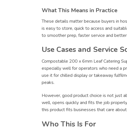
What This Means in Practice
These details matter because buyers in hosp
is easy to store, quick to access and suitab
to smoother prep, faster service and bette
Use Cases and Service S
Compostable 200 x 6mm Leaf Catering Suppli
especially well for operators who need a pr
use it for chilled display or takeaway fulfi
peaks.
However, good product choice is not just abo
well, opens quickly and fits the job proper
this product fits businesses that care abou
Who This Is For