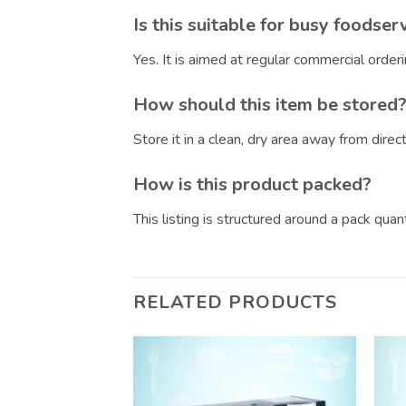
Is this suitable for busy foodser
Yes. It is aimed at regular commercial orde
How should this item be stored
Store it in a clean, dry area away from dire
How is this product packed?
This listing is structured around a pack qua
RELATED PRODUCTS