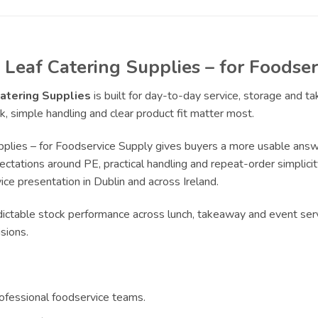
eaf Catering Supplies – for Foodser
atering Supplies
is built for day-to-day service, storage and t
 simple handling and clear product fit matter most.
lies – for Foodservice Supply gives buyers a more usable answ
pectations around PE, practical handling and repeat-order simplici
ice presentation in Dublin and across Ireland.
edictable stock performance across lunch, takeaway and event serv
sions.
rofessional foodservice teams.