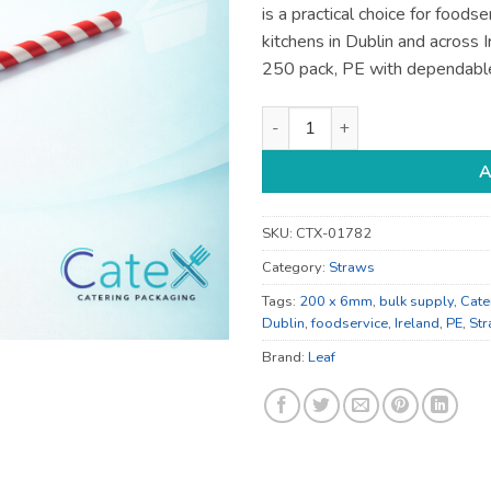
is a practical choice for foods
kitchens in Dublin and across
250 pack, PE with dependabl
Compostable 200 x 6mm Leaf C
A
SKU:
CTX-01782
Category:
Straws
Tags:
200 x 6mm
,
bulk supply
,
Cate
Dublin
,
foodservice
,
Ireland
,
PE
,
St
Brand:
Leaf