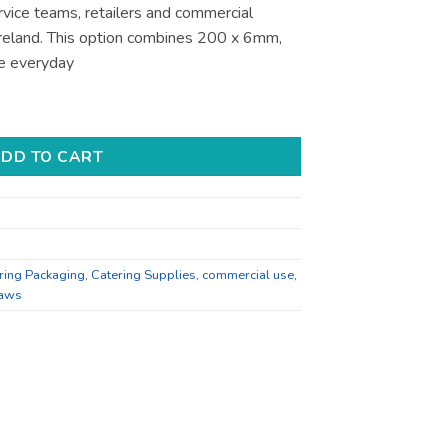
ervice teams, retailers and commercial
 Ireland. This option combines 200 x 6mm,
e everyday
atering Supplies - for Foodservice Supply quantity
DD TO CART
ring Packaging
,
Catering Supplies
,
commercial use
,
raws