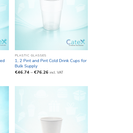
PLASTIC GLASSES
led
1, 2 Pint and Pint Cold Drink Cups for
Bulk Supply
Price
€
46.74
–
€
76.26
incl. VAT
range:
€46.74
through
€76.26