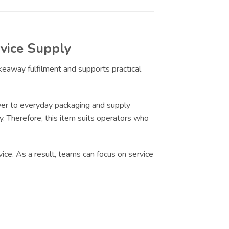
vice Supply
akeaway fulfilment and supports practical
er to everyday packaging and supply
ty. Therefore, this item suits operators who
ice. As a result, teams can focus on service