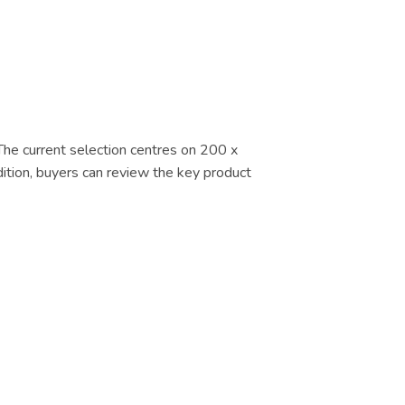
 The current selection centres on 200 x
dition, buyers can review the key product