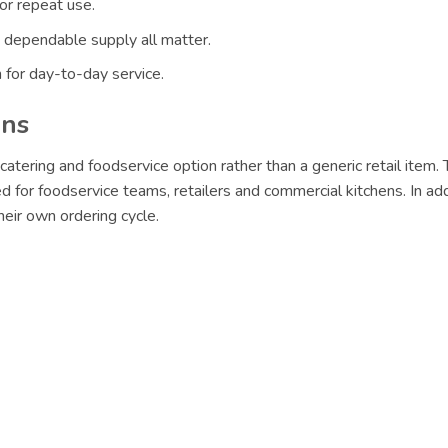
or repeat use.
 dependable supply all matter.
 for day-to-day service.
ons
catering and foodservice option rather than a generic retail item.
d for foodservice teams, retailers and commercial kitchens. In ad
eir own ordering cycle.