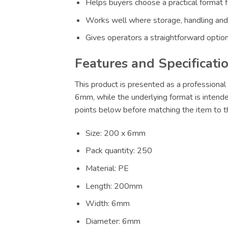
Helps buyers choose a practical format f
Works well where storage, handling and
Gives operators a straightforward option
Features and Specificati
This product is presented as a professional 
6mm, while the underlying format is intende
points below before matching the item to th
Size: 200 x 6mm
Pack quantity: 250
Material: PE
Length: 200mm
Width: 6mm
Diameter: 6mm