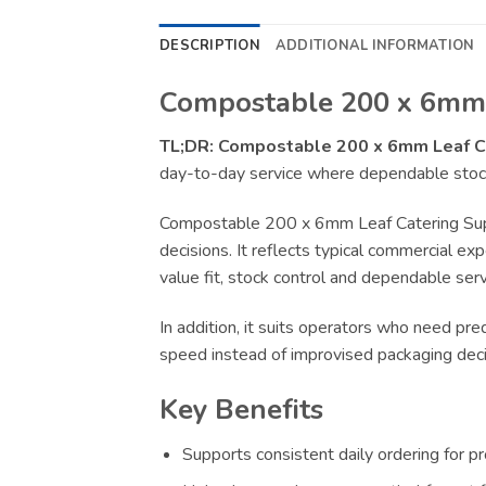
DESCRIPTION
ADDITIONAL INFORMATION
Compostable 200 x 6mm L
TL;DR:
Compostable 200 x 6mm Leaf C
day-to-day service where dependable stock,
Compostable 200 x 6mm Leaf Catering Supp
decisions. It reflects typical commercial ex
value fit, stock control and dependable serv
In addition, it suits operators who need pr
speed instead of improvised packaging deci
Key Benefits
Supports consistent daily ordering for p