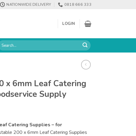
NATIONWIDE DELIVERY
0818 666 333
LOGIN
earch
or:
0 x 6mm Leaf Catering
oodservice Supply
f Catering Supplies – for
able 200 x 6mm Leaf Catering Supplies