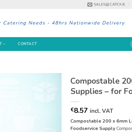
SALES@CATEX.IE
r Catering Needs - 48hrs Nationwide Delivery
S
T
CONTACT
f
Compostable 20
Supplies – for F
8.57
€
incl. VAT
Compostable 200 x 6mm Lea
Foodservice Supply
Compost