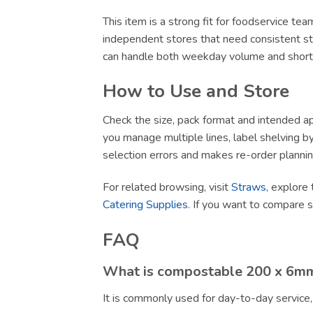
This item is a strong fit for foodservice te
independent stores that need consistent sto
can handle both weekday volume and short-no
How to Use and Store
Check the size, pack format and intended app
you manage multiple lines, label shelving by 
selection errors and makes re-order plannin
For related browsing, visit
Straws
, explore 
Catering Supplies
. If you want to compare 
FAQ
What is compostable 200 x 6mm 
It is commonly used for day-to-day service