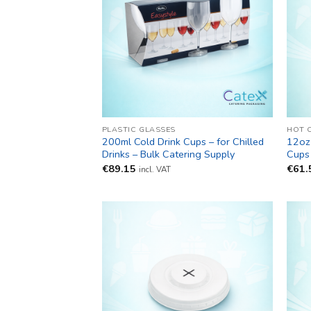
PLASTIC GLASSES
HOT 
200ml Cold Drink Cups – for Chilled
12oz
Drinks – Bulk Catering Supply
Cups 
€
89.15
€
61.
incl. VAT