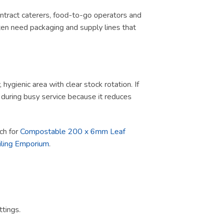
contract caterers, food-to-go operators and
ten need packaging and supply lines that
ygienic area with clear stock rotation. If
ul during busy service because it reduces
rch for
Compostable 200 x 6mm Leaf
iling Emporium
.
tings.