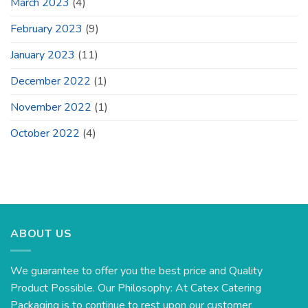
March 2023
(4)
February 2023
(9)
January 2023
(11)
December 2022
(1)
November 2022
(1)
October 2022
(4)
ABOUT US
We guarantee to offer you the best price and Quality
Product Possible. Our Philosophy: At Catex Catering
Packaging is to continue to rest upon our customer