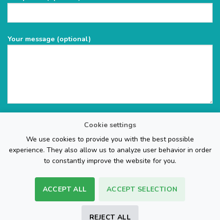
Your message (optional)
Cookie settings
We use cookies to provide you with the best possible
experience. They also allow us to analyze user behavior in order
to constantly improve the website for you.
ACCEPT ALL
ACCEPT SELECTION
The Web Page Design Company
REJECT ALL