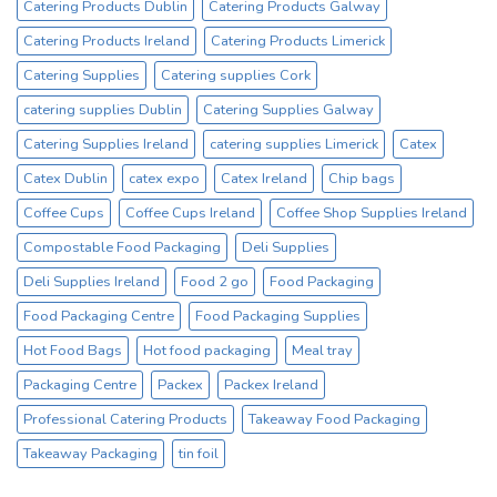
Catering Products Dublin
Catering Products Galway
Catering Products Ireland
Catering Products Limerick
Catering Supplies
Catering supplies Cork
catering supplies Dublin
Catering Supplies Galway
Catering Supplies Ireland
catering supplies Limerick
Catex
Catex Dublin
catex expo
Catex Ireland
Chip bags
Coffee Cups
Coffee Cups Ireland
Coffee Shop Supplies Ireland
Compostable Food Packaging
Deli Supplies
Deli Supplies Ireland
Food 2 go
Food Packaging
Food Packaging Centre
Food Packaging Supplies
Hot Food Bags
Hot food packaging
Meal tray
Packaging Centre
Packex
Packex Ireland
Professional Catering Products
Takeaway Food Packaging
Takeaway Packaging
tin foil