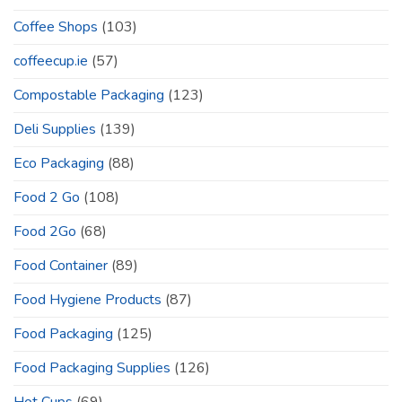
Coffee Shops
(103)
coffeecup.ie
(57)
Compostable Packaging
(123)
Deli Supplies
(139)
Eco Packaging
(88)
Food 2 Go
(108)
Food 2Go
(68)
Food Container
(89)
Food Hygiene Products
(87)
Food Packaging
(125)
Food Packaging Supplies
(126)