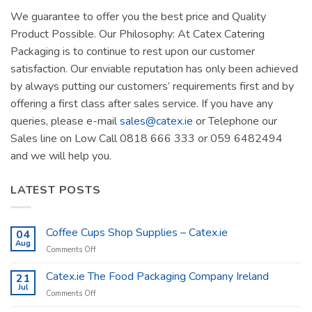
We guarantee to offer you the best price and Quality
Product Possible. Our Philosophy: At Catex Catering
Packaging is to continue to rest upon our customer
satisfaction. Our enviable reputation has only been achieved
by always putting our customers’ requirements first and by
offering a first class after sales service. If you have any
queries, please e-mail
sales@catex.ie
or Telephone our
Sales line on Low Call 0818 666 333 or 059 6482494
and we will help you.
LATEST POSTS
Coffee Cups Shop Supplies – Catex.ie
04
Aug
on
Comments Off
Coffee
Cups
Catex.ie The Food Packaging Company Ireland
21
Shop
Jul
on
Comments Off
Supplies
Catex.ie
–