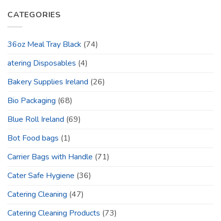
CATEGORIES
36oz Meal Tray Black
(74)
atering Disposables
(4)
Bakery Supplies Ireland
(26)
Bio Packaging
(68)
Blue Roll Ireland
(69)
Bot Food bags
(1)
Carrier Bags with Handle
(71)
Cater Safe Hygiene
(36)
Catering Cleaning
(47)
Catering Cleaning Products
(73)