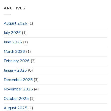
ARCHIVES
August 2026
(1)
July 2026
(1)
June 2026
(1)
March 2026
(1)
February 2026
(2)
January 2026
(8)
December 2025
(3)
November 2025
(4)
October 2025
(1)
August 2025
(1)