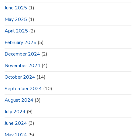
June 2025
(1)
May 2025
(1)
April 2025
(2)
February 2025
(5)
December 2024
(2)
November 2024
(4)
October 2024
(14)
September 2024
(10)
August 2024
(3)
July 2024
(9)
June 2024
(3)
May 2024
(5)