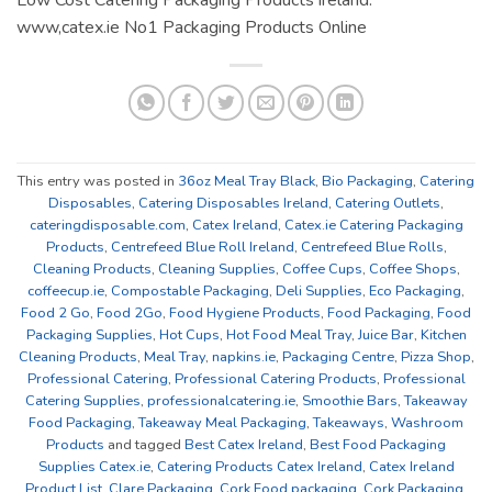
www,catex.ie No1 Packaging Products Online
This entry was posted in
36oz Meal Tray Black
,
Bio Packaging
,
Catering
Disposables
,
Catering Disposables Ireland
,
Catering Outlets
,
cateringdisposable.com
,
Catex Ireland
,
Catex.ie Catering Packaging
Products
,
Centrefeed Blue Roll Ireland
,
Centrefeed Blue Rolls
,
Cleaning Products
,
Cleaning Supplies
,
Coffee Cups
,
Coffee Shops
,
coffeecup.ie
,
Compostable Packaging
,
Deli Supplies
,
Eco Packaging
,
Food 2 Go
,
Food 2Go
,
Food Hygiene Products
,
Food Packaging
,
Food
Packaging Supplies
,
Hot Cups
,
Hot Food Meal Tray
,
Juice Bar
,
Kitchen
Cleaning Products
,
Meal Tray
,
napkins.ie
,
Packaging Centre
,
Pizza Shop
,
Professional Catering
,
Professional Catering Products
,
Professional
Catering Supplies
,
professionalcatering.ie
,
Smoothie Bars
,
Takeaway
Food Packaging
,
Takeaway Meal Packaging
,
Takeaways
,
Washroom
Products
and tagged
Best Catex Ireland
,
Best Food Packaging
Supplies Catex.ie
,
Catering Products Catex Ireland
,
Catex Ireland
Product List
,
Clare Packaging
,
Cork Food packaging
,
Cork Packaging
,