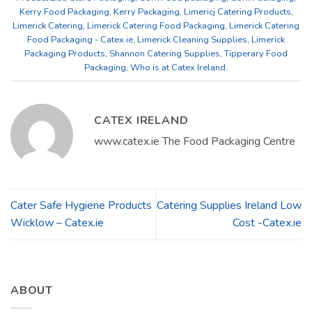
Kerry Food Packaging
,
Kerry Packaging
,
Limericj Catering Products
,
Limerick Catering
,
Limerick Catering Food Packaging
,
Limerick Catering
Food Packaging - Catex.ie
,
Limerick Cleaning Supplies
,
Limerick
Packaging Products
,
Shannon Catering Supplies
,
Tipperary Food
Packaging
,
Who is at Catex Ireland
.
CATEX IRELAND
www.catex.ie The Food Packaging Centre
Cater Safe Hygiene Products
Catering Supplies Ireland Low
Wicklow – Catex.ie
Cost -Catex.ie
ABOUT