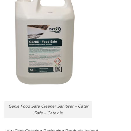
Genie Food Safe Cleaner Sanitiser – Cater
Safe – Catex.ie
Low Cost Catering Packaging Products ireland.