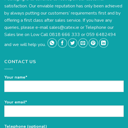
satisfaction. Our enviable reputation has only been achieved
by always putting our customers’ requirements first and by
offering a first class after sales service. If you have any
queries, please e-mail
sales@catex.ie
or Telephone our
Sales line on Low Call 0818 666 333 or 059 6482494
and we will help you.
CONTACT US
Your name*
Please
Your email*
leave
this
field
Telephone (optional)
empty.