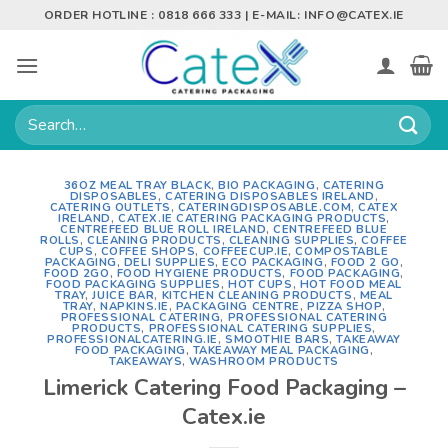
Skip
ORDER HOTLINE : 0818 666 333 | E-MAIL:
INFO@CATEX.IE
to
content
Search
for:
36OZ MEAL TRAY BLACK
,
BIO PACKAGING
,
CATERING
DISPOSABLES
,
CATERING DISPOSABLES IRELAND
,
CATERING OUTLETS
,
CATERINGDISPOSABLE.COM
,
CATEX
IRELAND
,
CATEX.IE CATERING PACKAGING PRODUCTS
,
CENTREFEED BLUE ROLL IRELAND
,
CENTREFEED BLUE
ROLLS
,
CLEANING PRODUCTS
,
CLEANING SUPPLIES
,
COFFEE
CUPS
,
COFFEE SHOPS
,
COFFEECUP.IE
,
COMPOSTABLE
PACKAGING
,
DELI SUPPLIES
,
ECO PACKAGING
,
FOOD 2 GO
,
FOOD 2GO
,
FOOD HYGIENE PRODUCTS
,
FOOD PACKAGING
,
FOOD PACKAGING SUPPLIES
,
HOT CUPS
,
HOT FOOD MEAL
TRAY
,
JUICE BAR
,
KITCHEN CLEANING PRODUCTS
,
MEAL
TRAY
,
NAPKINS.IE
,
PACKAGING CENTRE
,
PIZZA SHOP
,
PROFESSIONAL CATERING
,
PROFESSIONAL CATERING
PRODUCTS
,
PROFESSIONAL CATERING SUPPLIES
,
PROFESSIONALCATERING.IE
,
SMOOTHIE BARS
,
TAKEAWAY
FOOD PACKAGING
,
TAKEAWAY MEAL PACKAGING
,
TAKEAWAYS
,
WASHROOM PRODUCTS
Limerick Catering Food Packaging –
Catex.ie