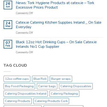
The
News: Tork Hygiene Products at catex.ie – Tork
26
Catex.ie
Food
Jun
Excessive Prices Product
Packaging
on
Comments Off
Company
News:
Ireland
Tork
Catex.ie Catering Kitchen Supplies Ireland _ On Sale
24
Hygiene
Mar
Everyday
Products
on
Comments Off
at
Catex.ie
catex.ie
Catering
Black 12oz Hot Drinking Cups – On Sale Catex.ie
–
07
Kitchen
Tork
Feb
Irelands No1 Cup Supplier
Supplies
Excessive
on
Comments Off
Ireland
Prices
Black
_
Product
12oz
On
Hot
TAG CLOUD
Sale
Drinking
Everyday
Cups
–
12oz coffee cups
Blue Roll
Burger wraps
On
Sale
Buy Food Packaging
Carrier bags
Catering Disposables
Catex.ie
Irelands
Catering Disposables Ireland
Catering Packaging
No1
Catering Products
Catering Products Cork
Cup
Supplier