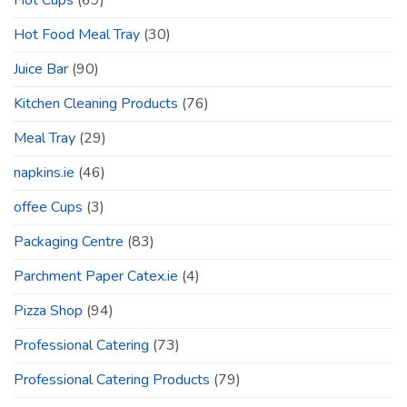
Hot Cups
(69)
Hot Food Meal Tray
(30)
Juice Bar
(90)
Kitchen Cleaning Products
(76)
Meal Tray
(29)
napkins.ie
(46)
offee Cups
(3)
Packaging Centre
(83)
Parchment Paper Catex.ie
(4)
Pizza Shop
(94)
Professional Catering
(73)
Professional Catering Products
(79)