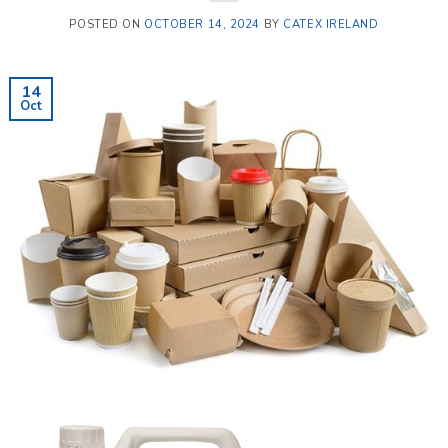
POSTED ON
OCTOBER 14, 2024
BY
CATEX IRELAND
14
Oct