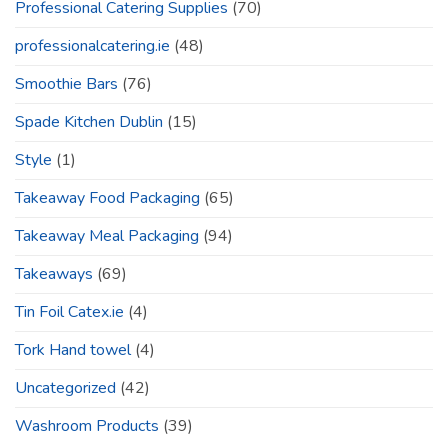
Professional Catering Supplies
(70)
professionalcatering.ie
(48)
Smoothie Bars
(76)
Spade Kitchen Dublin
(15)
Style
(1)
Takeaway Food Packaging
(65)
Takeaway Meal Packaging
(94)
Takeaways
(69)
Tin Foil Catex.ie
(4)
Tork Hand towel
(4)
Uncategorized
(42)
Washroom Products
(39)