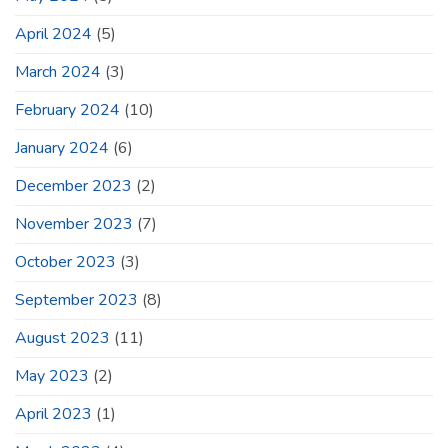
April 2024
(5)
March 2024
(3)
February 2024
(10)
January 2024
(6)
December 2023
(2)
November 2023
(7)
October 2023
(3)
September 2023
(8)
August 2023
(11)
May 2023
(2)
April 2023
(1)