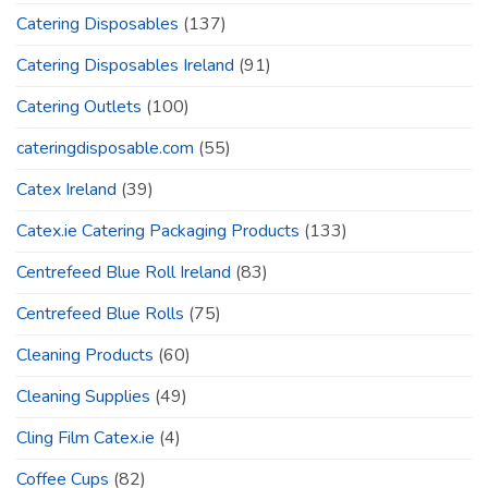
Catering Disposables
(137)
Catering Disposables Ireland
(91)
Catering Outlets
(100)
cateringdisposable.com
(55)
Catex Ireland
(39)
Catex.ie Catering Packaging Products
(133)
Centrefeed Blue Roll Ireland
(83)
Centrefeed Blue Rolls
(75)
Cleaning Products
(60)
Cleaning Supplies
(49)
Cling Film Catex.ie
(4)
Coffee Cups
(82)