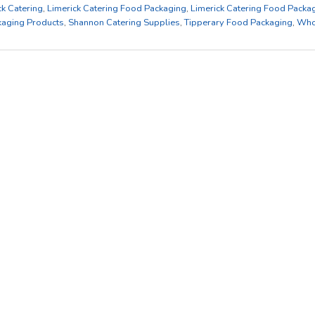
ck Catering
,
Limerick Catering Food Packaging
,
Limerick Catering Food Packa
kaging Products
,
Shannon Catering Supplies
,
Tipperary Food Packaging
,
Who