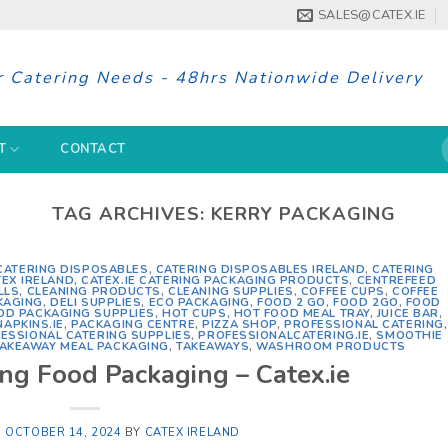
SALES@CATEX.IE
r Catering Needs - 48hrs Nationwide Delivery
S
T
CONTACT
f
TAG ARCHIVES:
KERRY PACKAGING
CATERING DISPOSABLES
,
CATERING DISPOSABLES IRELAND
,
CATERING
TEX IRELAND
,
CATEX.IE CATERING PACKAGING PRODUCTS
,
CENTREFEED
LLS
,
CLEANING PRODUCTS
,
CLEANING SUPPLIES
,
COFFEE CUPS
,
COFFEE
KAGING
,
DELI SUPPLIES
,
ECO PACKAGING
,
FOOD 2 GO
,
FOOD 2GO
,
FOOD
OD PACKAGING SUPPLIES
,
HOT CUPS
,
HOT FOOD MEAL TRAY
,
JUICE BAR
,
NAPKINS.IE
,
PACKAGING CENTRE
,
PIZZA SHOP
,
PROFESSIONAL CATERING
,
ESSIONAL CATERING SUPPLIES
,
PROFESSIONALCATERING.IE
,
SMOOTHIE
AKEAWAY MEAL PACKAGING
,
TAKEAWAYS
,
WASHROOM PRODUCTS
ing Food Packaging – Catex.ie
N
OCTOBER 14, 2024
BY
CATEX IRELAND