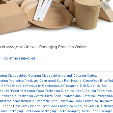
land.www,catex.ie No1 Packaging Products Online
CONTINUE READING
→
ering Disposables
,
Catering Disposables Ireland
,
Catering Outlets
,
tering Packaging Products
,
Centrefeed Blue Roll Ireland
,
Centrefeed Blue Rol
,
Coffee Shops
,
coffeecup.ie
,
Compostable Packaging
,
Deli Supplies
,
Eco
oducts
,
Food Packaging
,
Food Packaging Supplies
,
Hot Cups
,
Hot Food Meal
y
,
napkins.ie
,
Packaging Centre
,
Pizza Shop
,
Professional Catering
,
Profession
professionalcatering.ie
,
Smoothie Bars
,
Takeaway Food Packaging
,
Takeawa
|
Tagged
Best Catex Ireland
,
Best Food Packaging Supplies Catex.ie
,
Caterin
Clare Packaging
,
Cork Food packaging
,
Cork Packaging
,
Kerry Food Packagin