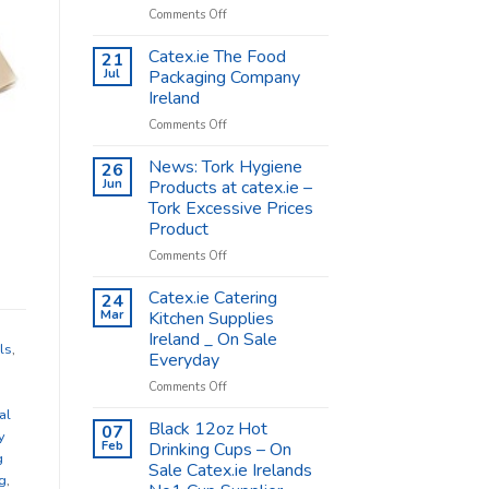
on
Comments Off
Coffee
Cups
Catex.ie The Food
21
Shop
Jul
Packaging Company
Supplies
Ireland
–
on
Comments Off
Catex.ie
Catex.ie
The
News: Tork Hygiene
26
Food
Jun
Products at catex.ie –
Packaging
Tork Excessive Prices
Company
Product
Ireland
on
Comments Off
News:
Tork
Catex.ie Catering
24
Hygiene
Mar
Kitchen Supplies
Products
Ireland _ On Sale
at
ls
,
Everyday
catex.ie
–
on
Comments Off
Tork
Catex.ie
al
Excessive
Catering
Black 12oz Hot
07
y
Prices
Kitchen
Feb
Drinking Cups – On
g
Product
Supplies
Sale Catex.ie Irelands
Ireland
g
,