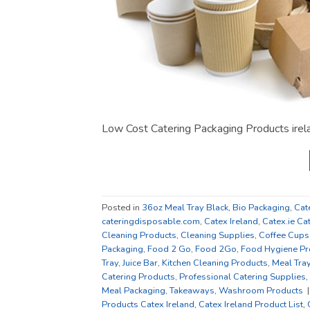
Low Cost Catering Packaging Products ire
Posted in
36oz Meal Tray Black
,
Bio Packaging
,
Cat
cateringdisposable.com
,
Catex Ireland
,
Catex.ie Ca
Cleaning Products
,
Cleaning Supplies
,
Coffee Cups
Packaging
,
Food 2 Go
,
Food 2Go
,
Food Hygiene Pr
Tray
,
Juice Bar
,
Kitchen Cleaning Products
,
Meal Tra
Catering Products
,
Professional Catering Supplies
,
Meal Packaging
,
Takeaways
,
Washroom Products
Products Catex Ireland
,
Catex Ireland Product List
,