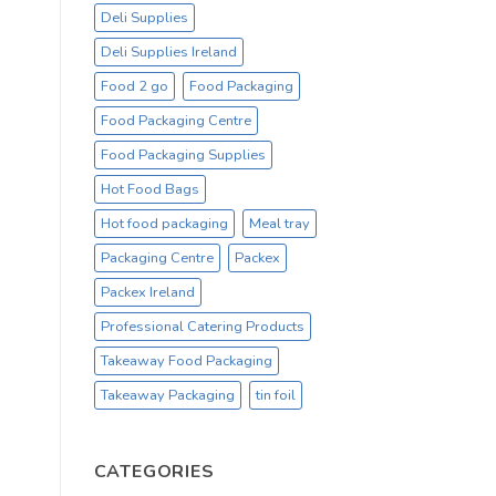
Deli Supplies
Deli Supplies Ireland
Food 2 go
Food Packaging
Food Packaging Centre
Food Packaging Supplies
Hot Food Bags
Hot food packaging
Meal tray
Packaging Centre
Packex
Packex Ireland
Professional Catering Products
Takeaway Food Packaging
Takeaway Packaging
tin foil
CATEGORIES