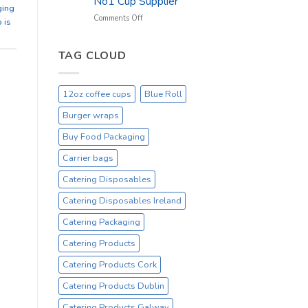
No1 Cup Supplier
_
ging
On
on
Comments Off
 is
Sale
Black
Everyday
12oz
Hot
TAG CLOUD
Drinking
Cups
–
12oz coffee cups
Blue Roll
On
Sale
Burger wraps
Catex.ie
Irelands
Buy Food Packaging
No1
Carrier bags
Cup
Supplier
Catering Disposables
Catering Disposables Ireland
Catering Packaging
Catering Products
Catering Products Cork
Catering Products Dublin
Catering Products Galway