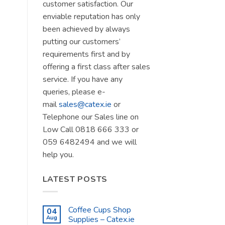
customer satisfaction. Our
enviable reputation has only
been achieved by always
putting our customers’
requirements first and by
offering a first class after sales
service. If you have any
queries, please e-
mail
sales@catex.ie
or
Telephone our Sales line on
Low Call 0818 666 333 or
059 6482494 and we will
help you.
LATEST POSTS
Coffee Cups Shop
04
Aug
Supplies – Catex.ie