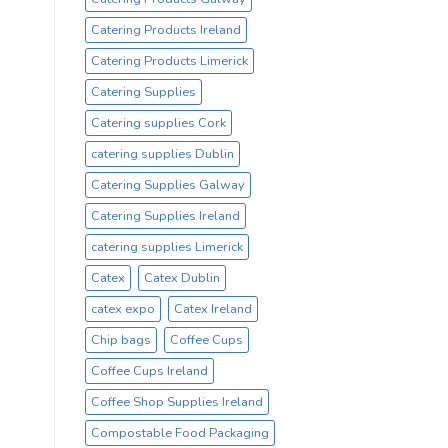
Catering Products Ireland
Catering Products Limerick
Catering Supplies
Catering supplies Cork
catering supplies Dublin
Catering Supplies Galway
Catering Supplies Ireland
catering supplies Limerick
Catex
Catex Dublin
catex expo
Catex Ireland
Chip bags
Coffee Cups
Coffee Cups Ireland
Coffee Shop Supplies Ireland
Compostable Food Packaging