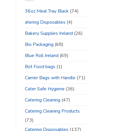
36oz Meal Tray Black
(74)
atering Disposables
(4)
Bakery Supplies Ireland
(26)
Bio Packaging
(68)
Blue Roll Ireland
(69)
Bot Food bags
(1)
Carrier Bags with Handle
(71)
Cater Safe Hygiene
(36)
Catering Cleaning
(47)
Catering Cleaning Products
(73)
Catering Disposables
(137)