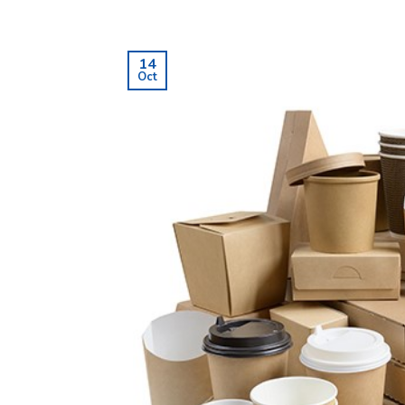
14
Oct