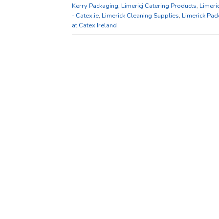
Kerry Packaging
,
Limericj Catering Products
,
Limeri
- Catex.ie
,
Limerick Cleaning Supplies
,
Limerick Pac
at Catex Ireland