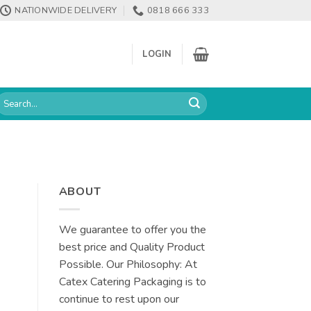
NATIONWIDE DELIVERY
0818 666 333
LOGIN
earch
or:
ABOUT
We guarantee to offer you the
best price and Quality Product
Possible. Our Philosophy: At
Catex Catering Packaging is to
continue to rest upon our