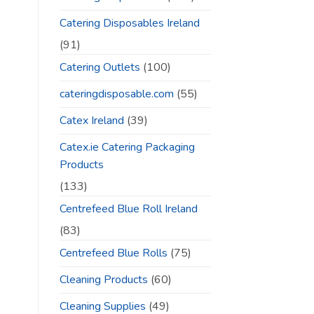
Catering Disposables Ireland
(91)
Catering Outlets
(100)
cateringdisposable.com
(55)
Catex Ireland
(39)
Catex.ie Catering Packaging
Products
(133)
Centrefeed Blue Roll Ireland
(83)
Centrefeed Blue Rolls
(75)
Cleaning Products
(60)
Cleaning Supplies
(49)