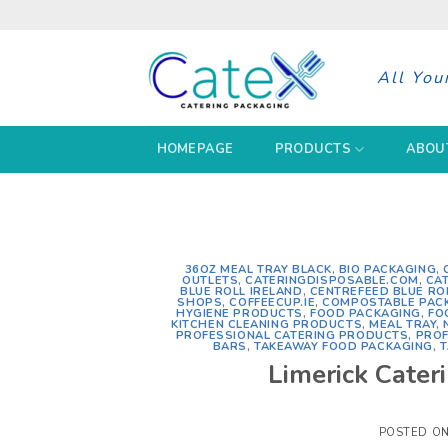
Skip
to
content
All You
HOMEPAGE
PRODUCTS
ABOU
36OZ MEAL TRAY BLACK
,
BIO PACKAGING
,
OUTLETS
,
CATERINGDISPOSABLE.COM
,
CA
BLUE ROLL IRELAND
,
CENTREFEED BLUE RO
SHOPS
,
COFFEECUP.IE
,
COMPOSTABLE PAC
HYGIENE PRODUCTS
,
FOOD PACKAGING
,
FO
KITCHEN CLEANING PRODUCTS
,
MEAL TRAY
,
PROFESSIONAL CATERING PRODUCTS
,
PROF
BARS
,
TAKEAWAY FOOD PACKAGING
,
T
Limerick Cater
POSTED O