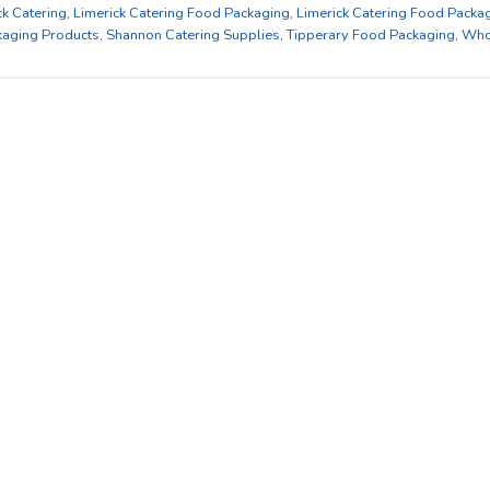
ck Catering
,
Limerick Catering Food Packaging
,
Limerick Catering Food Packa
kaging Products
,
Shannon Catering Supplies
,
Tipperary Food Packaging
,
Who