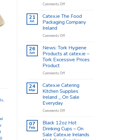
on
Comments Off
Coffee
Cups
Catex.ie The Food
21
Shop
Jul
Packaging Company
Supplies
Ireland
–
on
Comments Off
Catex.ie
Catex.ie
The
News: Tork Hygiene
26
Food
Jun
Products at catex.ie –
Packaging
Tork Excessive Prices
Company
Product
Ireland
on
Comments Off
News:
Tork
Catex.ie Catering
24
Hygiene
Mar
Kitchen Supplies
Products
Ireland _ On Sale
at
ls
,
Everyday
catex.ie
–
on
Comments Off
Tork
Catex.ie
al
Excessive
Catering
Black 12oz Hot
07
y
Prices
Kitchen
Feb
Drinking Cups – On
g
Product
Supplies
Sale Catex.ie Irelands
Ireland
g
,