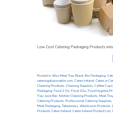
Low Cost Catering Packaging Products ire
Posted in
36oz Meal Tray Black
,
Bio Packaging
,
Cat
cateringdisposable.com
,
Catex Ireland
,
Catex.ie Ca
Cleaning Products
,
Cleaning Supplies
,
Coffee Cups
Packaging
,
Food 2 Go
,
Food 2Go
,
Food Hygiene Pr
Tray
,
Juice Bar
,
Kitchen Cleaning Products
,
Meal Tra
Catering Products
,
Professional Catering Supplies
,
Meal Packaging
,
Takeaways
,
Washroom Products
Products Catex Ireland
,
Catex Ireland Product List
,