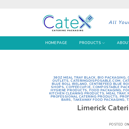
Skip
to
content
All You
HOMEPAGE
PRODUCTS
ABOU
36OZ MEAL TRAY BLACK
,
BIO PACKAGING
,
OUTLETS
,
CATERINGDISPOSABLE.COM
,
CA
BLUE ROLL IRELAND
,
CENTREFEED BLUE RO
SHOPS
,
COFFEECUP.IE
,
COMPOSTABLE PAC
HYGIENE PRODUCTS
,
FOOD PACKAGING
,
FO
KITCHEN CLEANING PRODUCTS
,
MEAL TRAY
,
PROFESSIONAL CATERING PRODUCTS
,
PROF
BARS
,
TAKEAWAY FOOD PACKAGING
,
T
Limerick Cater
POSTED O