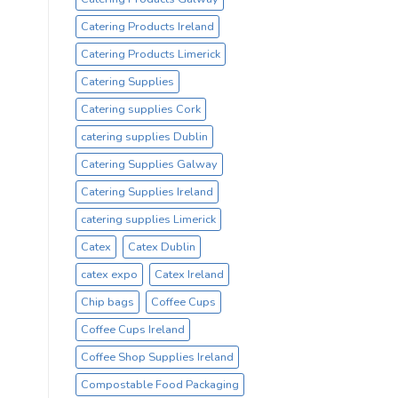
Catering Products Ireland
Catering Products Limerick
Catering Supplies
Catering supplies Cork
catering supplies Dublin
Catering Supplies Galway
Catering Supplies Ireland
catering supplies Limerick
Catex
Catex Dublin
catex expo
Catex Ireland
Chip bags
Coffee Cups
Coffee Cups Ireland
Coffee Shop Supplies Ireland
Compostable Food Packaging