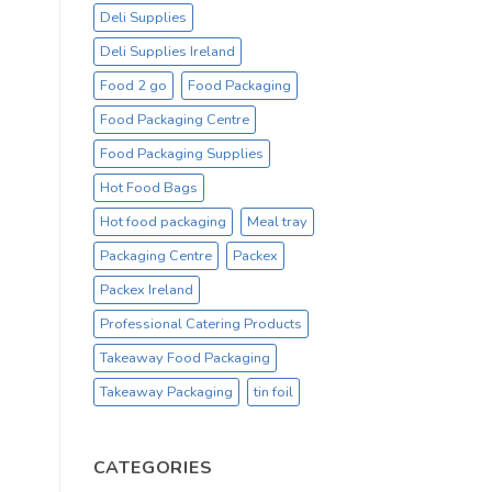
Deli Supplies
Deli Supplies Ireland
Food 2 go
Food Packaging
Food Packaging Centre
Food Packaging Supplies
Hot Food Bags
Hot food packaging
Meal tray
Packaging Centre
Packex
Packex Ireland
Professional Catering Products
Takeaway Food Packaging
Takeaway Packaging
tin foil
CATEGORIES