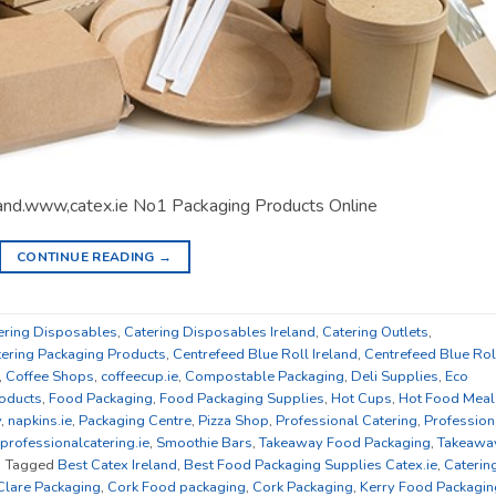
land.www,catex.ie No1 Packaging Products Online
CONTINUE READING
→
ering Disposables
,
Catering Disposables Ireland
,
Catering Outlets
,
tering Packaging Products
,
Centrefeed Blue Roll Ireland
,
Centrefeed Blue Rol
,
Coffee Shops
,
coffeecup.ie
,
Compostable Packaging
,
Deli Supplies
,
Eco
oducts
,
Food Packaging
,
Food Packaging Supplies
,
Hot Cups
,
Hot Food Meal
y
,
napkins.ie
,
Packaging Centre
,
Pizza Shop
,
Professional Catering
,
Profession
professionalcatering.ie
,
Smoothie Bars
,
Takeaway Food Packaging
,
Takeawa
|
Tagged
Best Catex Ireland
,
Best Food Packaging Supplies Catex.ie
,
Caterin
Clare Packaging
,
Cork Food packaging
,
Cork Packaging
,
Kerry Food Packagin