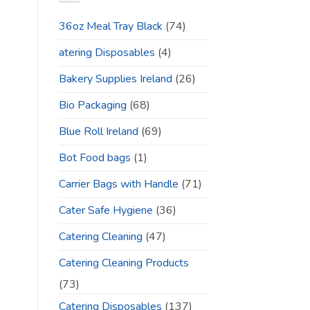
36oz Meal Tray Black
(74)
atering Disposables
(4)
Bakery Supplies Ireland
(26)
Bio Packaging
(68)
Blue Roll Ireland
(69)
Bot Food bags
(1)
Carrier Bags with Handle
(71)
Cater Safe Hygiene
(36)
Catering Cleaning
(47)
Catering Cleaning Products
(73)
Catering Disposables
(137)