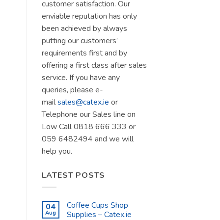
customer satisfaction. Our
enviable reputation has only
been achieved by always
putting our customers’
requirements first and by
offering a first class after sales
service. If you have any
queries, please e-
mail
sales@catex.ie
or
Telephone our Sales line on
Low Call 0818 666 333 or
059 6482494 and we will
help you.
LATEST POSTS
Coffee Cups Shop
04
Aug
Supplies – Catex.ie