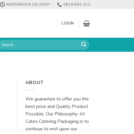
NATIONWIDE DELIVERY
0818 666 333
LOGIN
earch
or:
ABOUT
We guarantee to offer you the
best price and Quality Product
Possible. Our Philosophy: At
Catex Catering Packaging is to
continue to rest upon our