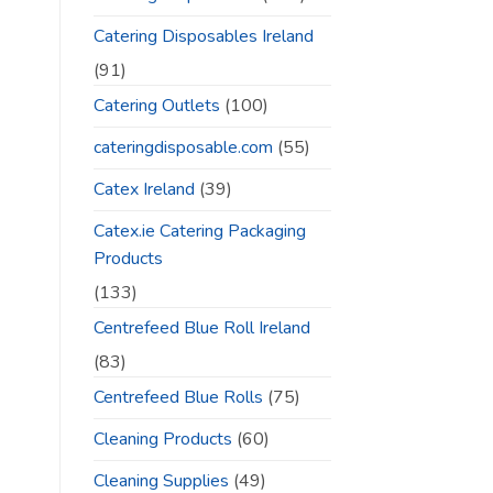
Catering Disposables Ireland
(91)
Catering Outlets
(100)
cateringdisposable.com
(55)
Catex Ireland
(39)
Catex.ie Catering Packaging
Products
(133)
Centrefeed Blue Roll Ireland
(83)
Centrefeed Blue Rolls
(75)
Cleaning Products
(60)
Cleaning Supplies
(49)