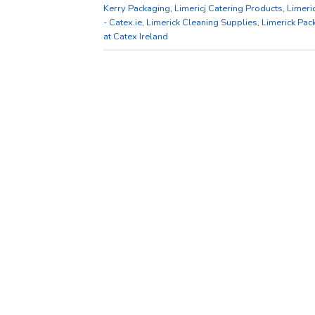
Kerry Packaging
,
Limericj Catering Products
,
Limeri
- Catex.ie
,
Limerick Cleaning Supplies
,
Limerick Pac
at Catex Ireland