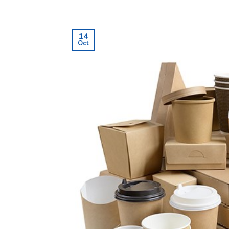
14
Oct