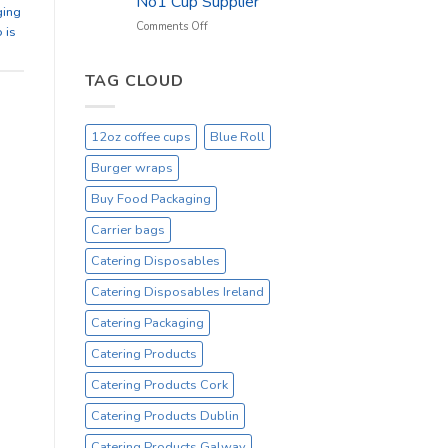
No1 Cup Supplier
_
ging
On
on
Comments Off
 is
Sale
Black
Everyday
12oz
Hot
TAG CLOUD
Drinking
Cups
–
12oz coffee cups
Blue Roll
On
Sale
Burger wraps
Catex.ie
Irelands
Buy Food Packaging
No1
Carrier bags
Cup
Supplier
Catering Disposables
Catering Disposables Ireland
Catering Packaging
Catering Products
Catering Products Cork
Catering Products Dublin
Catering Products Galway