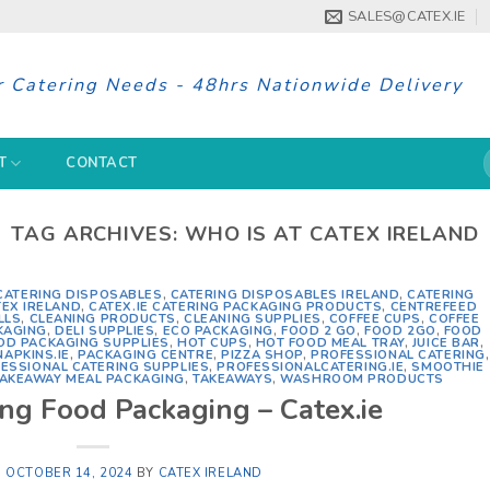
SALES@CATEX.IE
r Catering Needs - 48hrs Nationwide Delivery
S
T
CONTACT
f
TAG ARCHIVES:
WHO IS AT CATEX IRELAND
CATERING DISPOSABLES
,
CATERING DISPOSABLES IRELAND
,
CATERING
TEX IRELAND
,
CATEX.IE CATERING PACKAGING PRODUCTS
,
CENTREFEED
LLS
,
CLEANING PRODUCTS
,
CLEANING SUPPLIES
,
COFFEE CUPS
,
COFFEE
KAGING
,
DELI SUPPLIES
,
ECO PACKAGING
,
FOOD 2 GO
,
FOOD 2GO
,
FOOD
OD PACKAGING SUPPLIES
,
HOT CUPS
,
HOT FOOD MEAL TRAY
,
JUICE BAR
,
NAPKINS.IE
,
PACKAGING CENTRE
,
PIZZA SHOP
,
PROFESSIONAL CATERING
,
ESSIONAL CATERING SUPPLIES
,
PROFESSIONALCATERING.IE
,
SMOOTHIE
AKEAWAY MEAL PACKAGING
,
TAKEAWAYS
,
WASHROOM PRODUCTS
ing Food Packaging – Catex.ie
N
OCTOBER 14, 2024
BY
CATEX IRELAND